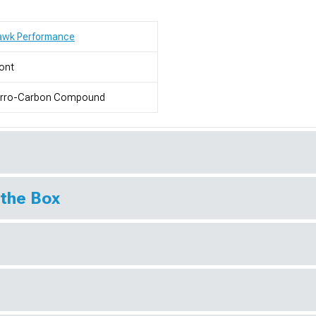
awk Performance
ont
erro-Carbon Compound
 the Box