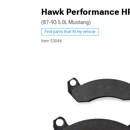
Hawk Performance HP 
(87-93 5.0L Mustang)
1979-1993
Find parts that fit my vehicle
Item
53044