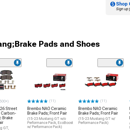
Shop 
Sign up 
ang;Brake Pads and Shoes
(11)
(11)
500+)
26 Street
Brembo NAO Ceramic
Brembo NAO Ceramic
 Carbon-
Brake Pads; Front Pair
Brake Pads; Front Pair
c Brake
(15-23 Mustang GT w/o
(15-23 Mustang GT w/
ir
Performance Pack, EcoBoost
Performance Pack)
w/ Performance Pack)
g GT,