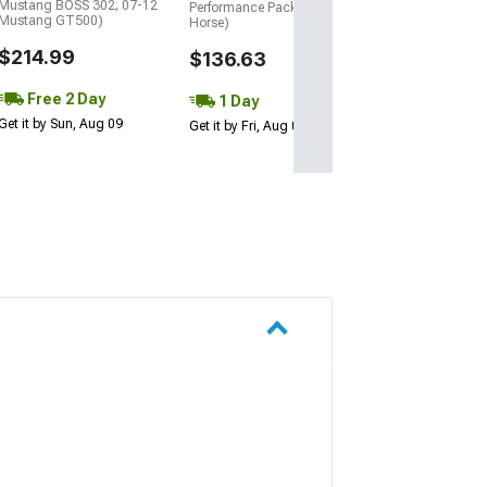
Mustang BOSS 302; 07-12
Performance Pack, Dark
Mustang GT500)
Horse)
$214.99
$136.63
Free 2 Day
1 Day
Get it by Sun, Aug 09
Get it by Fri, Aug 07