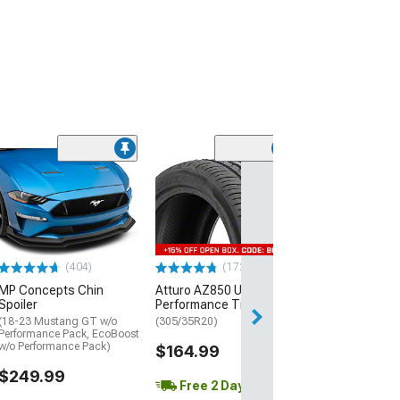
(29)
Mickey Thomp
Street R Tire
(P315/50R17)
$440.29
(404)
(172)
Free Delivery
MP Concepts Chin
Atturo AZ850 Ultra-High
Wed, Aug 12 - Fri
Spoiler
Performance Tire
(18-23 Mustang GT w/o
(305/35R20)
Performance Pack, EcoBoost
w/o Performance Pack)
$164.99
$249.99
Free 2 Day