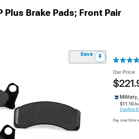
Plus Brake Pads; Front Pair
Save
Our Price
$221.
Military
$11.10
Av
Confirm Eli
Pay over time 