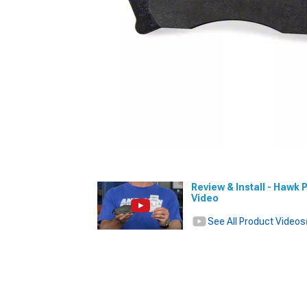
Review & Install - Hawk 
Video
See All Product Videos