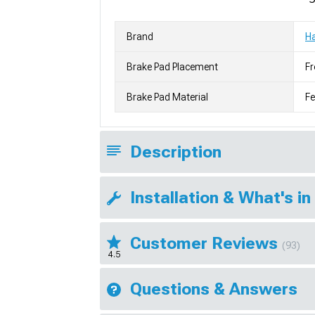
Brand
H
Brake Pad Placement
Fr
Brake Pad Material
F
Description
Installation & What's in
Customer Reviews
(93)
4.5
Questions & Answers