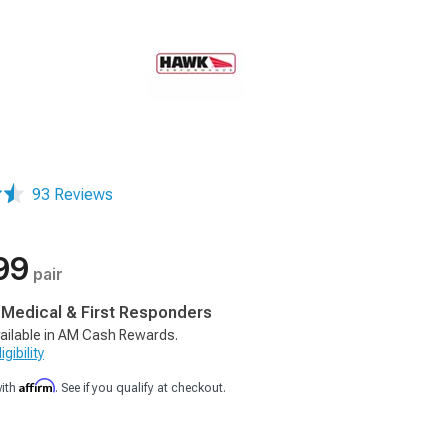
93 Reviews
99
pair
, Medical & First Responders
ailable in AM Cash Rewards.
gibility
Affirm
with
. See if you qualify at checkout.