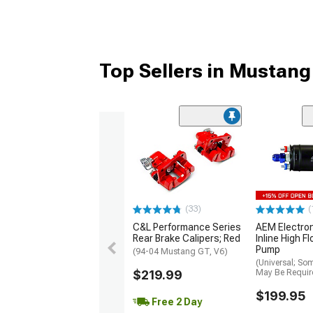
Top Sellers in Mustang
(33)
(
C&L Performance Series
AEM Electro
Rear Brake Calipers; Red
Inline High F
Pump
(94-04 Mustang GT, V6)
(Universal; So
$219.99
May Be Requir
$199.95
Free 2 Day