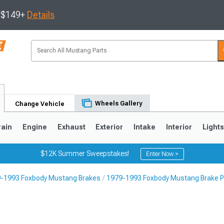
s $149+
Details
Wheels Gallery
Change Vehicle
rain
Engine
Exhaust
Exterior
Intake
Interior
Light
$12K Summer Sweepstakes!
Enter Now >
-1993 Foxbody Mustang Brakes
1979-1993 Foxbody Mustang Brake 
3
2010-2014
2005-2009