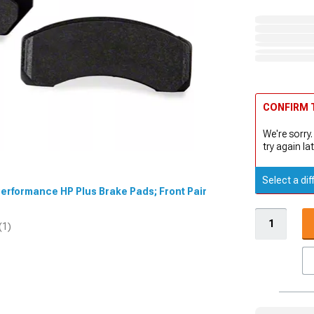
CONFIRM T
We're sorry.
try again lat
Select a dif
Performance HP Plus Brake Pads; Front Pair
(1)