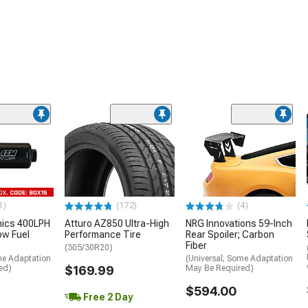
1)
(172)
(4)
nics 400LPH
Atturo AZ850 Ultra-High
NRG Innovations 59-Inch
low Fuel
Performance Tire
Rear Spoiler; Carbon
Fiber
(305/30R20)
me Adaptation
(Universal; Some Adaptation
ed)
$169.99
May Be Required)
$594.00
Free 2 Day