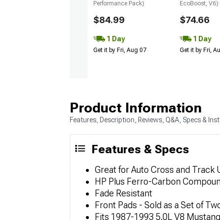
Performance Pack)
EcoBoost, V6)
$84.99
$74.66
1 Day
1 Day
Get it by Fri, Aug 07
Get it by Fri, 
Product Information
Features, Description, Reviews, Q&A, Specs & Inst
Features & Specs
Great for Auto Cross and Track 
HP Plus Ferro-Carbon Compou
Fade Resistant
Front Pads - Sold as a Set of Tw
Fits 1987-1993 5.0L V8 Mustan