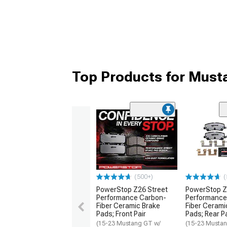
Top Products for Must
(500+)
(
PowerStop Z26 Street
PowerStop Z
Performance Carbon-
Performance
Fiber Ceramic Brake
Fiber Cerami
Pads; Front Pair
Pads; Rear Pa
(15-23 Mustang GT w/
(15-23 Mustan