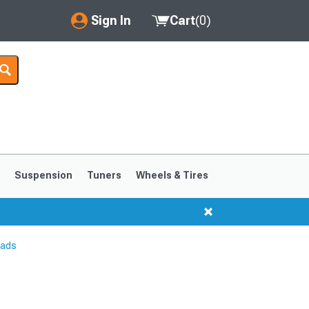
Sign In
Cart
(
0
)
My Account
Where's my order?
Order Help/Return
Saved Products
s
Suspension
Tuners
Wheels & Tires
Got questions? (FAQs)
Customer Service
Pads
1999-2004
1994-1998