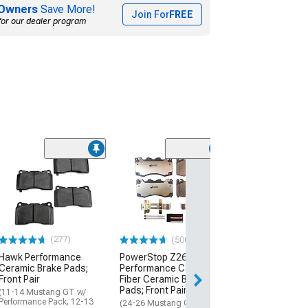
Owners
Save More!
Join For
FREE
for our dealer program
(50
PowerStop Z26
Performance C
Fiber Ceramic 
Pads; Rear Pair
(11-12 Mustang G
14 Mustang)
(277)
(500+)
$51.16
Hawk Performance
PowerStop Z26 Street
Ceramic Brake Pads;
Performance Carbon-
Front Pair
Fiber Ceramic Brake
1 Day
Pads; Front Pair
(11-14 Mustang GT w/
Get it by Fri, Aug 
Performance Pack; 12-13
(24-26 Mustang GT w/