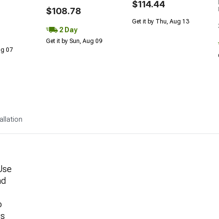
$114.44
$108.78
Get it by Thu, Aug 13
2 Day
Get it by Sun, Aug 09
Aug 07
allation
Use
nd
o
gs