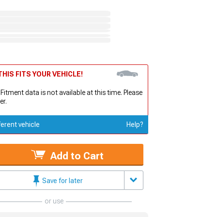
HIS FITS YOUR VEHICLE!
 Fitment data is not available at this time. Please
er.
ferent vehicle
Help?
Add to Cart
Save for later
or use