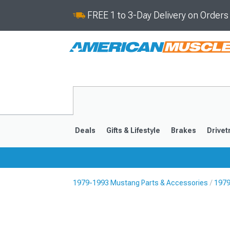
FREE 1 to 3-Day Delivery on Order
Deals
Gifts & Lifestyle
Brakes
Drivet
1979-1993 Mustang Parts & Accessories
1979
2024-2026
2015-202