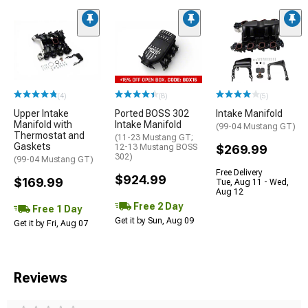
(4)
(8)
(5)
Upper Intake
Ported BOSS 302
Intake Manifold
Manifold with
Intake Manifold
(99-04 Mustang GT)
Thermostat and
(11-23 Mustang GT;
Gaskets
12-13 Mustang BOSS
$269.99
302)
(99-04 Mustang GT)
Free Delivery
$924.99
$169.99
Tue, Aug 11 - Wed,
Aug 12
Free 2 Day
Free 1 Day
Get it by Sun, Aug 09
Get it by Fri, Aug 07
Reviews