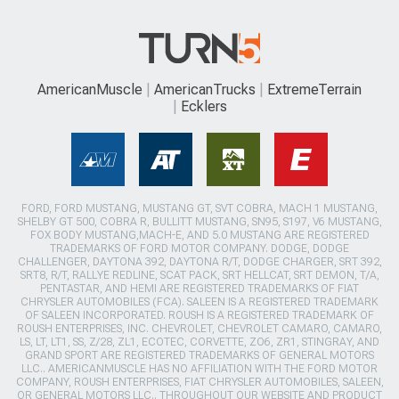
AmericanMuscle
AmericanTrucks
ExtremeTerrain
Ecklers
FORD, FORD MUSTANG, MUSTANG GT, SVT COBRA, MACH 1 MUSTANG,
SHELBY GT 500, COBRA R, BULLITT MUSTANG, SN95, S197, V6 MUSTANG,
FOX BODY MUSTANG,MACH-E, AND 5.0 MUSTANG ARE REGISTERED
TRADEMARKS OF FORD MOTOR COMPANY. DODGE, DODGE
CHALLENGER, DAYTONA 392, DAYTONA R/T, DODGE CHARGER, SRT 392,
SRT8, R/T, RALLYE REDLINE, SCAT PACK, SRT HELLCAT, SRT DEMON, T/A,
PENTASTAR, AND HEMI ARE REGISTERED TRADEMARKS OF FIAT
CHRYSLER AUTOMOBILES (FCA). SALEEN IS A REGISTERED TRADEMARK
OF SALEEN INCORPORATED. ROUSH IS A REGISTERED TRADEMARK OF
ROUSH ENTERPRISES, INC. CHEVROLET, CHEVROLET CAMARO, CAMARO,
LS, LT, LT1, SS, Z/28, ZL1, ECOTEC, CORVETTE, ZO6, ZR1, STINGRAY, AND
GRAND SPORT ARE REGISTERED TRADEMARKS OF GENERAL MOTORS
LLC.. AMERICANMUSCLE HAS NO AFFILIATION WITH THE FORD MOTOR
COMPANY, ROUSH ENTERPRISES, FIAT CHRYSLER AUTOMOBILES, SALEEN,
OR GENERAL MOTORS LLC.. THROUGHOUT OUR WEBSITE AND PRODUCT