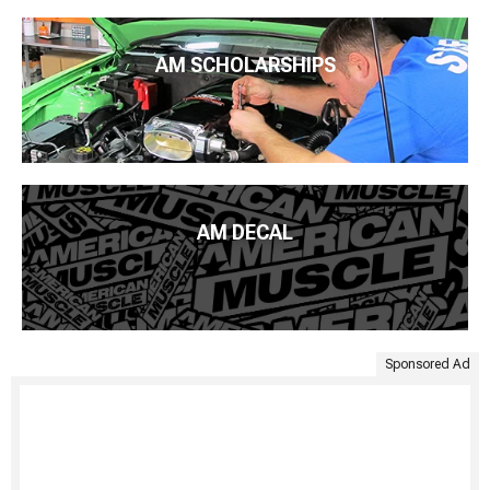
AM SCHOLARSHIPS
AM DECAL
Sponsored Ad