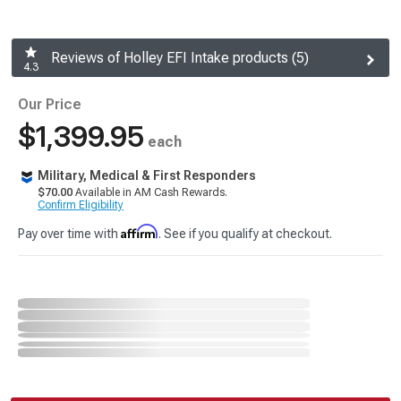
Reviews of Holley EFI Intake products (5)
4.3
Our Price
$1,399.95
each
Military, Medical & First Responders
$70.00
Available in AM Cash Rewards.
Confirm Eligibility
Affirm
Pay over time with
. See if you qualify at checkout.