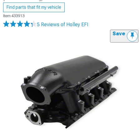
Find parts that fit my vehicle
Item
433913
5 Reviews
of Holley EFI
Save