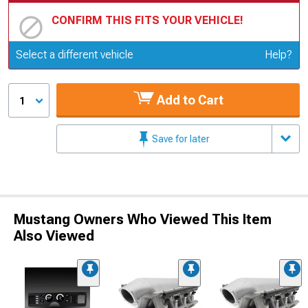
CONFIRM THIS FITS YOUR VEHICLE!
Update or Change Vehicle
Select a different vehicle
Help?
Add to Cart
1
Save for later
Mustang Owners Who Viewed This Item
Also Viewed