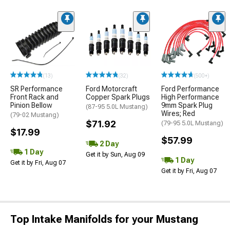
(13)
(32)
(500+)
SR Performance
Ford Motorcraft
Ford Performance
Front Rack and
Copper Spark Plugs
High Performance
Pinion Bellow
9mm Spark Plug
(87-95 5.0L Mustang)
Wires; Red
(79-02 Mustang)
$71.92
(79-95 5.0L Mustang)
$17.99
$57.99
2 Day
1 Day
Get it by Sun, Aug 09
1 Day
Get it by Fri, Aug 07
Get it by Fri, Aug 07
Top Intake Manifolds for your Mustang