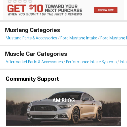
Mustang Categories
Mustang Parts & Accessories
Ford Mustang Intake
Ford Mustang 
Muscle Car Categories
Aftermarket Parts & Accessories
Performance Intake Systems
Int
Community Support
AM BLOG