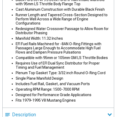
with 95mm LS Throttle Body Flange Top
Cast Aluminum Construction with Durable Black Finish
Runner Length and Tapered Cross-Section Designed to
Perform Well Across a Wide Range of Engine
Configurations
Redesigned Water Crossover Passage to Allow Room for
Distributor Phasing
Manifold Width: 11.32 Inches
EFI Fuel Rails Machined for -8AN O-Ring Fittings with
Passages Large Enough to Accommodate High Fuel
Flows and Dampen Pressure Pulsations
Compatible with 95mm or 105mm GM LS Throttle Bodies
Requires Use of EFI Dual Sync Distributor for Proper
Timing and Fuel Management
Plenum Top Gasket Type: 3/32 inch Round O-Ring Cord
Single Plane Manifold Design
Includes Fuel Rail, Gasket, and Vacuum Ports
Operating RPM Range: 1500-7000 RPM
Designed for Performance Grade Applications
Fits 1979-1995 V8 Mustang Engines
Description