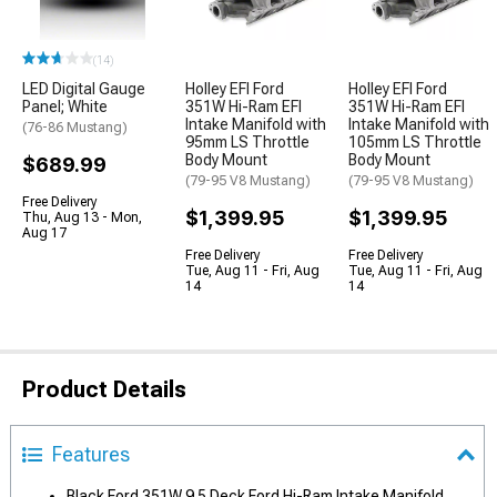
(14)
LED Digital Gauge
Holley EFI Ford
Holley EFI Ford
Panel; White
351W Hi-Ram EFI
351W Hi-Ram EFI
Intake Manifold with
Intake Manifold with
(76-86 Mustang)
95mm LS Throttle
105mm LS Throttle
Body Mount
Body Mount
$689.99
(79-95 V8 Mustang)
(79-95 V8 Mustang)
Free Delivery
$1,399.95
$1,399.95
Thu, Aug 13 - Mon,
Aug 17
Free Delivery
Free Delivery
Tue, Aug 11 - Fri, Aug
Tue, Aug 11 - Fri, Aug
14
14
Product Details
Features
Black Ford 351W 9.5 Deck Ford Hi-Ram Intake Manifold