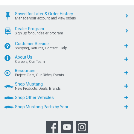
Saved for Later & Order History
Manage your account and view orders
Dealer Program
Sign up for our dealer program
Customer Service
Shipping, Returns, Contact, Help
About Us
Careers, Our Team
Resources
Project Cars, Our Rides, Events
Shop Mustang
New Products, Deals, Brands
Shop Other Vehicles
Shop Mustang Parts by Year