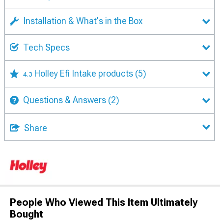
Installation & What's in the Box
Tech Specs
Holley Efi Intake products
(5)
4.3
Questions & Answers
(2)
Share
People Who Viewed This Item Ultimately
Bought