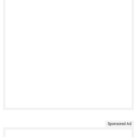
Sponsored Ad