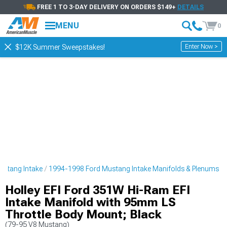
FREE 1 TO 3-DAY DELIVERY ON ORDERS $149+
DETAILS
MENU
0
Enter Now >
$12K Summer Sweepstakes!
ustang Intake
1994-1998 Ford Mustang Intake Manifolds & Plenums
Holley EFI Ford 351W Hi-Ram EFI
Intake Manifold with 95mm LS
Throttle Body Mount; Black
(79-95 V8 Mustang)