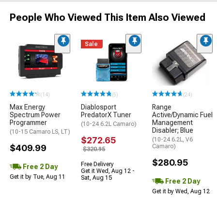
People Who Viewed This Item Also Viewed
Sale
(14)
(5)
(24)
Max Energy
Diablosport
Range
Spectrum Power
PredatorX Tuner
Active/Dynamic Fuel
Programmer
Management
(10-24 6.2L Camaro)
Disabler; Blue
(10-15 Camaro LS, LT)
$272.65
(10-24 6.2L, V6
$409.99
Camaro)
$320.95
$280.95
Free Delivery
Free 2 Day
Get it Wed, Aug 12 -
Get it by Tue, Aug 11
Sat, Aug 15
Free 2 Day
Get it by Wed, Aug 12