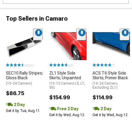
Top Sellers in Camaro
(500+)
(52)
(7)
SEC10 Rally Stripes;
ZL1 Style Side
ACS T6 Style Side
Gloss Black
Skirts; Unpainted
Skirts; Primer Black
(10-24 Camaro)
(10-15 Camaro LS, LT,
(16-24 Camaro,
SS)
Excluding ZL1)
$86.75
$154.99
$114.99
2 Day
Free 2 Day
2 Day
Get it by Tue, Aug 11
Get it by Wed, Aug 12
Get it by Wed, Aug 12