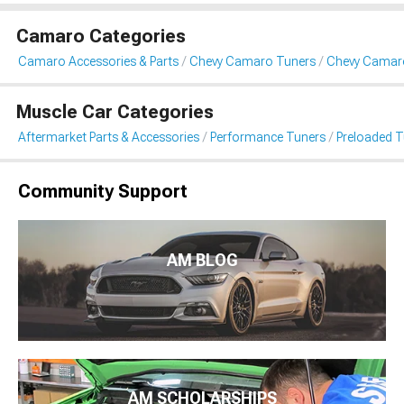
Camaro Categories
Camaro Accessories & Parts
Chevy Camaro Tuners
Chevy Camaro
Muscle Car Categories
Aftermarket Parts & Accessories
Performance Tuners
Preloaded T
Community Support
AM BLOG
AM SCHOLARSHIPS