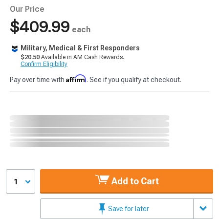
Our Price
$409.99
each
Military, Medical & First Responders
$20.50
Available in AM Cash Rewards.
Confirm Eligibility
Affirm
Pay over time with
. See if you qualify at checkout.
Add to Cart
1
Save for later