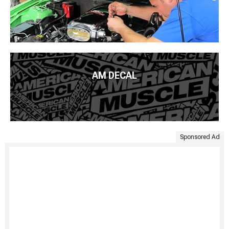
AM DECAL
Sponsored Ad