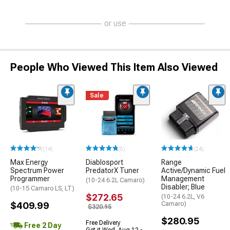
or use
People Who Viewed This Item Also Viewed
Sale
(14)
(5)
(24)
Max Energy
Diablosport
Range
Spectrum Power
PredatorX Tuner
Active/Dynamic Fuel
Programmer
Management
(10-24 6.2L Camaro)
Disabler; Blue
(10-15 Camaro LS, LT)
$272.65
(10-24 6.2L, V6
$409.99
Camaro)
$320.95
$280.95
Free Delivery
Free 2 Day