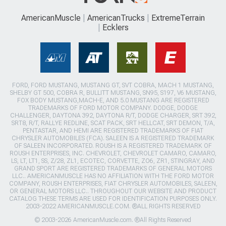
AmericanMuscle
AmericanTrucks
ExtremeTerrain
Ecklers
FORD, FORD MUSTANG, MUSTANG GT, SVT COBRA, MACH 1 MUSTANG,
SHELBY GT 500, COBRA R, BULLITT MUSTANG, SN95, S197, V6 MUSTANG,
FOX BODY MUSTANG,MACH-E, AND 5.0 MUSTANG ARE REGISTERED
TRADEMARKS OF FORD MOTOR COMPANY. DODGE, DODGE
CHALLENGER, DAYTONA 392, DAYTONA R/T, DODGE CHARGER, SRT 392,
SRT8, R/T, RALLYE REDLINE, SCAT PACK, SRT HELLCAT, SRT DEMON, T/A,
PENTASTAR, AND HEMI ARE REGISTERED TRADEMARKS OF FIAT
CHRYSLER AUTOMOBILES (FCA). SALEEN IS A REGISTERED TRADEMARK
OF SALEEN INCORPORATED. ROUSH IS A REGISTERED TRADEMARK OF
ROUSH ENTERPRISES, INC. CHEVROLET, CHEVROLET CAMARO, CAMARO,
LS, LT, LT1, SS, Z/28, ZL1, ECOTEC, CORVETTE, ZO6, ZR1, STINGRAY, AND
GRAND SPORT ARE REGISTERED TRADEMARKS OF GENERAL MOTORS
LLC.. AMERICANMUSCLE HAS NO AFFILIATION WITH THE FORD MOTOR
COMPANY, ROUSH ENTERPRISES, FIAT CHRYSLER AUTOMOBILES, SALEEN,
OR GENERAL MOTORS LLC.. THROUGHOUT OUR WEBSITE AND PRODUCT
CATALOG THESE TERMS ARE USED FOR IDENTIFICATION PURPOSES ONLY.
2003-2022 AMERICANMUSCLE.COM. ®ALL RIGHTS RESERVED
© 2003-2026 AmericanMuscle.com. ®All Rights Reserved