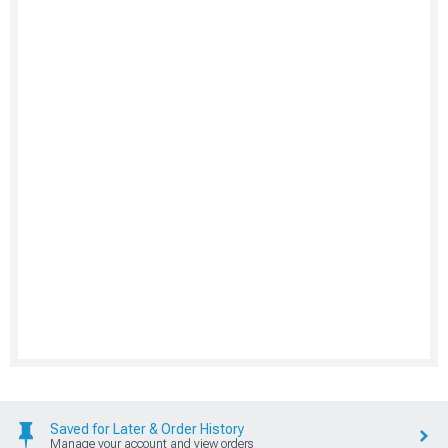
Saved for Later & Order History
Manage your account and view orders