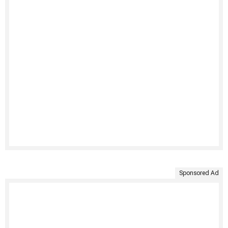
Sponsored Ad