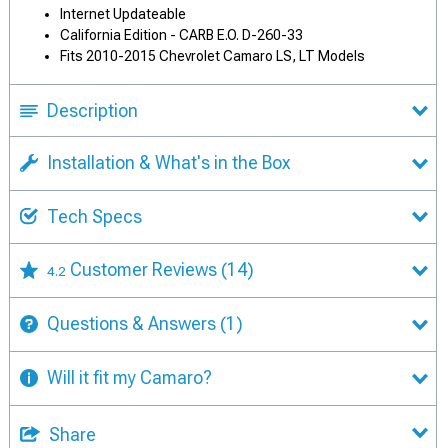
Internet Updateable
California Edition - CARB E.O. D-260-33
Fits 2010-2015 Chevrolet Camaro LS, LT Models
Description
Installation & What's in the Box
Tech Specs
Customer Reviews
(14)
4.2
Questions & Answers
(1)
Will it fit my Camaro?
Share