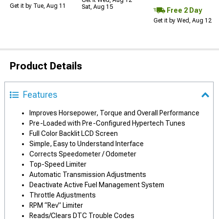
Get it Wed, Aug 12 -
Get it by Tue, Aug 11
Sat, Aug 15
Free 2 Day
Get it by Wed, Aug 12
Product Details
Features
Improves Horsepower, Torque and Overall Performance
Pre-Loaded with Pre-Configured Hypertech Tunes
Full Color Backlit LCD Screen
Simple, Easy to Understand Interface
Corrects Speedometer / Odometer
Top-Speed Limiter
Automatic Transmission Adjustments
Deactivate Active Fuel Management System
Throttle Adjustments
RPM “Rev” Limiter
Reads/Clears DTC Trouble Codes