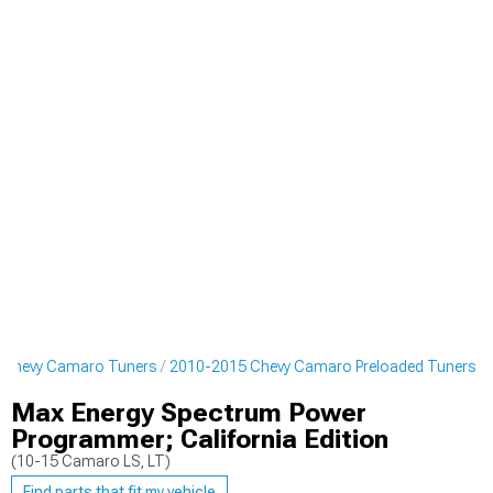
 Chevy Camaro Tuners
2010-2015 Chevy Camaro Preloaded Tuners
Max Energy Spectrum Power
Programmer; California Edition
(10-15 Camaro LS, LT)
Find parts that fit my vehicle