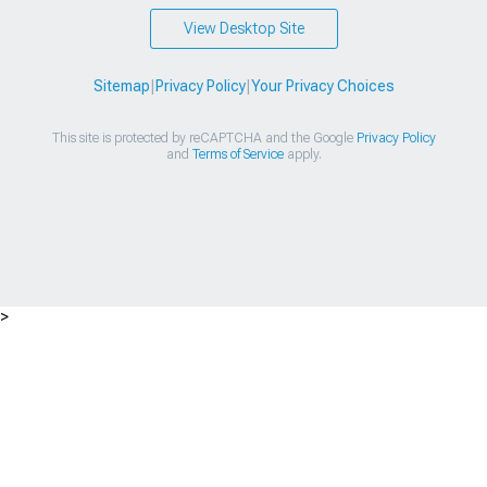
View Desktop Site
Sitemap
|
Privacy Policy
|
Your Privacy Choices
This site is protected by reCAPTCHA and the Google
Privacy Policy
and
Terms of Service
apply.
>