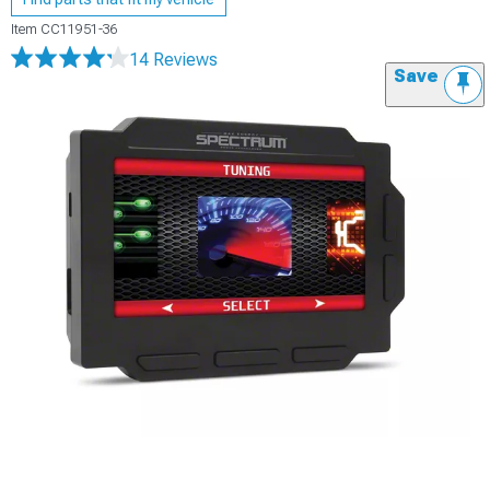
Item
CC11951-36
14 Reviews
Save