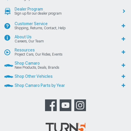
Dealer Program
Sign up for our dealer program
Customer Service
Shipping, Returns, Contact, Help
About Us
Careers, Our Team
Resources
Project Cars, Our Rides, Events
Shop Camaro
New Products, Deals, Brands
Shop Other Vehicles
Shop Camaro Parts by Year