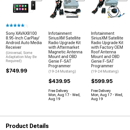
(1)
Sony XAVAX8100
Infotainment
Infotainment
8.95-Inch CarPlay/
SiriusXM Satellite
SiriusXM Satellite
Android Auto Media
Radio Upgrade Kit
Radio Upgrade Kit
Receiver
with Aftermarket
with Factory OEM
Magnetic Antenna
Roof Antenna
(Universal; Some
Mount and OBD
Mount and OBD
Adaptation May Be
Required)
Genie F-SAT
Genie F-SAT
Programmer
Programmer
$749.99
(19-24 Mustang)
(19-24 Mustang)
$439.95
$599.95
Free Delivery
Free Delivery
Mon, Aug 17 - Wed,
Mon, Aug 17 - Wed,
Aug 19
Aug 19
Product Details