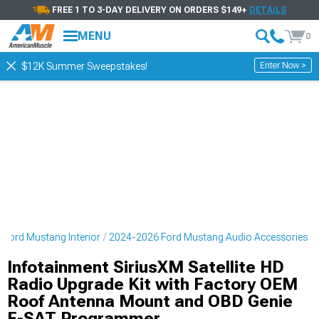
FREE 1 TO 3-DAY DELIVERY ON ORDERS $149+
DETAILS
MENU
0
Enter Now >
$12K Summer Sweepstakes!
Ford Mustang Interior
2024-2026 Ford Mustang Audio Accessories
Infotainment SiriusXM Satellite HD
Radio Upgrade Kit with Factory OEM
Roof Antenna Mount and OBD Genie
F-SAT Programmer