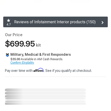
Reviews of Infotainment Interior products (150)
4.7
Our Price
$699.95
kit
Military, Medical & First Responders
$35.00
Available in AM Cash Rewards.
Confirm Eligibility
Affirm
Pay over time with
. See if you qualify at checkout.