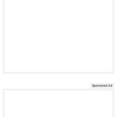
Sponsored Ad