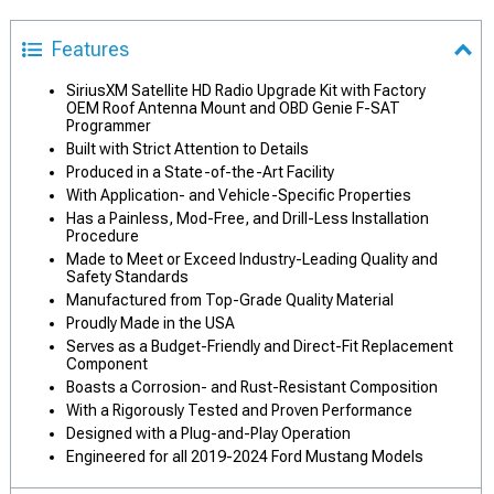
Features
SiriusXM Satellite HD Radio Upgrade Kit with Factory
OEM Roof Antenna Mount and OBD Genie F-SAT
Programmer
Built with Strict Attention to Details
Produced in a State-of-the-Art Facility
With Application- and Vehicle-Specific Properties
Has a Painless, Mod-Free, and Drill-Less Installation
Procedure
Made to Meet or Exceed Industry-Leading Quality and
Safety Standards
Manufactured from Top-Grade Quality Material
Proudly Made in the USA
Serves as a Budget-Friendly and Direct-Fit Replacement
Component
Boasts a Corrosion- and Rust-Resistant Composition
With a Rigorously Tested and Proven Performance
Designed with a Plug-and-Play Operation
Engineered for all 2019-2024 Ford Mustang Models