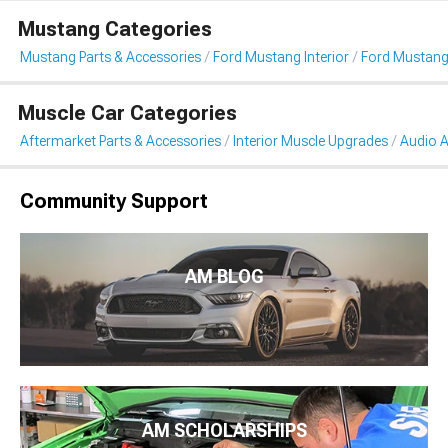
Mustang Categories
Mustang Parts & Accessories
Ford Mustang Interior
Ford Mustang
Muscle Car Categories
Aftermarket Parts & Accessories
Interior Muscle Upgrades
Audio A
Community Support
AM BLOG
AM SCHOLARSHIPS