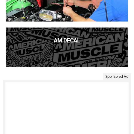
AM DECAL
Sponsored Ad