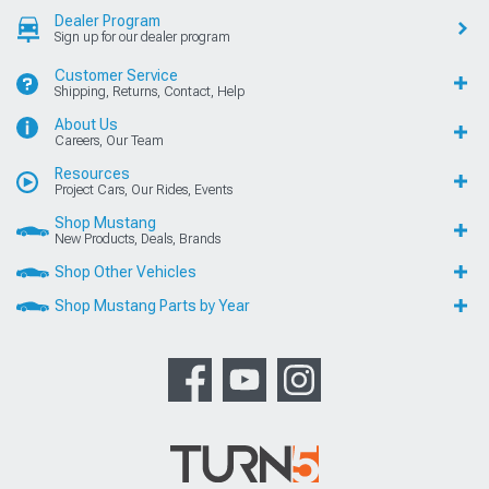
Dealer Program
Sign up for our dealer program
Customer Service
Shipping, Returns, Contact, Help
About Us
Careers, Our Team
Resources
Project Cars, Our Rides, Events
Shop Mustang
New Products, Deals, Brands
Shop Other Vehicles
Shop Mustang Parts by Year