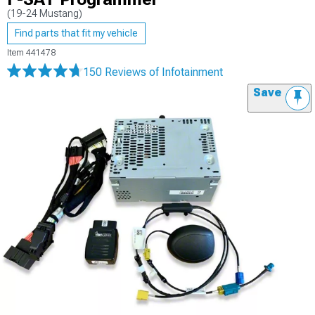
(19-24 Mustang)
Find parts that fit my vehicle
Item
441478
150 Reviews
of Infotainment
Save