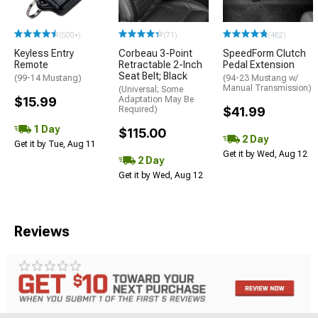
(500+)
(71)
(482)
Keyless Entry
Corbeau 3-Point
SpeedForm Clutch
Remote
Retractable 2-Inch
Pedal Extension
Seat Belt; Black
(99-14 Mustang)
(94-23 Mustang w/
Manual Transmission)
(Universal; Some
$15.99
Adaptation May Be
Required)
$41.99
1 Day
$115.00
2 Day
Get it by Tue, Aug 11
Get it by Wed, Aug 12
2 Day
Get it by Wed, Aug 12
Reviews