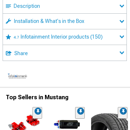
Description
Installation & What's in the Box
Infotainment Interior products
(150)
4.7
Share
Top Sellers in Mustang