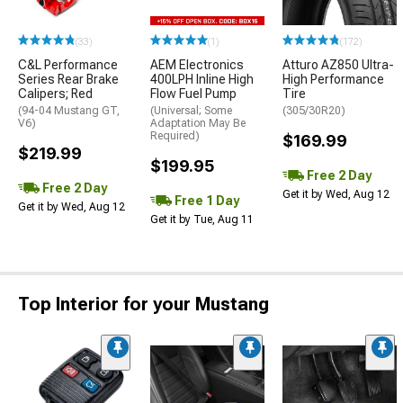
(33)
(1)
(172)
C&L Performance
AEM Electronics
Atturo AZ850 Ultra-
Series Rear Brake
400LPH Inline High
High Performance
Calipers; Red
Flow Fuel Pump
Tire
(94-04 Mustang GT,
(Universal; Some
(305/30R20)
V6)
Adaptation May Be
Required)
$169.99
$219.99
$199.95
Free 2 Day
Free 2 Day
Get it by Wed, Aug 12
Free 1 Day
Get it by Wed, Aug 12
Get it by Tue, Aug 11
Top Interior for your Mustang