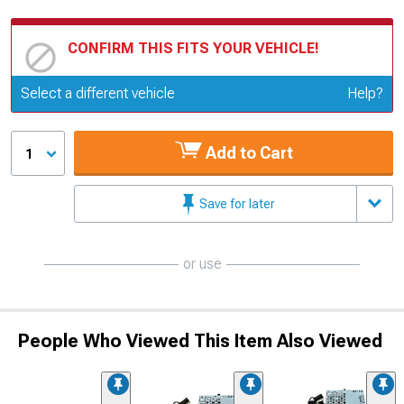
CONFIRM THIS FITS YOUR VEHICLE!
Update or Change Vehicle
Select a different vehicle
Help?
Add to Cart
1
Save for later
or use
People Who Viewed This Item Also Viewed