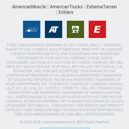
AmericanMuscle
AmericanTrucks
ExtremeTerrain
Ecklers
FORD, FORD MUSTANG, MUSTANG GT, SVT COBRA, MACH 1 MUSTANG,
SHELBY GT 500, COBRA R, BULLITT MUSTANG, SN95, S197, V6 MUSTANG,
FOX BODY MUSTANG,MACH-E, AND 5.0 MUSTANG ARE REGISTERED
TRADEMARKS OF FORD MOTOR COMPANY. DODGE, DODGE
CHALLENGER, DAYTONA 392, DAYTONA R/T, DODGE CHARGER, SRT 392,
SRT8, R/T, RALLYE REDLINE, SCAT PACK, SRT HELLCAT, SRT DEMON, T/A,
PENTASTAR, AND HEMI ARE REGISTERED TRADEMARKS OF FIAT
CHRYSLER AUTOMOBILES (FCA). SALEEN IS A REGISTERED TRADEMARK
OF SALEEN INCORPORATED. ROUSH IS A REGISTERED TRADEMARK OF
ROUSH ENTERPRISES, INC. CHEVROLET, CHEVROLET CAMARO, CAMARO,
LS, LT, LT1, SS, Z/28, ZL1, ECOTEC, CORVETTE, ZO6, ZR1, STINGRAY, AND
GRAND SPORT ARE REGISTERED TRADEMARKS OF GENERAL MOTORS
LLC.. AMERICANMUSCLE HAS NO AFFILIATION WITH THE FORD MOTOR
COMPANY, ROUSH ENTERPRISES, FIAT CHRYSLER AUTOMOBILES, SALEEN,
OR GENERAL MOTORS LLC.. THROUGHOUT OUR WEBSITE AND PRODUCT
CATALOG THESE TERMS ARE USED FOR IDENTIFICATION PURPOSES ONLY.
2003-2022 AMERICANMUSCLE.COM. ®ALL RIGHTS RESERVED
© 2003-2026 AmericanMuscle.com. ®All Rights Reserved