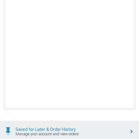
Saved for Later & Order History
Manage your account and view orders