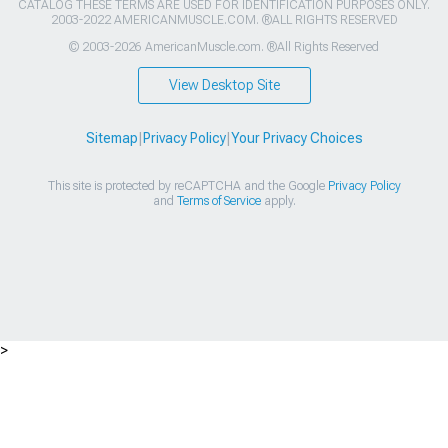
CATALOG THESE TERMS ARE USED FOR IDENTIFICATION PURPOSES ONLY.
2003-2022 AMERICANMUSCLE.COM. ®ALL RIGHTS RESERVED
© 2003-2026 AmericanMuscle.com. ®All Rights Reserved
View Desktop Site
Sitemap
|
Privacy Policy
|
Your Privacy Choices
This site is protected by reCAPTCHA and the Google
Privacy Policy
and
Terms of Service
apply.
>