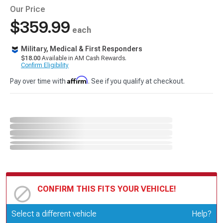
Our Price
$359.99
each
Military, Medical & First Responders
$18.00
Available in AM Cash Rewards.
Confirm Eligibility
Affirm
Pay over time with
. See if you qualify at checkout.
CONFIRM THIS FITS YOUR VEHICLE!
Update or Change Vehicle
Select a different vehicle
Help?