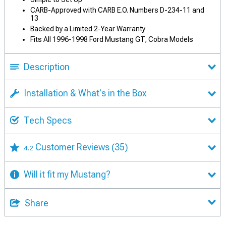
CARB-Approved with CARB E.O. Numbers D-234-11 and
13
Backed by a Limited 2-Year Warranty
Fits All 1996-1998 Ford Mustang GT, Cobra Models
Description
Installation & What's in the Box
Tech Specs
Customer Reviews
(35)
4.2
Will it fit my Mustang?
Share