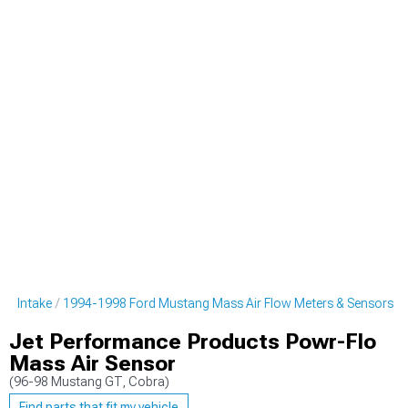
ng Intake
1994-1998 Ford Mustang Mass Air Flow Meters & Sensors
Jet Performance Products Powr-Flo
Mass Air Sensor
(96-98 Mustang GT, Cobra)
Find parts that fit my vehicle