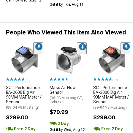
Get it by Wed, Aug 12
Get it by Tue, Aug 11
People Who Viewed This Item Also Viewed
(32)
(2)
(19)
SCT Performance
Mass Air Flow
SCT Performance
BA-2600 Big Air
Sensor
BA-3000 Big Air
90MM MAF Meter /
90MM MAF Meter /
(96-98 Mustang GT,
Sensor
Sensor
Cobra)
(89-04 V8 Mustang)
(89-04 V8 Mustang)
$79.99
$299.00
$299.00
2 Day
Free 2 Day
Free 2 Day
Get it by Wed, Aug 12