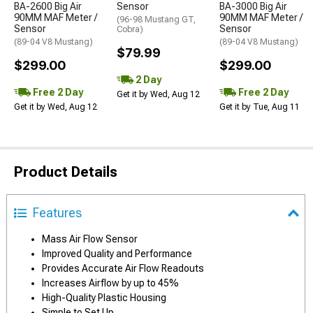
BA-2600 Big Air
Sensor
BA-3000 Big Air
90MM MAF Meter /
90MM MAF Meter /
(96-98 Mustang GT,
Sensor
Sensor
Cobra)
(89-04 V8 Mustang)
(89-04 V8 Mustang)
$79.99
$299.00
$299.00
2 Day
Free 2 Day
Free 2 Day
Get it by Wed, Aug 12
Get it by Wed, Aug 12
Get it by Tue, Aug 11
Product Details
Features
Mass Air Flow Sensor
Improved Quality and Performance
Provides Accurate Air Flow Readouts
Increases Airflow by up to 45%
High-Quality Plastic Housing
Simple to Set Up