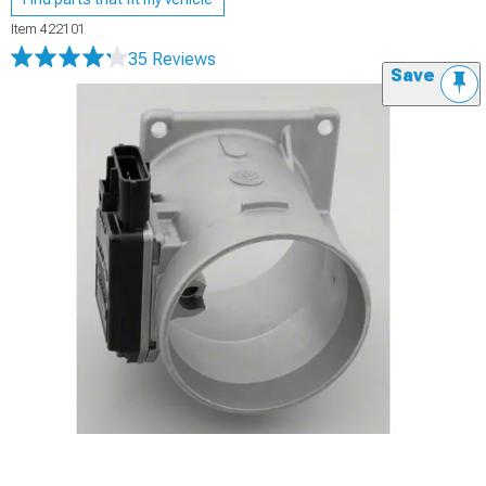
Item
422101
35 Reviews
Save