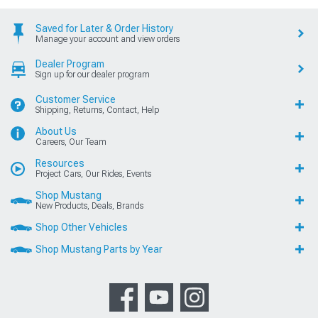
Saved for Later & Order History
Manage your account and view orders
Dealer Program
Sign up for our dealer program
Customer Service
Shipping, Returns, Contact, Help
About Us
Careers, Our Team
Resources
Project Cars, Our Rides, Events
Shop Mustang
New Products, Deals, Brands
Shop Other Vehicles
Shop Mustang Parts by Year