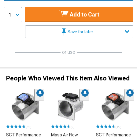
Add to Cart
1
Save for later
or use
People Who Viewed This Item Also Viewed
(32)
(2)
(19)
SCT Performance
Mass Air Flow
SCT Performance