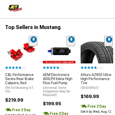
Top Sellers in Mustang
(33)
(1)
(172)
C&L Performance
AEM Electronics
Atturo AZ850 Ultra-
Series Rear Brake
400LPH Inline High
High Performance
Calipers; Red
Flow Fuel Pump
Tire
(94-04 Mustang GT,
(Universal; Some
(305/30R20)
V6)
Adaptation May Be
Required)
$169.99
$219.99
$199.95
Free 2 Day
Free 2 Day
Get it by Wed, Aug 12
Free 2 Day