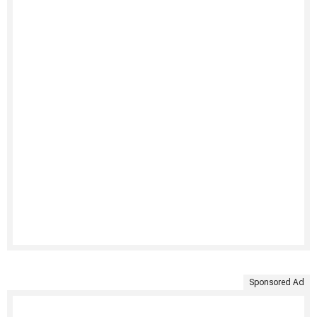
Sponsored Ad