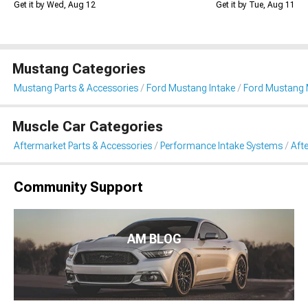
Get it by Wed, Aug 12
Get it by Tue, Aug 11
Mustang Categories
Mustang Parts & Accessories
Ford Mustang Intake
Ford Mustang 
Muscle Car Categories
Aftermarket Parts & Accessories
Performance Intake Systems
Aft
Community Support
AM BLOG