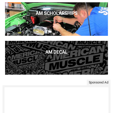
AM SCHOLARSHIPS
AM DECAL
Sponsored Ad