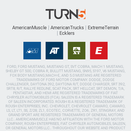
AmericanMuscle
AmericanTrucks
ExtremeTerrain
Ecklers
FORD, FORD MUSTANG, MUSTANG GT, SVT COBRA, MACH 1 MUSTANG,
SHELBY GT 500, COBRA R, BULLITT MUSTANG, SN95, S197, V6 MUSTANG,
FOX BODY MUSTANG,MACH-E, AND 5.0 MUSTANG ARE REGISTERED
TRADEMARKS OF FORD MOTOR COMPANY. DODGE, DODGE
CHALLENGER, DAYTONA 392, DAYTONA R/T, DODGE CHARGER, SRT 392,
SRT8, R/T, RALLYE REDLINE, SCAT PACK, SRT HELLCAT, SRT DEMON, T/A,
PENTASTAR, AND HEMI ARE REGISTERED TRADEMARKS OF FIAT
CHRYSLER AUTOMOBILES (FCA). SALEEN IS A REGISTERED TRADEMARK
OF SALEEN INCORPORATED. ROUSH IS A REGISTERED TRADEMARK OF
ROUSH ENTERPRISES, INC. CHEVROLET, CHEVROLET CAMARO, CAMARO,
LS, LT, LT1, SS, Z/28, ZL1, ECOTEC, CORVETTE, ZO6, ZR1, STINGRAY, AND
GRAND SPORT ARE REGISTERED TRADEMARKS OF GENERAL MOTORS
LLC.. AMERICANMUSCLE HAS NO AFFILIATION WITH THE FORD MOTOR
COMPANY, ROUSH ENTERPRISES, FIAT CHRYSLER AUTOMOBILES, SALEEN,
OR GENERAL MOTORS LLC.. THROUGHOUT OUR WEBSITE AND PRODUCT