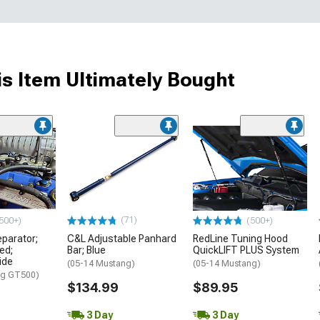
s Item Ultimately Bought
(71)
500+)
(500+)
eparator;
C&L Adjustable Panhard
RedLine Tuning Hood
ed;
Bar; Blue
QuickLIFT PLUS System
ide
(05-14 Mustang)
(05-14 Mustang)
ng GT500)
$134.99
$89.95
3 Day
3 Day