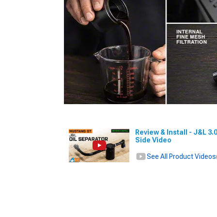
Review & Install - J&L 3
Side Video
See All Product Videos