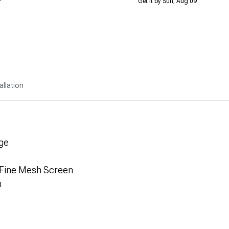
Get it by Sun, Aug 09
allation
ge
 Fine Mesh Screen
n