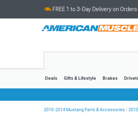
FREE 1 to 3-Day Delivery on Order
Deals
Gifts & Lifestyle
Brakes
Drivet
2010-2014 Mustang Parts & Accessories
2010
2024-2026
2015-202