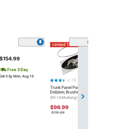
Limited Time
1.25-Inch Whee
$154.99
Adapters; 5x4.5
(94-14 Mustang)
Free 3 Day
$179.99
Get it by Mon, Aug 10
(5)
Free Delivery
Trunk Panel Pony
Thu, Aug 13 - Fri
Emblem; Brushed
(05-14 Mustang)
$96.99
$119.99