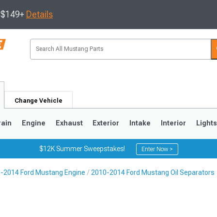
s $149+
Details
Change Vehicle
rain
Engine
Exhaust
Exterior
Intake
Interior
Light
$12K Summer Sweepstakes!
Enter Now >
-2014 Ford Mustang Engine
2010-2014 Ford Mustang Oil Separators
3
2010-2014
2005-2009