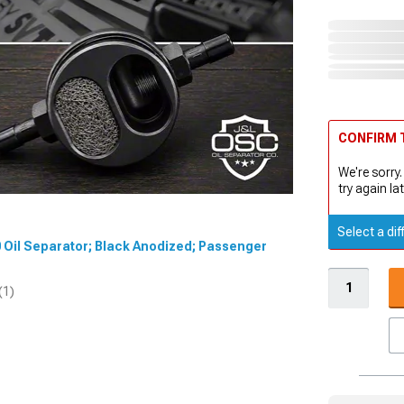
CONFIRM T
We're sorry.
try again lat
Select a dif
.0 Oil Separator; Black Anodized; Passenger
(1)