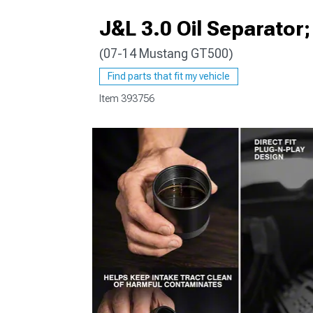
J&L 3.0 Oil Separator
(07-14 Mustang GT500)
1979-1993
Find parts that fit my vehicle
Item
393756