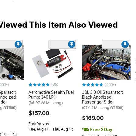
iewed This Item Also Viewed
(36)
500+)
(500+)
eparator;
Aeromotive Stealth Fuel
J&L 3.0 Oil Separator;
Anodized;
Pump; 340 LPH
Black Anodized;
ide
Passenger Side
(86-97 V8 Mustang)
ng GT500)
(07-14 Mustang GT500)
$157.00
$169.00
Free Delivery
Free 2 Day
Tue, Aug 11 - Thu, Aug 13
g 10 - Thu,