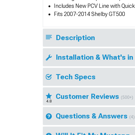
Includes New PCV Line with Quick
Fits 2007-2014 Shelby GT500
Description
Installation & What's in
Tech Specs
Customer Reviews
(500+)
4.8
Questions & Answers
(4)