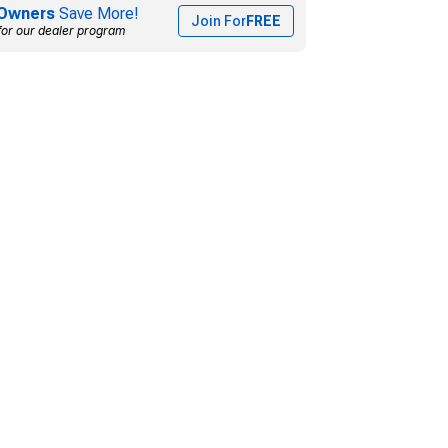
Owners
Save More!
Join For
FREE
for our dealer program