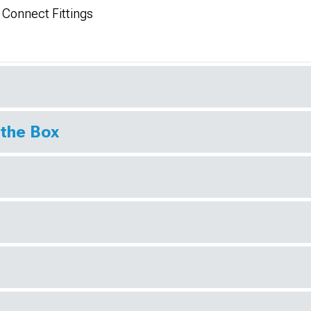
 Connect Fittings
 the Box