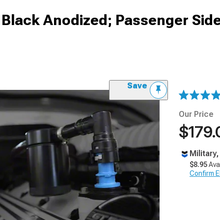
; Black Anodized; Passenger Sid
Save
Our Price
$179.
Military
$8.95
Ava
Confirm Eli