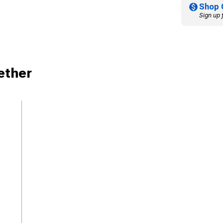
Shop 
Sign up 
ether