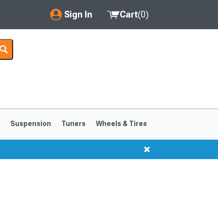
Sign In
Cart
(
0
)
My Account
Where's my order?
Order Help/Return
Saved Products
s
Suspension
Tuners
Wheels & Tires
Got questions? (FAQs)
Customer Service
1999-2004
1994-1998