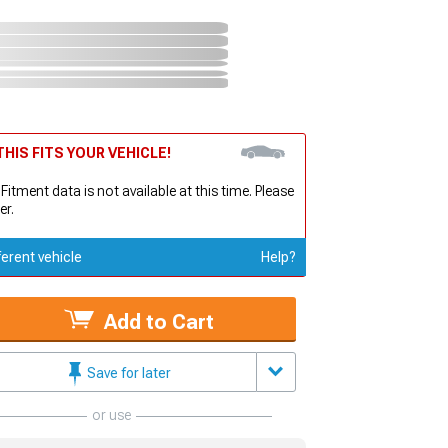
HIS FITS YOUR VEHICLE!
 Fitment data is not available at this time. Please
er.
ferent vehicle
Help?
Add to Cart
Save for later
or use