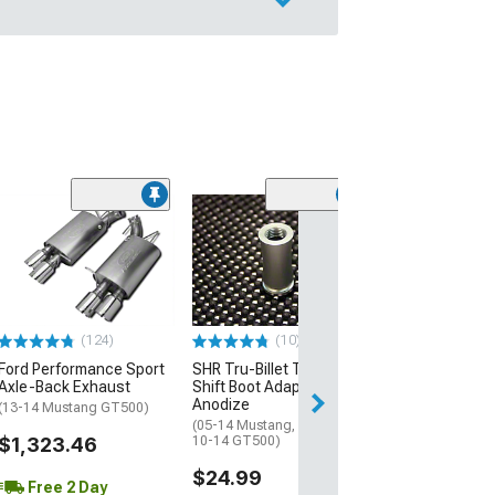
(50
MMD Short Ant
Inch
(10-14 Mustang)
$19.99
(124)
(10)
2 Day
Ford Performance Sport
SHR Tru-Billet Tube Style
Get it by Sun, Au
Axle-Back Exhaust
Shift Boot Adapter; Black
Anodize
(13-14 Mustang GT500)
(05-14 Mustang, Excluding
$1,323.46
10-14 GT500)
$24.99
Free 2 Day