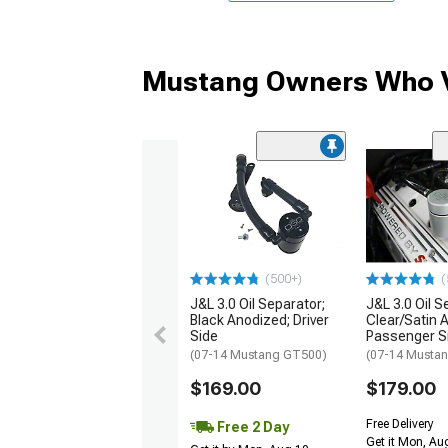
Mustang Owners Who V
(500+)
(
J&L 3.0 Oil Separator;
J&L 3.0 Oil S
Black Anodized; Driver
Clear/Satin 
Side
Passenger S
(07-14 Mustang GT500)
(07-14 Musta
$169.00
$179.00
Free Delivery
Free 2 Day
Get it Mon, Au