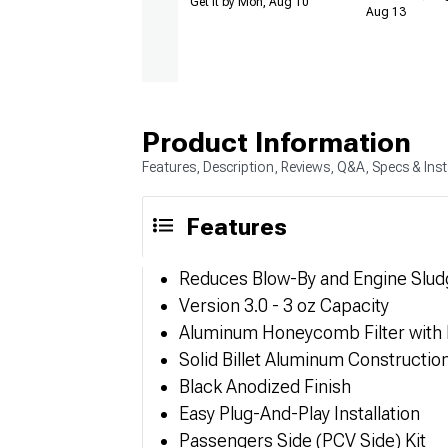
Get it by Mon, Aug 10
Aug 13
Product Information
Features, Description, Reviews, Q&A, Specs & Inst
Features
Reduces Blow-By and Engine Slud
Version 3.0 - 3 oz Capacity
Aluminum Honeycomb Filter with
Solid Billet Aluminum Constructio
Black Anodized Finish
Easy Plug-And-Play Installation
Passengers Side (PCV Side) Kit