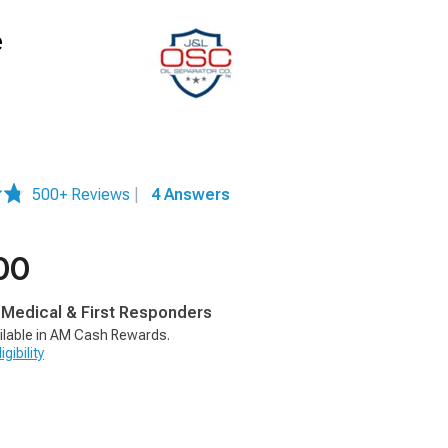
e
500+ Reviews
|
4 Answers
00
, Medical & First Responders
ilable in AM Cash Rewards.
gibility