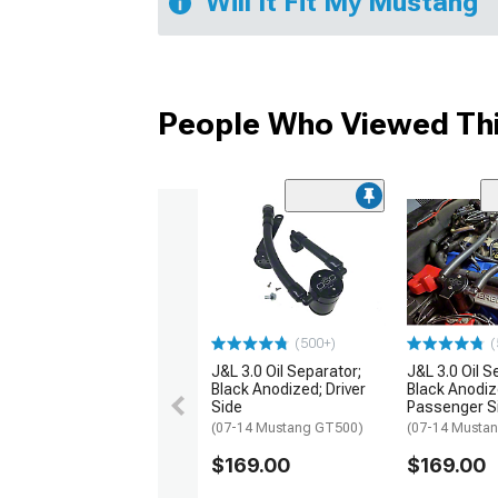
Will It Fit My Mustang
People Who Viewed Thi
(500+)
(
J&L 3.0 Oil Separator;
J&L 3.0 Oil S
Black Anodized; Driver
Black Anodiz
Side
Passenger S
(07-14 Mustang GT500)
(07-14 Musta
$169.00
$169.00