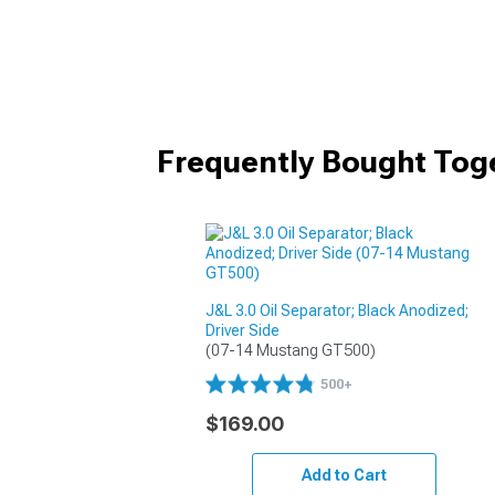
Frequently Bought Tog
J&L 3.0 Oil Separator; Black Anodized;
Driver Side
(07-14 Mustang GT500)
500+
$169.00
Add to Cart