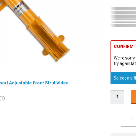
CONFIRM T
We're sorry.
try again lat
Select a dif
Sport Adjustable Front Strut Video
(1)