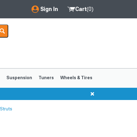
Sign In
Cart
(
0
)
My Account
Where's my order?
Order Help/Return
Saved Products
s
Suspension
Tuners
Wheels & Tires
Got questions? (FAQs)
Customer Service
Struts
1999-2004
1994-1998