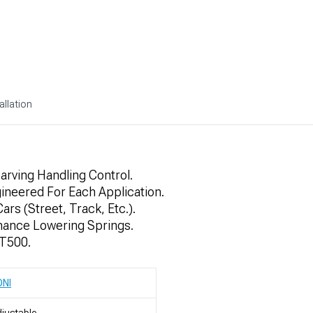
allation
arving Handling Control.
gineered For Each Application.
ars (Street, Track, Etc.).
mance Lowering Springs.
GT500.
ONI
justable