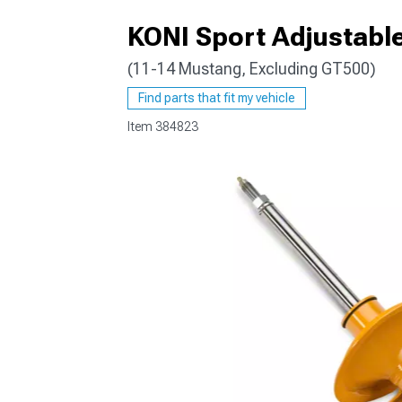
KONI Sport Adjustable
(11-14 Mustang, Excluding GT500)
1979-1993
Find parts that fit my vehicle
Item
384823