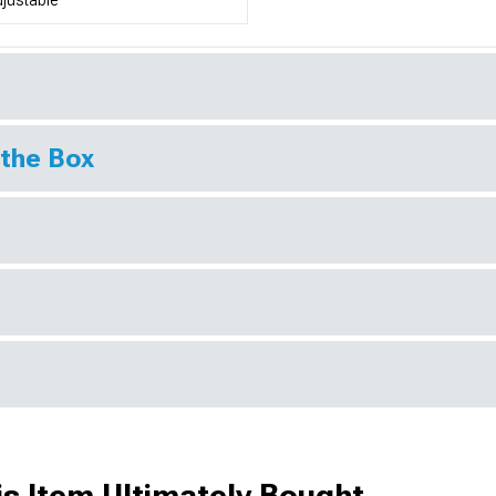
 the Box
s Item Ultimately Bought