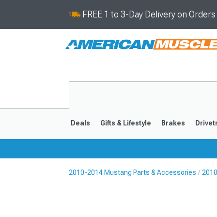
FREE 1 to 3-Day Delivery on Order
Deals
Gifts & Lifestyle
Brakes
Drivet
2010-2014 Mustang Parts & Accessories
2010
2024-2026
2015-202