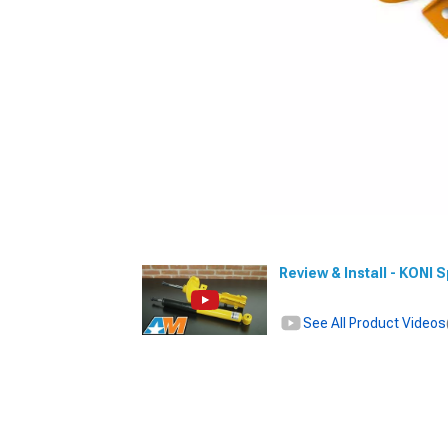
Review & Install - KONI 
See All Product Videos