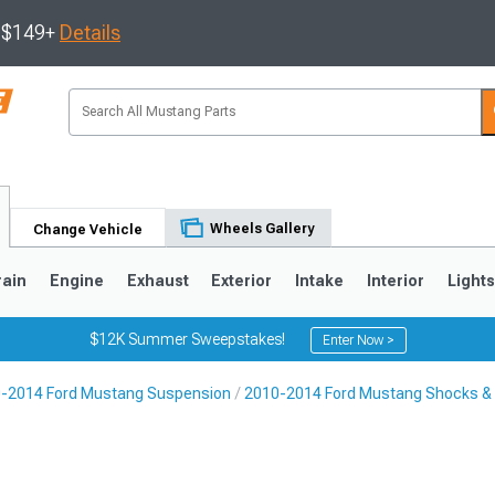
s $149+
Details
Wheels Gallery
Change Vehicle
rain
Engine
Exhaust
Exterior
Intake
Interior
Light
$12K Summer Sweepstakes!
Enter Now >
-2014 Ford Mustang Suspension
2010-2014 Ford Mustang Shocks & 
3
2010-2014
2005-2009