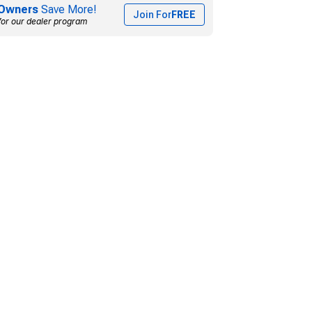
Owners
Save More!
Join For
FREE
for our dealer program