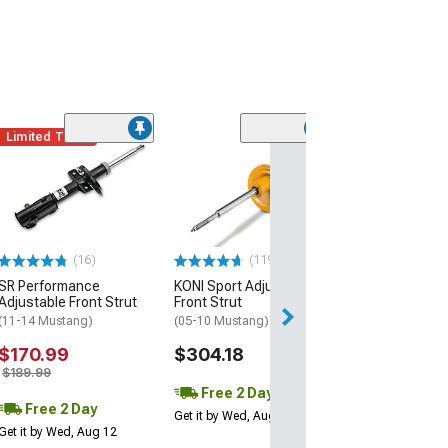
Limited Time
(30)
Pedders Sport
Front Strut
(05-14 Mustang)
$161.96
(16)
(119)
Free 2 Da
SR Performance
KONI Sport Adjustable
Get it by Tue, Au
Adjustable Front Strut
Front Strut
(11-14 Mustang)
(05-10 Mustang)
$170.99
$304.18
$189.99
Free 2 Day
Free 2 Day
Get it by Wed, Aug 12
Get it by Wed, Aug 12