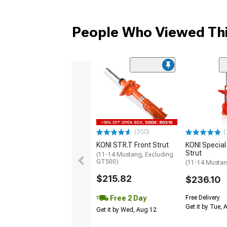
People Who Viewed Thi
(350)
(
KONI STR.T Front Strut
KONI Special
Strut
(11-14 Mustang, Excluding
GT500)
(11-14 Musta
$215.82
$236.10
Free 2 Day
Free Delivery
Get it by Tue,
Get it by Wed, Aug 12