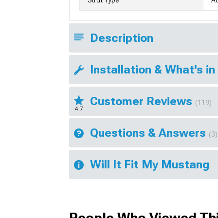
Description
Installation & What's in
Customer Reviews
(119)
4.7
Questions & Answers
(3)
Will It Fit My Mustang
People Who Viewed Thi