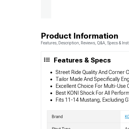
Product Information
Features, Description, Reviews, Q&A, Specs & Inst
Features & Specs
Street Ride Quality And Corner C
Tailor Made And Specifically En
Excellent Choice For Multi-Use C
Best KONI Shock For All Perfor
Fits 11-14 Mustang, Excluding 
Brand
K
Strut Type
Ad