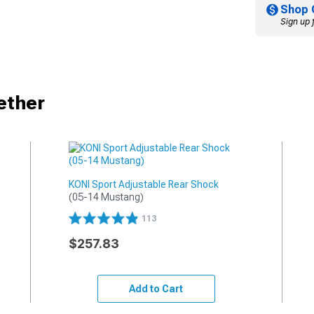
Shop 
Sign up 
ether
KONI Sport Adjustable Rear Shock
(05-14 Mustang)
113
$257.83
Add to Cart