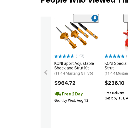
(123)
(
KONI Sport Adjustable
KONI Special
Shock and Strut Kit
Strut
(11-14 Mustang GT, V6)
(11-14 Musta
$964.72
$236.10
Free Delivery
Free 2 Day
Get it by Tue,
Get it by Wed, Aug 12