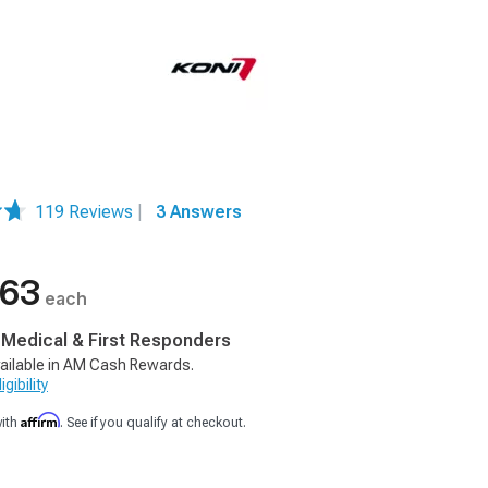
119 Reviews
|
3 Answers
.63
each
, Medical & First Responders
ailable in AM Cash Rewards.
gibility
Affirm
with
. See if you qualify at checkout.