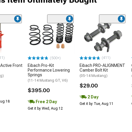
11)
(411)
(500+)
 Active Front
Eibach Pro-Kit
Eibach PRO-ALIGNMENT
Performance Lowering
Camber Bolt Kit
Springs
ng)
(05-14 Mustang)
(11-14 Mustang GT, V6)
$29.00
$395.00
2 Day
Free 2 Day
 Aug 18
Get it by Tue, Aug 11
Get it by Wed, Aug 12