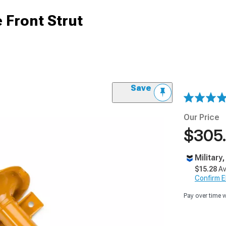
 Front Strut
Save
Our Price
$305
Military
$15.28
Av
Confirm Eli
Pay over time 