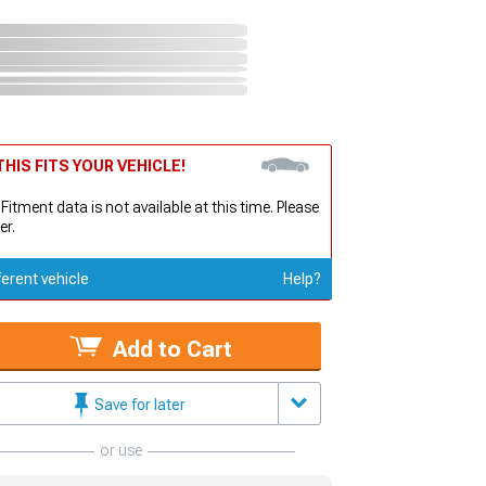
HIS FITS YOUR VEHICLE!
 Fitment data is not available at this time. Please
er.
ferent vehicle
Help?
Add to Cart
Save for later
or use