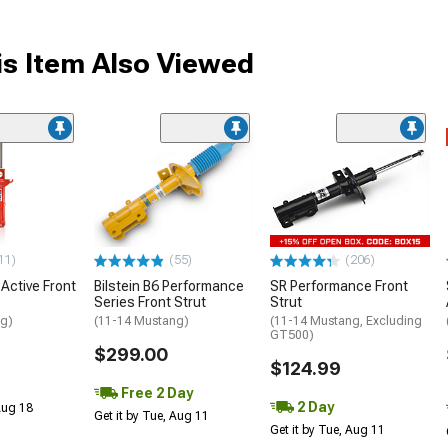
s Item Also Viewed
11)
(55)
(206)
 Active Front
Bilstein B6 Performance
SR Performance Front
Series Front Strut
Strut
ng)
(11-14 Mustang)
(11-14 Mustang, Excluding
GT500)
$299.00
$124.99
Free 2 Day
2 Day
 Aug 18
Get it by Tue, Aug 11
Get it by Tue, Aug 11