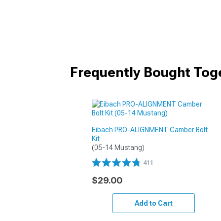
Frequently Bought Tog
Eibach PRO-ALIGNMENT Camber Bolt
Kit
(05-14 Mustang)
411
$29.00
Add to Cart