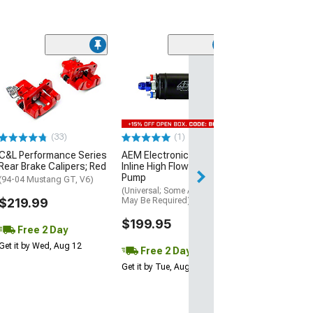
(17
Atturo AZ850 U
Performance Ti
(305/30R20)
$169.99
(33)
(1)
Free 2 Da
C&L Performance Series
AEM Electronics 400LPH
Get it by Wed, Au
Rear Brake Calipers; Red
Inline High Flow Fuel
Pump
(94-04 Mustang GT, V6)
(Universal; Some Adaptation
$219.99
May Be Required)
$199.95
Free 2 Day
Get it by Wed, Aug 12
Free 2 Day
Get it by Tue, Aug 11