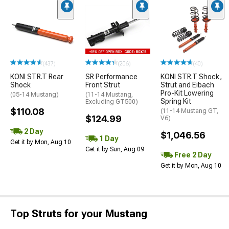
(437)
(206)
(40)
KONI STR.T Rear
SR Performance
KONI STR.T Shock,
Shock
Front Strut
Strut and Eibach
Pro-Kit Lowering
(05-14 Mustang)
(11-14 Mustang,
Spring Kit
Excluding GT500)
$110.08
(11-14 Mustang GT,
$124.99
V6)
2 Day
$1,046.56
1 Day
Get it by Mon, Aug 10
Get it by Sun, Aug 09
Free 2 Day
Get it by Mon, Aug 10
Top Struts for your Mustang