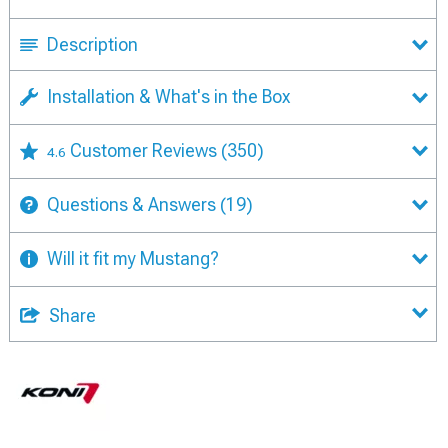
Description
Installation & What's in the Box
Customer Reviews
(350)
4.6
Questions & Answers
(19)
Will it fit my Mustang?
Share