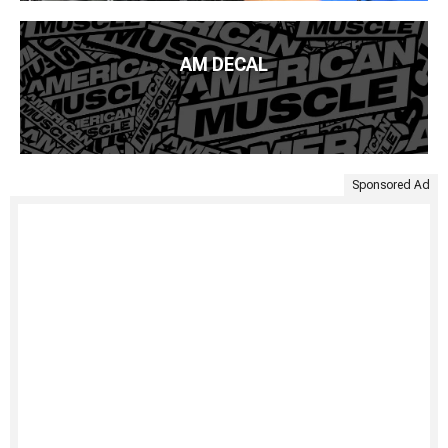
AM DECAL
Sponsored Ad