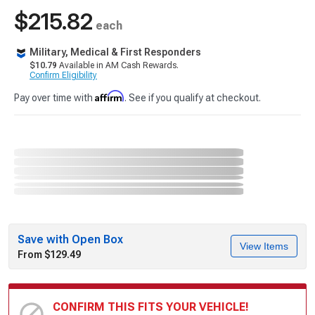
$215.82
each
Military, Medical & First Responders
$10.79
Available in AM Cash Rewards.
Confirm Eligibility
Affirm
Pay over time with
. See if you qualify at checkout.
Save with Open Box
View Items
From $129.49
CONFIRM THIS FITS YOUR VEHICLE!