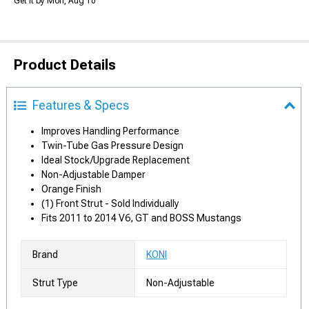
Get it by Mon, Aug 10
Product Details
Features & Specs
Improves Handling Performance
Twin-Tube Gas Pressure Design
Ideal Stock/Upgrade Replacement
Non-Adjustable Damper
Orange Finish
(1) Front Strut - Sold Individually
Fits 2011 to 2014 V6, GT and BOSS Mustangs
Brand
KONI
Strut Type
Non-Adjustable