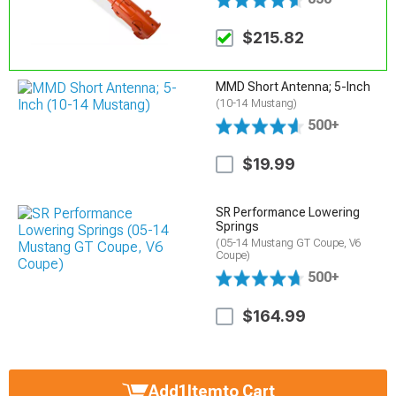
$215.82
MMD Short Antenna; 5-Inch
(10-14 Mustang)
500+
$19.99
SR Performance Lowering
Springs
(05-14 Mustang GT Coupe, V6
Coupe)
500+
$164.99
Add
1
Item
to Cart