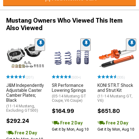
Mustang Owners Who Viewed This Item
Also Viewed
(201)
(500+)
(335)
J&M Independently
SR Performance
KONI STR.T Shock
Adjustable Caster
Lowering Springs
and Strut Kit
Camber Plates;
(05-14 Mustang GT
(11-14 Mustang GT,
Black
Coupe, V6 Coupe)
V6)
(11-14 Mustang,
$164.99
$651.80
Excluding GT500)
$292.24
Free 2 Day
Free 2 Day
Get it by Mon, Aug 10
Get it by Mon, Aug 10
Free 2 Day