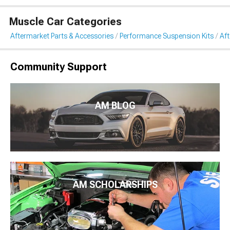
Muscle Car Categories
Aftermarket Parts & Accessories
Performance Suspension Kits
Aft
Community Support
AM BLOG
AM SCHOLARSHIPS