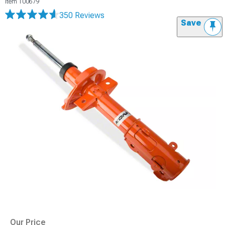
Item
100679
350 Reviews
Save
Our Price