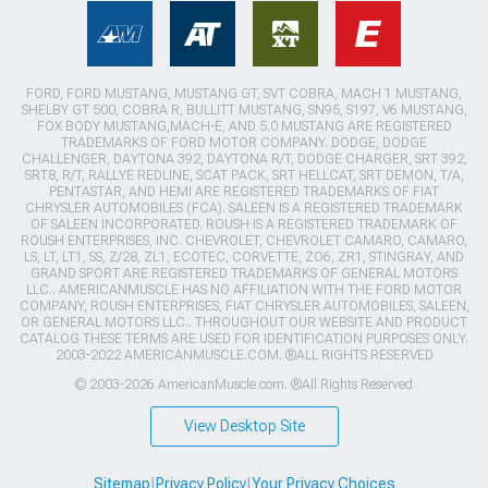
FORD, FORD MUSTANG, MUSTANG GT, SVT COBRA, MACH 1 MUSTANG,
SHELBY GT 500, COBRA R, BULLITT MUSTANG, SN95, S197, V6 MUSTANG,
FOX BODY MUSTANG,MACH-E, AND 5.0 MUSTANG ARE REGISTERED
TRADEMARKS OF FORD MOTOR COMPANY. DODGE, DODGE
CHALLENGER, DAYTONA 392, DAYTONA R/T, DODGE CHARGER, SRT 392,
SRT8, R/T, RALLYE REDLINE, SCAT PACK, SRT HELLCAT, SRT DEMON, T/A,
PENTASTAR, AND HEMI ARE REGISTERED TRADEMARKS OF FIAT
CHRYSLER AUTOMOBILES (FCA). SALEEN IS A REGISTERED TRADEMARK
OF SALEEN INCORPORATED. ROUSH IS A REGISTERED TRADEMARK OF
ROUSH ENTERPRISES, INC. CHEVROLET, CHEVROLET CAMARO, CAMARO,
LS, LT, LT1, SS, Z/28, ZL1, ECOTEC, CORVETTE, ZO6, ZR1, STINGRAY, AND
GRAND SPORT ARE REGISTERED TRADEMARKS OF GENERAL MOTORS
LLC.. AMERICANMUSCLE HAS NO AFFILIATION WITH THE FORD MOTOR
COMPANY, ROUSH ENTERPRISES, FIAT CHRYSLER AUTOMOBILES, SALEEN,
OR GENERAL MOTORS LLC.. THROUGHOUT OUR WEBSITE AND PRODUCT
CATALOG THESE TERMS ARE USED FOR IDENTIFICATION PURPOSES ONLY.
2003-2022 AMERICANMUSCLE.COM. ®ALL RIGHTS RESERVED
© 2003-2026 AmericanMuscle.com. ®All Rights Reserved
View Desktop Site
Sitemap
|
Privacy Policy
|
Your Privacy Choices