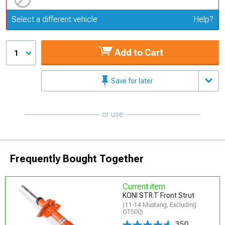
Update or Change Vehicle
Select a different vehicle
Help?
Add to Cart
1
Save for later
or use
Frequently Bought Together
Current item
KONI STR.T Front Strut
(11-14 Mustang, Excluding
GT500)
350