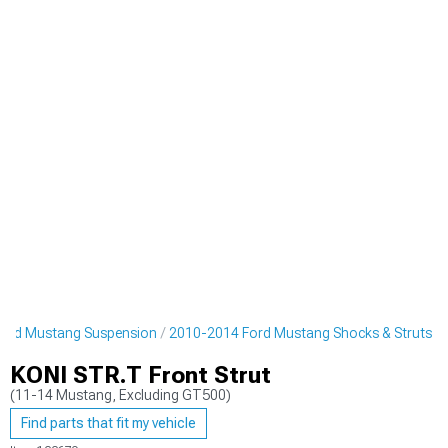
ord Mustang Suspension
2010-2014 Ford Mustang Shocks & Struts
KONI STR.T Front Strut
(11-14 Mustang, Excluding GT500)
Find parts that fit my vehicle