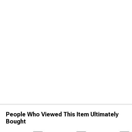
People Who Viewed This Item Ultimately
Bought