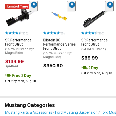
Limited Time
(206)
(55)
(206)
SR Performance
Bilstein B6
SR Performance
Front Strut
Performance Series
Front Strut
Front Strut
(15-26 Mustang w/o
(94-04 Mustang)
MagneRide)
(15-26 Mustang w/o
MagneRide)
$69.99
$134.99
$350.90
$149.99
2 Day
Get it by Mon, Aug 10
Free 2 Day
Get it by Mon, Aug 10
Mustang Categories
Mustang Parts & Accessories
Ford Mustang Suspension
Ford Mus