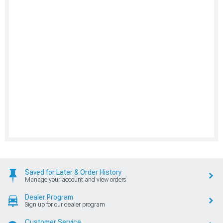
Saved for Later & Order History
Manage your account and view orders
Dealer Program
Sign up for our dealer program
Customer Service