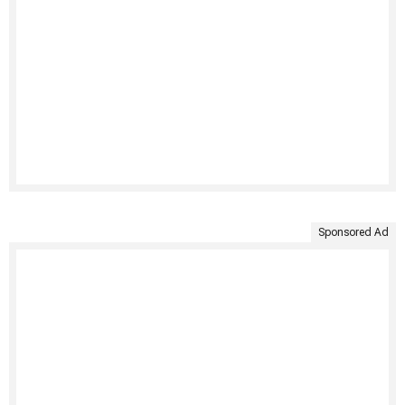
Sponsored Ad