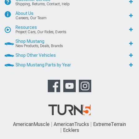
Shipping, Returns, Contact, Help
About Us
Careers, Our Team
Resources
Project Cars, Our Rides, Events
Shop Mustang
New Products, Deals, Brands
Shop Other Vehicles
Shop Mustang Parts by Year
AmericanMuscle
AmericanTrucks
ExtremeTerrain
Ecklers