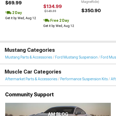
$69.99
MagneRide)
$134.99
$350.90
$149.99
2 Day
Get it by Wed, Aug 12
Free 2 Day
Get it by Wed, Aug 12
Mustang Categories
Mustang Parts & Accessories
Ford Mustang Suspension
Ford Mus
Muscle Car Categories
Aftermarket Parts & Accessories
Performance Suspension Kits
Aft
Community Support
AM BLOG