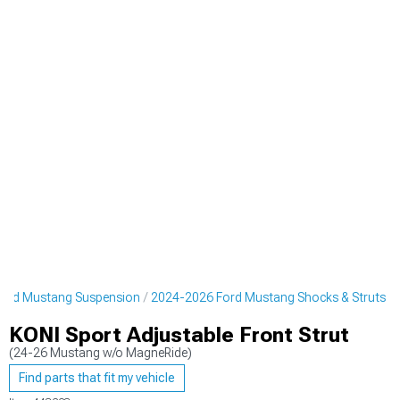
ord Mustang Suspension
2024-2026 Ford Mustang Shocks & Struts
KONI Sport Adjustable Front Strut
(24-26 Mustang w/o MagneRide)
Find parts that fit my vehicle