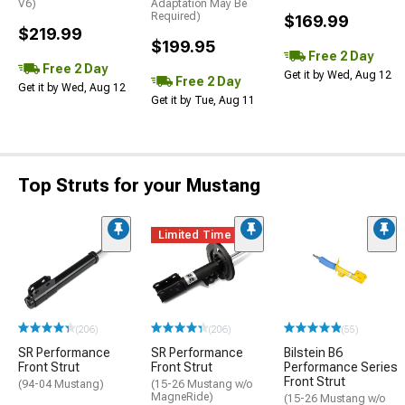
V6)
Adaptation May Be
Required)
$169.99
$219.99
$199.95
Free 2 Day
Free 2 Day
Get it by Wed, Aug 12
Free 2 Day
Get it by Wed, Aug 12
Get it by Tue, Aug 11
Top Struts for your Mustang
Limited Time
(206)
(206)
(55)
SR Performance
SR Performance
Bilstein B6
Front Strut
Front Strut
Performance Series
Front Strut
(94-04 Mustang)
(15-26 Mustang w/o
MagneRide)
(15-26 Mustang w/o