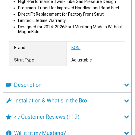
High-Performance Twin-Tube Gas Pressure Design
Precision-Tuned for Improved Handling and Road Feel
Direct Fit Replacement for Factory Front Strut
Limited Lifetime Warranty
Designed for 2024-2026 Ford Mustang Models Without
MagneRide
Brand
KONI
Strut Type
Adjustable
Description
Installation & What's in the Box
Customer Reviews
(119)
4.7
Will it fit my Mustang?