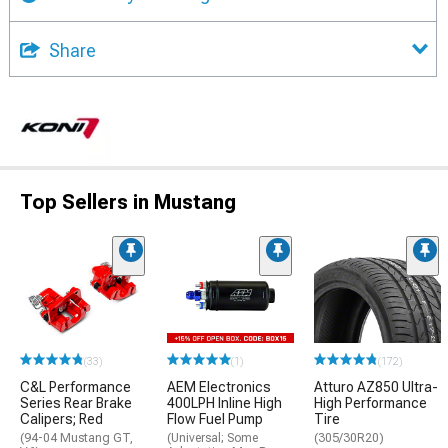
Share
Top Sellers in Mustang
(33)
(1)
(172)
C&L Performance
AEM Electronics
Atturo AZ850 Ultra-
Series Rear Brake
400LPH Inline High
High Performance
Calipers; Red
Flow Fuel Pump
Tire
(94-04 Mustang GT,
(Universal; Some
(305/30R20)