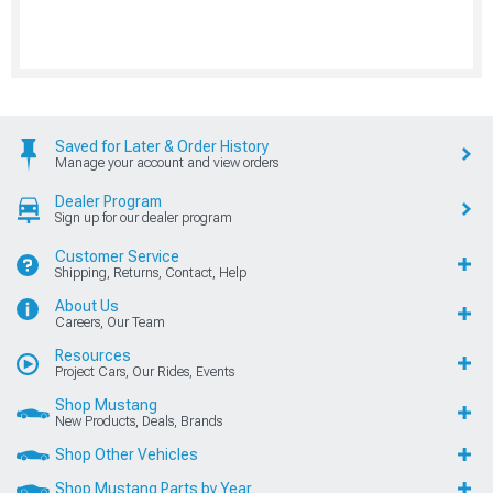
Saved for Later & Order History
Manage your account and view orders
Dealer Program
Sign up for our dealer program
Customer Service
Shipping, Returns, Contact, Help
About Us
Careers, Our Team
Resources
Project Cars, Our Rides, Events
Shop Mustang
New Products, Deals, Brands
Shop Other Vehicles
Shop Mustang Parts by Year