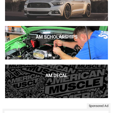
AM SCHOLARSHIPS
AM DECAL
Sponsored Ad