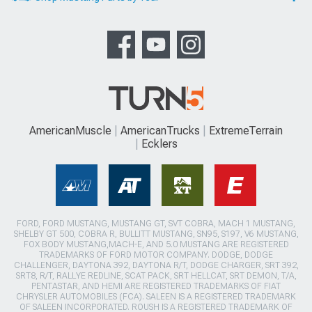
AmericanMuscle
AmericanTrucks
ExtremeTerrain
Ecklers
FORD, FORD MUSTANG, MUSTANG GT, SVT COBRA, MACH 1 MUSTANG,
SHELBY GT 500, COBRA R, BULLITT MUSTANG, SN95, S197, V6 MUSTANG,
FOX BODY MUSTANG,MACH-E, AND 5.0 MUSTANG ARE REGISTERED
TRADEMARKS OF FORD MOTOR COMPANY. DODGE, DODGE
CHALLENGER, DAYTONA 392, DAYTONA R/T, DODGE CHARGER, SRT 392,
SRT8, R/T, RALLYE REDLINE, SCAT PACK, SRT HELLCAT, SRT DEMON, T/A,
PENTASTAR, AND HEMI ARE REGISTERED TRADEMARKS OF FIAT
CHRYSLER AUTOMOBILES (FCA). SALEEN IS A REGISTERED TRADEMARK
OF SALEEN INCORPORATED. ROUSH IS A REGISTERED TRADEMARK OF