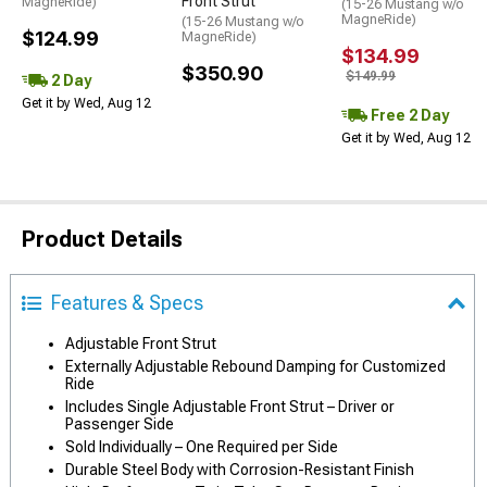
Front Strut
MagneRide)
(15-26 Mustang w/o
MagneRide)
(15-26 Mustang w/o
$124.99
MagneRide)
$134.99
$350.90
$149.99
2 Day
Get it by Wed, Aug 12
Free 2 Day
Get it by Wed, Aug 12
Product Details
Features & Specs
Adjustable Front Strut
Externally Adjustable Rebound Damping for Customized
Ride
Includes Single Adjustable Front Strut – Driver or
Passenger Side
Sold Individually – One Required per Side
Durable Steel Body with Corrosion-Resistant Finish