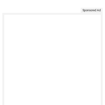
Sponsored Ad