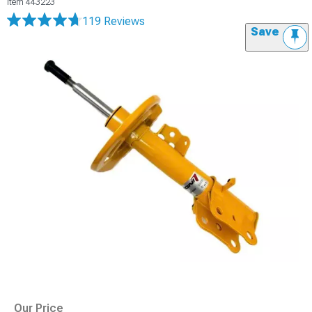
Item
443223
119 Reviews
Save
Our Price