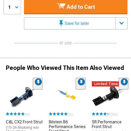
Add to Cart
1
Save for later
or use
People Who Viewed This Item Also Viewed
Limited Time
(30)
(55)
(206)
C&L CX2 Front Strut
Bilstein B6
SR Performance
Performance Series
Front Strut
(15-26 Mustang w/o