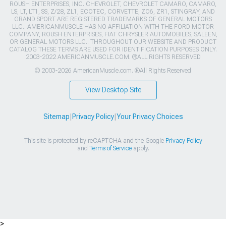
ROUSH ENTERPRISES, INC. CHEVROLET, CHEVROLET CAMARO, CAMARO,
LS, LT, LT1, SS, Z/28, ZL1, ECOTEC, CORVETTE, ZO6, ZR1, STINGRAY, AND
GRAND SPORT ARE REGISTERED TRADEMARKS OF GENERAL MOTORS
LLC.. AMERICANMUSCLE HAS NO AFFILIATION WITH THE FORD MOTOR
COMPANY, ROUSH ENTERPRISES, FIAT CHRYSLER AUTOMOBILES, SALEEN,
OR GENERAL MOTORS LLC.. THROUGHOUT OUR WEBSITE AND PRODUCT
CATALOG THESE TERMS ARE USED FOR IDENTIFICATION PURPOSES ONLY.
2003-2022 AMERICANMUSCLE.COM. ®ALL RIGHTS RESERVED
© 2003-2026 AmericanMuscle.com. ®All Rights Reserved
View Desktop Site
Sitemap
|
Privacy Policy
|
Your Privacy Choices
This site is protected by reCAPTCHA and the Google
Privacy Policy
and
Terms of Service
apply.
>