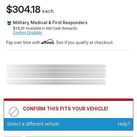
$304.18
each
Military, Medical & First Responders
$15.21
Available in AM Cash Rewards.
Confirm Eligibility
Affirm
Pay over time with
. See if you qualify at checkout.
CONFIRM THIS FITS YOUR VEHICLE!
Update or Change Vehicle
Select a different vehicle
Help?