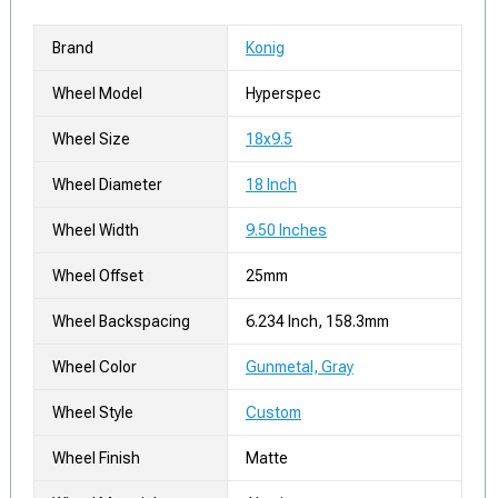
Brand
Konig
Wheel Model
Hyperspec
Wheel Size
18x9.5
Wheel Diameter
18 Inch
Wheel Width
9.50 Inches
Wheel Offset
25mm
Wheel Backspacing
6.234 Inch, 158.3mm
Wheel Color
Gunmetal, Gray
Wheel Style
Custom
Wheel Finish
Matte