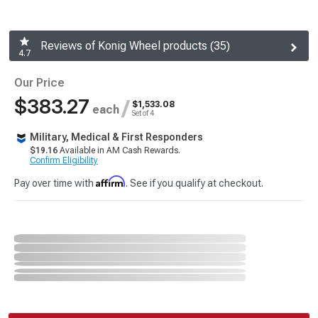
Reviews of Konig Wheel products (35)
4.7
Our Price
$383.27
/
$1,533.08
each
Set of 4
Military, Medical & First Responders
$19.16
Available in AM Cash Rewards.
Confirm Eligibility
Affirm
Pay over time with
. See if you qualify at checkout.