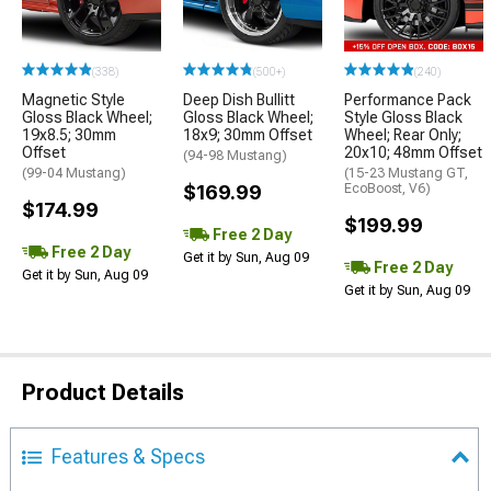
(338)
(500+)
(240)
Magnetic Style
Deep Dish Bullitt
Performance Pack
Gloss Black Wheel;
Gloss Black Wheel;
Style Gloss Black
19x8.5; 30mm
18x9; 30mm Offset
Wheel; Rear Only;
Offset
20x10; 48mm Offset
(94-98 Mustang)
(99-04 Mustang)
(15-23 Mustang GT,
$169.99
EcoBoost, V6)
$174.99
$199.99
Free 2 Day
Free 2 Day
Get it by Sun, Aug 09
Free 2 Day
Get it by Sun, Aug 09
Get it by Sun, Aug 09
Product Details
Features & Specs