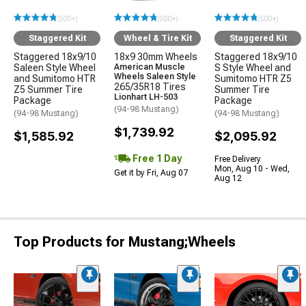
(500+)
(500+)
(500+)
Staggered Kit
Wheel & Tire Kit
Staggered Kit
Staggered 18x9/10
18x9 30mm Wheels
Staggered 18x9/10
Saleen Style Wheel
American Muscle
S Style Wheel and
Wheels Saleen Style
and Sumitomo HTR
Sumitomo HTR Z5
265/35R18 Tires
Z5 Summer Tire
Summer Tire
Lionhart LH-503
Package
Package
(94-98 Mustang)
(94-98 Mustang)
(94-98 Mustang)
$1,739.92
$1,585.92
$2,095.92
Free 1 Day
Free Delivery
Mon, Aug 10 - Wed,
Get it by Fri, Aug 07
Aug 12
Top Products for Mustang;Wheels