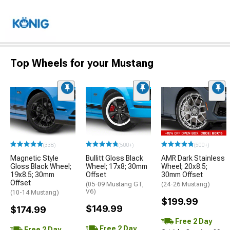
Top Wheels for your Mustang
(338)
(500+)
(500+)
Magnetic Style
Bullitt Gloss Black
AMR Dark Stainless
Gloss Black Wheel;
Wheel; 17x8; 30mm
Wheel; 20x8.5;
19x8.5; 30mm
Offset
30mm Offset
Offset
(05-09 Mustang GT,
(24-26 Mustang)
V6)
(10-14 Mustang)
$199.99
$149.99
$174.99
Free 2 Day
Free 2 Day
Free 2 Day