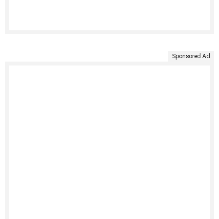
Sponsored Ad