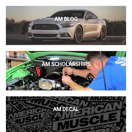
AM BLOG
AM SCHOLARSHIPS
AM DECAL