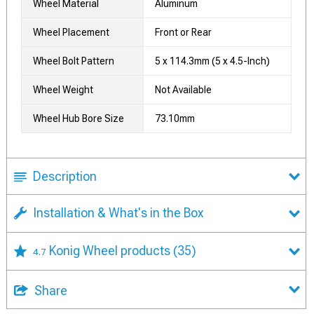
Wheel Material
Aluminum
Wheel Placement
Front or Rear
Wheel Bolt Pattern
5 x 114.3mm (5 x 4.5-Inch)
Wheel Weight
Not Available
Wheel Hub Bore Size
73.10mm
Description
Installation & What's in the Box
Konig Wheel products
(35)
4.7
Share