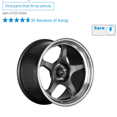
Find parts that fit my vehicle
Item
473313G94
35 Reviews
of Konig
Save