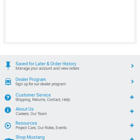
Saved for Later & Order History
Manage your account and view orders
Dealer Program
Sign up for our dealer program
Customer Service
Shipping, Returns, Contact, Help
About Us
Careers, Our Team
Resources
Project Cars, Our Rides, Events
Shop Mustang