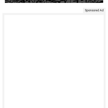
Sponsored Ad