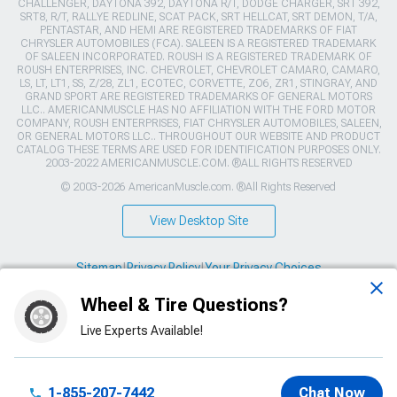
CHALLENGER, DAYTONA 392, DAYTONA R/T, DODGE CHARGER, SRT 392,
SRT8, R/T, RALLYE REDLINE, SCAT PACK, SRT HELLCAT, SRT DEMON, T/A,
PENTASTAR, AND HEMI ARE REGISTERED TRADEMARKS OF FIAT
CHRYSLER AUTOMOBILES (FCA). SALEEN IS A REGISTERED TRADEMARK
OF SALEEN INCORPORATED. ROUSH IS A REGISTERED TRADEMARK OF
ROUSH ENTERPRISES, INC. CHEVROLET, CHEVROLET CAMARO, CAMARO,
LS, LT, LT1, SS, Z/28, ZL1, ECOTEC, CORVETTE, ZO6, ZR1, STINGRAY, AND
GRAND SPORT ARE REGISTERED TRADEMARKS OF GENERAL MOTORS
LLC.. AMERICANMUSCLE HAS NO AFFILIATION WITH THE FORD MOTOR
COMPANY, ROUSH ENTERPRISES, FIAT CHRYSLER AUTOMOBILES, SALEEN,
OR GENERAL MOTORS LLC.. THROUGHOUT OUR WEBSITE AND PRODUCT
CATALOG THESE TERMS ARE USED FOR IDENTIFICATION PURPOSES ONLY.
2003-2022 AMERICANMUSCLE.COM. ®ALL RIGHTS RESERVED
© 2003-2026 AmericanMuscle.com. ®All Rights Reserved
View Desktop Site
Sitemap
|
Privacy Policy
|
Your Privacy Choices
Wheel & Tire Questions?
This site is protected by reCAPTCHA and the Google
Privacy Policy
and
Terms of Service
apply.
Live Experts Available!
1-855-207-7442
Chat Now