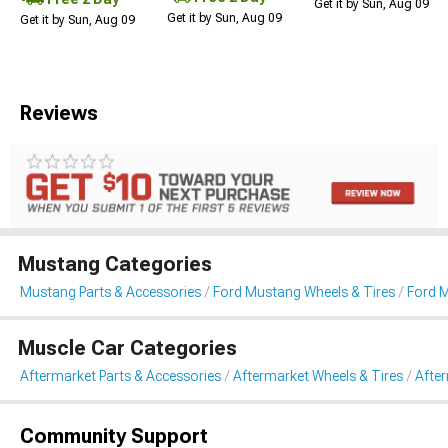
Get it by Sun, Aug 09
Get it by Sun, Aug 09
Get it by Sun, Aug 09
Reviews
Mustang Categories
Mustang Parts & Accessories
Ford Mustang Wheels & Tires
Ford 
Muscle Car Categories
Aftermarket Parts & Accessories
Aftermarket Wheels & Tires
Afte
Community Support