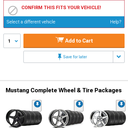
CONFIRM THIS FITS YOUR VEHICLE!
Update or Change Vehicle
Select a different vehicle
Help?
Add to Cart
1
Save for later
Mustang Complete Wheel & Tire Packages