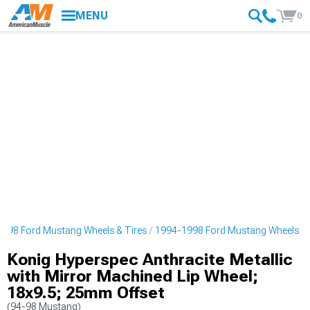
MENU
0
998 Ford Mustang Wheels & Tires
1994-1998 Ford Mustang Wheels
Konig Hyperspec Anthracite Metallic
with Mirror Machined Lip Wheel;
18x9.5; 25mm Offset
(94-98 Mustang)