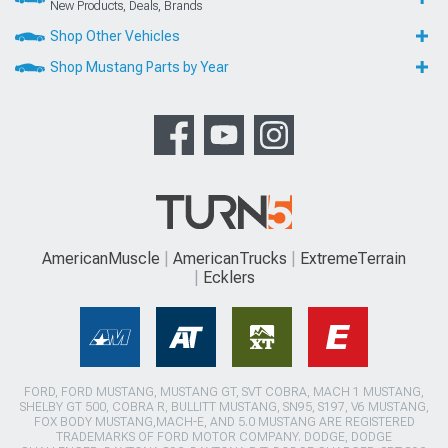
New Products, Deals, Brands
Shop Other Vehicles
Shop Mustang Parts by Year
AmericanMuscle
AmericanTrucks
ExtremeTerrain
Ecklers
FORD, FORD MUSTANG, MUSTANG GT, SVT COBRA, MACH 1 MUSTANG,
SHELBY GT 500, COBRA R, BULLITT MUSTANG, SN95, S197, V6 MUSTANG,
FOX BODY MUSTANG,MACH-E, AND 5.0 MUSTANG ARE REGISTERED
TRADEMARKS OF FORD MOTOR COMPANY. DODGE, DODGE