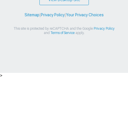
Sitemap
|
Privacy Policy
|
Your Privacy Choices
This site is protected by reCAPTCHA and the Google
Privacy Policy
and
Terms of Service
apply.
>