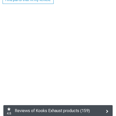
Reviews of Kooks Exhaust products (159)
4.8