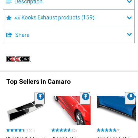
Description
Kooks Exhaust products
(159)
4.8
Share
Top Sellers in Camaro
(500+)
(52)
(7)