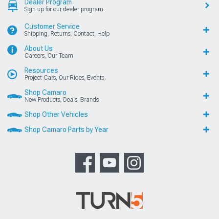
Dealer Program
Sign up for our dealer program
Customer Service
Shipping, Returns, Contact, Help
About Us
Careers, Our Team
Resources
Project Cars, Our Rides, Events
Shop Camaro
New Products, Deals, Brands
Shop Other Vehicles
Shop Camaro Parts by Year