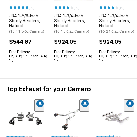
(12)
(12)
(12)
JBA 1-5/8-Inch
JBA 1-3/4-Inch
JBA 1-3/4-Inch
Shorty Headers;
Shorty Headers;
Shorty Headers;
Natural
Natural
Natural
(10-11 3.6L Camaro)
(10-15 6.2L Camaro)
(16-24 6.2L Camaro)
$544.67
$924.05
$924.05
Free Delivery
Free Delivery
Free Delivery
Fri, Aug 14 - Mon, Aug
Fri, Aug 14 - Mon, Aug
Fri, Aug 14 - Mon, Au
17
17
17
Top Exhaust for your Camaro