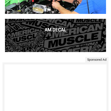
AM DECAL
Sponsored Ad