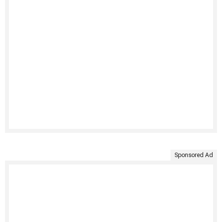
Sponsored Ad