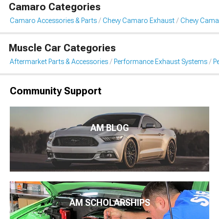
Camaro Categories
Camaro Accessories & Parts
Chevy Camaro Exhaust
Chevy Cama
Muscle Car Categories
Aftermarket Parts & Accessories
Performance Exhaust Systems
P
Community Support
AM BLOG
AM SCHOLARSHIPS