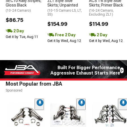
SEC10 Rally Stripes;
ZL1 Style Side
ACS T6 Style Side
Gloss Black
Skirts; Unpainted
Skirts; Primer Black
(10-24 Camaro)
(10-15 Camaro LS, LT,
(16-24 Camaro,
SS)
Excluding ZL1)
$86.75
$154.99
$114.99
2 Day
Free 2 Day
2 Day
Get it by Tue, Aug 11
Get it by Wed, Aug 12
Get it by Wed, Aug 12
Built For Bigger Performance
Aggressive Exhaust Starts Here
Most Popular from JBA
Sponsored