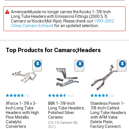
AmericanMuscle no longer carries the Kooks 1-7/8-Inch
Long Tube Headers with Emissions Fittings (2000 5.7L
Camaro w/ Kooks Mid-Pipe). Please check out
1993-2002
Chevy Camaro Exhaust
for an updated selection.
Top Products for Camaro;Headers
(16)
(109)
(29)
XForce 1-7/8 x 3-
BBK 1-7/8-Inch
Stainless Power 1-
Inch Long Tube
Long Tube Headers;
7/8-Inch Catted
Headers with High
Polished Silver
Long Tube Headers
Flow Metallic
Ceramic
with AFM Valve
Catalytic
Delete Plate;
(10-15 Camaro SS,
Converters
Factory Connect
ZL1)