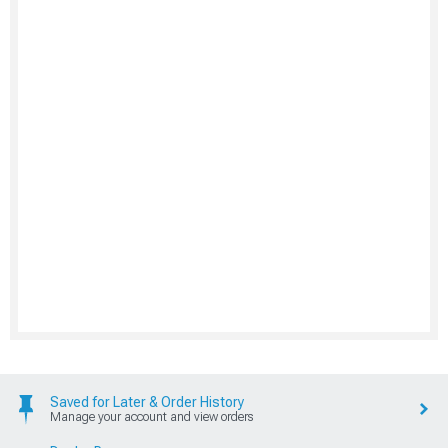
Saved for Later & Order History
Manage your account and view orders