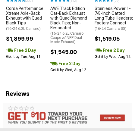
(207)
(142)
(29)
Corsa Performance
AWE Track Edition
Stainless Power 1-
Xtreme Axle-Back
Cat-Back Exhaust
7/8-Inch Catted
Exhaust with Quad
with Quad Diamond
Long Tube Headers;
Black Tips
Black Tips; Non-
Factory Connect
Resonated
(16-24 6.2L Camaro)
(16-24 Camaro SS)
(16-24 6.2L Camaro
$1,899.99
Coupe w/ NPP Dual
$1,519.05
Mode Exhaust)
Free 2 Day
Free 2 Day
$1,545.00
Get it by Tue, Aug 11
Get it by Wed, Aug 12
Free 2 Day
Get it by Wed, Aug 12
Reviews