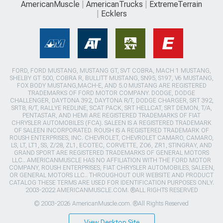
AmericanMuscle
AmericanTrucks
ExtremeTerrain
Ecklers
FORD, FORD MUSTANG, MUSTANG GT, SVT COBRA, MACH 1 MUSTANG,
SHELBY GT 500, COBRA R, BULLITT MUSTANG, SN95, S197, V6 MUSTANG,
FOX BODY MUSTANG,MACH-E, AND 5.0 MUSTANG ARE REGISTERED
TRADEMARKS OF FORD MOTOR COMPANY. DODGE, DODGE
CHALLENGER, DAYTONA 392, DAYTONA R/T, DODGE CHARGER, SRT 392,
SRT8, R/T, RALLYE REDLINE, SCAT PACK, SRT HELLCAT, SRT DEMON, T/A,
PENTASTAR, AND HEMI ARE REGISTERED TRADEMARKS OF FIAT
CHRYSLER AUTOMOBILES (FCA). SALEEN IS A REGISTERED TRADEMARK
OF SALEEN INCORPORATED. ROUSH IS A REGISTERED TRADEMARK OF
ROUSH ENTERPRISES, INC. CHEVROLET, CHEVROLET CAMARO, CAMARO,
LS, LT, LT1, SS, Z/28, ZL1, ECOTEC, CORVETTE, ZO6, ZR1, STINGRAY, AND
GRAND SPORT ARE REGISTERED TRADEMARKS OF GENERAL MOTORS
LLC.. AMERICANMUSCLE HAS NO AFFILIATION WITH THE FORD MOTOR
COMPANY, ROUSH ENTERPRISES, FIAT CHRYSLER AUTOMOBILES, SALEEN,
OR GENERAL MOTORS LLC.. THROUGHOUT OUR WEBSITE AND PRODUCT
CATALOG THESE TERMS ARE USED FOR IDENTIFICATION PURPOSES ONLY.
2003-2022 AMERICANMUSCLE.COM. ®ALL RIGHTS RESERVED
© 2003-2026 AmericanMuscle.com. ®All Rights Reserved
View Desktop Site