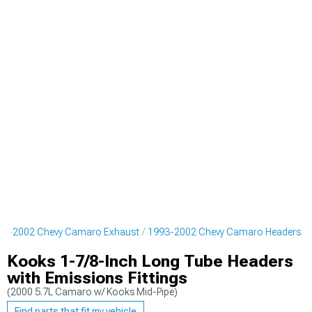
93-2002 Chevy Camaro Exhaust
1993-2002 Chevy Camaro Headers
Kooks 1-7/8-Inch Long Tube Headers
with Emissions Fittings
(2000 5.7L Camaro w/ Kooks Mid-Pipe)
Find parts that fit my vehicle