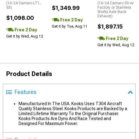
(16-24 Camaro LT1,
(16-24 Camaro SS w/
$1,349.99
SS)
Factory or Stainless
Works Axle-Back
Exhaust)
$1,098.00
Free 2 Day
$1,897.15
Get it by Tue, Aug 11
Free 2 Day
Get it by Wed, Aug 12
Free 2 Day
Get it by Wed, Aug 12
Product Details
Features
Manufactured In The USA. Kooks Uses T304 Aircraft
Quality Stainless Steel. Kooks Products are Backed by a
Limited Lifetime Warranty To the Original Purchaser.
Kooks Products Are Dyno And Race Tested and
Designed For Maximum Power.