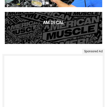
AM DECAL
Sponsored Ad