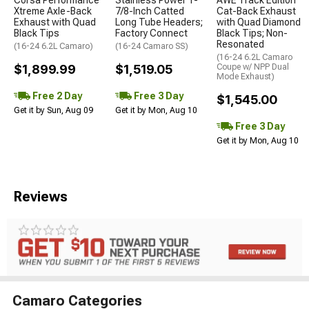
Xtreme Axle-Back
7/8-Inch Catted
Cat-Back Exhaust
Exhaust with Quad
Long Tube Headers;
with Quad Diamond
Black Tips
Factory Connect
Black Tips; Non-
Resonated
(16-24 6.2L Camaro)
(16-24 Camaro SS)
(16-24 6.2L Camaro
$1,899.99
$1,519.05
Coupe w/ NPP Dual
Mode Exhaust)
Free 2 Day
Free 3 Day
$1,545.00
Get it by Sun, Aug 09
Get it by Mon, Aug 10
Free 3 Day
Get it by Mon, Aug 10
Reviews
Camaro Categories