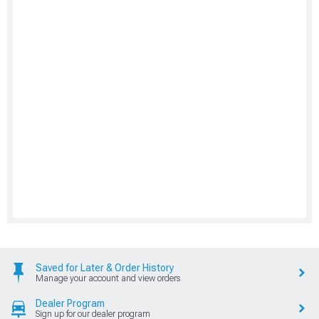
Saved for Later & Order History
Manage your account and view orders
Dealer Program
Sign up for our dealer program