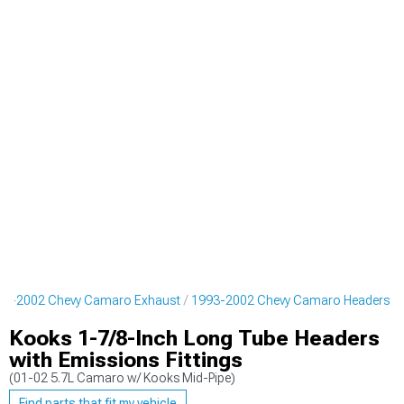
93-2002 Chevy Camaro Exhaust
1993-2002 Chevy Camaro Headers
Kooks 1-7/8-Inch Long Tube Headers
with Emissions Fittings
(01-02 5.7L Camaro w/ Kooks Mid-Pipe)
Find parts that fit my vehicle