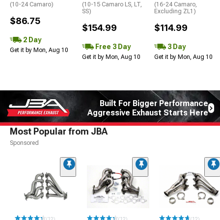
(10-24 Camaro)
(10-15 Camaro LS, LT,
(16-24 Camaro,
SS)
Excluding ZL1)
$86.75
$154.99
$114.99
2 Day
Free 3 Day
3 Day
Get it by Mon, Aug 10
Get it by Mon, Aug 10
Get it by Mon, Aug 10
Built For Bigger Performance
Aggressive Exhaust Starts Here
Most Popular from JBA
Sponsored
(12)
(12)
(12)