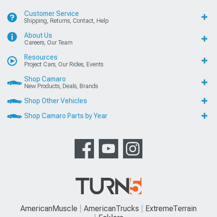
Customer Service
Shipping, Returns, Contact, Help
About Us
Careers, Our Team
Resources
Project Cars, Our Rides, Events
Shop Camaro
New Products, Deals, Brands
Shop Other Vehicles
Shop Camaro Parts by Year
AmericanMuscle
AmericanTrucks
ExtremeTerrain