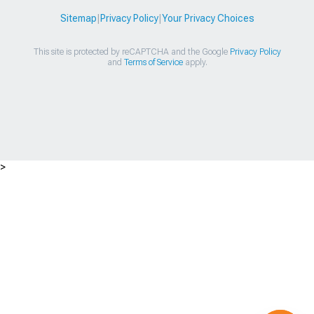
Sitemap
|
Privacy Policy
|
Your Privacy Choices
This site is protected by reCAPTCHA and the Google
Privacy Policy
and
Terms of Service
apply.
>