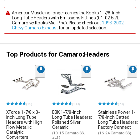
AmericanMuscle no longer carries the Kooks 1-7/8-Inch
Long Tube Headers with Emissions Fittings (01-02 5.7L
Camaro w/ Kooks Mid-Pipe). Please check out
1993-2002
Chevy Camaro Exhaust
for an updated selection.
Top Products for Camaro;Headers
(16)
(109)
(29)
XForce 1-7/8 x 3-
BBK 1-7/8-Inch
Stainless Power 1-
Inch Long Tube
Long Tube Headers;
7/8-Inch Catted
Headers with High
Polished Silver
Long Tube Headers;
Flow Metallic
Ceramic
Factory Connect
Catalytic
(10-15 Camaro SS,
(16-24 Camaro SS)
Converters
ZL1)