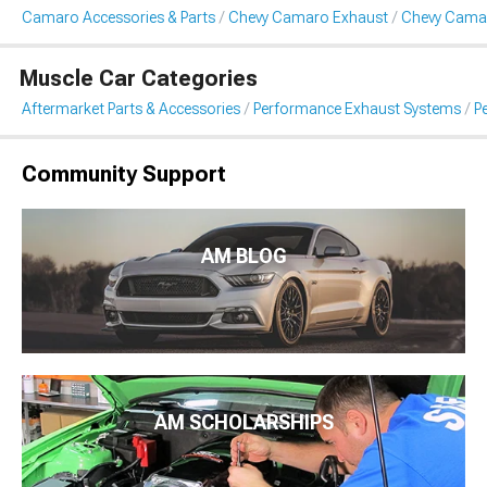
Camaro Accessories & Parts
Chevy Camaro Exhaust
Chevy Cama
Muscle Car Categories
Aftermarket Parts & Accessories
Performance Exhaust Systems
P
Community Support
AM BLOG
AM SCHOLARSHIPS