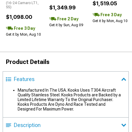
$1,519.05
(16-24 Camaro LT1,
$1,349.99
SS)
Free 3 Day
$1,098.00
Free 2 Day
Get it by Mon, Aug 10
Get it by Sun, Aug 09
Free 3 Day
Get it by Mon, Aug 10
Product Details
Features
Manufactured In The USA. Kooks Uses T304 Aircraft
Quality Stainless Steel. Kooks Products are Backed by a
Limited Lifetime Warranty To the Original Purchaser.
Kooks Products Are Dyno And Race Tested and
Designed For Maximum Power.
Description