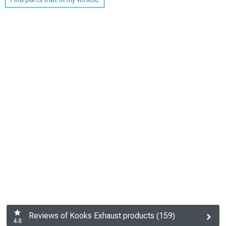
Reviews of Kooks Exhaust products (159)
4.8