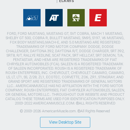
Ecklers
FORD, FORD MUSTANG, MUSTANG GT, SVT COBRA, MACH 1 MUSTANG,
SHELBY GT 500, COBRA R, BULLITT MUSTANG, SN95, S197, V6 MUSTANG,
FOX BODY MUSTANG,MACH-E, AND 5.0 MUSTANG ARE REGISTERED
TRADEMARKS OF FORD MOTOR COMPANY. DODGE, DODGE
CHALLENGER, DAYTONA 392, DAYTONA R/T, DODGE CHARGER, SRT 392,
SRT8, R/T, RALLYE REDLINE, SCAT PACK, SRT HELLCAT, SRT DEMON, T/A,
PENTASTAR, AND HEMI ARE REGISTERED TRADEMARKS OF FIAT
CHRYSLER AUTOMOBILES (FCA). SALEEN IS A REGISTERED TRADEMARK
OF SALEEN INCORPORATED. ROUSH IS A REGISTERED TRADEMARK OF
ROUSH ENTERPRISES, INC. CHEVROLET, CHEVROLET CAMARO, CAMARO,
LS, LT, LT1, SS, Z/28, ZL1, ECOTEC, CORVETTE, ZO6, ZR1, STINGRAY, AND
GRAND SPORT ARE REGISTERED TRADEMARKS OF GENERAL MOTORS
LLC.. AMERICANMUSCLE HAS NO AFFILIATION WITH THE FORD MOTOR
COMPANY, ROUSH ENTERPRISES, FIAT CHRYSLER AUTOMOBILES, SALEEN,
OR GENERAL MOTORS LLC.. THROUGHOUT OUR WEBSITE AND PRODUCT
CATALOG THESE TERMS ARE USED FOR IDENTIFICATION PURPOSES ONLY.
2003-2022 AMERICANMUSCLE.COM. ®ALL RIGHTS RESERVED
© 2003-2026 AmericanMuscle.com. ®All Rights Reserved
View Desktop Site