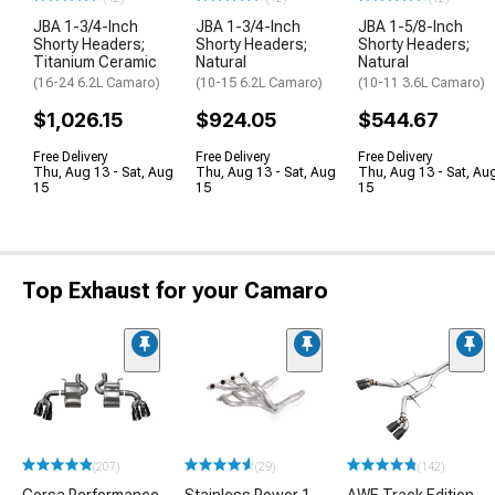
JBA 1-3/4-Inch
JBA 1-3/4-Inch
JBA 1-5/8-Inch
Shorty Headers;
Shorty Headers;
Shorty Headers;
Titanium Ceramic
Natural
Natural
(16-24 6.2L Camaro)
(10-15 6.2L Camaro)
(10-11 3.6L Camaro)
$1,026.15
$924.05
$544.67
Free Delivery
Free Delivery
Free Delivery
Thu, Aug 13 - Sat, Aug
Thu, Aug 13 - Sat, Aug
Thu, Aug 13 - Sat, Au
15
15
15
Top Exhaust for your Camaro
(207)
(29)
(142)
Corsa Performance
Stainless Power 1-
AWE Track Edition