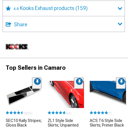
Kooks Exhaust products
(159)
4.8
Share
Top Sellers in Camaro
(500+)
(52)
(7)
SEC10 Rally Stripes;
ZL1 Style Side
ACS T6 Style Side
Gloss Black
Skirts; Unpainted
Skirts; Primer Black