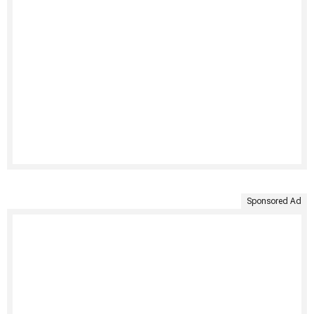
Sponsored Ad