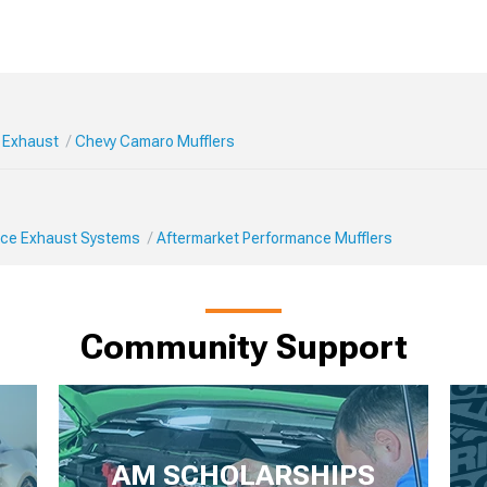
 Exhaust
Chevy Camaro Mufflers
ce Exhaust Systems
Aftermarket Performance Mufflers
Community Support
AM SCHOLARSHIPS