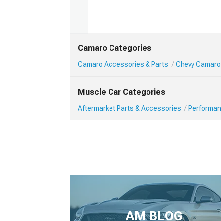
Camaro Categories
Camaro Accessories & Parts
Chevy Camaro
Muscle Car Categories
Aftermarket Parts & Accessories
Performan
AM BLOG