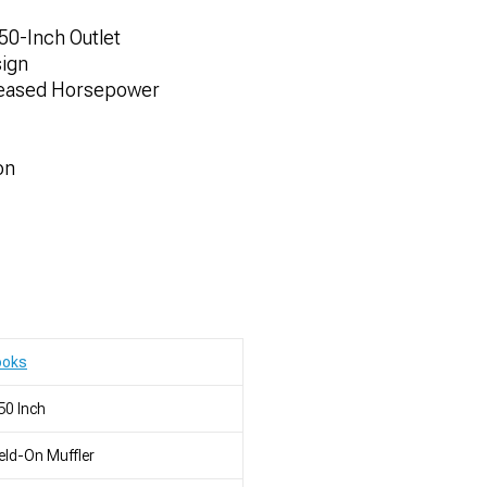
.50-Inch Outlet
sign
reased Horsepower
on
ooks
50 Inch
ld-On Muffler