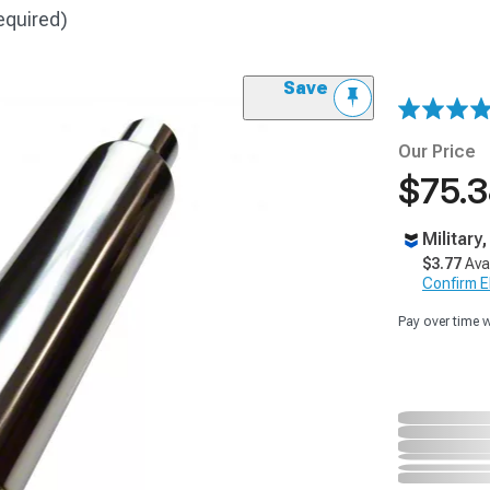
equired)
Save
Our Price
$75.
Military
$3.77
Ava
Confirm Eli
Pay over time 