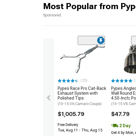
Most Popular from Pyp
Sponsored
(25)
(
Pypes Race Pro Cat-Back
Pypes Angled
Exhaust System with
Wall Round E
Polished Tips
4.50-Inch; P
(10-15 V6 Camaro Coupe)
(10-15 V8 Cam
$1,005.79
$47.79
Free Delivery
2 Day
Tue, Aug 11 - Thu, Aug 13
Get it by Mon,