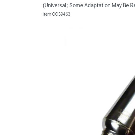
(Universal; Some Adaptation May Be R
Item
CC39463