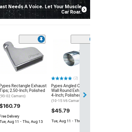
ast Needs A Voice. Let Your Muscle
Car Roar.
Pypes Rectangl
Tips; 3-Inch; P
(93-02 Camaro)
$171.79
(2)
Free Delivery
Pypes Rectangle Exhaust
Pypes Angled Cut Dual
Tue, Aug 11 - Th
Tips; 2.50-Inch; Polished
Wall Round Exhaust Tip;
4-Inch; Polished
(93-02 Camaro)
(10-15 V6 Camaro)
$160.79
$45.79
Free Delivery
Tue, Aug 11 - Thu, Aug 13
Tue, Aug 11 - Thu, Aug 13