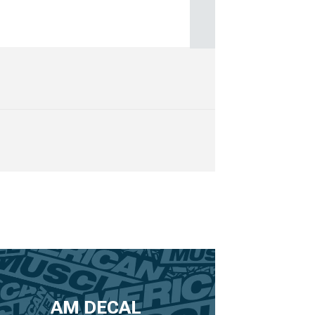
AM DECAL