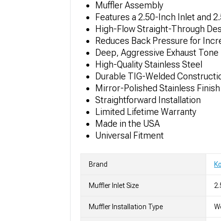
Muffler Assembly
Features a 2.50-Inch Inlet and 2
High-Flow Straight-Through De
Reduces Back Pressure for Inc
Deep, Aggressive Exhaust Tone
High-Quality Stainless Steel
Durable TIG-Welded Constructi
Mirror-Polished Stainless Finish
Straightforward Installation
Limited Lifetime Warranty
Made in the USA
Universal Fitment
Brand
K
Muffler Inlet Size
2.
Muffler Installation Type
We