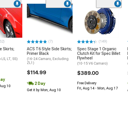
52)
(7)
(149)
e Skirts;
ACS T6 Style Side Skirts;
Spec Stage 1 Organic
Primer Black
Clutch Kit for Spec Billet
Flywheel
LS, LT, SS)
(16-24 Camaro, Excluding
ZL1)
(10-15 V6 Camaro)
$114.99
$389.00
Day
2 Day
Free Delivery
 Aug 10
Fri, Aug 14 - Mon, Aug 17
Get it by Mon, Aug 10