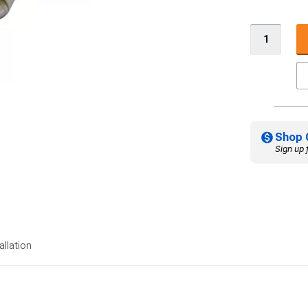
Shop 
Sign up 
allation