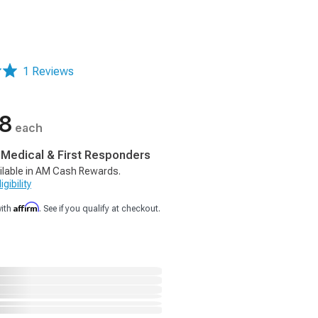
1 Reviews
38
each
, Medical & First Responders
ilable in AM Cash Rewards.
gibility
Affirm
with
. See if you qualify at checkout.