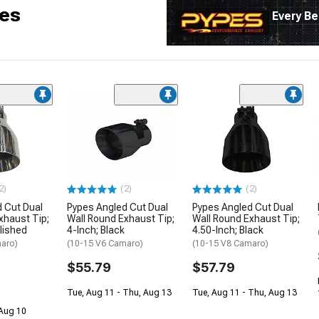
es
Every Be
2)
(2)
(2)
 Cut Dual
Pypes Angled Cut Dual
Pypes Angled Cut Dual
xhaust Tip;
Wall Round Exhaust Tip;
Wall Round Exhaust Tip;
olished
4-Inch; Black
4.50-Inch; Black
aro)
(10-15 V6 Camaro)
(10-15 V8 Camaro)
$55.79
$57.79
Tue, Aug 11 - Thu, Aug 13
Tue, Aug 11 - Thu, Aug 13
 Aug 10