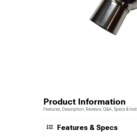
Product Information
Features, Description, Reviews, Q&A, Specs & Inst
Features & Specs