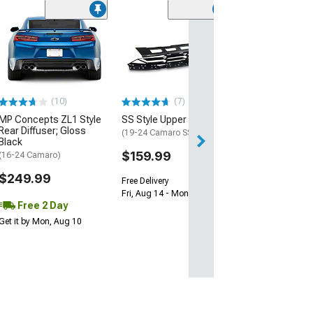
(28)
Wickerbill Rear 
Gloss Black
(16-24 Camaro)
$239.99
(10)
(7)
Free 1 Da
MP Concepts ZL1 Style
SS Style Upper Grille
Get it by Sun, Au
Rear Diffuser; Gloss
(19-24 Camaro SS)
Black
$159.99
(16-24 Camaro)
$249.99
Free Delivery
Fri, Aug 14 - Mon, Aug 17
Free 2 Day
Get it by Mon, Aug 10