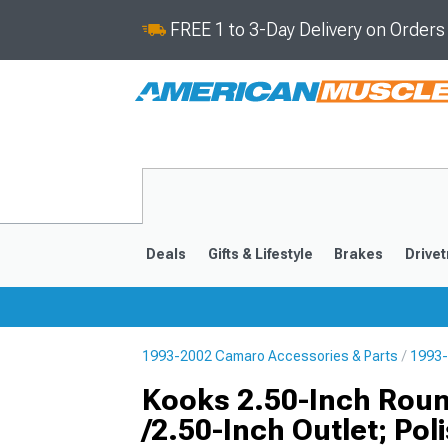
FREE 1 to 3-Day Delivery on Order
Deals
Gifts & Lifestyle
Brakes
Drivet
1993-2002 Camaro Accessories & Parts
1993-
2016-2024
2010-201
Kooks 2.50-Inch Roun
/2.50-Inch Outlet; Pol