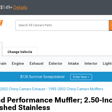
s $149+
Details
Change Vehicle
rain
Engine
Exhaust
Exterior
Intake
Interior
Light
$12K Summer Sweepstakes!
Enter Now >
2002 Chevy Camaro Exhaust
1993-2002 Chevy Camaro Mufflers
5
1993-2002
d Performance Muffler; 2.50-Inc
ished Stainless