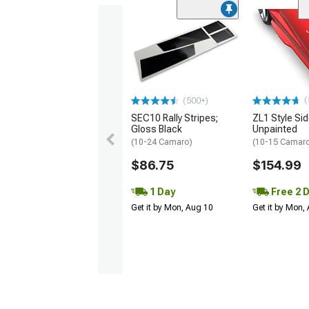
(
(500+)
SEC10 Rally Stripes;
ZL1 Style Sid
Gloss Black
Unpainted
(10-24 Camaro)
(10-15 Camaro 
$86.75
$154.99
1 Day
Free 2 
Get it by Mon, Aug 10
Get it by Mon,