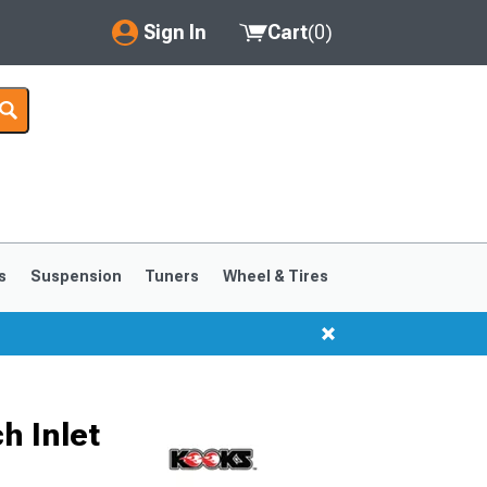
Sign In
Cart
(
0
)
My Account
Where's my order?
Order Help/Return
Saved Products
s
Suspension
Tuners
Wheel & Tires
Got questions? (FAQs)
Customer Service
h Inlet