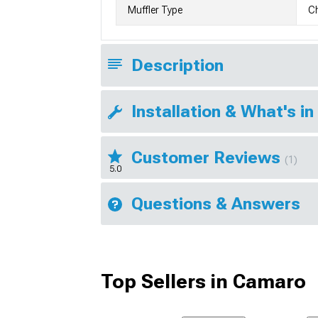
Muffler Type
C
Description
Installation & What's in
Customer Reviews
(1)
5.0
Questions & Answers
Top Sellers in Camaro