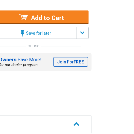
Add to Cart
Save for later
or use
Owners
Save More!
Join For
FREE
for our dealer program