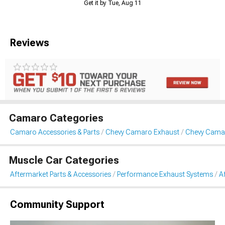
Get it by Tue, Aug 11
Reviews
Camaro Categories
Camaro Accessories & Parts
Chevy Camaro Exhaust
Chevy Camar
Muscle Car Categories
Aftermarket Parts & Accessories
Performance Exhaust Systems
A
Community Support