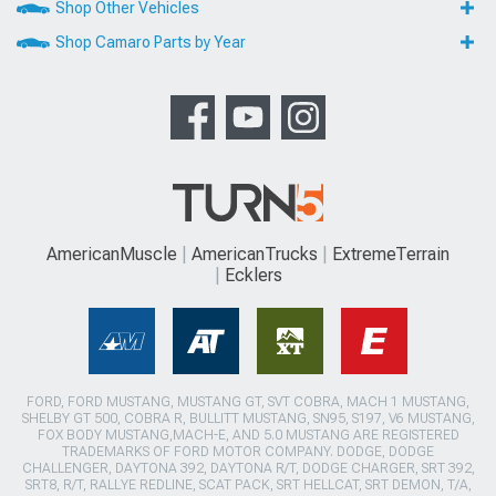
Shop Other Vehicles
Shop Camaro Parts by Year
AmericanMuscle
AmericanTrucks
ExtremeTerrain
Ecklers
FORD, FORD MUSTANG, MUSTANG GT, SVT COBRA, MACH 1 MUSTANG,
SHELBY GT 500, COBRA R, BULLITT MUSTANG, SN95, S197, V6 MUSTANG,
FOX BODY MUSTANG,MACH-E, AND 5.0 MUSTANG ARE REGISTERED
TRADEMARKS OF FORD MOTOR COMPANY. DODGE, DODGE
CHALLENGER, DAYTONA 392, DAYTONA R/T, DODGE CHARGER, SRT 392,
SRT8, R/T, RALLYE REDLINE, SCAT PACK, SRT HELLCAT, SRT DEMON, T/A,