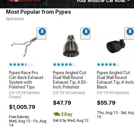
Your Muscle Car Roar.
Most Popular from Pypes
Sponsored
(25)
(2)
(2)
Pypes Race Pro
Pypes Angled Cut
Pypes Angled Cut
Cat-Back Exhaust
Dual Wall Round
Dual Wall Round
System with
Exhaust Tip; 4.50-
Exhaust Tip; 4-Inch
Polished Tips
Inch; Polished
Black
(10-15 V6 Camaro
(10-15 V8 Camaro)
(10-15 V6 Camaro)
Coupe)
$47.79
$55.79
$1,005.79
Thu, Aug 13 - Sat, Au
2 Day
Free Delivery
15
Get it by Wed, Aug 12
Wed, Aug 12 - Fri, Aug
14