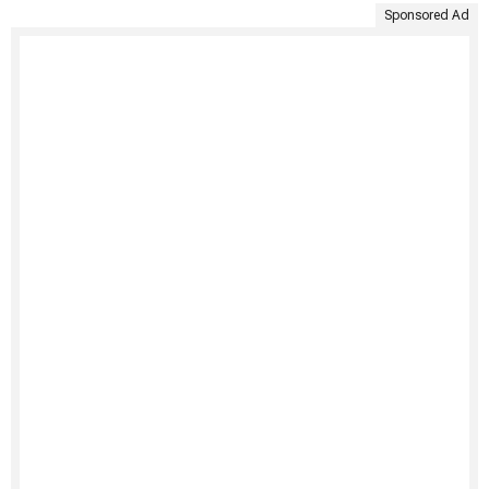
Sponsored Ad