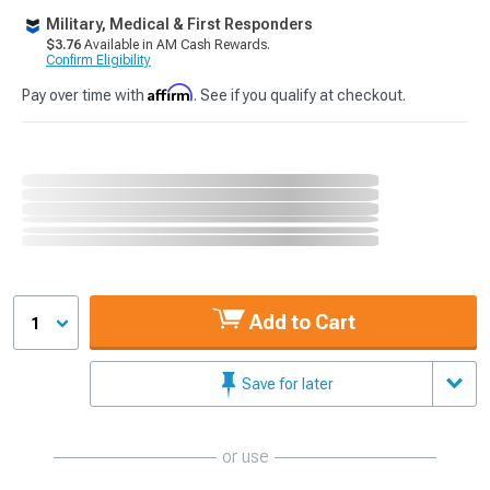
Military, Medical & First Responders
$3.76
Available in AM Cash Rewards.
Confirm Eligibility
Affirm
Pay over time with
. See if you qualify at checkout.
Add to Cart
1
Save for later
or use