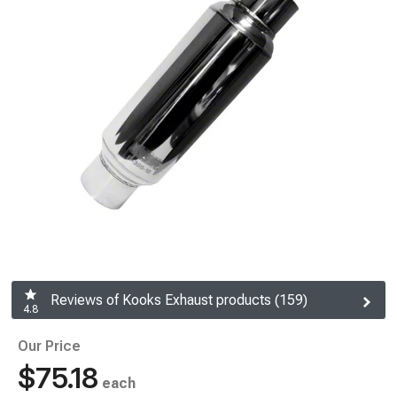
Reviews of Kooks Exhaust products (159)
4.8
Our Price
$75.18
each