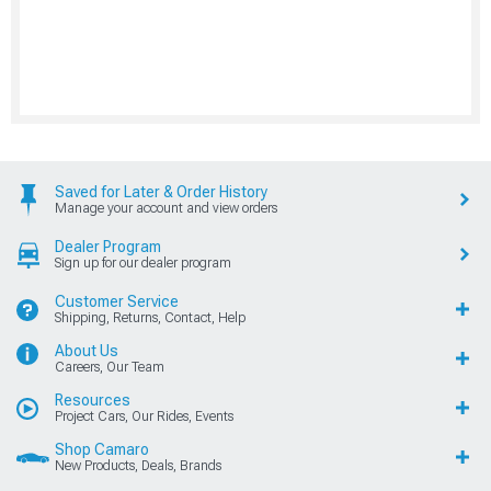
Saved for Later & Order History
Manage your account and view orders
Dealer Program
Sign up for our dealer program
Customer Service
Shipping, Returns, Contact, Help
About Us
Careers, Our Team
Resources
Project Cars, Our Rides, Events
Shop Camaro
New Products, Deals, Brands