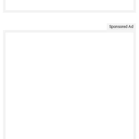
Sponsored Ad