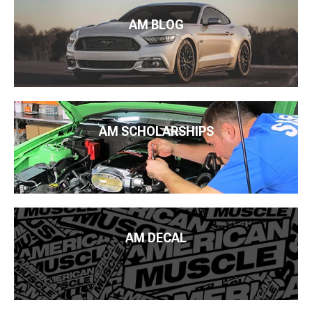
AM BLOG
AM SCHOLARSHIPS
AM DECAL