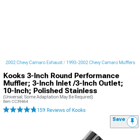
93-2002 Chevy Camaro Exhaust
1993-2002 Chevy Camaro Mufflers
Kooks 3-Inch Round Performance
Muffler; 3-Inch Inlet /3-Inch Outlet;
10-Inch; Polished Stainless
(Universal; Some Adaptation May Be Required)
Item
CC39464
159 Reviews
of Kooks
Save