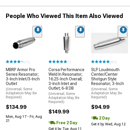
People Who Viewed This Item Also Viewed
(11)
(1)
(331)
MBRP Armor Pro
Corsa Performance
SLP Loudmouth
Series Resonator;
Weld In Resonator;
Center/Center
3-Inch Inlet/3-Inch
16.25-Inch Overall;
Shotgun Style
Outlet
3-Inch Inlet and
Resonator; 3-Inch
Outlet; 6-8 DB
(Universal; Some
(Universal; Some
Adaptation May Be
Adaptation May Be
(Universal; Some
Required)
Required)
Adaptation May Be
Required)
$134.99
$94.99
$149.99
Mon, Aug 17 - Fri, Aug
2 Day
21
Free 2 Day
Get it by Wed, Aug 12
Get it by Tue, Aug 11