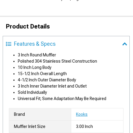
Product Details
Features & Specs
3 Inch Round Muffler
Polished 304 Stainless Steel Construction
10 Inch Long Body
15-1/2 Inch Overall Length
4-1/2 Inch Outer Diameter Body
3 Inch Inner Diameter Inlet and Outlet
Sold Individually
Universal Fit; Some Adaptation May Be Required
Brand
Kooks
Muffler Inlet Size
3.00 Inch