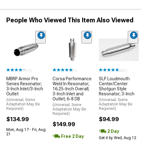
People Who Viewed This Item Also Viewed
(11)
(1)
(331)
MBRP Armor Pro
Corsa Performance
SLP Loudmouth
Series Resonator;
Weld In Resonator;
Center/Center
3-Inch Inlet/3-Inch
16.25-Inch Overall;
Shotgun Style
Outlet
3-Inch Inlet and
Resonator; 3-Inch
Outlet; 6-8 DB
(Universal; Some
(Universal; Some
Adaptation May Be
Adaptation May Be
(Universal; Some
Required)
Required)
Adaptation May Be
Required)
$134.99
$94.99
$149.99
Mon, Aug 17 - Fri, Aug
2 Day
21
Free 2 Day
Get it by Wed, Aug 12