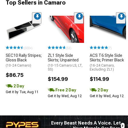
Top Sellers in Camaro
(500+)
(52)
(7)
SEC10 Rally Stripes;
ZL1 Style Side
ACS T6 Style Side
Gloss Black
Skirts; Unpainted
Skirts; Primer Black
(10-24 Camaro)
(10-15 Camaro LS, LT,
(16-24 Camaro,
SS)
Excluding ZL1)
$86.75
$154.99
$114.99
2 Day
Free 2 Day
2 Day
Get it by Tue, Aug 11
Get it by Wed, Aug 12
Get it by Wed, Aug 12
Every Beast Needs A Voice. Let