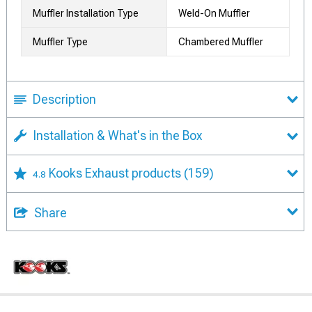
Muffler Installation Type
Weld-On Muffler
Muffler Type
Chambered Muffler
Description
Installation & What's in the Box
Kooks Exhaust products
(159)
4.8
Share