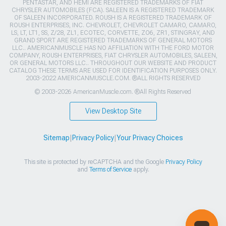
PENTASTAR, AND HEMI ARE REGISTERED TRADEMARKS OF FIAT
CHRYSLER AUTOMOBILES (FCA). SALEEN IS A REGISTERED TRADEMARK
OF SALEEN INCORPORATED. ROUSH IS A REGISTERED TRADEMARK OF
ROUSH ENTERPRISES, INC. CHEVROLET, CHEVROLET CAMARO, CAMARO,
LS, LT, LT1, SS, Z/28, ZL1, ECOTEC, CORVETTE, ZO6, ZR1, STINGRAY, AND
GRAND SPORT ARE REGISTERED TRADEMARKS OF GENERAL MOTORS
LLC.. AMERICANMUSCLE HAS NO AFFILIATION WITH THE FORD MOTOR
COMPANY, ROUSH ENTERPRISES, FIAT CHRYSLER AUTOMOBILES, SALEEN,
OR GENERAL MOTORS LLC.. THROUGHOUT OUR WEBSITE AND PRODUCT
CATALOG THESE TERMS ARE USED FOR IDENTIFICATION PURPOSES ONLY.
2003-2022 AMERICANMUSCLE.COM. ®ALL RIGHTS RESERVED
© 2003-2026 AmericanMuscle.com. ®All Rights Reserved
View Desktop Site
Sitemap
|
Privacy Policy
|
Your Privacy Choices
This site is protected by reCAPTCHA and the Google
Privacy Policy
and
Terms of Service
apply.