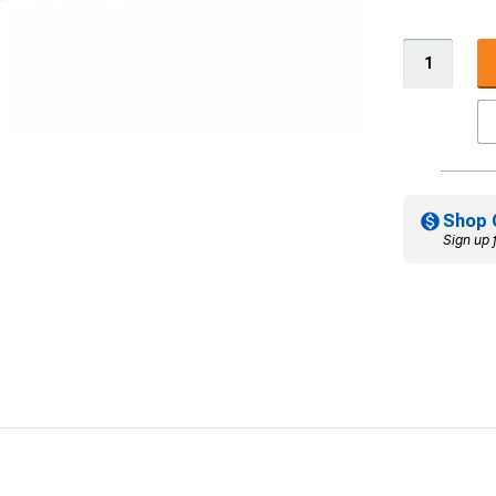
Shop 
Sign up 