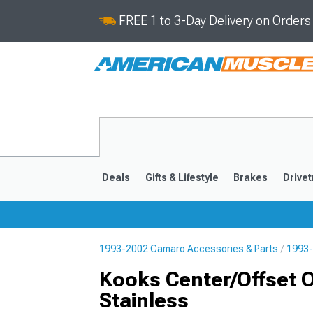
FREE 1 to 3-Day Delivery on Order
Deals
Gifts & Lifestyle
Brakes
Drivet
1993-2002 Camaro Accessories & Parts
1993-
2016-2024
2010-201
Kooks Center/Offset Ov
Stainless