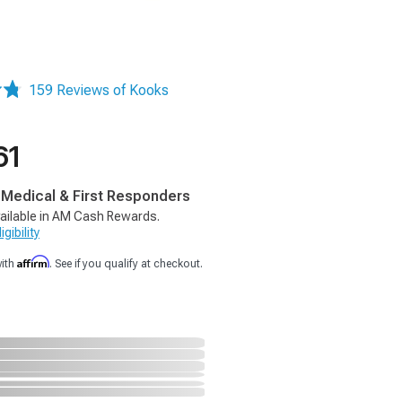
159 Reviews of Kooks
61
, Medical & First Responders
ailable in AM Cash Rewards.
gibility
Affirm
with
. See if you qualify at checkout.