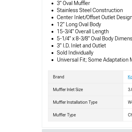
3" Oval Muffler
Stainless Steel Construction
Center Inlet/Offset Outlet Design
12" Long Oval Body
15-3/4" Overall Length
5-1/4" x 8-3/8" Oval Body Dimen
3" I.D. Inlet and Outlet
Sold Individually
Universal Fit; Some Adaptation 
Brand
K
Muffler Inlet Size
3.
Muffler Installation Type
We
Muffler Type
C