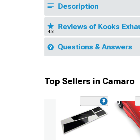
Description
Reviews of Kooks Exha
4.8
Questions & Answers
Top Sellers in Camaro