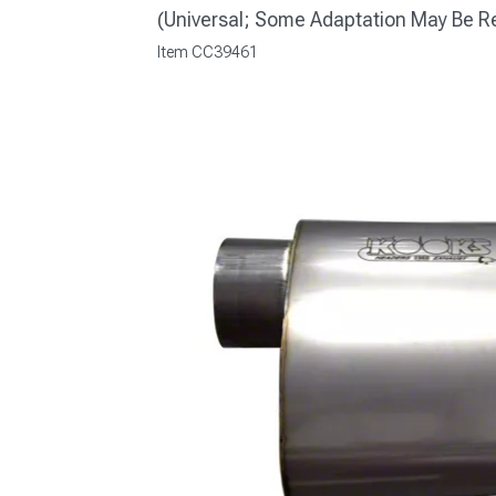
(Universal; Some Adaptation May Be R
Item
CC39461