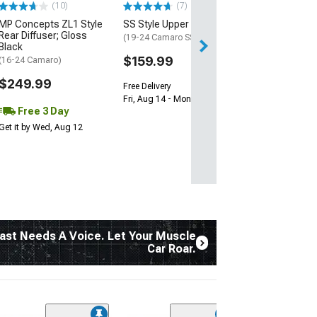
(10)
(7)
Free 2 Da
MP Concepts ZL1 Style
SS Style Upper Grille
Get it by Tue, Au
Rear Diffuser; Gloss
(19-24 Camaro SS)
Black
$159.99
(16-24 Camaro)
$249.99
Free Delivery
Fri, Aug 14 - Mon, Aug 17
Free 3 Day
Get it by Wed, Aug 12
ast Needs A Voice. Let Your Muscle
Car Roar.