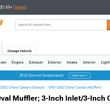
s $149+
Details
Change Vehicle
rain
Engine
Exhaust
Exterior
Intake
Interior
Light
$12K Summer Sweepstakes!
Enter Now >
2002 Chevy Camaro Exhaust
1993-2002 Chevy Camaro Mufflers
5
1993-2002
al Muffler; 3-Inch Inlet/3-Inch 