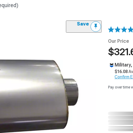
equired)
Save
Our Price
$321.
Military
$16.08
Av
Confirm Eli
Pay over time 