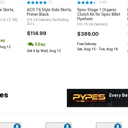
52)
(7)
(149)
e Skirts;
ACS T6 Style Side Skirts;
Spec Stage 1 Organic
Primer Black
Clutch Kit for Spec Billet
Flywheel
LS, LT, SS)
(16-24 Camaro, Excluding
ZL1)
(10-15 V6 Camaro)
$114.99
$389.00
Day
3 Day
Free Delivery
 Aug 12
Sat, Aug 15 - Tue, Aug 18
Get it by Wed, Aug 12
es
Every Be