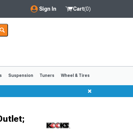
Sign In
Cart
(
0
)
My Account
Where's my order?
Order Help/Return
Saved Products
s
Suspension
Tuners
Wheel & Tires
Got questions? (FAQs)
Customer Service
Outlet;