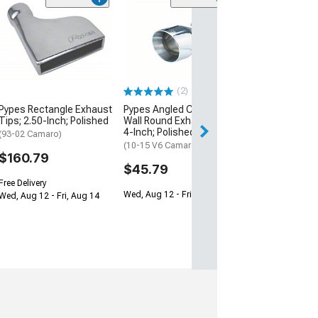
Pypes Rectangl
Tips; 3-Inch; P
(93-02 Camaro)
$171.79
(2)
Free Delivery
Pypes Rectangle Exhaust
Pypes Angled Cut Dual
Wed, Aug 12 - Fri
Tips; 2.50-Inch; Polished
Wall Round Exhaust Tip;
4-Inch; Polished
(93-02 Camaro)
(10-15 V6 Camaro)
$160.79
$45.79
Free Delivery
Wed, Aug 12 - Fri, Aug 14
Wed, Aug 12 - Fri, Aug 14