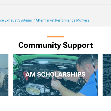
ce Exhaust Systems
Aftermarket Performance Mufflers
Community Support
AM SCHOLARSHIPS