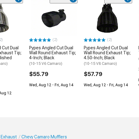
2)
(2)
(2)
 Cut Dual
Pypes Angled Cut Dual
Pypes Angled Cut Dual
xhaust Tip;
Wall Round Exhaust Tip;
Wall Round Exhaust Tip;
olished
4-Inch; Black
4.50-Inch; Black
aro)
(10-15 V6 Camaro)
(10-15 V8 Camaro)
$55.79
$57.79
Wed, Aug 12 - Fri, Aug 14
Wed, Aug 12 - Fri, Aug 14
 Aug 12
 Exhaust
Chevy Camaro Mufflers