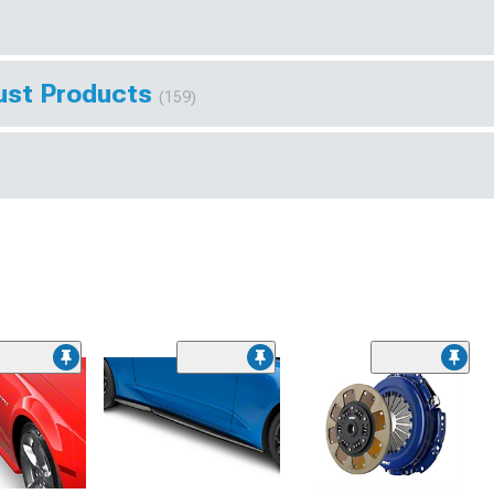
ust Products
(159)