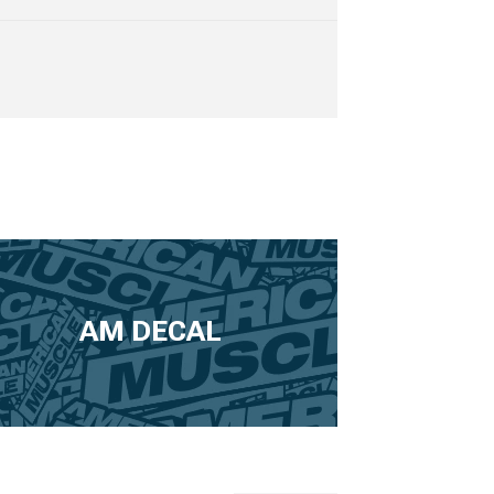
AM DECAL