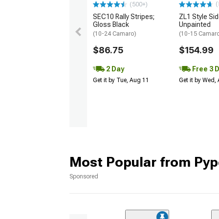
(
(500+)
SEC10 Rally Stripes;
ZL1 Style Sid
Gloss Black
Unpainted
(10-24 Camaro)
(10-15 Camaro 
$86.75
$154.99
2 Day
Free 3 
Get it by Tue, Aug 11
Get it by Wed,
Most Popular from Pyp
Sponsored