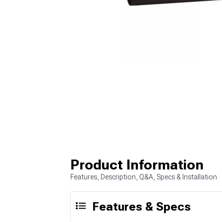
Product Information
Features, Description, Q&A, Specs & Installation
Features & Specs