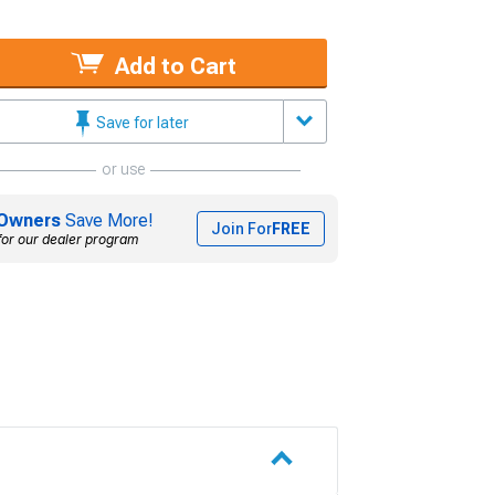
Add to Cart
Save for later
or use
Owners
Save More!
Join For
FREE
for our dealer program