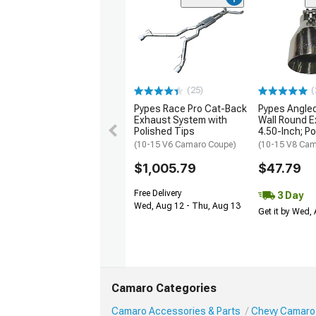
(25)
(
Pypes Race Pro Cat-Back
Pypes Angled
Exhaust System with
Wall Round E
Polished Tips
4.50-Inch; P
(10-15 V6 Camaro Coupe)
(10-15 V8 Cam
$1,005.79
$47.79
Free Delivery
3 Day
Wed, Aug 12 - Thu, Aug 13
Get it by Wed,
Camaro Categories
Camaro Accessories & Parts
Chevy Camaro