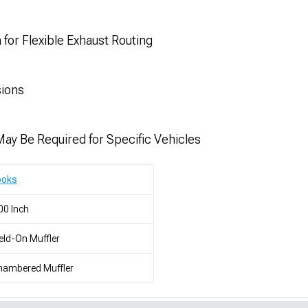
 for Flexible Exhaust Routing
sions
May Be Required for Specific Vehicles
ooks
00 Inch
ld-On Muffler
hambered Muffler