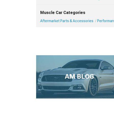
Muscle Car Categories
Aftermarket Parts & Accessories
Performan
AM BLOG