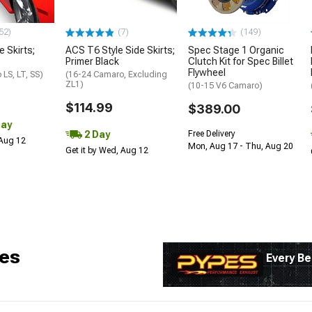
52)
(7)
(149)
e Skirts;
ACS T6 Style Side Skirts;
Spec Stage 1 Organic
Primer Black
Clutch Kit for Spec Billet
Flywheel
LS, LT, SS)
(16-24 Camaro, Excluding
ZL1)
(10-15 V6 Camaro)
$114.99
$389.00
Day
2 Day
Free Delivery
 Aug 12
Mon, Aug 17 - Thu, Aug 20
Get it by Wed, Aug 12
es
Every Be