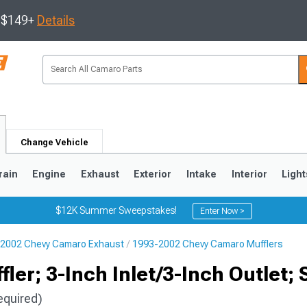
s $149+
Details
Change Vehicle
rain
Engine
Exhaust
Exterior
Intake
Interior
Light
$12K Summer Sweepstakes!
Enter Now >
2002 Chevy Camaro Exhaust
1993-2002 Chevy Camaro Mufflers
5
1993-2002
ler; 3-Inch Inlet/3-Inch Outlet; 
equired)