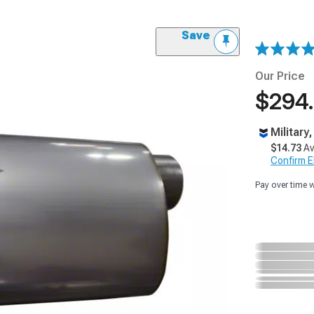
Save
Our Price
$294.
Military
$14.73
Av
Confirm Eli
Pay over time 