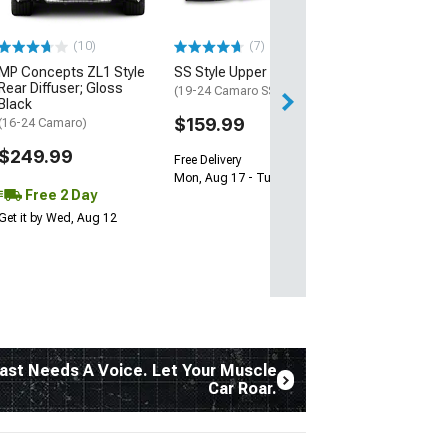
$239.99
(10)
(7)
Free 2 Da
MP Concepts ZL1 Style
SS Style Upper Grille
Get it by Tue, Au
Rear Diffuser; Gloss
(19-24 Camaro SS)
Black
$159.99
(16-24 Camaro)
$249.99
Free Delivery
Mon, Aug 17 - Tue, Aug 18
Free 2 Day
Get it by Wed, Aug 12
ast Needs A Voice. Let Your Muscle
Car Roar.