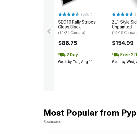
(
(500+)
SEC10 Rally Stripes;
ZL1 Style Sid
Gloss Black
Unpainted
(10-24 Camaro)
(10-15 Camaro 
$86.75
$154.99
2 Day
Free 2 
Get it by Tue, Aug 11
Get it by Wed,
Most Popular from Pyp
Sponsored