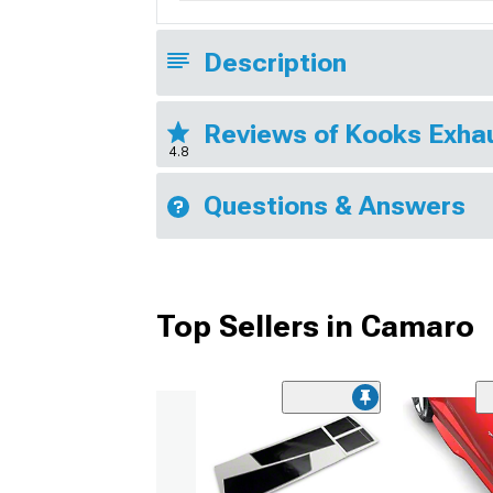
Description
Reviews of Kooks Exha
4.8
Questions & Answers
Top Sellers in Camaro