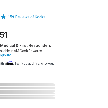
159 Reviews of Kooks
51
, Medical & First Responders
ailable in AM Cash Rewards.
gibility
Affirm
with
. See if you qualify at checkout.