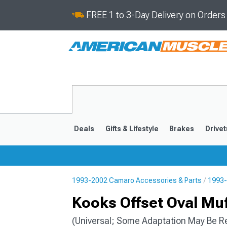
FREE 1 to 3-Day Delivery on Order
Deals
Gifts & Lifestyle
Brakes
Drivet
1993-2002 Camaro Accessories & Parts
1993-
2016-2024
2010-201
Kooks Offset Oval Muff
(Universal; Some Adaptation May Be R