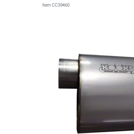
Item
CC39460