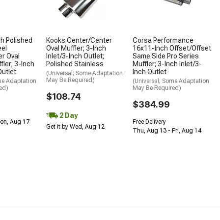
h Polished
Kooks Center/Center
Corsa Performance
eel
Oval Muffler; 3-Inch
16x11-Inch Offset/Offset
r Oval
Inlet/3-Inch Outlet;
Same Side Pro Series
fler; 3-Inch
Polished Stainless
Muffler; 3-Inch Inlet/3-
Outlet
Inch Outlet
(Universal; Some Adaptation
May Be Required)
me Adaptation
(Universal; Some Adaptation
ed)
May Be Required)
$108.74
$384.99
2 Day
Mon, Aug 17
Free Delivery
Get it by Wed, Aug 12
Thu, Aug 13 - Fri, Aug 14