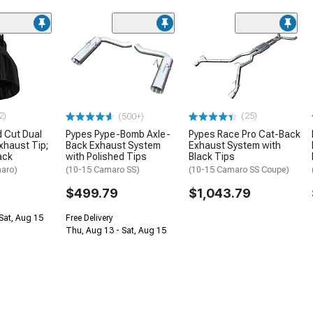
2)
(25)
(500+)
 Cut Dual
Pypes Pype-Bomb Axle-
Pypes Race Pro Cat-Back
xhaust Tip;
Back Exhaust System
Exhaust System with
ack
with Polished Tips
Black Tips
aro)
(10-15 Camaro SS)
(10-15 Camaro SS Coupe)
$499.79
$1,043.79
Sat, Aug 15
Free Delivery
Thu, Aug 13 - Sat, Aug 15