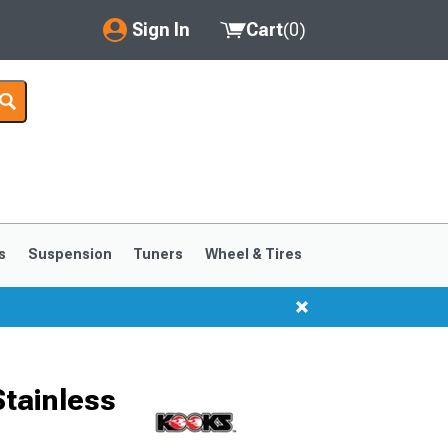
Sign In
Cart
(
0
)
My Account
Where's my order?
Order Help/Return
Saved Products
s
Suspension
Tuners
Wheel & Tires
Got questions? (FAQs)
Customer Service
Stainless