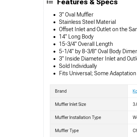
Features & Specs
3" Oval Muffler
Stainless Steel Material
Offset Inlet and Outlet on the S
14" Long Body
15-3/4" Overall Length
5-1/4" by 8-3/8" Oval Body Dime
3" Inside Diameter Inlet and Outl
Sold Individually
Fits Universal; Some Adaptatio
Brand
K
Muffler Inlet Size
3.
Muffler Installation Type
We
Muffler Type
C