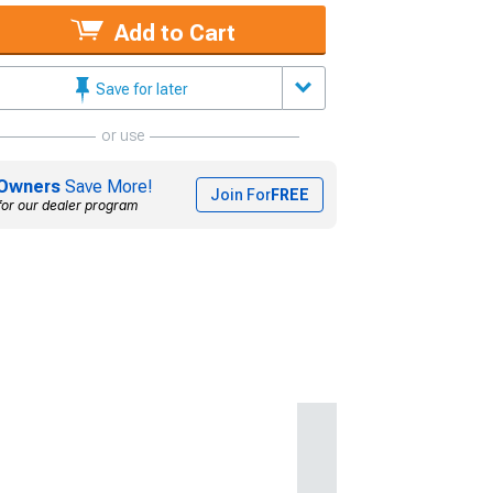
Add to Cart
Save for later
or use
Owners
Save More!
Join For
FREE
for our dealer program