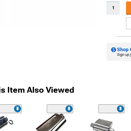
Shop 
Sign up 
s Item Also Viewed