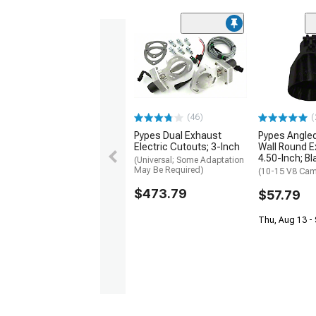
(46)
(
Pypes Dual Exhaust
Pypes Angled
Electric Cutouts; 3-Inch
Wall Round E
4.50-Inch; Bl
(Universal; Some Adaptation
May Be Required)
(10-15 V8 Cam
$473.79
$57.79
Thu, Aug 13 - 