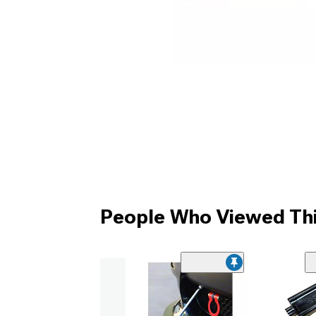
People Who Viewed Thi