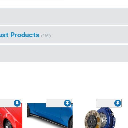
ust Products
(159)