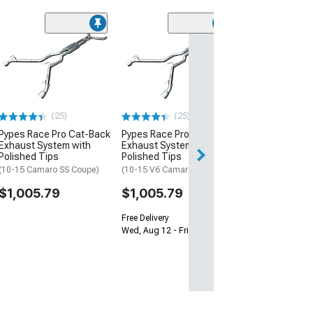
Pypes Rectangl
Tips; 2.50-Inch
(93-02 Camaro)
$160.79
(25)
(25)
Free Delivery
Pypes Race Pro Cat-Back
Pypes Race Pro Cat-Back
Thu, Aug 13 - Sat
Exhaust System with
Exhaust System with
Polished Tips
Polished Tips
(10-15 Camaro SS Coupe)
(10-15 V6 Camaro Coupe)
$1,005.79
$1,005.79
Free Delivery
Wed, Aug 12 - Fri, Aug 14