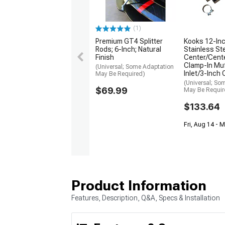
(1)
Premium GT4 Splitter
Kooks 12-Inc
Rods; 6-Inch; Natural
Stainless St
Finish
Center/Cente
Clamp-In Muf
(Universal; Some Adaptation
Inlet/3-Inch 
May Be Required)
(Universal; So
$69.99
May Be Requir
$133.64
Fri, Aug 14 - 
Product Information
Features, Description, Q&A, Specs & Installation