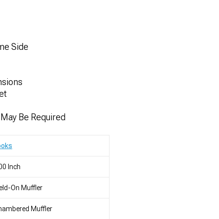
ame Side
nsions
et
n May Be Required
ooks
00 Inch
ld-On Muffler
hambered Muffler