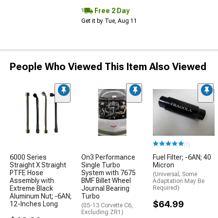
Free 2 Day
Get it by Tue, Aug 11
People Who Viewed This Item Also Viewed
(1)
6000 Series
On3 Performance
Fuel Filter; -6AN; 40
Straight X Straight
Single Turbo
Micron
PTFE Hose
System with 7675
(Universal; Some
Assembly with
BMF Billet Wheel
Adaptation May Be
Extreme Black
Journal Bearing
Required)
Aluminum Nut; -6AN;
Turbo
$64.99
12-Inches Long
(05-13 Corvette C6,
Excluding ZR1)