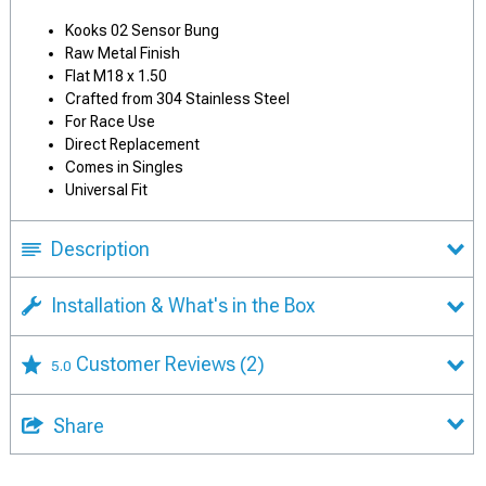
Kooks 02 Sensor Bung
Raw Metal Finish
Flat M18 x 1.50
Crafted from 304 Stainless Steel
For Race Use
Direct Replacement
Comes in Singles
Universal Fit
Description
Installation & What's in the Box
Customer Reviews
(2)
5.0
Share