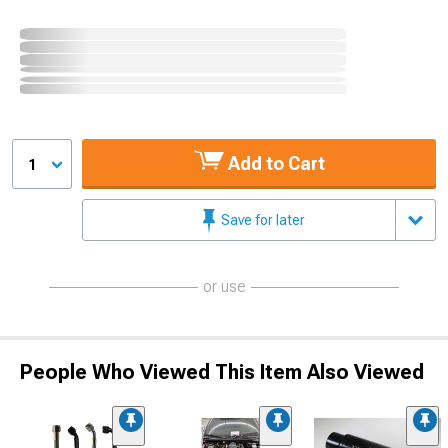
Add to Cart
1
Save for later
or use
People Who Viewed This Item Also Viewed