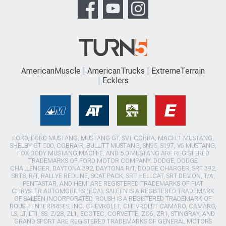
AmericanMuscle
AmericanTrucks
ExtremeTerrain
Ecklers
FORD, FORD MUSTANG, MUSTANG GT, SVT COBRA, MACH 1 MUSTANG,
SHELBY GT 500, COBRA R, BULLITT MUSTANG, SN95, S197, V6 MUSTANG,
FOX BODY MUSTANG,MACH-E, AND 5.0 MUSTANG ARE REGISTERED
TRADEMARKS OF FORD MOTOR COMPANY. DODGE, DODGE
CHALLENGER, DAYTONA 392, DAYTONA R/T, DODGE CHARGER, SRT 392,
SRT8, R/T, RALLYE REDLINE, SCAT PACK, SRT HELLCAT, SRT DEMON, T/A,
PENTASTAR, AND HEMI ARE REGISTERED TRADEMARKS OF FIAT
CHRYSLER AUTOMOBILES (FCA). SALEEN IS A REGISTERED TRADEMARK
OF SALEEN INCORPORATED. ROUSH IS A REGISTERED TRADEMARK OF
ROUSH ENTERPRISES, INC. CHEVROLET, CHEVROLET CAMARO, CAMARO,
LS, LT, LT1, SS, Z/28, ZL1, ECOTEC, CORVETTE, ZO6, ZR1, STINGRAY, AND
GRAND SPORT ARE REGISTERED TRADEMARKS OF GENERAL MOTORS