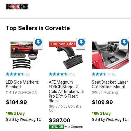
Top Sellers in Corvette
Coupon Added
(13)
(174)
(12)
LED Side Markers;
AFE Magnum
Seat Bracket; Laser
Smoked
FORCE Stage-2
Cut Bottom Mount
Cold Air Intake with
(14-19 Corvette C7)
(99-04 Mustang)
Pro DRY S Filter;
Black
$104.99
$109.99
(05-07 6.0L Corvette
C6)
3 Day
3 Day
$387.00
Get it by Wed, Aug 12
Get it by Wed, Aug 12
10% Off
with Coupon