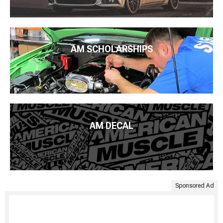
AM SCHOLARSHIPS
AM DECAL
Sponsored Ad