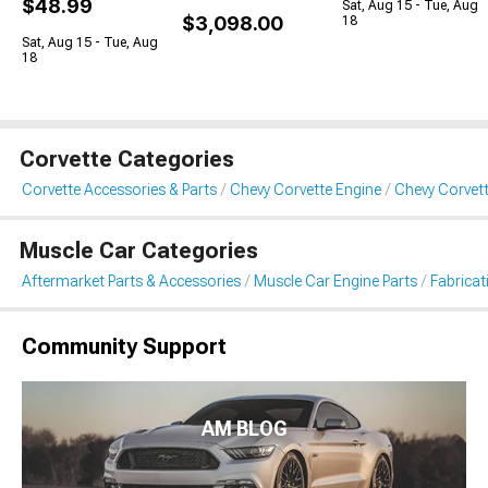
$48.99
Sat, Aug 15 - Tue, Aug
$3,098.00
18
Sat, Aug 15 - Tue, Aug
18
Corvette Categories
Corvette Accessories & Parts
Chevy Corvette Engine
Chevy Corvett
Muscle Car Categories
Aftermarket Parts & Accessories
Muscle Car Engine Parts
Fabricat
Community Support
AM BLOG