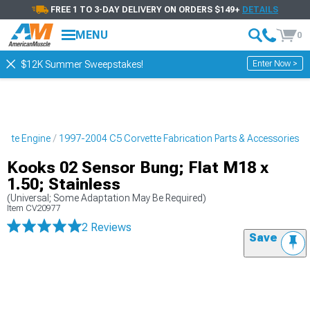
FREE 1 TO 3-DAY DELIVERY ON ORDERS $149+
DETAILS
MENU
0
Enter Now >
$12K Summer Sweepstakes!
ette Engine
1997-2004 C5 Corvette Fabrication Parts & Accessories
Kooks 02 Sensor Bung; Flat M18 x
1.50; Stainless
(Universal; Some Adaptation May Be Required)
Item
CV20977
2 Reviews
Save