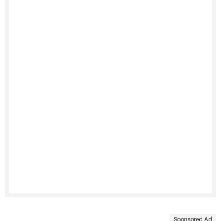
Sponsored Ad