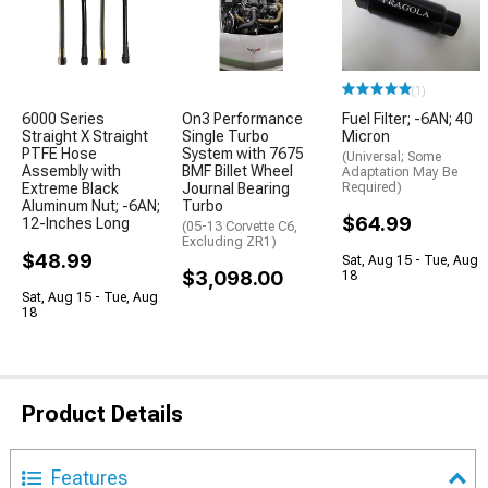
(1)
6000 Series
On3 Performance
Fuel Filter; -6AN; 40
Straight X Straight
Single Turbo
Micron
PTFE Hose
System with 7675
(Universal; Some
Assembly with
BMF Billet Wheel
Adaptation May Be
Extreme Black
Journal Bearing
Required)
Aluminum Nut; -6AN;
Turbo
$64.99
12-Inches Long
(05-13 Corvette C6,
Excluding ZR1)
$48.99
Sat, Aug 15 - Tue, Aug
$3,098.00
18
Sat, Aug 15 - Tue, Aug
18
Product Details
Features