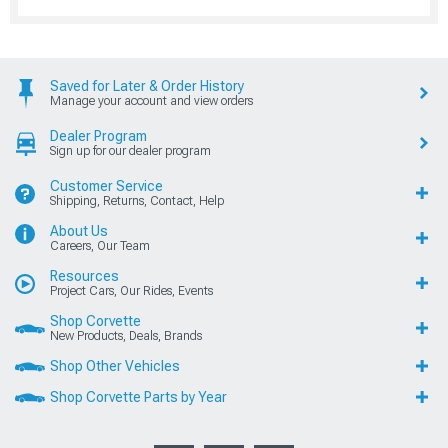
Saved for Later & Order History
Manage your account and view orders
Dealer Program
Sign up for our dealer program
Customer Service
Shipping, Returns, Contact, Help
About Us
Careers, Our Team
Resources
Project Cars, Our Rides, Events
Shop Corvette
New Products, Deals, Brands
Shop Other Vehicles
Shop Corvette Parts by Year