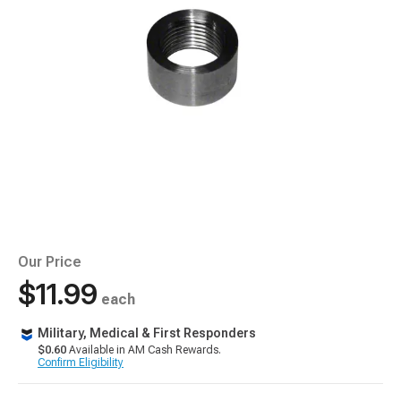
Our Price
$11.99
each
Military, Medical & First Responders
$0.60
Available in AM Cash Rewards.
Confirm Eligibility