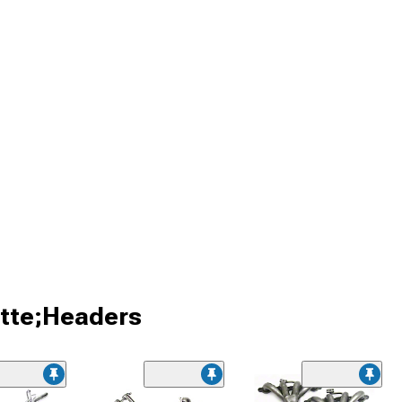
ette;Headers