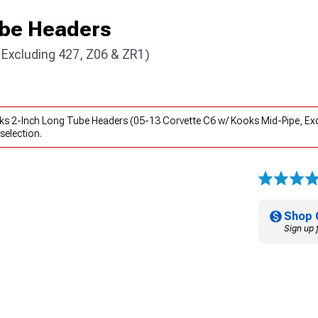
ube Headers
 Excluding 427, Z06 & ZR1)
ks 2-Inch Long Tube Headers (05-13 Corvette C6 w/ Kooks Mid-Pipe, Exc
selection.
Shop 
Sign up 