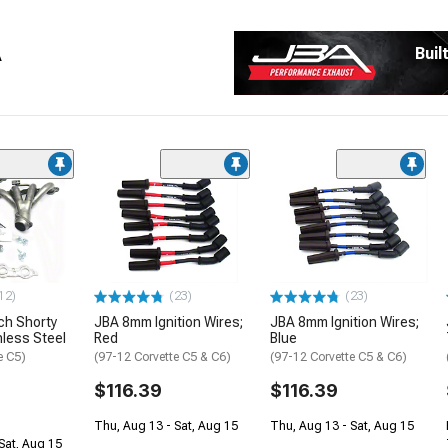
A
Buil
12)
(23)
(23)
ch Shorty
JBA 8mm Ignition Wires;
JBA 8mm Ignition Wires;
nless Steel
Red
Blue
e C5)
(97-12 Corvette C5 & C6)
(97-12 Corvette C5 & C6)
$116.39
$116.39
Thu, Aug 13 - Sat, Aug 15
Thu, Aug 13 - Sat, Aug 15
Sat, Aug 15