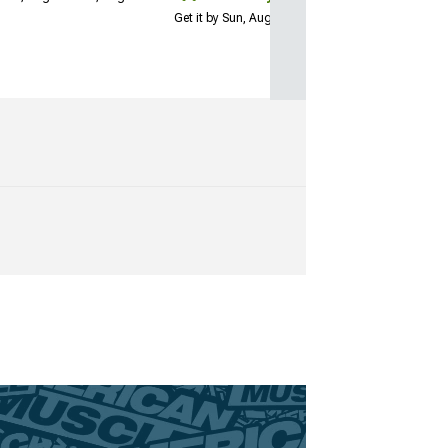
Get it by Sun, Aug 09