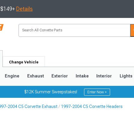
s $149+
Details
Change Vehicle
Engine
Exhaust
Exterior
Intake
Interior
Lights
$12K Summer Sweepstakes!
Enter Now >
997-2004 C5 Corvette Exhaust
1997-2004 C5 Corvette Headers
9
2005-2013
1997-2004