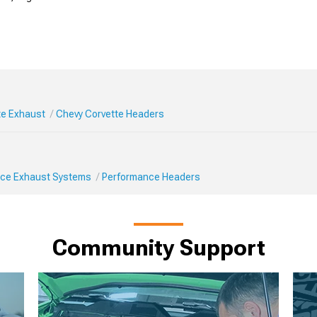
te Exhaust
Chevy Corvette Headers
ce Exhaust Systems
Performance Headers
Community Support