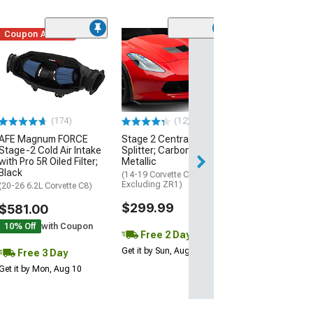
Coupon Added
Low Stock
(1)
Engine Cover; 
Black
(20-26 Corvette C
Excluding Z06)
$74.99
(174)
(12)
AFE Magnum FORCE
Stage 2 Central Front
3 Day
Stage-2 Cold Air Intake
Splitter; Carbon Flash
Get it by Mon, Au
with Pro 5R Oiled Filter;
Metallic
Black
(14-19 Corvette C7,
Excluding ZR1)
(20-26 6.2L Corvette C8)
$299.99
$581.00
10% Off
with Coupon
Free 2 Day
Get it by Sun, Aug 09
Free 3 Day
Get it by Mon, Aug 10