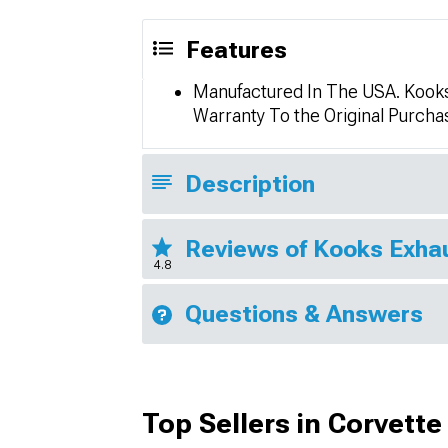
Features
Manufactured In The USA. Kooks 
Warranty To the Original Purch
Description
Reviews of Kooks Exha
4.8
Questions & Answers
Top Sellers in Corvette