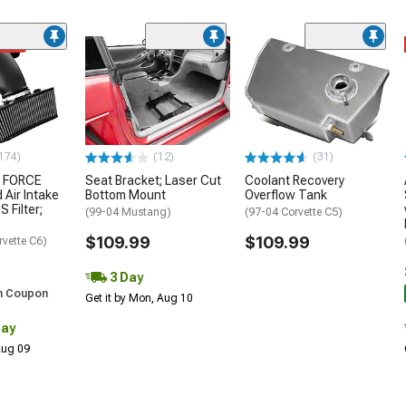
ded
174)
(12)
(31)
 FORCE
Seat Bracket; Laser Cut
Coolant Recovery
 Air Intake
Bottom Mount
Overflow Tank
S Filter;
(99-04 Mustang)
(97-04 Corvette C5)
$109.99
$109.99
rvette C6)
3 Day
h Coupon
Get it by Mon, Aug 10
Day
 Aug 09