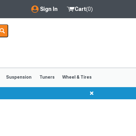
Sign In
Cart
(
0
)
My Account
Where's my order?
Order Help/Return
Saved Products
Suspension
Tuners
Wheel & Tires
Got questions? (FAQs)
Customer Service