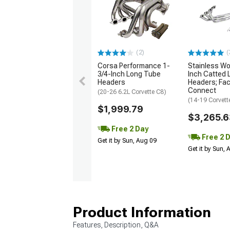
(2)
(
Corsa Performance 1-
Stainless Wo
3/4-Inch Long Tube
Inch Catted
Headers
Headers; Fac
Connect
(20-26 6.2L Corvette C8)
(14-19 Corvett
$1,999.79
$3,265.6
Free 2 Day
Free 2 
Get it by Sun, Aug 09
Get it by Sun,
Product Information
Features, Description, Q&A