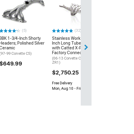
Hooker BlackHe
Inch Shorty He
Raw
(07-13 6.0L, 6.2L 
C6)
(5)
(32)
$1,349.95
BBK 1-3/4-Inch Shorty
Stainless Works 1-7/8-
Headers; Polished Silver
Inch Long Tube Headers
Free 3 Da
Ceramic
with Catted X-Pipe;
Get it by Mon, Au
Factory Connect
(97-99 Corvette C5)
(06-13 Corvette C6 427, Z06,
$649.99
ZR1)
$2,750.25
Free Delivery
Mon, Aug 10 - Fri, Aug 14