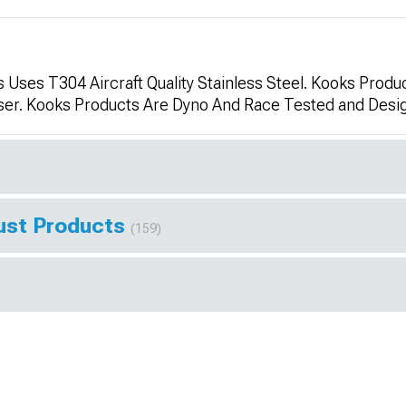
Uses T304 Aircraft Quality Stainless Steel. Kooks Produc
aser. Kooks Products Are Dyno And Race Tested and De
ust Products
(159)