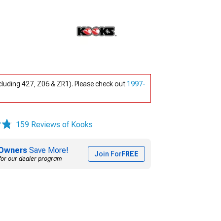
luding 427, Z06 & ZR1). Please check out
1997-
159 Reviews of Kooks
Owners
Save More!
Join For
FREE
for our dealer program