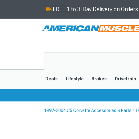
FREE 1 to 3-Day Delivery on Order
Deals
Lifestyle
Brakes
Drivetrain
1997-2004 C5 Corvette Accessories & Parts
1
2020-2026
2014-201