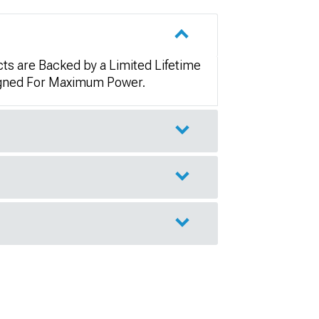
ts are Backed by a Limited Lifetime
signed For Maximum Power.