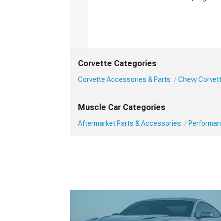
Corvette Categories
Corvette Accessories & Parts
Chevy Corvet
Muscle Car Categories
Aftermarket Parts & Accessories
Performan