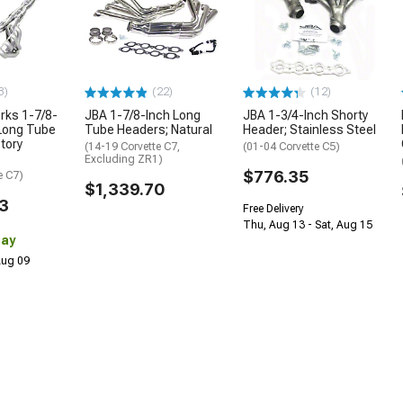
3)
(22)
(12)
rks 1-7/8-
JBA 1-7/8-Inch Long
JBA 1-3/4-Inch Shorty
 Long Tube
Tube Headers; Natural
Header; Stainless Steel
tory
(14-19 Corvette C7,
(01-04 Corvette C5)
Excluding ZR1)
$776.35
e C7)
$1,339.70
3
Free Delivery
Thu, Aug 13 - Sat, Aug 15
Day
 Aug 09