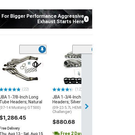
t For Bigger Performance Aggressive
Exhaust Starts Here
(12)
JBA 1-3/4-Inch
Headers; Natur
(11-14 Mustang 
Mustang BOSS 3
$762.64
(22)
(12)
Free Delivery
JBA 1-7/8-Inch Long
JBA 1-3/4-Inch Shorty
Tube Headers; Natural
Headers; Silver Ceramic
Thu, Aug 13 - Sat
(07-14 Mustang GT500)
(09-23 5.7L HEMI
Challenger)
$1,286.45
$880.68
Free Delivery
Free 2 Day
Thu, Aug 13 - Sat, Aug 15