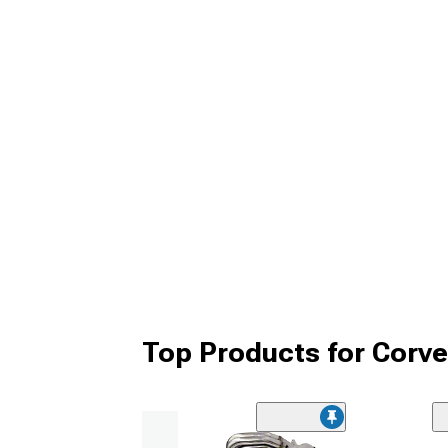
Top Products for Corv