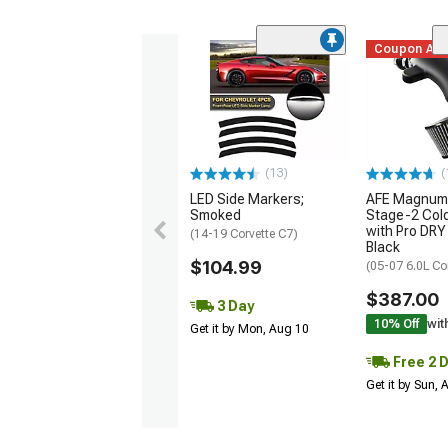
Coupon Ad
(13)
(
LED Side Markers;
AFE Magnum
Smoked
Stage-2 Cold
with Pro DRY 
(14-19 Corvette C7)
Black
$104.99
(05-07 6.0L Co
$387.00
3 Day
10% Off
wit
Get it by Mon, Aug 10
Free 2 
Get it by Sun,