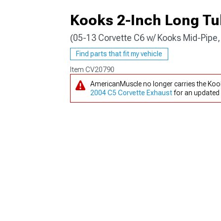
Kooks 2-Inch Long T
(05-13 Corvette C6 w/ Kooks Mid-Pipe,
Find parts that fit my vehicle
Item
CV20790
AmericanMuscle no longer carries the Koo
2004 C5 Corvette Exhaust
for an updated 