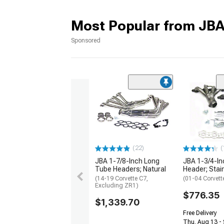
Most Popular from JB
Sponsored
(22)
(
JBA 1-7/8-Inch Long
JBA 1-3/4-In
Tube Headers; Natural
Header; Stai
(14-19 Corvette C7,
(01-04 Corvett
Excluding ZR1)
$776.35
$1,339.70
Free Delivery
Thu, Aug 13 - 