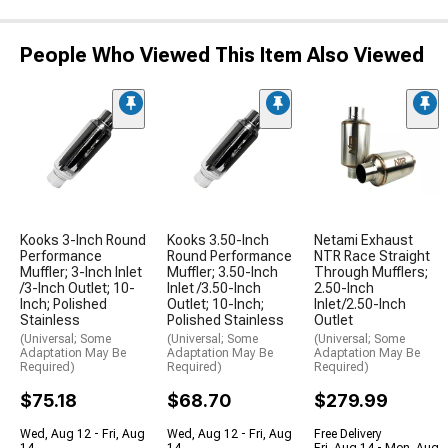
People Who Viewed This Item Also Viewed
Kooks 3-Inch Round
Kooks 3.50-Inch
Netami Exhaust
Performance
Round Performance
NTR Race Straight
Muffler; 3-Inch Inlet
Muffler; 3.50-Inch
Through Mufflers;
/3-Inch Outlet; 10-
Inlet /3.50-Inch
2.50-Inch
Inch; Polished
Outlet; 10-Inch;
Inlet/2.50-Inch
Stainless
Polished Stainless
Outlet
(Universal; Some
(Universal; Some
(Universal; Some
Adaptation May Be
Adaptation May Be
Adaptation May Be
Required)
Required)
Required)
$75.18
$68.70
$279.99
Wed, Aug 12 - Fri, Aug
Wed, Aug 12 - Fri, Aug
Free Delivery