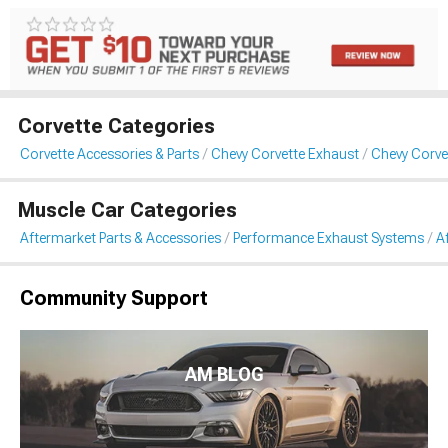
Corvette Categories
Corvette Accessories & Parts
Chevy Corvette Exhaust
Chevy Corve
Muscle Car Categories
Aftermarket Parts & Accessories
Performance Exhaust Systems
A
Community Support
AM BLOG