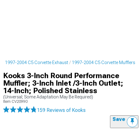
s
1997-2004 C5 Corvette Exhaust
1997-2004 C5 Corvette Mufflers
Kooks 3-Inch Round Performance
Muffler; 3-Inch Inlet /3-Inch Outlet;
14-Inch; Polished Stainless
(Universal; Some Adaptation May Be Required)
Item
CV20990
159 Reviews
of Kooks
Save