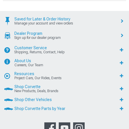
Saved for Later & Order History
Manage your account and view orders
Dealer Program
Sign up for our dealer program
Customer Service
Shipping, Returns, Contact, Help
About Us
Careers, Our Team
Resources
Project Cars, Our Rides, Events
Shop Corvette
New Products, Deals, Brands
Shop Other Vehicles
Shop Corvette Parts by Year