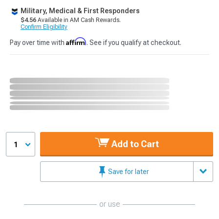
Military, Medical & First Responders
$4.56
Available in AM Cash Rewards.
Confirm Eligibility
Affirm
Pay over time with
. See if you qualify at checkout.
Add to Cart
1
Save for later
or use