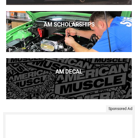
AM SCHOLARSHIPS
AM DECAL
Sponsored Ad