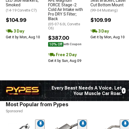
LED Side Markers;
AFE Magnum
Seat Bracket; Laser
Smoked
FORCE Stage-2
Cut Bottom Mount
Cold Air Intake with
(14-19 Corvette C7)
(99-04 Mustang)
Pro DRY S Filter;
Black
$104.99
$109.99
(05-07 6.0L Corvette
C6)
3 Day
3 Day
$387.00
Get it by Mon, Aug 10
Get it by Mon, Aug 10
10% Off
with Coupon
Free 2 Day
Get it by Sun, Aug 09
Every Beast Needs A Voice. Let
Your Muscle Car Roar.
Most Popular from Pypes
Sponsored