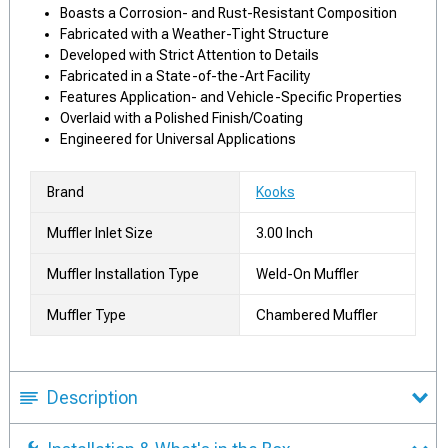
Boasts a Corrosion- and Rust-Resistant Composition
Fabricated with a Weather-Tight Structure
Developed with Strict Attention to Details
Fabricated in a State-of-the-Art Facility
Features Application- and Vehicle-Specific Properties
Overlaid with a Polished Finish/Coating
Engineered for Universal Applications
Brand
Kooks
Muffler Inlet Size
3.00 Inch
Muffler Installation Type
Weld-On Muffler
Muffler Type
Chambered Muffler
Description