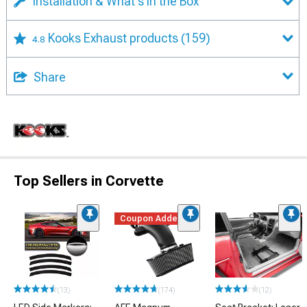
Installation & What's in the Box
Kooks Exhaust products
(159)
4.8
Share
Top Sellers in Corvette
Coupon Added
(13)
(174)
(12)