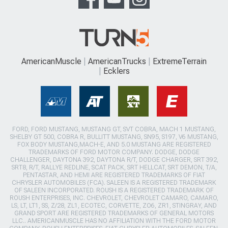
AmericanMuscle
AmericanTrucks
ExtremeTerrain
Ecklers
FORD, FORD MUSTANG, MUSTANG GT, SVT COBRA, MACH 1 MUSTANG,
SHELBY GT 500, COBRA R, BULLITT MUSTANG, SN95, S197, V6 MUSTANG,
FOX BODY MUSTANG,MACH-E, AND 5.0 MUSTANG ARE REGISTERED
TRADEMARKS OF FORD MOTOR COMPANY. DODGE, DODGE
CHALLENGER, DAYTONA 392, DAYTONA R/T, DODGE CHARGER, SRT 392,
SRT8, R/T, RALLYE REDLINE, SCAT PACK, SRT HELLCAT, SRT DEMON, T/A,
PENTASTAR, AND HEMI ARE REGISTERED TRADEMARKS OF FIAT
CHRYSLER AUTOMOBILES (FCA). SALEEN IS A REGISTERED TRADEMARK
OF SALEEN INCORPORATED. ROUSH IS A REGISTERED TRADEMARK OF
ROUSH ENTERPRISES, INC. CHEVROLET, CHEVROLET CAMARO, CAMARO,
LS, LT, LT1, SS, Z/28, ZL1, ECOTEC, CORVETTE, ZO6, ZR1, STINGRAY, AND
GRAND SPORT ARE REGISTERED TRADEMARKS OF GENERAL MOTORS
LLC.. AMERICANMUSCLE HAS NO AFFILIATION WITH THE FORD MOTOR