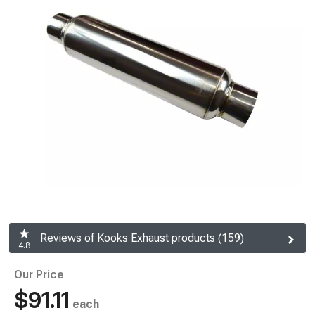
Reviews of Kooks Exhaust products (159)
4.8
Our Price
$91.11
each