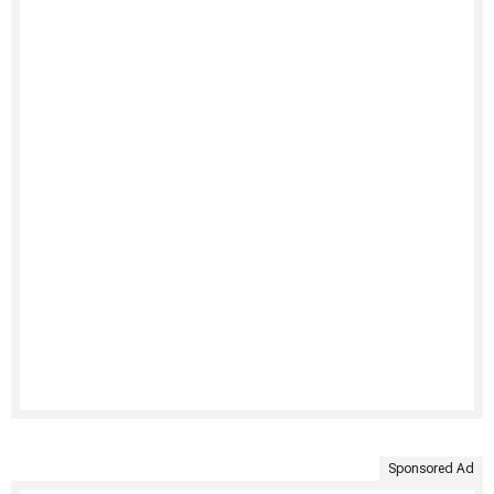
Sponsored Ad