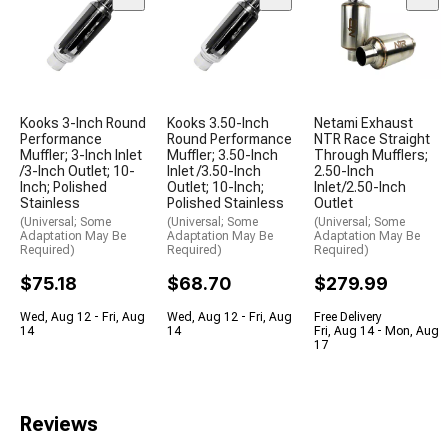
Kooks 3-Inch Round
Kooks 3.50-Inch
Netami Exhaust
Performance
Round Performance
NTR Race Straight
Muffler; 3-Inch Inlet
Muffler; 3.50-Inch
Through Mufflers;
/3-Inch Outlet; 10-
Inlet /3.50-Inch
2.50-Inch
Inch; Polished
Outlet; 10-Inch;
Inlet/2.50-Inch
Stainless
Polished Stainless
Outlet
(Universal; Some
(Universal; Some
(Universal; Some
Adaptation May Be
Adaptation May Be
Adaptation May Be
Required)
Required)
Required)
$75.18
$68.70
$279.99
Wed, Aug 12 - Fri, Aug
Wed, Aug 12 - Fri, Aug
Free Delivery
14
14
Fri, Aug 14 - Mon, Aug
17
Reviews