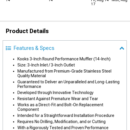
14
14
Fri, Aug 14 - Mon, Aug
17
Product Details
Features & Specs
Kooks 3-Inch Round Performance Muffler (14-Inch)
Size: 3-Inch Inlet / 3-Inch Outlet
Manufactured from Premium-Grade Stainless Steel
Quality Material
Guaranteed to Deliver an Unparalleled and Long-Lasting
Performance
Developed through Innovative Technology
Resistant Against Premature Wear and Tear
Works as a Direct-Fit and Bolt-On Replacement
Component
Intended for a Straightforward Installation Procedure
Requires No Drilling, Modification, and or Cutting
With a Rigorously Tested and Proven Performance