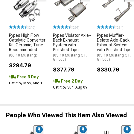
(210)
(291)
(234)
Pypes High Flow
Pypes Violator Axle-
Pypes Muffler-
Catalytic Converter
Back Exhaust
Delete Axle-Back
Kit; Ceramic; Tune
System with
Exhaust System
Recommended
Polished Tips
with Polished Tips
(86-10 Mustang)
(05-10 Mustang GT,
(05-10 Mustang GT,
GT500)
GT500)
$294.79
$377.79
$330.79
Free 3 Day
Free 2 Day
Get it by Mon, Aug 10
Get it by Sun, Aug 09
People Who Viewed This Item Also Viewed