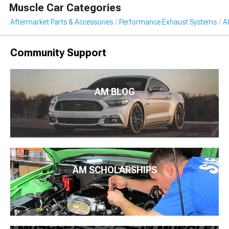
Muscle Car Categories
Aftermarket Parts & Accessories
Performance Exhaust Systems
A
Community Support
AM BLOG
AM SCHOLARSHIPS