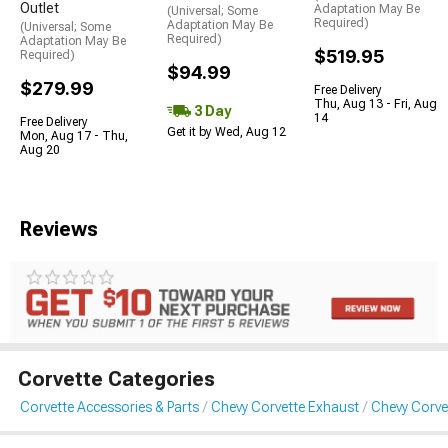
Outlet
Adaptation May Be
(Universal; Some
Required)
Adaptation May Be
(Universal; Some
Required)
Adaptation May Be
$519.95
Required)
$94.99
$279.99
Free Delivery
Thu, Aug 13 - Fri, Aug
3 Day
14
Free Delivery
Get it by Wed, Aug 12
Mon, Aug 17 - Thu,
Aug 20
Reviews
Corvette Categories
Corvette Accessories & Parts
Chevy Corvette Exhaust
Chevy Corve