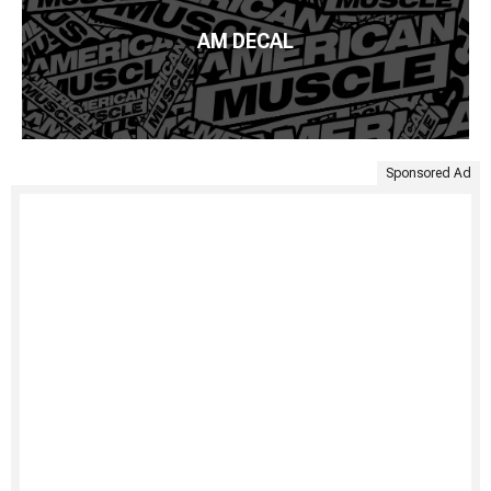
AM DECAL
Sponsored Ad