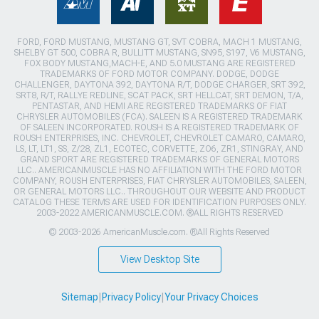
FORD, FORD MUSTANG, MUSTANG GT, SVT COBRA, MACH 1 MUSTANG,
SHELBY GT 500, COBRA R, BULLITT MUSTANG, SN95, S197, V6 MUSTANG,
FOX BODY MUSTANG,MACH-E, AND 5.0 MUSTANG ARE REGISTERED
TRADEMARKS OF FORD MOTOR COMPANY. DODGE, DODGE
CHALLENGER, DAYTONA 392, DAYTONA R/T, DODGE CHARGER, SRT 392,
SRT8, R/T, RALLYE REDLINE, SCAT PACK, SRT HELLCAT, SRT DEMON, T/A,
PENTASTAR, AND HEMI ARE REGISTERED TRADEMARKS OF FIAT
CHRYSLER AUTOMOBILES (FCA). SALEEN IS A REGISTERED TRADEMARK
OF SALEEN INCORPORATED. ROUSH IS A REGISTERED TRADEMARK OF
ROUSH ENTERPRISES, INC. CHEVROLET, CHEVROLET CAMARO, CAMARO,
LS, LT, LT1, SS, Z/28, ZL1, ECOTEC, CORVETTE, ZO6, ZR1, STINGRAY, AND
GRAND SPORT ARE REGISTERED TRADEMARKS OF GENERAL MOTORS
LLC.. AMERICANMUSCLE HAS NO AFFILIATION WITH THE FORD MOTOR
COMPANY, ROUSH ENTERPRISES, FIAT CHRYSLER AUTOMOBILES, SALEEN,
OR GENERAL MOTORS LLC.. THROUGHOUT OUR WEBSITE AND PRODUCT
CATALOG THESE TERMS ARE USED FOR IDENTIFICATION PURPOSES ONLY.
2003-2022 AMERICANMUSCLE.COM. ®ALL RIGHTS RESERVED
© 2003-2026 AmericanMuscle.com. ®All Rights Reserved
View Desktop Site
Sitemap
|
Privacy Policy
|
Your Privacy Choices