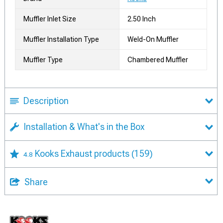
Muffler Inlet Size
2.50 Inch
Muffler Installation Type
Weld-On Muffler
Muffler Type
Chambered Muffler
Description
Installation & What's in the Box
Kooks Exhaust products
(159)
4.8
Share