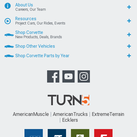
About Us
Careers, Our Team
Resources
Project Cars, Our Rides, Events
Shop Corvette
New Products, Deals, Brands
Shop Other Vehicles
Shop Corvette Parts by Year
AmericanMuscle
AmericanTrucks
ExtremeTerrain
Ecklers