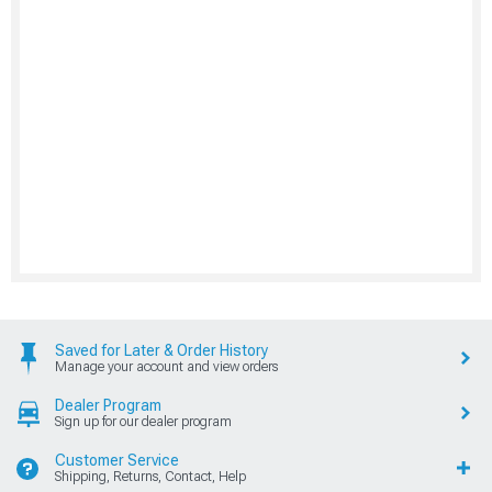
Saved for Later & Order History
Manage your account and view orders
Dealer Program
Sign up for our dealer program
Customer Service
Shipping, Returns, Contact, Help