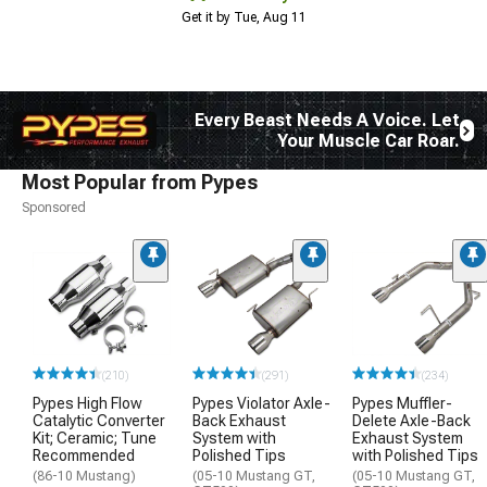
Get it by Tue, Aug 11
Every Beast Needs A Voice. Let
Your Muscle Car Roar.
Most Popular from Pypes
Sponsored
(210)
(291)
(234)
Pypes High Flow
Pypes Violator Axle-
Pypes Muffler-
Catalytic Converter
Back Exhaust
Delete Axle-Back
Kit; Ceramic; Tune
System with
Exhaust System
Recommended
Polished Tips
with Polished Tips
(86-10 Mustang)
(05-10 Mustang GT,
(05-10 Mustang GT,