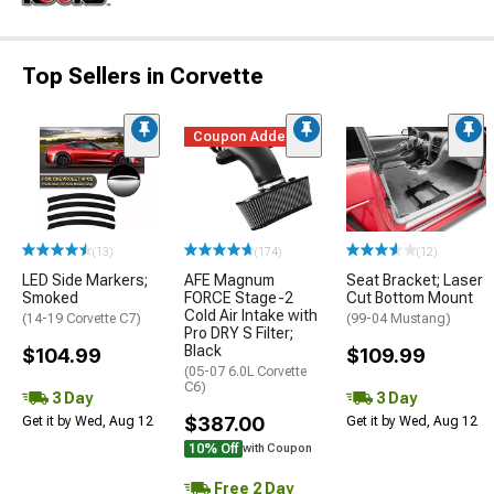
Top Sellers in Corvette
Coupon Added
(13)
(174)
(12)
LED Side Markers;
AFE Magnum
Seat Bracket; Laser
Smoked
FORCE Stage-2
Cut Bottom Mount
Cold Air Intake with
(14-19 Corvette C7)
(99-04 Mustang)
Pro DRY S Filter;
Black
$104.99
$109.99
(05-07 6.0L Corvette
C6)
3 Day
3 Day
$387.00
Get it by Wed, Aug 12
Get it by Wed, Aug 12
10% Off
with Coupon
Free 2 Day