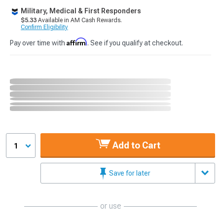
Military, Medical & First Responders
$5.33
Available in AM Cash Rewards.
Confirm Eligibility
Affirm
Pay over time with
. See if you qualify at checkout.
Add to Cart
1
Save for later
or use