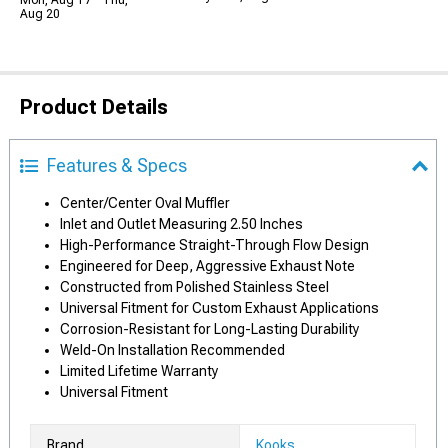
Mon, Aug 17 - Thu,
Aug 20
Product Details
Features & Specs
Center/Center Oval Muffler
Inlet and Outlet Measuring 2.50 Inches
High-Performance Straight-Through Flow Design
Engineered for Deep, Aggressive Exhaust Note
Constructed from Polished Stainless Steel
Universal Fitment for Custom Exhaust Applications
Corrosion-Resistant for Long-Lasting Durability
Weld-On Installation Recommended
Limited Lifetime Warranty
Universal Fitment
Brand
Kooks