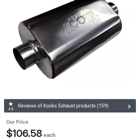
Reviews of Kooks Exhaust products (159)
4.8
Our Price
$106.58
each