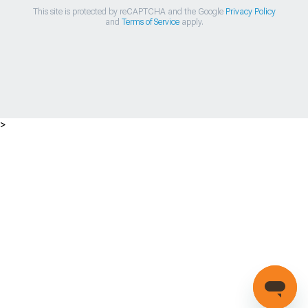
This site is protected by reCAPTCHA and the Google
Privacy Policy
and
Terms of Service
apply.
>