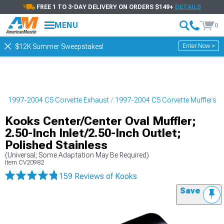
FREE 1 TO 3-DAY DELIVERY ON ORDERS $149+
DETAILS
MENU
0
Enter Now >
$12K Summer Sweepstakes!
s
1997-2004 C5 Corvette Exhaust
1997-2004 C5 Corvette Mufflers
Kooks Center/Center Oval Muffler;
2.50-Inch Inlet/2.50-Inch Outlet;
Polished Stainless
(Universal; Some Adaptation May Be Required)
Item
CV20982
159 Reviews
of Kooks
Save