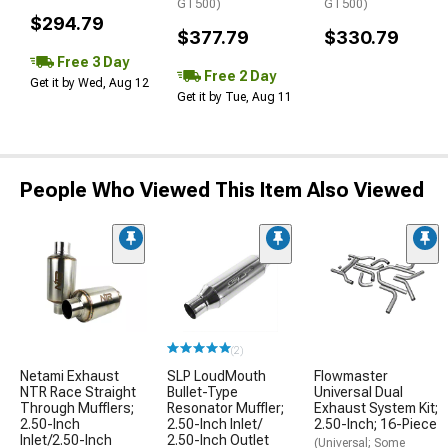
GT500)
GT500)
$294.79
$377.79
$330.79
Free 3 Day
Free 2 Day
Get it by Wed, Aug 12
Get it by Tue, Aug 11
People Who Viewed This Item Also Viewed
(2)
Netami Exhaust
SLP LoudMouth
Flowmaster
NTR Race Straight
Bullet-Type
Universal Dual
Through Mufflers;
Resonator Muffler;
Exhaust System Kit;
2.50-Inch
2.50-Inch Inlet/
2.50-Inch; 16-Piece
Inlet/2.50-Inch
2.50-Inch Outlet
(Universal; Some