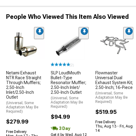
People Who Viewed This Item Also Viewed
(2)
Netami Exhaust
SLP LoudMouth
Flowmaster
NTR Race Straight
Bullet-Type
Universal Dual
Through Mufflers;
Resonator Muffler;
Exhaust System Kit;
2.50-Inch
2.50-Inch Inlet/
2.50-Inch; 16-Piece
Inlet/2.50-Inch
2.50-Inch Outlet
(Universal; Some
Outlet
Adaptation May Be
(Universal; Some
Required)
Adaptation May Be
(Universal; Some
Required)
Adaptation May Be
$519.95
Required)
$94.99
$279.99
Free Delivery
Thu, Aug 13 - Fri, Aug
3 Day
14
Free Delivery
Get it by Wed, Aug 12