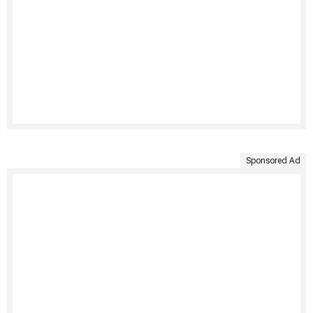
Sponsored Ad