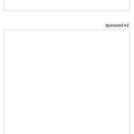
Sponsored Ad