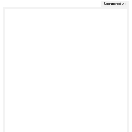
Sponsored Ad