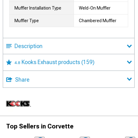
Muffler Installation Type
Weld-On Muffler
Muffler Type
Chambered Muffler
Description
Kooks Exhaust products
(159)
4.8
Share
Top Sellers in Corvette