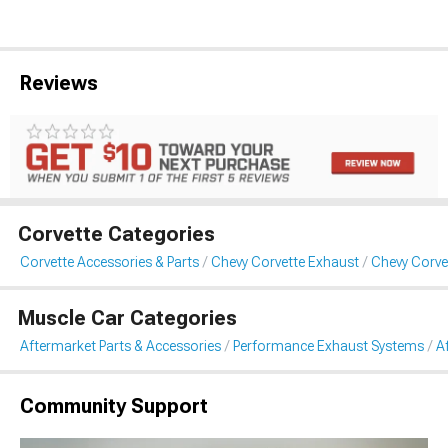
Reviews
Corvette Categories
Corvette Accessories & Parts
Chevy Corvette Exhaust
Chevy Corve
Muscle Car Categories
Aftermarket Parts & Accessories
Performance Exhaust Systems
A
Community Support