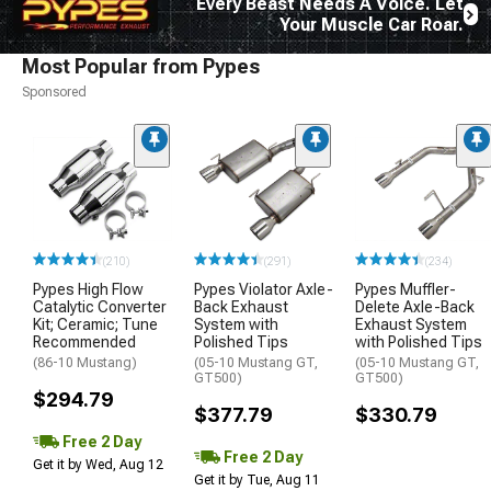
Every Beast Needs A Voice. Let
Your Muscle Car Roar.
Most Popular from Pypes
Sponsored
(210)
(291)
(234)
Pypes High Flow
Pypes Violator Axle-
Pypes Muffler-
Catalytic Converter
Back Exhaust
Delete Axle-Back
Kit; Ceramic; Tune
System with
Exhaust System
Recommended
Polished Tips
with Polished Tips
(86-10 Mustang)
(05-10 Mustang GT,
(05-10 Mustang GT,
GT500)
GT500)
$294.79
$377.79
$330.79
Free 2 Day
Free 2 Day
Get it by Wed, Aug 12
Get it by Tue, Aug 11