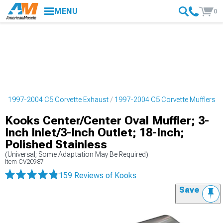
MENU
0
s
1997-2004 C5 Corvette Exhaust
1997-2004 C5 Corvette Mufflers
Kooks Center/Center Oval Muffler; 3-
Inch Inlet/3-Inch Outlet; 18-Inch;
Polished Stainless
(Universal; Some Adaptation May Be Required)
Item
CV20987
159 Reviews
of Kooks
Save