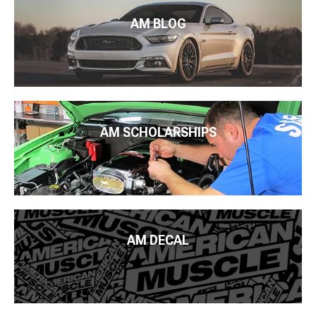
AM BLOG
AM SCHOLARSHIPS
AM DECAL