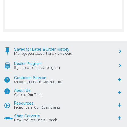
Saved for Later & Order History
Manage your account and view orders
Dealer Program
Sign up for our dealer program
Customer Service
Shipping, Returns, Contact, Help
About Us
Careers, Our Team
Resources
Project Cars, Our Rides, Events
Shop Corvette
New Products, Deals, Brands