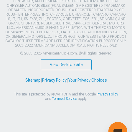
PENTASTAR, AND HEMI ARE REGISTERED TRADEMARKS OF FIAT
CHRYSLER AUTOMOBILES (FCA). SALEEN IS A REGISTERED TRADEMARK
OF SALEEN INCORPORATED. ROUSH IS A REGISTERED TRADEMARK OF
ROUSH ENTERPRISES, INC. CHEVROLET, CHEVROLET CAMARO, CAMARO,
LS, LT, LT1, SS, Z/28, ZL1, ECOTEC, CORVETTE, ZO6, ZR1, STINGRAY, AND
GRAND SPORT ARE REGISTERED TRADEMARKS OF GENERAL MOTORS
LLC.. AMERICANMUSCLE HAS NO AFFILIATION WITH THE FORD MOTOR
COMPANY, ROUSH ENTERPRISES, FIAT CHRYSLER AUTOMOBILES, SALEEN,
OR GENERAL MOTORS LLC.. THROUGHOUT OUR WEBSITE AND PRODUCT
CATALOG THESE TERMS ARE USED FOR IDENTIFICATION PURPOSES ONLY.
2003-2022 AMERICANMUSCLE.COM. ®ALL RIGHTS RESERVED
© 2003-2026 AmericanMuscle.com. ®All Rights Reserved
View Desktop Site
Sitemap
|
Privacy Policy
|
Your Privacy Choices
This site is protected by reCAPTCHA and the Google
Privacy Policy
and
Terms of Service
apply.