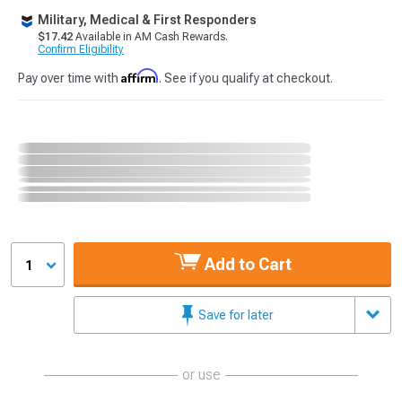
Military, Medical & First Responders
$17.42
Available in AM Cash Rewards.
Confirm Eligibility
Affirm
Pay over time with
. See if you qualify at checkout.
Add to Cart
1
Save for later
or use