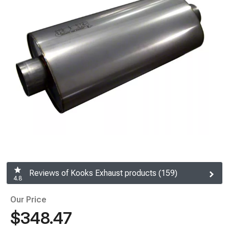
Reviews of Kooks Exhaust products (159)
4.8
Our Price
$348.47