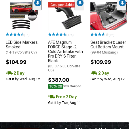
Coupon Added
(13)
(174)
(12)
LED Side Markers;
AFE Magnum
Seat Bracket; Laser
Smoked
FORCE Stage-2
Cut Bottom Mount
Cold Air Intake with
(14-19 Corvette C7)
(99-04 Mustang)
Pro DRY S Filter;
Black
$104.99
$109.99
(05-07 6.0L Corvette
C6)
2 Day
2 Day
$387.00
Get it by Wed, Aug 12
Get it by Wed, Aug 12
10% Off
with Coupon
Free 2 Day
Get it by Tue, Aug 11