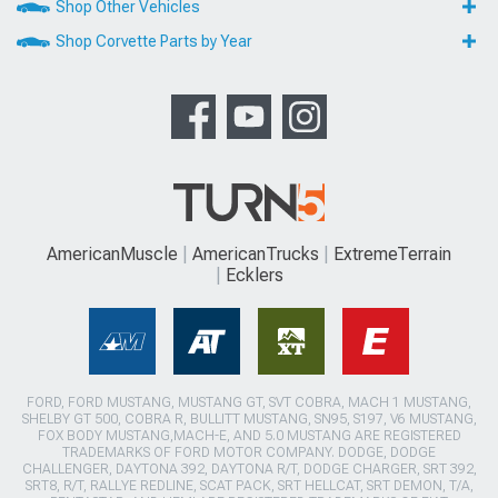
Shop Other Vehicles
Shop Corvette Parts by Year
AmericanMuscle
AmericanTrucks
ExtremeTerrain
Ecklers
FORD, FORD MUSTANG, MUSTANG GT, SVT COBRA, MACH 1 MUSTANG,
SHELBY GT 500, COBRA R, BULLITT MUSTANG, SN95, S197, V6 MUSTANG,
FOX BODY MUSTANG,MACH-E, AND 5.0 MUSTANG ARE REGISTERED
TRADEMARKS OF FORD MOTOR COMPANY. DODGE, DODGE
CHALLENGER, DAYTONA 392, DAYTONA R/T, DODGE CHARGER, SRT 392,
SRT8, R/T, RALLYE REDLINE, SCAT PACK, SRT HELLCAT, SRT DEMON, T/A,