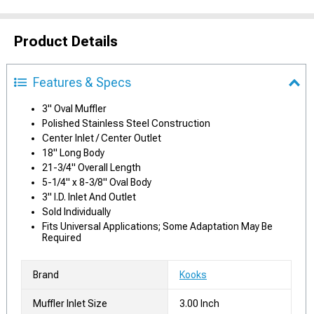
Product Details
Features & Specs
3" Oval Muffler
Polished Stainless Steel Construction
Center Inlet / Center Outlet
18" Long Body
21-3/4" Overall Length
5-1/4" x 8-3/8" Oval Body
3" I.D. Inlet And Outlet
Sold Individually
Fits Universal Applications; Some Adaptation May Be
Required
Brand
Kooks
Muffler Inlet Size
3.00 Inch