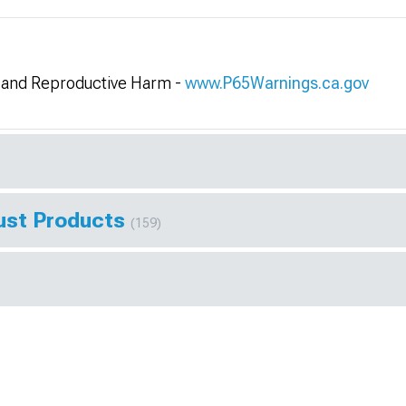
and Reproductive Harm -
www.P65Warnings.ca.gov
ust Products
(159)