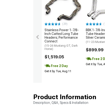
(29)
(
Stainless Power 1-7/8-
BBK 1-7/8-In
Inch Catted Long Tube
Tube Headers
Headers; Performance
Silver Ceram
Connect
(11-23 Musta
(15-26 Mustang GT, Dark
Horse)
$899.99
$1,519.05
Free 2 
Get it by Tue,
Free 2 Day
Get it by Tue, Aug 11
Product Information
Description, Q&A, Specs & Installation