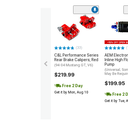
(33)
(
C&L Performance Series
AEM Electro
Rear Brake Calipers; Red
Inline High F
Pump
(94-04 Mustang GT, V6)
(Universal; So
$219.99
May Be Requir
$199.95
Free 2 Day
Get it by Mon, Aug 10
Free 2 
Get it by Tue,