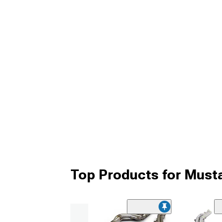
Top Products for Mus