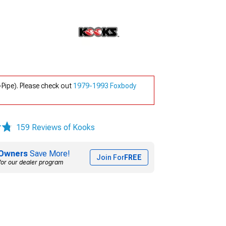
ipe). Please check out
1979-1993 Foxbody
159 Reviews of Kooks
Owners
Save More!
Join For
FREE
for our dealer program