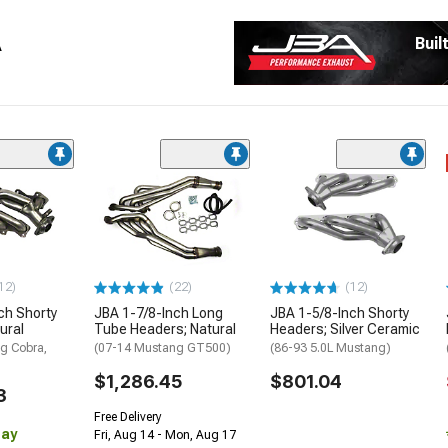
A
Buil
12)
(22)
(12)
ch Shorty
JBA 1-7/8-Inch Long
JBA 1-5/8-Inch Shorty
ural
Tube Headers; Natural
Headers; Silver Ceramic
g Cobra,
(07-14 Mustang GT500)
(86-93 5.0L Mustang)
$1,286.45
$801.04
3
Free Delivery
Day
Fri, Aug 14 - Mon, Aug 17