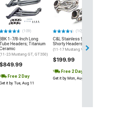
Stainless Powe
Inch Catted Lo
Headers; Facto
Connect
(15-26 Mustang 
Horse)
(109)
(10)
$1,519.05
BBK 1-7/8-Inch Long
C&L Stainless Steel
Tube Headers; Titanium
Shorty Headers
Ceramic
Free 2 Da
(11-17 Mustang V6)
(11-23 Mustang GT, GT350)
Get it by Mon, Au
$199.99
$849.99
Free 2 Day
Free 2 Day
Get it by Mon, Aug 10
Get it by Tue, Aug 11