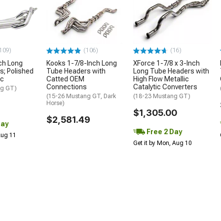
109)
(106)
(16)
ch Long
Kooks 1-7/8-Inch Long
XForce 1-7/8 x 3-Inch
; Polished
Tube Headers with
Long Tube Headers with
ic
Catted OEM
High Flow Metallic
Connections
Catalytic Converters
ng GT)
(15-26 Mustang GT, Dark
(18-23 Mustang GT)
Horse)
$1,305.00
$2,581.49
Day
Free 2 Day
 Aug 11
Get it by Mon, Aug 10