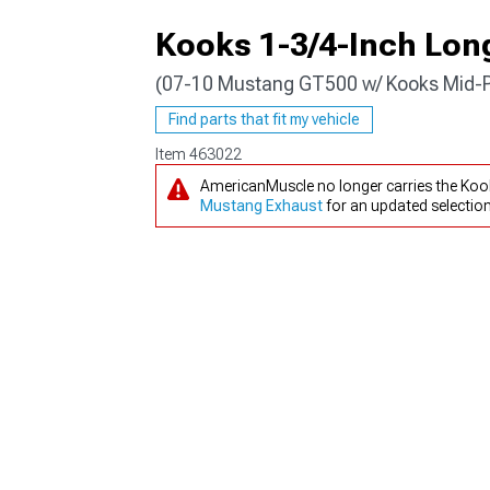
Kooks 1-3/4-Inch Lon
(07-10 Mustang GT500 w/ Kooks Mid-P
1979-1993
Find parts that fit my vehicle
Item
463022
AmericanMuscle no longer carries the Ko
Mustang Exhaust
for an updated selection