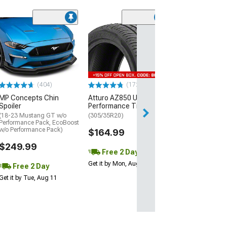
(29)
Mickey Thomp
Street R Tire
(P315/50R17)
$440.29
(404)
(172)
Free Delivery
MP Concepts Chin
Atturo AZ850 Ultra-High
Thu, Aug 13 - Fri
Spoiler
Performance Tire
(18-23 Mustang GT w/o
(305/35R20)
Performance Pack, EcoBoost
w/o Performance Pack)
$164.99
$249.99
Free 2 Day
Get it by Mon, Aug 10
Free 2 Day
Get it by Tue, Aug 11