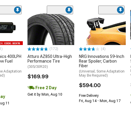
1)
(172)
(4)
nics 400LPH
Atturo AZ850 Ultra-High
NRG Innovations 59-Inch
low Fuel
Performance Tire
Rear Spoiler; Carbon
Fiber
(305/30R20)
me Adaptation
(Universal; Some Adaptation
ed)
$169.99
May Be Required)
$594.00
Free 2 Day
Get it by Mon, Aug 10
Free Delivery
Day
Fri, Aug 14 - Mon, Aug 17
 Aug 11