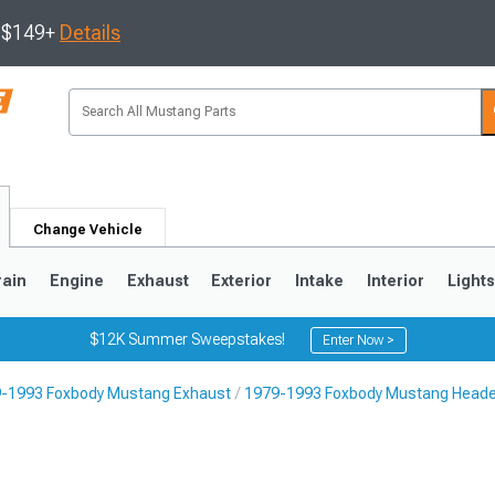
s $149+
Details
Change Vehicle
rain
Engine
Exhaust
Exterior
Intake
Interior
Light
$12K Summer Sweepstakes!
Enter Now >
-1993 Foxbody Mustang Exhaust
1979-1993 Foxbody Mustang Head
3
2010-2014
2005-2009