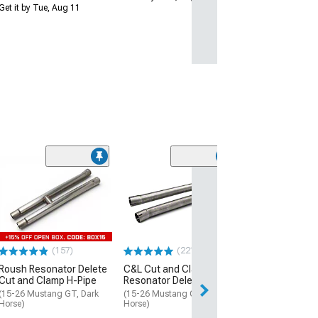
Get it by Tue, Aug 11
(50
SR Performanc
Clamp Resonato
X-Pipe
(15-23 Mustang 
$89.99
(157)
(221)
Roush Resonator Delete
C&L Cut and Clamp
2 Day
Cut and Clamp H-Pipe
Resonator Delete H-Pipe
Get it by Mon, Au
(15-26 Mustang GT, Dark
(15-26 Mustang GT, Dark
Horse)
Horse)