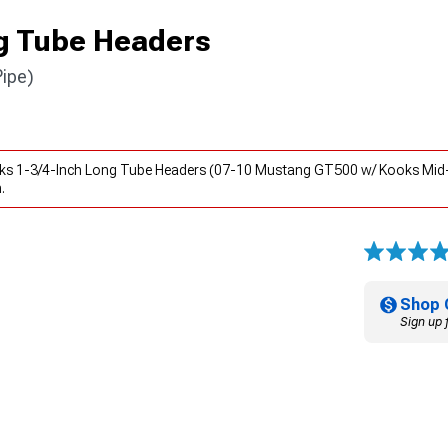
g Tube Headers
ipe)
oks 1-3/4-Inch Long Tube Headers (07-10 Mustang GT500 w/ Kooks Mid-P
.
Shop 
Sign up 