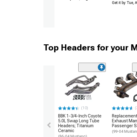
Get it by Tue,
Top Headers for your 
(10)
(
BBK 1-3/4-Inch Coyote
Replacement
5.0L Swap Long Tube
Exhaust Mani
Headers; Titanium
Passenger S
Ceramic
(99-04 Mustan
(86-04 Mustang)