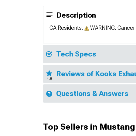
Description
CA Residents:
WARNING: Cancer 
Tech Specs
Reviews of Kooks Exha
4.8
Questions & Answers
Top Sellers in Mustang