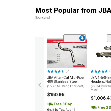
Most Popular from JB
Sponsored
(2)
(
JBA After-Cat Mid-Pipe;
JBA 1-5/8-In
409 Stainless Steel
Headers; Nat
(15-23 Mustang EcoBoost)
(99-04 Mustan
Mach 1)
$150.95
$1,006.4
Free 3 Day
Free 2 
Get it by Tue, Aug 11