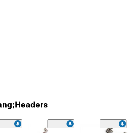
tang;Headers