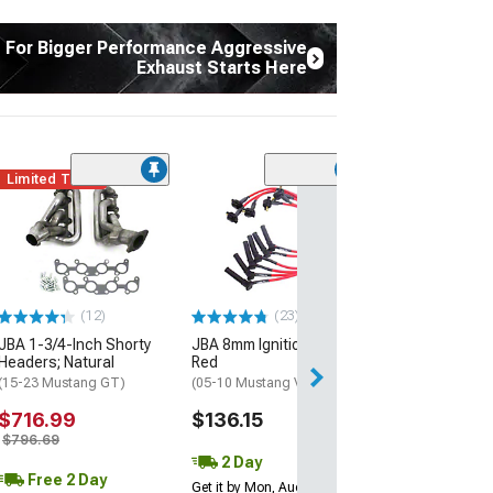
t For Bigger Performance Aggressive
Exhaust Starts Here
Limited Time
(12)
JBA 1-3/4-Inch
Headers; Silver
(15-23 Mustang 
$944.90
(12)
(23)
Free Delivery
JBA 1-3/4-Inch Shorty
JBA 8mm Ignition Wires;
Fri, Aug 14 - Mon
Headers; Natural
Red
(15-23 Mustang GT)
(05-10 Mustang V6)
$716.99
$136.15
$796.69
2 Day
Free 2 Day
Get it by Mon, Aug 10