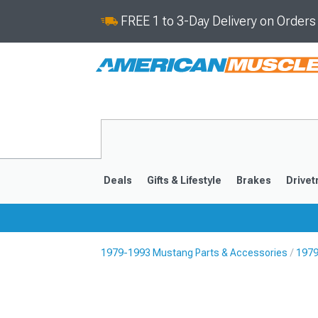
FREE 1 to 3-Day Delivery on Order
Deals
Gifts & Lifestyle
Brakes
Drivet
1979-1993 Mustang Parts & Accessories
1979
2024-2026
2015-202