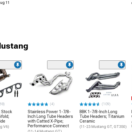
 Aug 11
Mustang
38)
(4)
(109)
 Stock
Stainless Power 1-7/8-
BBK 1-7/8-Inch Long
fold;
Inch Long Tube Headers
Tube Headers; Titanium
ide
with Catted X-Pipe;
Ceramic
Performance Connect
g V6)
(11-23 Mustang GT, GT350)
(11-14 Mustang GT)