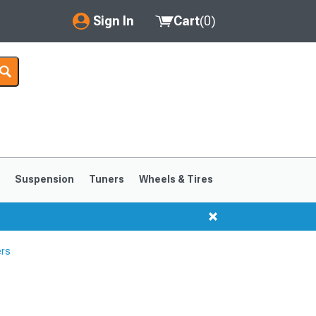
Sign In
Cart
(
0
)
My Account
Where's my order?
Order Help/Return
Saved Products
s
Suspension
Tuners
Wheels & Tires
Got questions? (FAQs)
Customer Service
ers
1999-2004
1994-1998