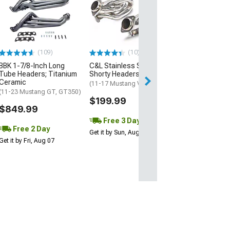
Stainless Powe
Inch Catted Lo
Headers; Facto
Connect
(15-26 Mustang 
Horse)
(109)
(10)
$1,519.05
BBK 1-7/8-Inch Long
C&L Stainless Steel
Tube Headers; Titanium
Shorty Headers
Ceramic
Free 3 Da
(11-17 Mustang V6)
(11-23 Mustang GT, GT350)
Get it by Sun, Au
$199.99
$849.99
Free 3 Day
Free 2 Day
Get it by Sun, Aug 09
Get it by Fri, Aug 07