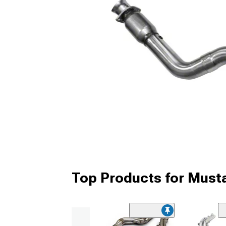
Top Products for Mus