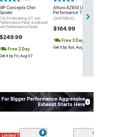
Free Delivery
MP Concepts Chin
Atturo AZ850 Ultra-High
Wed, Aug 12 - Fri
Spoiler
Performance Tire
(18-23 Mustang GT w/o
(305/35R20)
Performance Pack, EcoBoost
w/o Performance Pack)
$164.99
$249.99
Free 3 Day
Get it by Sun, Aug 09
Free 2 Day
Get it by Fri, Aug 07
t For Bigger Performance Aggressive
Exhaust Starts Here
Limited Time
(12)