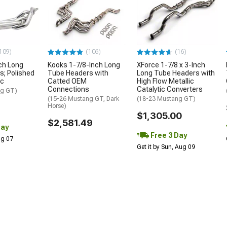
109)
(106)
(16)
ch Long
Kooks 1-7/8-Inch Long
XForce 1-7/8 x 3-Inch
; Polished
Tube Headers with
Long Tube Headers with
ic
Catted OEM
High Flow Metallic
Connections
Catalytic Converters
ng GT)
(15-26 Mustang GT, Dark
(18-23 Mustang GT)
Horse)
$1,305.00
$2,581.49
Day
Free 3 Day
Aug 07
Get it by Sun, Aug 09