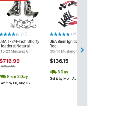
JBA 1-3/4-Inch
Headers; Silver
(15-23 Mustang 
$944.90
(12)
(23)
Free Delivery
JBA 1-3/4-Inch Shorty
JBA 8mm Ignition Wires;
Wed, Aug 12 - Fri
Headers; Natural
Red
(15-23 Mustang GT)
(05-10 Mustang V6)
$716.99
$136.15
$796.69
3 Day
Free 2 Day
Get it by Mon, Aug 10
Get it by Fri, Aug 07