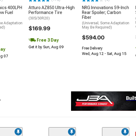
nics 400LPH
Atturo AZ850 Ultra-High
NRG Innovations 59-Inch
low Fuel
Performance Tire
Rear Spoiler; Carbon
Fiber
(305/30R20)
me Adaptation
(Universal; Some Adaptation
ed)
$169.99
May Be Required)
$594.00
Free 3 Day
Get it by Sun, Aug 09
Free Delivery
Day
Wed, Aug 12 - Sat, Aug 15
Aug 07
A
Buil