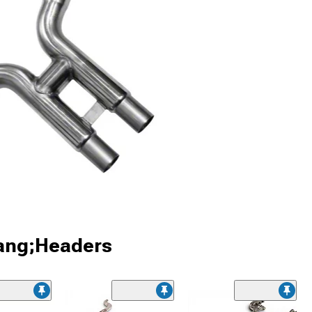
tang;Headers