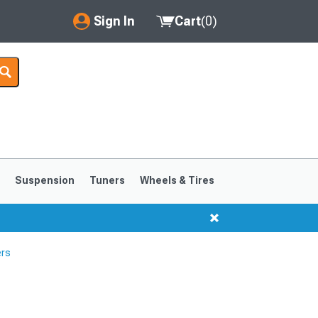
Sign In
Cart
(
0
)
My Account
Where's my order?
Order Help/Return
Saved Products
s
Suspension
Tuners
Wheels & Tires
Got questions? (FAQs)
Customer Service
ers
1999-2004
1994-1998