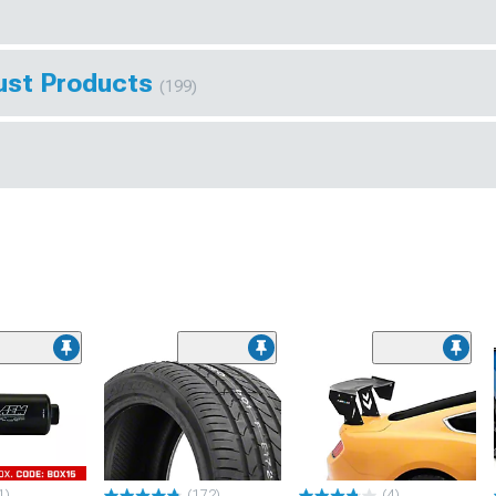
ust Products
(199)
1)
(172)
(4)