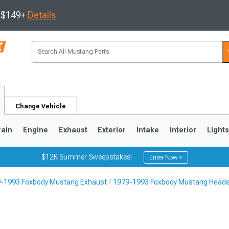
s $149+
Details
Change Vehicle
rain
Engine
Exhaust
Exterior
Intake
Interior
Light
$12K Summer Sweepstakes!
Enter Now >
-1993 Foxbody Mustang Exhaust
1979-1993 Foxbody Mustang Head
3
2010-2014
2005-2009