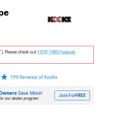
pe
). Please check out
1979-1993 Foxbody
199 Reviews of Kooks
Owners
Save More!
Join For
FREE
for our dealer program