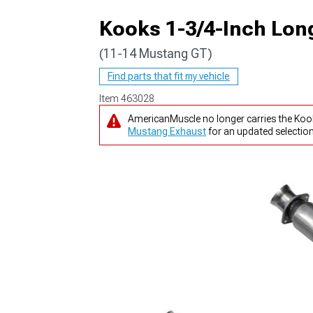
Kooks 1-3/4-Inch Lon
(11-14 Mustang GT)
1979-1993
Find parts that fit my vehicle
Item
463028
AmericanMuscle no longer carries the Koo
Mustang Exhaust
for an updated selection