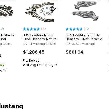
12)
(22)
(12)
ch Shorty
JBA 1-7/8-Inch Long
JBA 1-5/8-Inch Shorty
ural
Tube Headers; Natural
Headers; Silver Ceramic
g Cobra,
(07-14 Mustang GT500)
(86-93 5.0L Mustang)
$1,286.45
$801.04
3
Free Delivery
Day
Wed, Aug 12 - Fri, Aug 14
Aug 07
Mustang