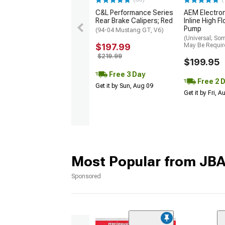
C&L Performance Series
AEM Electro
Rear Brake Calipers; Red
Inline High F
Pump
(94-04 Mustang GT, V6)
(Universal; So
$197.99
May Be Requir
$219.99
$199.95
Free 3 Day
Free 2 
Get it by Sun, Aug 09
Get it by Fri, 
Most Popular from JB
Sponsored