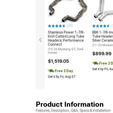
(27)
(
Stainless Power 1-7/8-
BBK 1-7/8-In
Inch Catted Long Tube
Tube Headers
Headers; Performance
Silver Ceram
Connect
(11-23 Musta
(15-26 Mustang GT, Dark
Horse)
$899.99
$1,519.05
Free 2 
Get it by Fri, 
Free 2 Day
Get it by Fri, Aug 07
Product Information
Features, Description, Q&A, Specs & Installation