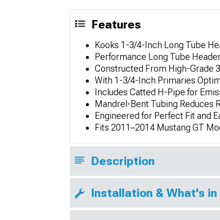
Features
Kooks 1-3/4-Inch Long Tube He
Performance Long Tube Header
Constructed From High-Grade 30
With 1-3/4-Inch Primaries Opti
Includes Catted H-Pipe for Em
Mandrel-Bent Tubing Reduces R
Engineered for Perfect Fit and 
Fits 2011–2014 Mustang GT Mo
Description
Installation & What's in