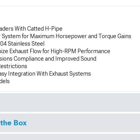
aders With Catted H-Pipe
 System for Maximum Horsepower and Torque Gains
4 Stainless Steel
mize Exhaust Flow for High-RPM Performance
issions Compliance and Improved Sound
estrictions
Easy Integration With Exhaust Systems
dels
 the Box