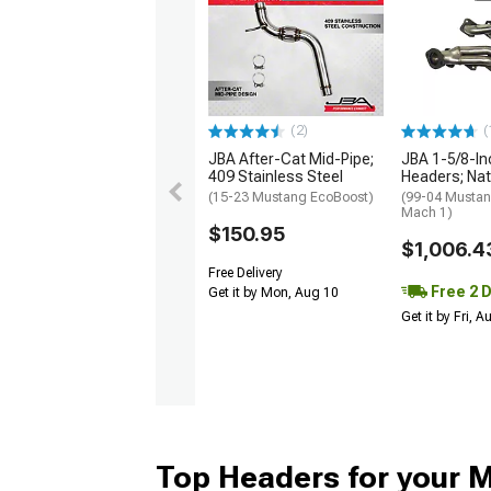
(2)
(
JBA After-Cat Mid-Pipe;
JBA 1-5/8-In
409 Stainless Steel
Headers; Nat
(15-23 Mustang EcoBoost)
(99-04 Mustan
Mach 1)
$150.95
$1,006.4
Free Delivery
Free 2 
Get it by Mon, Aug 10
Get it by Fri, 
Top Headers for your 