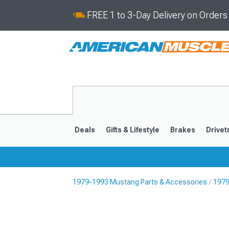
FREE 1 to 3-Day Delivery on Order
Deals
Gifts & Lifestyle
Brakes
Drivet
1979-1993 Mustang Parts & Accessories
1979
2024-2026
2015-202