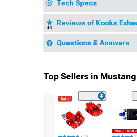
Tech Specs
Reviews of Kooks Exha
4.9
Questions & Answers
Top Sellers in Mustang
Sale
(33)
(