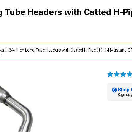
g Tube Headers with Catted H-Pi
ks 1-3/4-Inch Long Tube Headers with Catted H-Pipe (11-14 Mustang GT
.
Shop 
Sign up 