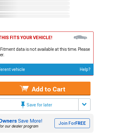
HIS FITS YOUR VEHICLE!
 Fitment data is not available at this time. Please
er.
ferent vehicle
Help?
Add to Cart
Save for later
Owners
Save More!
Join For
FREE
for our dealer program