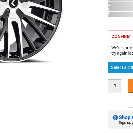
CONFIRM T
We're sorry.
try again lat
Select a dif
Shop 
Sign up 