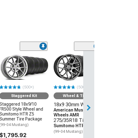
(50
Wheel & Ti
17x8 30mm W
American Mus
Wheels Bullitt
245/45R17 Ti
(500+)
(500+)
Sumitomo HTR
(94-04 Mustang)
Staggered Kit
Wheel & Tire Kit
Staggered 18x9/10
18x9 30mm Wheels
$1,219.92
FR500 Style Wheel and
American Muscle
Sumitomo HTR Z5
Wheels AMR
Free Delivery
Summer Tire Package
275/35R18 Tires
Tue, Aug 11 - Th
(99-04 Mustang)
Sumitomo HTR Z5
(99-04 Mustang)
$1,795.92