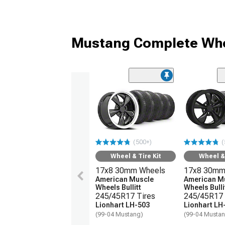
Mustang Complete Whe
(500+)
(
Wheel & Tire Kit
Wheel & 
17x8 30mm Wheels
17x8 30mm
American Muscle
American M
Wheels Bullitt
Wheels Bulli
245/45R17 Tires
245/45R17 
Lionhart LH-503
Lionhart LH
(99-04 Mustang)
(99-04 Musta