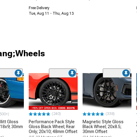
Free Delivery
Tue, Aug 11 - Thu, Aug 13
tang;Wheels
(240)
(338)
500+)
litt Gloss
Performance Pack Style
Magnetic Style Gloss
 18x9; 30mm
Gloss Black Wheel; Rear
Black Wheel; 20x8.5;
Only; 20x10; 48mm Offset
30mm Offset