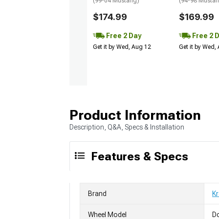
(99-04 Mustang)
(94-98 Musta
$174.99
$169.99
Free 2 Day
Free 2 
Get it by Wed, Aug 12
Get it by Wed,
Product Information
Description, Q&A, Specs & Installation
Features & Specs
Brand
K
Wheel Model
D