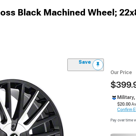
oss Black Machined Wheel; 22x
Save
Our Price
$399.
Military
$20.00
Av
Confirm Eli
Pay over time 