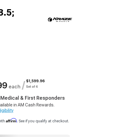
8.5;
$1,599.96
/
99
each
Set of 4
, Medical & First Responders
ailable in AM Cash Rewards.
gibility
Affirm
with
. See if you qualify at checkout.