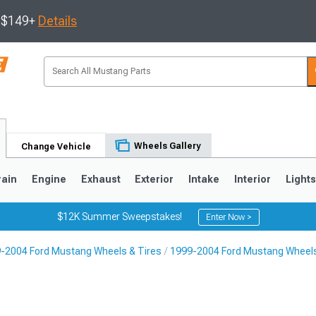
s $149+
Details
Wheels Gallery
Change Vehicle
rain
Engine
Exhaust
Exterior
Intake
Interior
Light
$12K Summer Sweepstakes!
Enter Now >
-2004 Ford Mustang Wheels & Tires
1999-2004 Ford Mustang Wheel
3
2010-2014
2005-2009