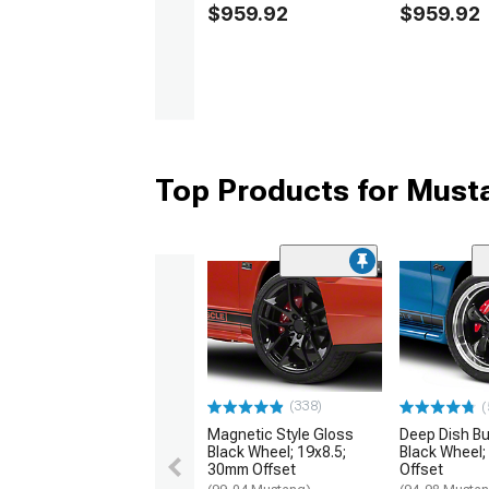
$959.92
$959.92
Top Products for Mus
(338)
(
Magnetic Style Gloss
Deep Dish Bul
Black Wheel; 19x8.5;
Black Wheel;
30mm Offset
Offset