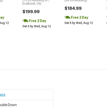
ng)
(15-23 Mustang GT,
(24-26 Mustang)
EcoBoost, V6)
$184.99
$199.99
Day
Free 2 Day
Free 2 Day
 Aug 12
Get it by Wed, Aug 12
Get it by Wed, Aug 12
raze
ouble Down