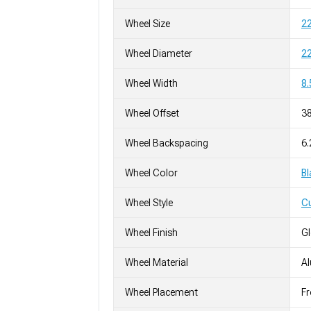
Wheel Size
22
Wheel Diameter
22
Wheel Width
8.
Wheel Offset
3
Wheel Backspacing
6.
Wheel Color
Bl
Wheel Style
C
Wheel Finish
G
Wheel Material
A
Wheel Placement
Fr