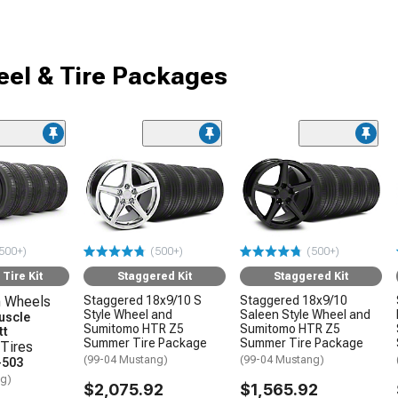
el & Tire Packages
500+)
(500+)
(500+)
Tire Kit
Staggered Kit
Staggered Kit
 Wheels
Staggered 18x9/10 S
Staggered 18x9/10
Style Wheel and
Saleen Style Wheel and
uscle
Sumitomo HTR Z5
Sumitomo HTR Z5
tt
Summer Tire Package
Summer Tire Package
Tires
(99-04 Mustang)
(99-04 Mustang)
-503
ng)
$2,075.92
$1,565.92