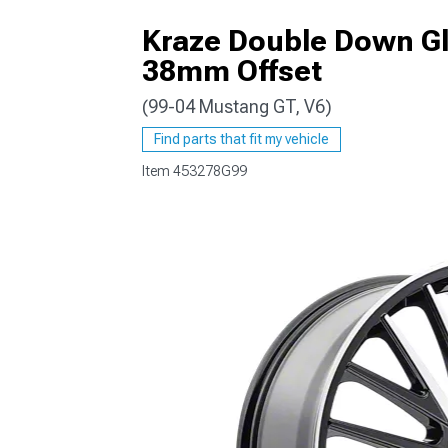
Kraze Double Down Gl
38mm Offset
(99-04 Mustang GT, V6)
1979-1993
Find parts that fit my vehicle
Item
453278G99