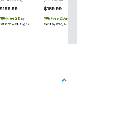
(10-14 Mustang)
(05-09 Mustang GT, V6)
$199.99
$159.99
Free 2 Day
Free 2 Day
Get it by Wed, Aug 12
Get it by Wed, Aug 12