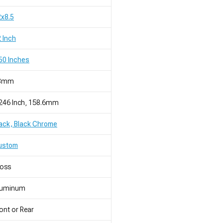
x8.5
 Inch
50 Inches
8mm
246 Inch, 158.6mm
ack, Black Chrome
ustom
loss
luminum
ont or Rear