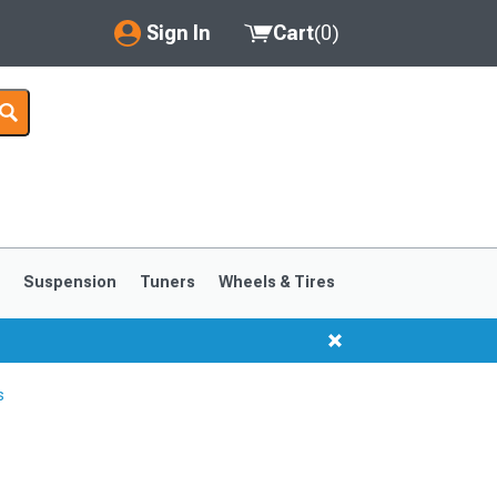
Sign In
Cart
(
0
)
My Account
Where's my order?
Order Help/Return
Saved Products
s
Suspension
Tuners
Wheels & Tires
Got questions? (FAQs)
Customer Service
s
1999-2004
1994-1998