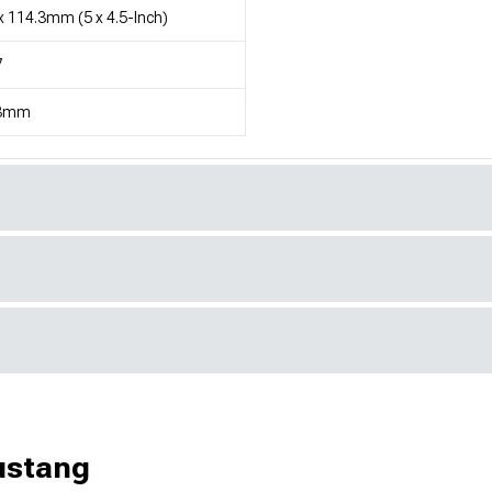
x 114.3mm (5 x 4.5-Inch)
7
3mm
ustang