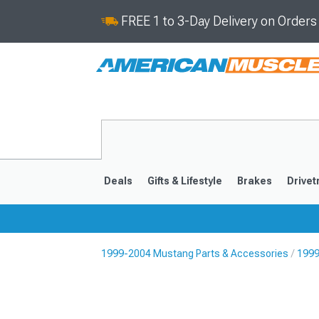
FREE 1 to 3-Day Delivery on Order
Deals
Gifts & Lifestyle
Brakes
Drivet
1999-2004 Mustang Parts & Accessories
1999
2024-2026
2015-202