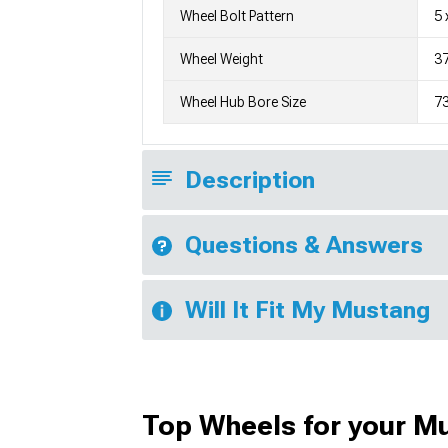
Wheel Bolt Pattern
5 
Wheel Weight
3
Wheel Hub Bore Size
7
Description
Questions & Answers
Will It Fit My Mustang
Top Wheels for your M