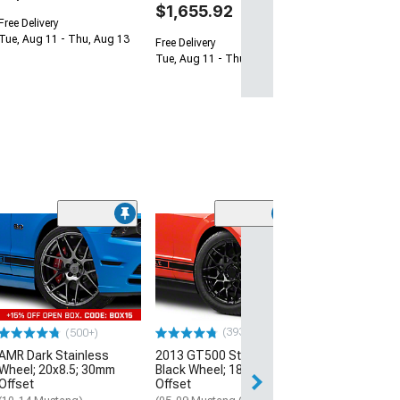
$1,655.92
Free Delivery
Tue, Aug 11 - Thu, Aug 13
Free Delivery
Tue, Aug 11 - Thu, Aug 13
(33
Magnetic Style
Black Wheel; 20
30mm Offset
(10-14 Mustang)
$184.99
(393)
(500+)
AMR Dark Stainless
2013 GT500 Style Gloss
Free 2 Da
Wheel; 20x8.5; 30mm
Black Wheel; 18x9; 30mm
Get it by Wed, Au
Offset
Offset