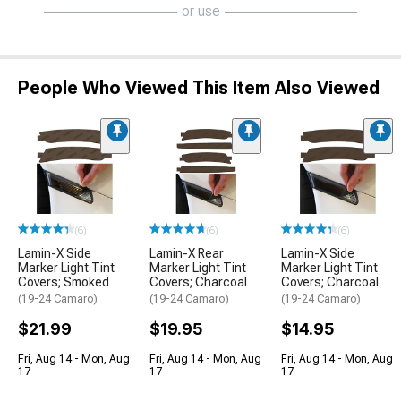
or use
People Who Viewed This Item Also Viewed
(6)
(6)
(6)
Lamin-X Side
Lamin-X Rear
Lamin-X Side
Marker Light Tint
Marker Light Tint
Marker Light Tint
Covers; Smoked
Covers; Charcoal
Covers; Charcoal
(19-24 Camaro)
(19-24 Camaro)
(19-24 Camaro)
$21.99
$19.95
$14.95
Fri, Aug 14 - Mon, Aug
Fri, Aug 14 - Mon, Aug
Fri, Aug 14 - Mon, Aug
17
17
17