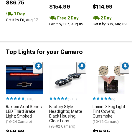
$86.75
$154.99
$114.99
1 Day
Free 2 Day
2 Day
Get it by Fri, Aug 07
Get it by Sun, Aug 09
Get it by Sun, Aug 09
Top Lights for your Camaro
(500+)
(500+)
(5)
Raxiom Axial Series
Factory Style
Lamin-X Fog Light
LED Third Brake
Headlights; Matte
Tint Covers;
Light; Smoked
Black Housing;
Gunsmoke
Clear Lens
(16-24 Camaro)
(10-13 Camaro)
(98-02 Camaro)
$59.99
$19.95