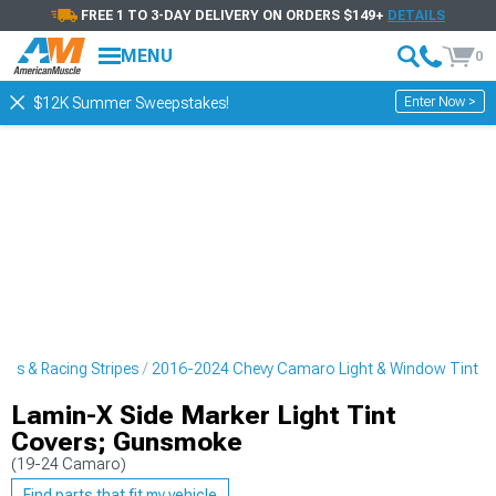
FREE 1 TO 3-DAY DELIVERY ON ORDERS $149+
DETAILS
MENU
0
Enter Now >
$12K Summer Sweepstakes!
rs & Racing Stripes
2016-2024 Chevy Camaro Light & Window Tint
Lamin-X Side Marker Light Tint
Covers; Gunsmoke
(19-24 Camaro)
Find parts that fit my vehicle