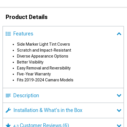
Product Details
Features
Side Marker Light Tint Covers
Scratch and Impact-Resistant
Diverse Appearance Options
Better Visibility
Easy Removal and Reversibility
Five-Year Warranty
Fits 2019-2024 Camaro Models
Description
Installation & What's in the Box
Customer Reviews
(6)
4.3