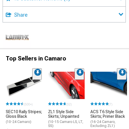
Share
Top Sellers in Camaro
(500+)
(52)
(7)
SEC10 Rally Stripes;
ZL1 Style Side
ACS T6 Style Side
Gloss Black
Skirts; Unpainted
Skirts; Primer Black
(10-24 Camaro)
(10-15 Camaro LS, LT,
(16-24 Camaro,
SS)
Excluding ZL1)