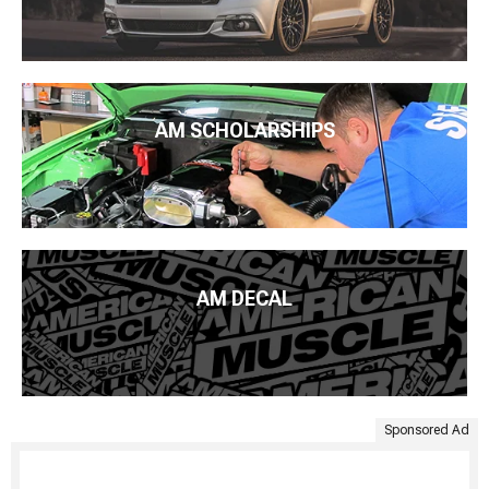
AM SCHOLARSHIPS
AM DECAL
Sponsored Ad