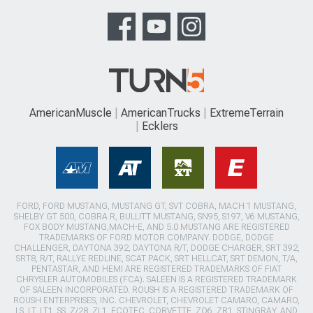
AmericanMuscle
AmericanTrucks
ExtremeTerrain
Ecklers
FORD, FORD MUSTANG, MUSTANG GT, SVT COBRA, MACH 1 MUSTANG,
SHELBY GT 500, COBRA R, BULLITT MUSTANG, SN95, S197, V6 MUSTANG,
FOX BODY MUSTANG,MACH-E, AND 5.0 MUSTANG ARE REGISTERED
TRADEMARKS OF FORD MOTOR COMPANY. DODGE, DODGE
CHALLENGER, DAYTONA 392, DAYTONA R/T, DODGE CHARGER, SRT 392,
SRT8, R/T, RALLYE REDLINE, SCAT PACK, SRT HELLCAT, SRT DEMON, T/A,
PENTASTAR, AND HEMI ARE REGISTERED TRADEMARKS OF FIAT
CHRYSLER AUTOMOBILES (FCA). SALEEN IS A REGISTERED TRADEMARK
OF SALEEN INCORPORATED. ROUSH IS A REGISTERED TRADEMARK OF
ROUSH ENTERPRISES, INC. CHEVROLET, CHEVROLET CAMARO, CAMARO,
LS, LT, LT1, SS, Z/28, ZL1, ECOTEC, CORVETTE, ZO6, ZR1, STINGRAY, AND