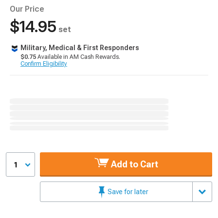
Our Price
$14.95
set
Military, Medical & First Responders
$0.75
Available in AM Cash Rewards.
Confirm Eligibility
Add to Cart
1
Save for later