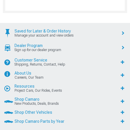
Saved for Later & Order History
Manage your account and view orders
Dealer Program
Sign up for our dealer program
Customer Service
Shipping, Returns, Contact, Help
About Us
Careers, Our Team
Resources
Project Cars, Our Rides, Events
Shop Camaro
New Products, Deals, Brands
Shop Other Vehicles
Shop Camaro Parts by Year