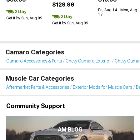
$129.99
Fri, Aug 14 - Mon, Aug
2 Day
17
2 Day
Get it by Sun, Aug 09
Get it by Sun, Aug 09
Camaro Categories
Camaro Accessories & Parts
Chevy Camaro Exterior
Chevy Camaro
Muscle Car Categories
Aftermarket Parts & Accessories
Exterior Mods for Muscle Cars
De
Community Support
AM BLOG