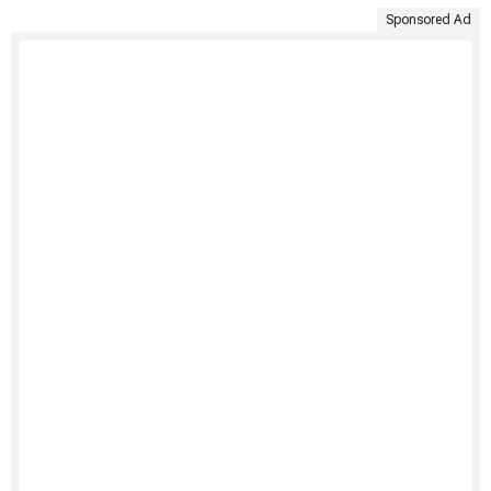
Sponsored Ad