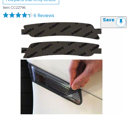
Item
CC22796
6 Reviews
Save