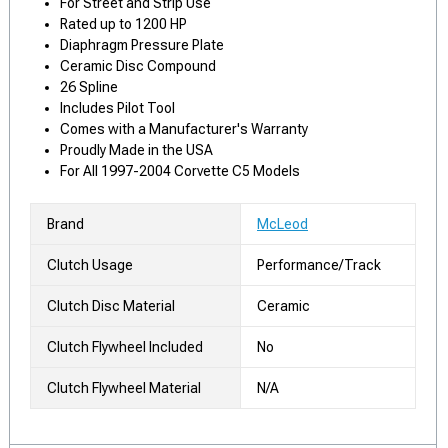
For Street and Strip Use
Rated up to 1200 HP
Diaphragm Pressure Plate
Ceramic Disc Compound
26 Spline
Includes Pilot Tool
Comes with a Manufacturer's Warranty
Proudly Made in the USA
For All 1997-2004 Corvette C5 Models
Brand
McLeod
Clutch Usage
Performance/Track
Clutch Disc Material
Ceramic
Clutch Flywheel Included
No
Clutch Flywheel Material
N/A