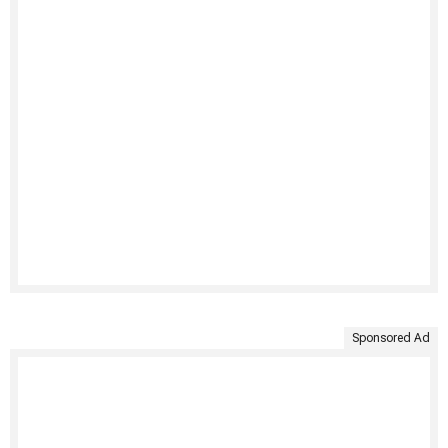
Sponsored Ad