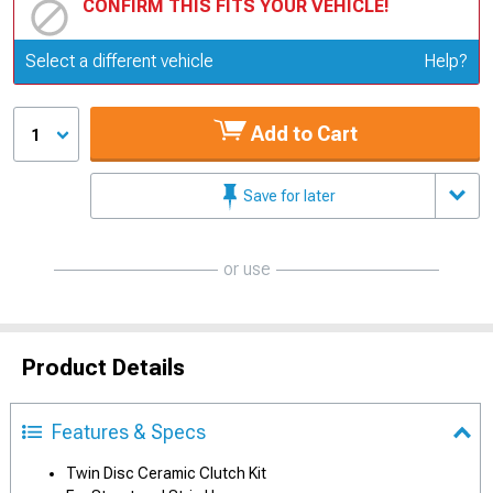
CONFIRM THIS FITS YOUR VEHICLE!
Update or Change Vehicle
Select a different vehicle
Help?
Add to Cart
1
Save for later
or use
Product Details
Features & Specs
Twin Disc Ceramic Clutch Kit