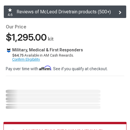
Reviews of McLeod Drivetrain products (500+)
4.6
Our Price
$1,295.00
kit
Military, Medical & First Responders
$64.75
Available in AM Cash Rewards.
Confirm Eligibility
Affirm
Pay over time with
. See if you qualify at checkout.