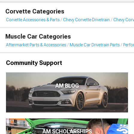
Corvette Categories
Corvette Accessories & Parts
Chevy Corvette Drivetrain
Chevy Corv
Muscle Car Categories
Aftermarket Parts & Accessories
Muscle Car Drivetrain Parts
Perfo
Community Support
AM BLOG
AM SCHOLARSHIPS