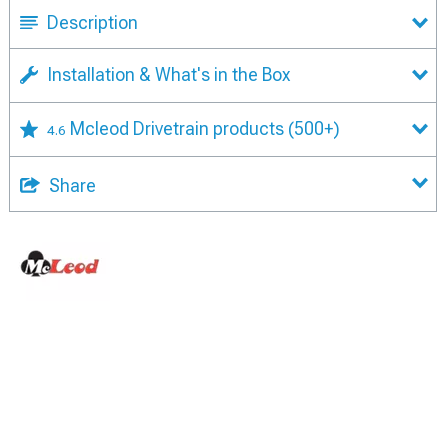
Description
Installation & What's in the Box
Mcleod Drivetrain products
(500+)
4.6
Share