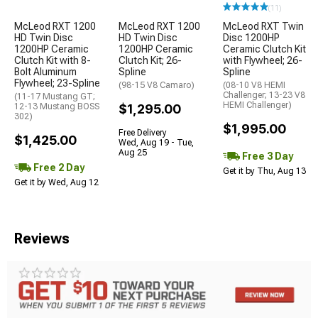
(11)
McLeod RXT 1200
McLeod RXT 1200
McLeod RXT Twin
HD Twin Disc
HD Twin Disc
Disc 1200HP
1200HP Ceramic
1200HP Ceramic
Ceramic Clutch Kit
Clutch Kit with 8-
Clutch Kit; 26-
with Flywheel; 26-
Bolt Aluminum
Spline
Spline
Flywheel; 23-Spline
(98-15 V8 Camaro)
(08-10 V8 HEMI
Challenger; 13-23 V8
(11-17 Mustang GT;
HEMI Challenger)
12-13 Mustang BOSS
$1,295.00
302)
$1,995.00
Free Delivery
$1,425.00
Wed, Aug 19 - Tue,
Aug 25
Free 3 Day
Free 2 Day
Get it by Thu, Aug 13
Get it by Wed, Aug 12
Reviews