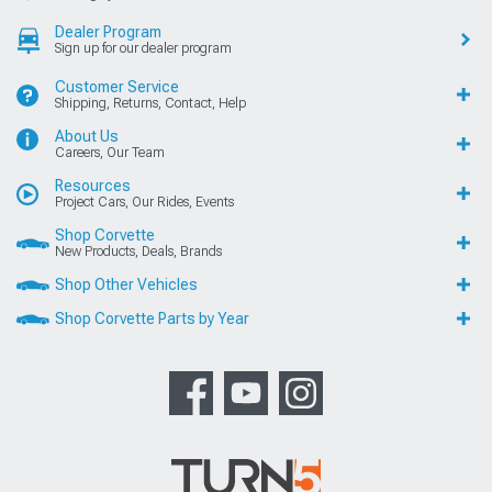
Dealer Program
Sign up for our dealer program
Customer Service
Shipping, Returns, Contact, Help
About Us
Careers, Our Team
Resources
Project Cars, Our Rides, Events
Shop Corvette
New Products, Deals, Brands
Shop Other Vehicles
Shop Corvette Parts by Year