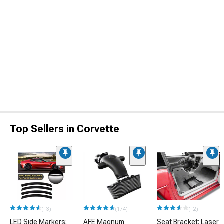
Top Sellers in Corvette
(13)
(174)
(12)
LED Side Markers;
AFE Magnum
Seat Bracket; Laser