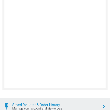
Saved for Later & Order History
Manage your account and view orders