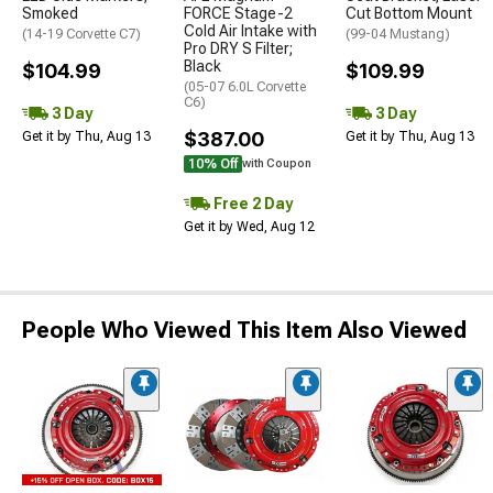
Smoked
FORCE Stage-2
Cut Bottom Mount
Cold Air Intake with
(14-19 Corvette C7)
(99-04 Mustang)
Pro DRY S Filter;
Black
$104.99
$109.99
(05-07 6.0L Corvette
C6)
3 Day
3 Day
$387.00
Get it by Thu, Aug 13
Get it by Thu, Aug 13
10% Off
with Coupon
Free 2 Day
Get it by Wed, Aug 12
People Who Viewed This Item Also Viewed