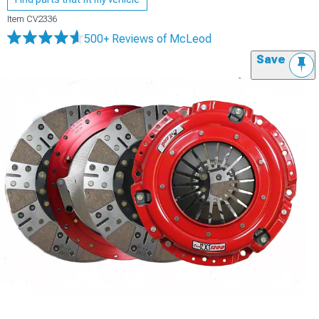
Item
CV2336
500+ Reviews
of McLeod
Save