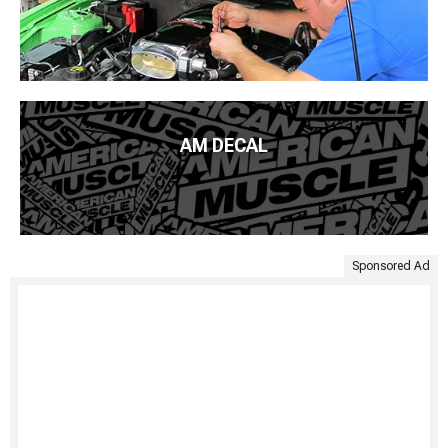
AM DECAL
Sponsored Ad