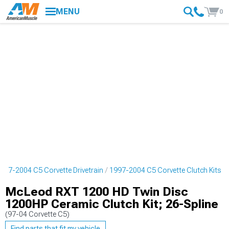
MENU
0
997-2004 C5 Corvette Drivetrain
1997-2004 C5 Corvette Clutch Kits
McLeod RXT 1200 HD Twin Disc
1200HP Ceramic Clutch Kit; 26-Spline
(97-04 Corvette C5)
Find parts that fit my vehicle