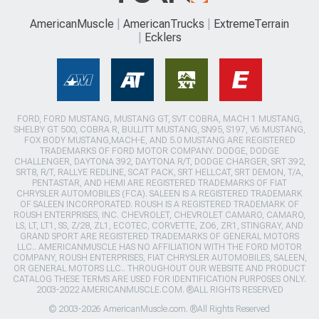
AmericanMuscle
AmericanTrucks
ExtremeTerrain
Ecklers
FORD, FORD MUSTANG, MUSTANG GT, SVT COBRA, MACH 1 MUSTANG,
SHELBY GT 500, COBRA R, BULLITT MUSTANG, SN95, S197, V6 MUSTANG,
FOX BODY MUSTANG,MACH-E, AND 5.0 MUSTANG ARE REGISTERED
TRADEMARKS OF FORD MOTOR COMPANY. DODGE, DODGE
CHALLENGER, DAYTONA 392, DAYTONA R/T, DODGE CHARGER, SRT 392,
SRT8, R/T, RALLYE REDLINE, SCAT PACK, SRT HELLCAT, SRT DEMON, T/A,
PENTASTAR, AND HEMI ARE REGISTERED TRADEMARKS OF FIAT
CHRYSLER AUTOMOBILES (FCA). SALEEN IS A REGISTERED TRADEMARK
OF SALEEN INCORPORATED. ROUSH IS A REGISTERED TRADEMARK OF
ROUSH ENTERPRISES, INC. CHEVROLET, CHEVROLET CAMARO, CAMARO,
LS, LT, LT1, SS, Z/28, ZL1, ECOTEC, CORVETTE, ZO6, ZR1, STINGRAY, AND
GRAND SPORT ARE REGISTERED TRADEMARKS OF GENERAL MOTORS
LLC.. AMERICANMUSCLE HAS NO AFFILIATION WITH THE FORD MOTOR
COMPANY, ROUSH ENTERPRISES, FIAT CHRYSLER AUTOMOBILES, SALEEN,
OR GENERAL MOTORS LLC.. THROUGHOUT OUR WEBSITE AND PRODUCT
CATALOG THESE TERMS ARE USED FOR IDENTIFICATION PURPOSES ONLY.
2003-2022 AMERICANMUSCLE.COM. ®ALL RIGHTS RESERVED
© 2003-2026 AmericanMuscle.com. ®All Rights Reserved