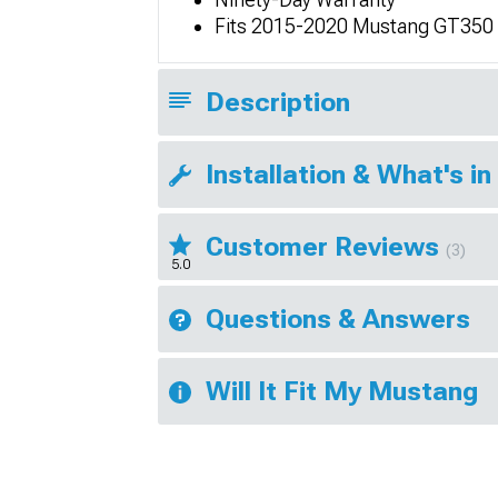
Fits 2015-2020 Mustang GT350
Description
Installation & What's in
Customer Reviews
(3)
5.0
Questions & Answers
Will It Fit My Mustang