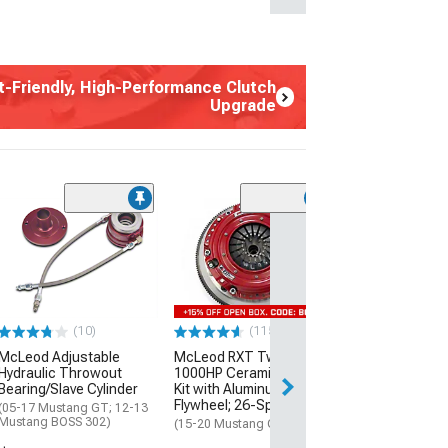
t-Friendly, High-Performance Clutch
Upgrade
(87)
McLeod Super S
Organic/Cerami
Kit with 8-Bolt
Flywheel; 23-Sp
(15-17 Mustang 
(10)
(115)
$995.00
McLeod Adjustable
McLeod RXT Twin Disc
Hydraulic Throwout
1000HP Ceramic Clutch
Bearing/Slave Cylinder
Kit with Aluminum
Flywheel; 26-Spline
(05-17 Mustang GT; 12-13
Mustang BOSS 302)
(15-20 Mustang GT350)