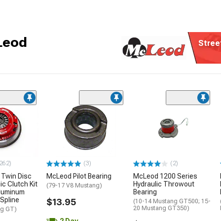
Leod
Stree
262)
(3)
(2)
Twin Disc
McLeod Pilot Bearing
McLeod 1200 Series
c Clutch Kit
Hydraulic Throwout
(79-17 V8 Mustang)
Aluminum
Bearing
-Spline
$13.95
(10-14 Mustang GT500; 15-
20 Mustang GT350)
ng GT)
2 Day