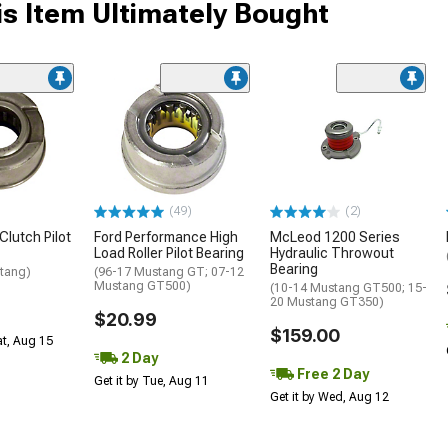
s Item Ultimately Bought
(49)
(2)
Clutch Pilot
Ford Performance High
McLeod 1200 Series
Load Roller Pilot Bearing
Hydraulic Throwout
Bearing
tang)
(96-17 Mustang GT; 07-12
Mustang GT500)
(10-14 Mustang GT500; 15-
20 Mustang GT350)
$20.99
$159.00
at, Aug 15
2 Day
Free 2 Day
Get it by Tue, Aug 11
Get it by Wed, Aug 12