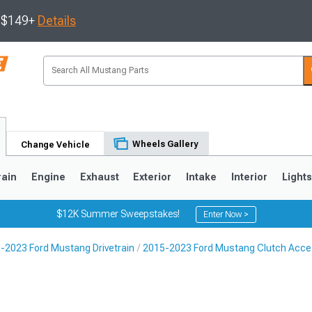
s $149+
Details
Wheels Gallery
Change Vehicle
rain
Engine
Exhaust
Exterior
Intake
Interior
Light
$12K Summer Sweepstakes!
Enter Now >
-2023 Ford Mustang Drivetrain
2015-2023 Ford Mustang Clutch Acce
3
2010-2014
2005-2009