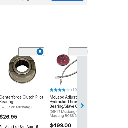
(25)
McLeod Hydraul
Bleeder Kit
(05-14 Mustang)
$78.00
(10)
2 Day
Centerforce Clutch Pilot
McLeod Adjustable
Get it by Wed, Au
Bearing
Hydraulic Throwout
Bearing/Slave Cylinder
(82-17 V8 Mustang)
(05-17 Mustang GT; 12-13
$26.95
Mustang BOSS 302)
$499.00
Fri, Aug 14 - Sat, Aug 15