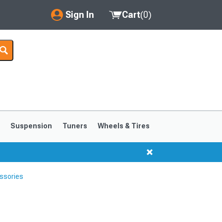
Sign In
Cart
(
0
)
My Account
Where's my order?
Order Help/Return
Saved Products
s
Suspension
Tuners
Wheels & Tires
Got questions? (FAQs)
Customer Service
ssories
1999-2004
1994-1998