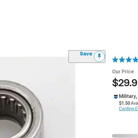
Save
Our Price
$29.
Military
$1.50
Ava
Confirm Eli