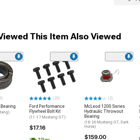
iewed This Item Also Viewed
3)
(23)
(2)
 Bearing
Ford Performance
McLeod 1200 Series
Flywheel Bolt Kit
Hydraulic Throwout
tang)
Bearing
(11-17 Mustang GT)
(18-26 Mustang GT, Dark
$17.16
Horse)
$159.00
2 Day