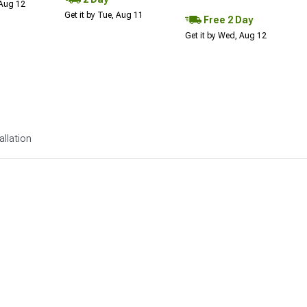
 Aug 12
Get it by Tue, Aug 11
Free 2 Day
Get it by Wed, Aug 12
allation