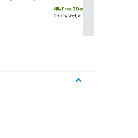
Free 2 Day
Get it by Wed, Aug 12