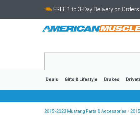
FREE 1 to 3-Day Delivery on Order
Deals
Gifts & Lifestyle
Brakes
Drivet
2015-2023 Mustang Parts & Accessories
2015
2024-2026
2015-202