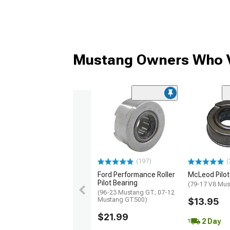
Mustang Owners Who V
(197)
(
Ford Performance Roller
McLeod Pilot
Pilot Bearing
(79-17 V8 Mus
(96-23 Mustang GT; 07-12
Mustang GT500)
$13.95
$21.99
2 Day