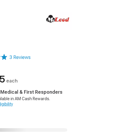
3 Reviews
95
each
, Medical & First Responders
ilable in AM Cash Rewards.
gibility