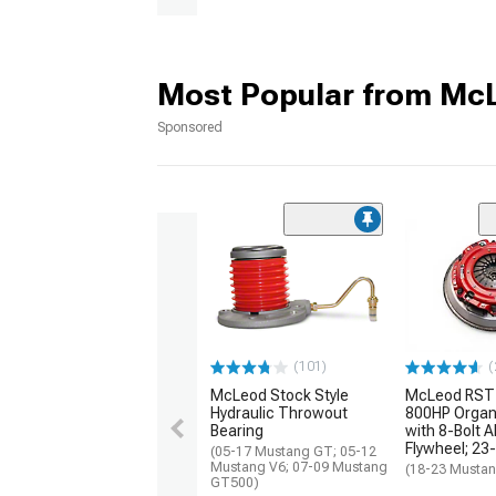
Most Popular from Mc
Sponsored
(101)
(
McLeod Stock Style
McLeod RST 
Hydraulic Throwout
800HP Organi
Bearing
with 8-Bolt 
Flywheel; 23
(05-17 Mustang GT; 05-12
Mustang V6; 07-09 Mustang
(18-23 Musta
GT500)