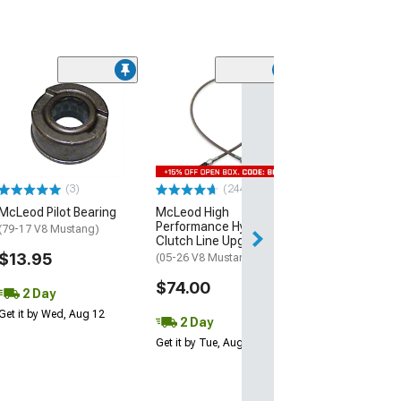
(2)
McLeod 1200 S
Hydraulic Thro
Bearing
(18-26 Mustang 
Horse)
(3)
(244)
$159.00
McLeod Pilot Bearing
McLeod High
Performance Hydraulic
Free 2 Da
(79-17 V8 Mustang)
Clutch Line Upgrade
Get it by Wed, Au
$13.95
(05-26 V8 Mustang)
$74.00
2 Day
Get it by Wed, Aug 12
2 Day
Get it by Tue, Aug 11