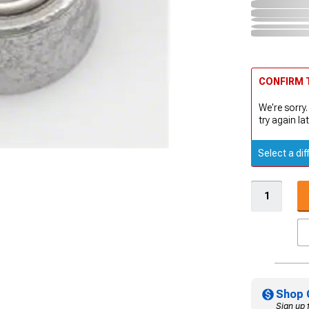
CONFIRM T
We're sorry.
try again lat
Select a dif
Shop 
Sign up 