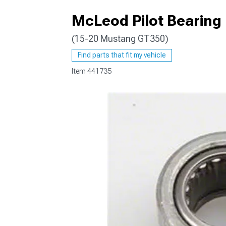
McLeod Pilot Bearing
(15-20 Mustang GT350)
1979-1993
Find parts that fit my vehicle
Item
441735