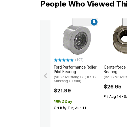
People Who Viewed Thi
(197)
Ford Performance Roller
Centerforce 
Pilot Bearing
Bearing
(96-23 Mustang GT; 07-12
(82-17 V8 Mus
Mustang GT500)
$26.95
$21.99
Fri, Aug 14 - S
2 Day
Get it by Tue, Aug 11