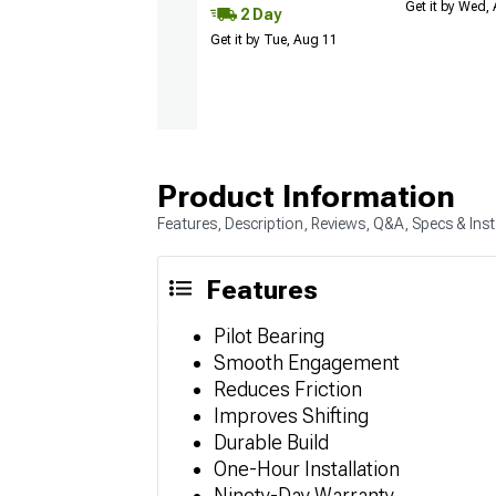
Get it by Wed,
2 Day
Get it by Tue, Aug 11
Product Information
Features, Description, Reviews, Q&A, Specs & Inst
Features
Pilot Bearing
Smooth Engagement
Reduces Friction
Improves Shifting
Durable Build
One-Hour Installation
Ninety-Day Warranty