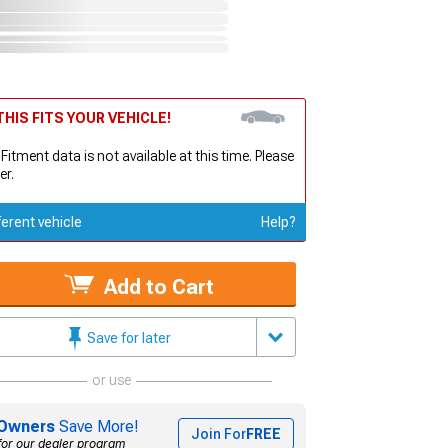
HIS FITS YOUR VEHICLE!
 Fitment data is not available at this time. Please
er.
ferent vehicle
Help?
Add to Cart
Save for later
or use
Owners
Save More!
Join For
FREE
for our dealer program