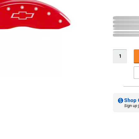
Shop 
Sign up 