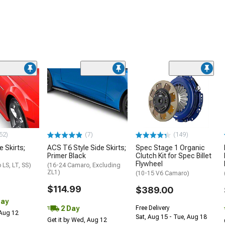
52)
(7)
(149)
e Skirts;
ACS T6 Style Side Skirts;
Spec Stage 1 Organic
Primer Black
Clutch Kit for Spec Billet
Flywheel
LS, LT, SS)
(16-24 Camaro, Excluding
ZL1)
(10-15 V6 Camaro)
$114.99
$389.00
Day
2 Day
Free Delivery
 Aug 12
Sat, Aug 15 - Tue, Aug 18
Get it by Wed, Aug 12