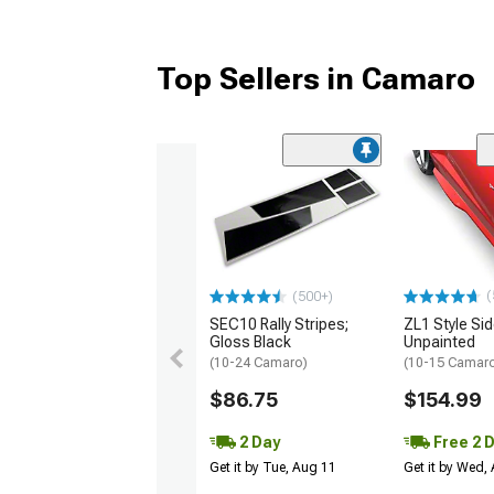
Top Sellers in Camaro
(
(500+)
SEC10 Rally Stripes;
ZL1 Style Sid
Gloss Black
Unpainted
(10-24 Camaro)
(10-15 Camaro 
$86.75
$154.99
2 Day
Free 2 
Get it by Tue, Aug 11
Get it by Wed,