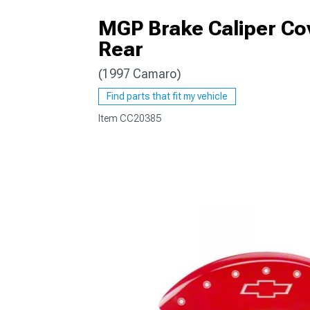
MGP Brake Caliper Cov
Rear
(1997 Camaro)
Find parts that fit my vehicle
Item
CC20385