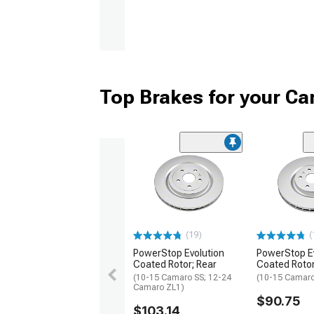
Top Brakes for your C
(19)
(
PowerStop Evolution
PowerStop E
Coated Rotor; Rear
Coated Rotor
(10-15 Camaro SS; 12-24
(10-15 Camaro
Camaro ZL1)
$90.75
$103.14