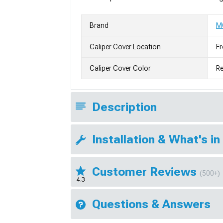
Brand
M
Caliper Cover Location
Fr
Caliper Cover Color
R
Description
Installation & What's in
Customer Reviews
(500+)
4.3
Questions & Answers