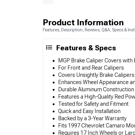
Product Information
Features, Description, Reviews, Q&A, Specs & Inst
Features & Specs
MGP Brake Caliper Covers with
For Front and Rear Calipers
Covers Unsightly Brake Calipers
Enhances Wheel Appearance an
Durable Aluminum Construction
Features a High-Quality Red Pow
Tested for Safety and Fitment
Quick and Easy Installation
Backed by a 3-Year Warranty
Fits 1997 Chevrolet Camaro Mo
Requires 17 Inch Wheels or Lar