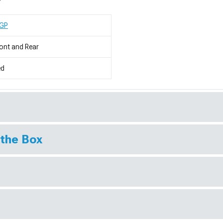
GP
ont and Rear
ed
 the Box