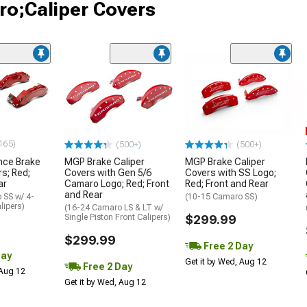
ro;Caliper Covers
165)
(500+)
(500+)
nce Brake
MGP Brake Caliper
MGP Brake Caliper
s; Red;
Covers with Gen 5/6
Covers with SS Logo;
ar
Camaro Logo; Red; Front
Red; Front and Rear
and Rear
 SS w/ 4-
(10-15 Camaro SS)
lipers)
(16-24 Camaro LS & LT w/
Single Piston Front Calipers)
$299.99
$299.99
Free 2 Day
Day
Get it by Wed, Aug 12
Free 2 Day
 Aug 12
Get it by Wed, Aug 12