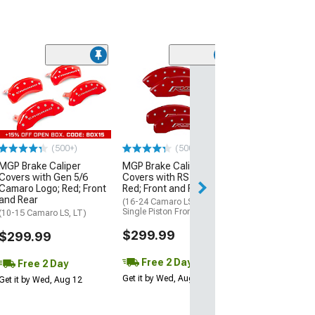
(50
MGP Brake Cali
Covers with RS
Red; Front and 
(10-15 Camaro LS
$299.99
(500+)
(500+)
MGP Brake Caliper
MGP Brake Caliper
Free 2 Da
Covers with Gen 5/6
Covers with RS Logo;
Get it by Wed, Au
Camaro Logo; Red; Front
Red; Front and Rear
and Rear
(16-24 Camaro LS & LT w/
Single Piston Front Calipers)
(10-15 Camaro LS, LT)
$299.99
$299.99
Free 2 Day
Free 2 Day
Get it by Wed, Aug 12
Get it by Wed, Aug 12