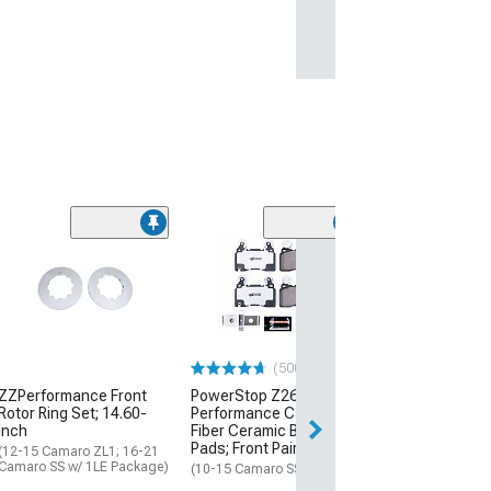
(500+)
ZZPerformance Front
PowerStop Z26 Street
Rotor Ring Set; 14.60-
Performance Carbon-
Inch
Fiber Ceramic Brake
Pads; Front Pair
(12-15 Camaro ZL1; 16-21
Camaro SS w/ 1LE Package)
(10-15 Camaro SS)