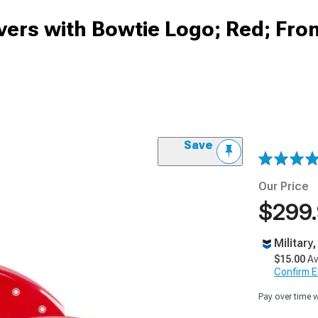
ers with Bowtie Logo; Red; Fro
Save
Our Price
$299
Military
$15.00
Av
Confirm Eli
Pay over time 