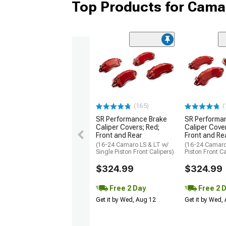
Top Products for Cama
(165)
(
SR Performance Brake
SR Performa
Caliper Covers; Red;
Caliper Cover
Front and Rear
Front and Re
(16-24 Camaro LS & LT w/
(16-24 Camaro
Single Piston Front Calipers)
Piston Front Ca
$324.99
$324.99
Free 2 Day
Free 2 
Get it by Wed, Aug 12
Get it by Wed,