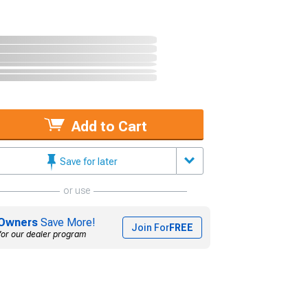
Add to Cart
Save for later
or use
Owners
Save More!
Join For
FREE
for our dealer program