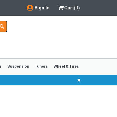
Sign In
Cart
(
0
)
My Account
Where's my order?
Order Help/Return
Saved Products
s
Suspension
Tuners
Wheel & Tires
Got questions? (FAQs)
Customer Service