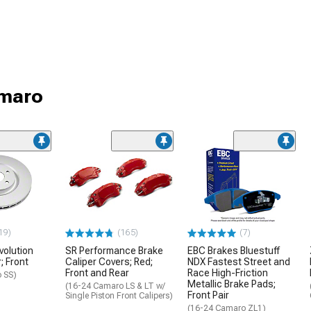
amaro
19)
(165)
(7)
volution
SR Performance Brake
EBC Brakes Bluestuff
; Front
Caliper Covers; Red;
NDX Fastest Street and
Front and Rear
Race High-Friction
 SS)
Metallic Brake Pads;
(16-24 Camaro LS & LT w/
Front Pair
Single Piston Front Calipers)
(16-24 Camaro ZL1)