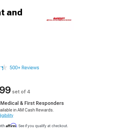
nt and
500+ Reviews
.99
set of 4
, Medical & First Responders
ailable in AM Cash Rewards.
gibility
Affirm
with
. See if you qualify at checkout.