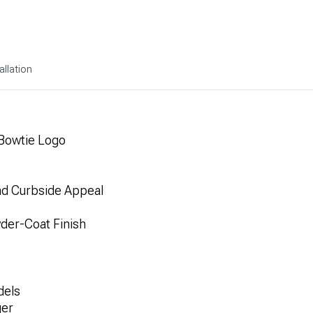
allation
 Bowtie Logo
d Curbside Appeal
der-Coat Finish
dels
ger