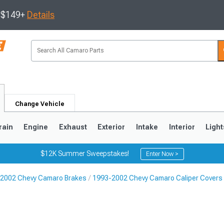
s $149+
Details
Change Vehicle
rain
Engine
Exhaust
Exterior
Intake
Interior
Light
$12K Summer Sweepstakes!
Enter Now >
2002 Chevy Camaro Brakes
1993-2002 Chevy Camaro Caliper Covers
5
1993-2002