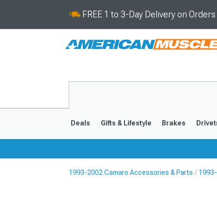
FREE 1 to 3-Day Delivery on Order
Deals
Gifts & Lifestyle
Brakes
Drivet
1993-2002 Camaro Accessories & Parts
1993-
2016-2024
2010-201