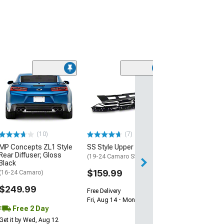
(28)
Wickerbill Rear 
Gloss Black
(16-24 Camaro)
$239.99
(10)
(7)
Free 2 Da
MP Concepts ZL1 Style
SS Style Upper Grille
Get it by Tue, Au
Rear Diffuser; Gloss
(19-24 Camaro SS)
Black
$159.99
(16-24 Camaro)
$249.99
Free Delivery
Fri, Aug 14 - Mon, Aug 17
Free 2 Day
Get it by Wed, Aug 12