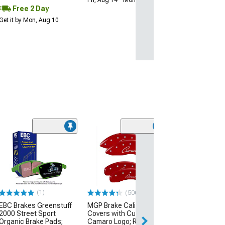
Fri, Aug 14 - Mon, Aug 17
Free 2 Day
Get it by Mon, Aug 10
(1)
(500+)
EBC Brakes Greenstuff
MGP Brake Caliper
Brake Hose; Fro
2000 Street Sport
Covers with Cursive
or Passenger S
Organic Brake Pads;
Camaro Logo; Red; Front
(79-93 Mustang)