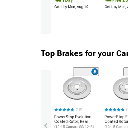
1 Day
Free 2 
Get it by Mon, Aug 10
Get it by Mon,
Top Brakes for your C
(19)
(
PowerStop Evolution
PowerStop E
Coated Rotor; Rear
Coated Rotor
(10-15 Camaro SS; 12-24
(10-15 Camaro