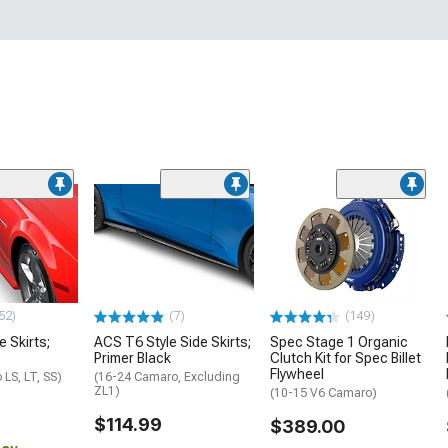
52)
(7)
(149)
e Skirts;
ACS T6 Style Side Skirts;
Spec Stage 1 Organic
Primer Black
Clutch Kit for Spec Billet
Flywheel
LS, LT, SS)
(16-24 Camaro, Excluding
ZL1)
(10-15 V6 Camaro)
$114.99
$389.00