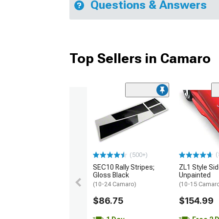
Questions & Answers
Top Sellers in Camaro
(
(500+)
SEC10 Rally Stripes;
ZL1 Style Sid
Gloss Black
Unpainted
(10-24 Camaro)
(10-15 Camaro 
$86.75
$154.99