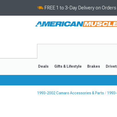
FREE 1 to 3-Day Delivery on Order
Deals
Gifts & Lifestyle
Brakes
Drivet
1993-2002 Camaro Accessories & Parts
1993-
2016-2024
2010-201