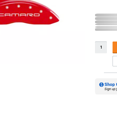
Shop 
Sign up 