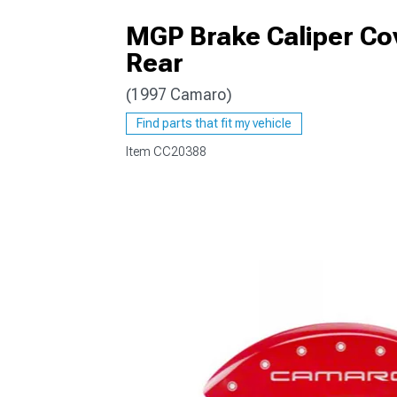
MGP Brake Caliper Co
Rear
(1997 Camaro)
Find parts that fit my vehicle
Item
CC20388