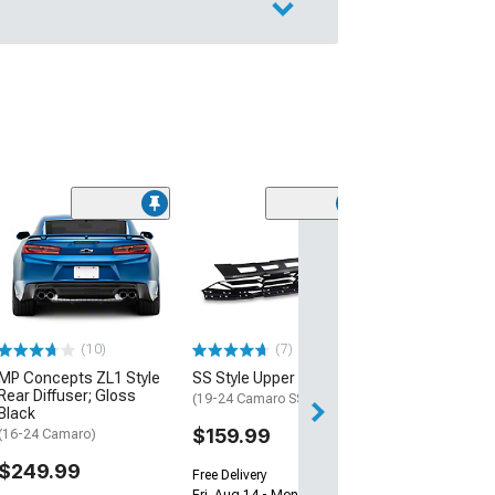
(28)
Wickerbill Rear 
Gloss Black
(16-24 Camaro)
$239.99
(10)
(7)
Free 1 Da
MP Concepts ZL1 Style
SS Style Upper Grille
Get it by Sun, Au
Rear Diffuser; Gloss
(19-24 Camaro SS)
Black
$159.99
(16-24 Camaro)
$249.99
Free Delivery