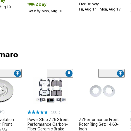
Day
2 Day
Free Delivery
 Aug 10
Fri, Aug 14 - Mon, Aug 17
Get it by Mon, Aug 10
amaro
19)
(500+)
volution
PowerStop Z26 Street
ZZPerformance Front
; Front
Performance Carbon-
Rotor Ring Set; 14.60-
Fiber Ceramic Brake
Inch
 SS)