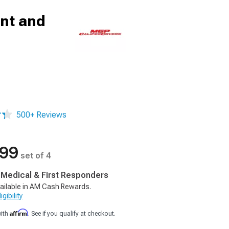
ont and
500+ Reviews
.99
set of 4
, Medical & First Responders
ailable in AM Cash Rewards.
gibility
Affirm
with
. See if you qualify at checkout.