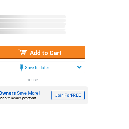
Add to Cart
Save for later
or use
Owners
Save More!
Join For
FREE
for our dealer program