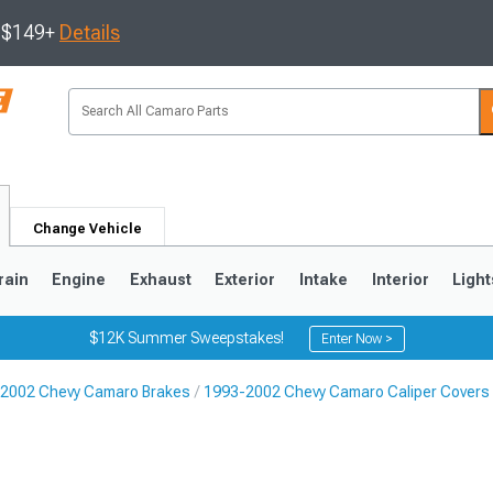
s $149+
Details
Change Vehicle
rain
Engine
Exhaust
Exterior
Intake
Interior
Light
$12K Summer Sweepstakes!
Enter Now >
2002 Chevy Camaro Brakes
1993-2002 Chevy Camaro Caliper Covers
5
1993-2002