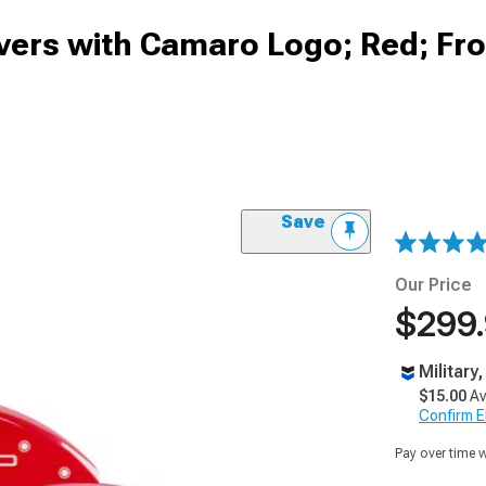
vers with Camaro Logo; Red; Fr
Save
Our Price
$299
Military
$15.00
Av
Confirm Eli
Pay over time 