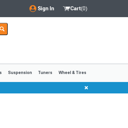
Sign In
Cart
(
0
)
My Account
Where's my order?
Order Help/Return
Saved Products
s
Suspension
Tuners
Wheel & Tires
Got questions? (FAQs)
Customer Service