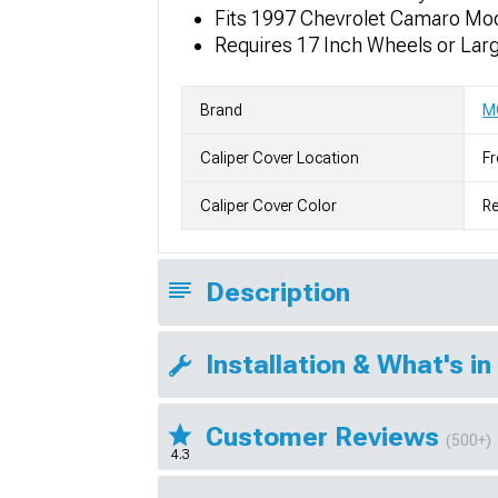
Fits 1997 Chevrolet Camaro Mo
Requires 17 Inch Wheels or Lar
Brand
M
Caliper Cover Location
Fr
Caliper Cover Color
R
Description
Installation & What's in
Customer Reviews
(500+)
4.3