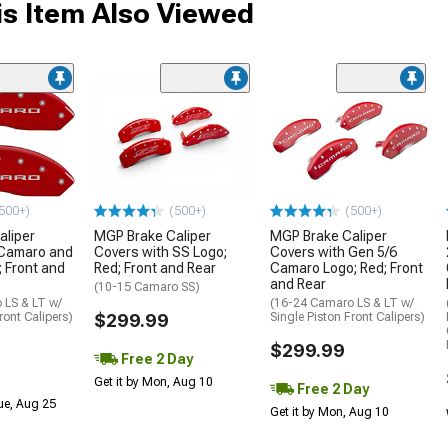
s Item Also Viewed
500+)
(500+)
(500+)
aliper
MGP Brake Caliper
MGP Brake Caliper
 Camaro and
Covers with SS Logo;
Covers with Gen 5/6
; Front and
Red; Front and Rear
Camaro Logo; Red; Front
and Rear
(10-15 Camaro SS)
 LS & LT w/
(16-24 Camaro LS & LT w/
ront Calipers)
$299.99
Single Piston Front Calipers)
$299.99
Free 2 Day
Get it by Mon, Aug 10
Free 2 Day
Tue, Aug 25
Get it by Mon, Aug 10