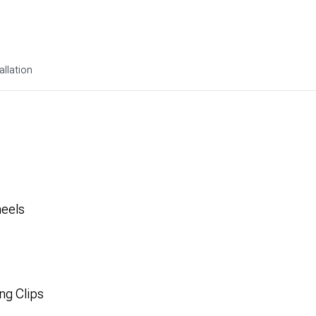
allation
heels
ng Clips