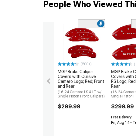
People Who Viewed Thi
(500+)
(
MGP Brake Caliper
MGP Brake C
Covers with Cursive
Covers with
Camaro Logo; Red; Front
RS Logo; Red
and Rear
Rear
(16-24 Camaro LS & LT w/
(16-24 Camaro
Single Piston Front Calipers)
Single Piston F
$299.99
$299.99
Free Delivery
Fri, Aug 14 - 