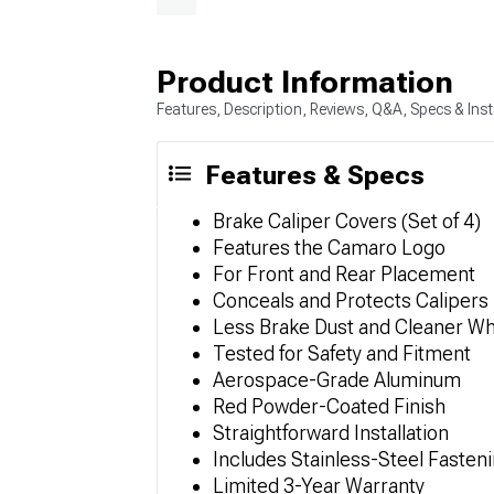
Product Information
Features, Description, Reviews, Q&A, Specs & Inst
Features & Specs
Brake Caliper Covers (Set of 4)
Features the Camaro Logo
For Front and Rear Placement
Conceals and Protects Calipers
Less Brake Dust and Cleaner W
Tested for Safety and Fitment
Aerospace-Grade Aluminum
Red Powder-Coated Finish
Straightforward Installation
Includes Stainless-Steel Fasteni
Limited 3-Year Warranty