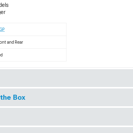
dels
ger
GP
ont and Rear
ed
 the Box