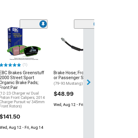
(50
PowerStop Z26
Warrior Brake R
and Caliper Kit;
Rear
(12-20 Charger w
Piston Front Calip
(1)
320mm Vented Re
EBC Brakes Greenstuff
Brake Hose; Front Driver
$1,126.00
2000 Street Sport
or Passenger Side
Organic Brake Pads;
(79-93 Mustang)
Free 1 Da
Front Pair
$48.99
(12-23 Charger w/ Dual
Get it by Sun, Au
Piston Front Calipers; 2014
Charger Pursuit w/ 345mm
Wed, Aug 12 - Fri, Aug 14
Front Rotors)
$141.50
Wed, Aug 12 - Fri, Aug 14