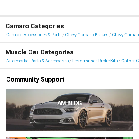
Camaro Categories
Camaro Accessories & Parts
Chevy Camaro Brakes
Chevy Camaro
Muscle Car Categories
Aftermarket Parts & Accessories
Performance Brake Kits
Caliper 
Community Support
AM BLOG