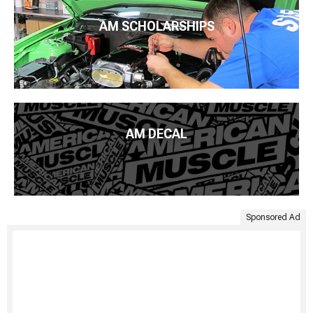
AM SCHOLARSHIPS
AM DECAL
Sponsored Ad