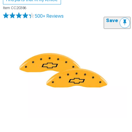
Item
CC20386
500+ Reviews
Save