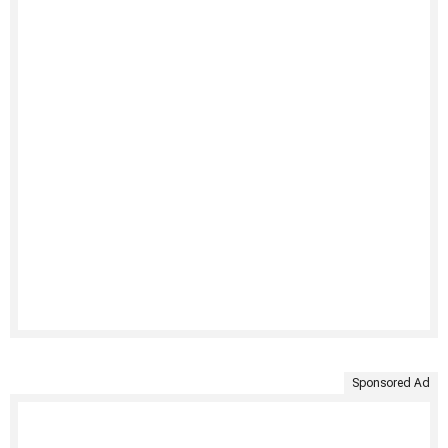
Sponsored Ad