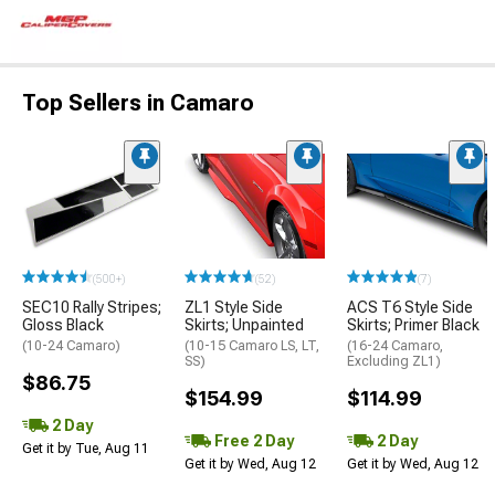
Top Sellers in Camaro
(500+)
(52)
(7)
SEC10 Rally Stripes;
ZL1 Style Side
ACS T6 Style Side
Gloss Black
Skirts; Unpainted
Skirts; Primer Black
(10-24 Camaro)
(10-15 Camaro LS, LT,
(16-24 Camaro,
SS)
Excluding ZL1)
$86.75
$154.99
$114.99
2 Day
Free 2 Day
2 Day
Get it by Tue, Aug 11
Get it by Wed, Aug 12
Get it by Wed, Aug 12