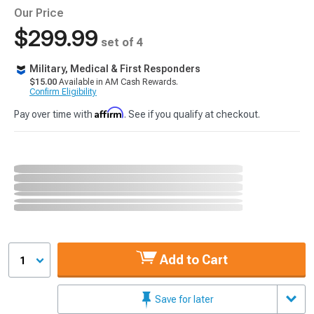
Our Price
$299.99
set of 4
Military, Medical & First Responders
$15.00
Available in AM Cash Rewards.
Confirm Eligibility
Affirm
Pay over time with
. See if you qualify at checkout.
Add to Cart
1
Save for later