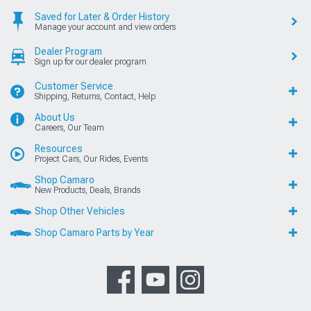
Saved for Later & Order History
Manage your account and view orders
Dealer Program
Sign up for our dealer program
Customer Service
Shipping, Returns, Contact, Help
About Us
Careers, Our Team
Resources
Project Cars, Our Rides, Events
Shop Camaro
New Products, Deals, Brands
Shop Other Vehicles
Shop Camaro Parts by Year