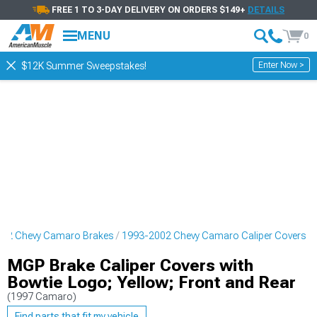
FREE 1 TO 3-DAY DELIVERY ON ORDERS $149+
DETAILS
MENU
0
Enter Now >
$12K Summer Sweepstakes!
02 Chevy Camaro Brakes
1993-2002 Chevy Camaro Caliper Covers
MGP Brake Caliper Covers with
Bowtie Logo; Yellow; Front and Rear
(1997 Camaro)
Find parts that fit my vehicle