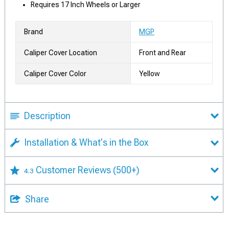
Requires 17 Inch Wheels or Larger
Brand
MGP
Caliper Cover Location
Front and Rear
Caliper Cover Color
Yellow
Description
Installation & What's in the Box
Customer Reviews
(500+)
4.3
Share