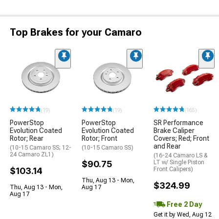
Top Brakes for your Camaro
(19)
(19)
(165)
PowerStop
PowerStop
SR Performance
Evolution Coated
Evolution Coated
Brake Caliper
Rotor; Rear
Rotor; Front
Covers; Red; Front
and Rear
(10-15 Camaro SS; 12-
(10-15 Camaro SS)
24 Camaro ZL1)
(16-24 Camaro LS &
$90.75
LT w/ Single Piston
$103.14
Front Calipers)
Thu, Aug 13 - Mon,
$324.99
Thu, Aug 13 - Mon,
Aug 17
Aug 17
Free 2 Day
Get it by Wed, Aug 12