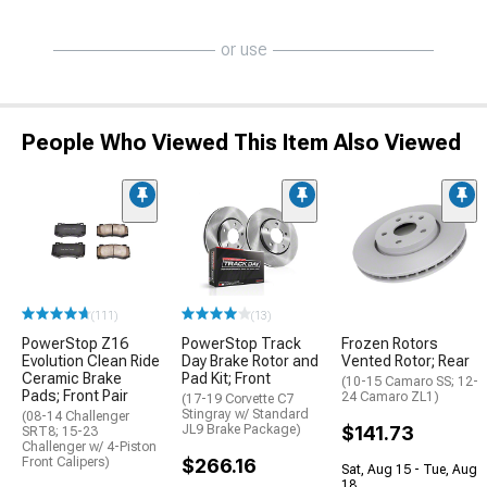
or use
People Who Viewed This Item Also Viewed
(111)
(13)
PowerStop Z16
PowerStop Track
Frozen Rotors
Evolution Clean Ride
Day Brake Rotor and
Vented Rotor; Rear
Ceramic Brake
Pad Kit; Front
(10-15 Camaro SS; 12-
Pads; Front Pair
24 Camaro ZL1)
(17-19 Corvette C7
Stingray w/ Standard
(08-14 Challenger
JL9 Brake Package)
$141.73
SRT8; 15-23
Challenger w/ 4-Piston
Front Calipers)
$266.16
Sat, Aug 15 - Tue, Aug
18