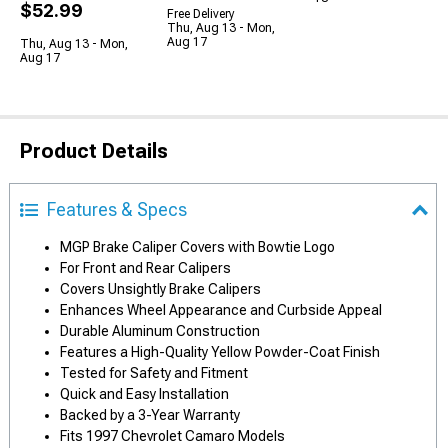
$52.99
Free Delivery
Thu, Aug 13 - Mon,
Aug 17
Thu, Aug 13 - Mon,
Aug 17
Product Details
Features & Specs
MGP Brake Caliper Covers with Bowtie Logo
For Front and Rear Calipers
Covers Unsightly Brake Calipers
Enhances Wheel Appearance and Curbside Appeal
Durable Aluminum Construction
Features a High-Quality Yellow Powder-Coat Finish
Tested for Safety and Fitment
Quick and Easy Installation
Backed by a 3-Year Warranty
Fits 1997 Chevrolet Camaro Models