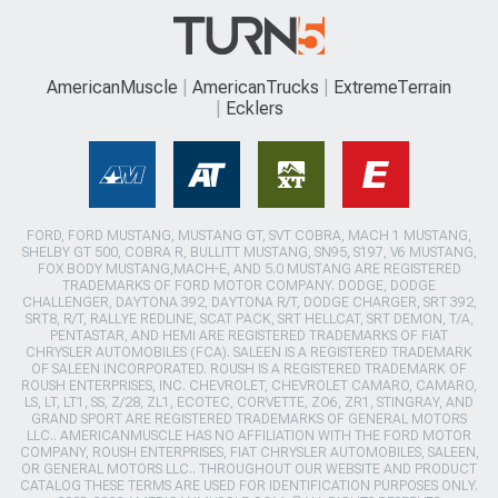
AmericanMuscle
AmericanTrucks
ExtremeTerrain
Ecklers
FORD, FORD MUSTANG, MUSTANG GT, SVT COBRA, MACH 1 MUSTANG,
SHELBY GT 500, COBRA R, BULLITT MUSTANG, SN95, S197, V6 MUSTANG,
FOX BODY MUSTANG,MACH-E, AND 5.0 MUSTANG ARE REGISTERED
TRADEMARKS OF FORD MOTOR COMPANY. DODGE, DODGE
CHALLENGER, DAYTONA 392, DAYTONA R/T, DODGE CHARGER, SRT 392,
SRT8, R/T, RALLYE REDLINE, SCAT PACK, SRT HELLCAT, SRT DEMON, T/A,
PENTASTAR, AND HEMI ARE REGISTERED TRADEMARKS OF FIAT
CHRYSLER AUTOMOBILES (FCA). SALEEN IS A REGISTERED TRADEMARK
OF SALEEN INCORPORATED. ROUSH IS A REGISTERED TRADEMARK OF
ROUSH ENTERPRISES, INC. CHEVROLET, CHEVROLET CAMARO, CAMARO,
LS, LT, LT1, SS, Z/28, ZL1, ECOTEC, CORVETTE, ZO6, ZR1, STINGRAY, AND
GRAND SPORT ARE REGISTERED TRADEMARKS OF GENERAL MOTORS
LLC.. AMERICANMUSCLE HAS NO AFFILIATION WITH THE FORD MOTOR
COMPANY, ROUSH ENTERPRISES, FIAT CHRYSLER AUTOMOBILES, SALEEN,
OR GENERAL MOTORS LLC.. THROUGHOUT OUR WEBSITE AND PRODUCT
CATALOG THESE TERMS ARE USED FOR IDENTIFICATION PURPOSES ONLY.