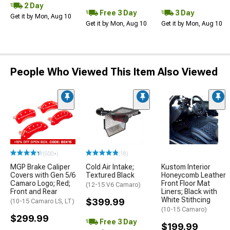
2 Day
Free 3 Day
3 Day
Get it by Mon, Aug 10
Get it by Mon, Aug 10
Get it by Mon, Aug 10
People Who Viewed This Item Also Viewed
(500+)
(18)
MGP Brake Caliper
Cold Air Intake;
Kustom Interior
Covers with Gen 5/6
Textured Black
Honeycomb Leather
Camaro Logo; Red;
Front Floor Mat
(12-15 V6 Camaro)
Front and Rear
Liners; Black with
White Stithcing
$399.99
(10-15 Camaro LS, LT)
(10-15 Camaro)
$299.99
Free 3 Day
$199.99