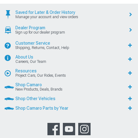
Saved for Later & Order History
Manage your account and view orders
Dealer Program
Sign up for our dealer program
Customer Service
Shipping, Returns, Contact, Help
About Us
Careers, Our Team
Resources
Project Cars, Our Rides, Events
Shop Camaro
New Products, Deals, Brands
Shop Other Vehicles
Shop Camaro Parts by Year