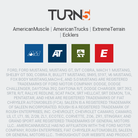
AmericanMuscle
AmericanTrucks
ExtremeTerrain
Ecklers
FORD, FORD MUSTANG, MUSTANG GT, SVT COBRA, MACH 1 MUSTANG,
SHELBY GT 500, COBRA R, BULLITT MUSTANG, SN95, S197, V6 MUSTANG,
FOX BODY MUSTANG,MACH-E, AND 5.0 MUSTANG ARE REGISTERED
TRADEMARKS OF FORD MOTOR COMPANY. DODGE, DODGE
CHALLENGER, DAYTONA 392, DAYTONA R/T, DODGE CHARGER, SRT 392,
SRT8, R/T, RALLYE REDLINE, SCAT PACK, SRT HELLCAT, SRT DEMON, T/A,
PENTASTAR, AND HEMI ARE REGISTERED TRADEMARKS OF FIAT
CHRYSLER AUTOMOBILES (FCA). SALEEN IS A REGISTERED TRADEMARK
OF SALEEN INCORPORATED. ROUSH IS A REGISTERED TRADEMARK OF
ROUSH ENTERPRISES, INC. CHEVROLET, CHEVROLET CAMARO, CAMARO,
LS, LT, LT1, SS, Z/28, ZL1, ECOTEC, CORVETTE, ZO6, ZR1, STINGRAY, AND
GRAND SPORT ARE REGISTERED TRADEMARKS OF GENERAL MOTORS
LLC.. AMERICANMUSCLE HAS NO AFFILIATION WITH THE FORD MOTOR
COMPANY, ROUSH ENTERPRISES, FIAT CHRYSLER AUTOMOBILES, SALEEN,
OR GENERAL MOTORS LLC.. THROUGHOUT OUR WEBSITE AND PRODUCT