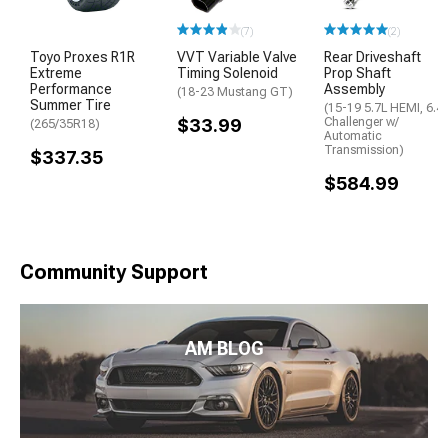
(7)
(2)
Toyo Proxes R1R
VVT Variable Valve
Rear Driveshaft
Extreme
Timing Solenoid
Prop Shaft
Performance
Assembly
(18-23 Mustang GT)
Summer Tire
(15-19 5.7L HEMI, 6.4
$33.99
Challenger w/
(265/35R18)
Automatic
Transmission)
$337.35
$584.99
Community Support
AM BLOG