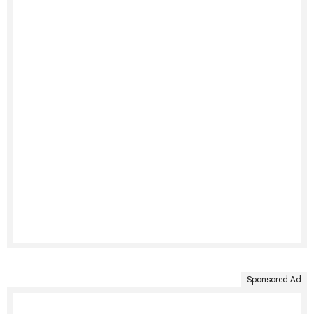
Sponsored Ad