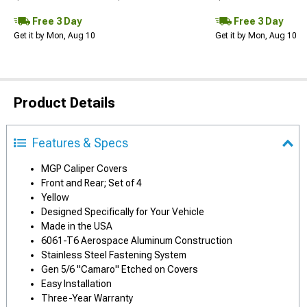
Free 3 Day
Free 3 Day
Get it by Mon, Aug 10
Get it by Mon, Aug 10
Product Details
Features & Specs
MGP Caliper Covers
Front and Rear; Set of 4
Yellow
Designed Specifically for Your Vehicle
Made in the USA
6061-T6 Aerospace Aluminum Construction
Stainless Steel Fastening System
Gen 5/6 "Camaro" Etched on Covers
Easy Installation
Three-Year Warranty