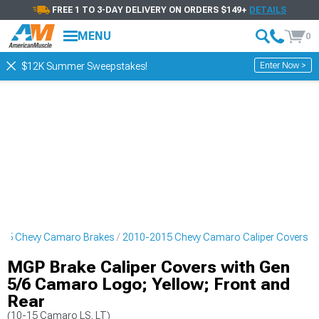
FREE 1 TO 3-DAY DELIVERY ON ORDERS $149+
DETAILS
MENU
0
Enter Now >
$12K Summer Sweepstakes!
15 Chevy Camaro Brakes
2010-2015 Chevy Camaro Caliper Covers
MGP Brake Caliper Covers with Gen
5/6 Camaro Logo; Yellow; Front and
Rear
(10-15 Camaro LS, LT)