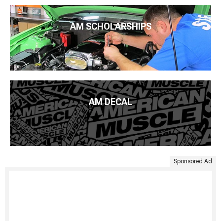
AM SCHOLARSHIPS
AM DECAL
Sponsored Ad