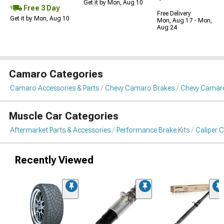
Get it by Mon, Aug 10
Free 3 Day
Free Delivery
Get it by Mon, Aug 10
Mon, Aug 17 - Mon,
Aug 24
Camaro Categories
Camaro Accessories & Parts
Chevy Camaro Brakes
Chevy Camaro
Muscle Car Categories
Aftermarket Parts & Accessories
Performance Brake Kits
Caliper 
Recently Viewed