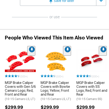
Save for later
or use
People Who Viewed This Item Also Viewed
(500+)
(500+)
(500+)
MGP Brake Caliper
MGP Brake Caliper
MGP Brake Caliper
Covers with Gen 5/6
Covers with Bowtie
Covers with SS
Camaro Logo; Red;
Logo; Yellow; Front
Logo; Red; Front and
Front and Rear
and Rear
Rear
(10-15 Camaro LS, LT)
(10-15 Camaro LS, LT)
(10-15 Camaro SS)
$299.99
$299.99
$299.99