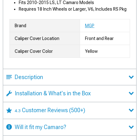
Fits 2010-2015 LS, LT Camaro Models
Requires 18 Inch Wheels or Larger, V6, Includes RS Pkg
Brand
MGP
Caliper Cover Location
Front and Rear
Caliper Cover Color
Yellow
Description
Installation & What's in the Box
Customer Reviews
(500+)
4.3
Will it fit my Camaro?