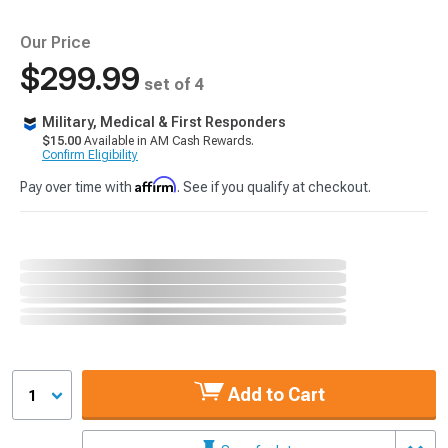
Our Price
$299.99
set of 4
Military, Medical & First Responders
$15.00
Available in AM Cash Rewards.
Confirm Eligibility
Affirm
Pay over time with
. See if you qualify at checkout.
Add to Cart
1