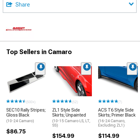
Share
Top Sellers in Camaro
(500+)
(52)
(7)
SEC10 Rally Stripes;
ZL1 Style Side
ACS T6 Style Side
Gloss Black
Skirts; Unpainted
Skirts; Primer Black
(10-24 Camaro)
(10-15 Camaro LS, LT,
(16-24 Camaro,
SS)
Excluding ZL1)
$86.75
$154.99
$114.99