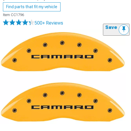
Find parts that fit my vehicle
Item
CC1796
500+ Reviews
Save