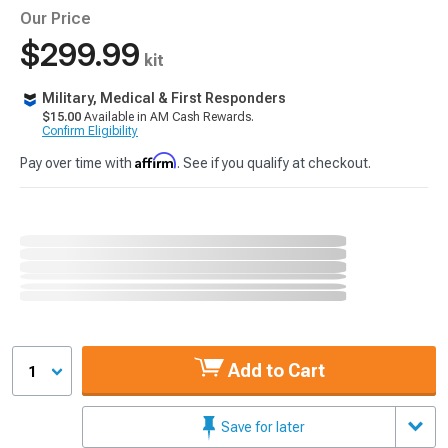
Our Price
$299.99
kit
Military, Medical & First Responders
$15.00
Available in AM Cash Rewards.
Confirm Eligibility
Affirm
Pay over time with
. See if you qualify at checkout.
Add to Cart
1
Save for later