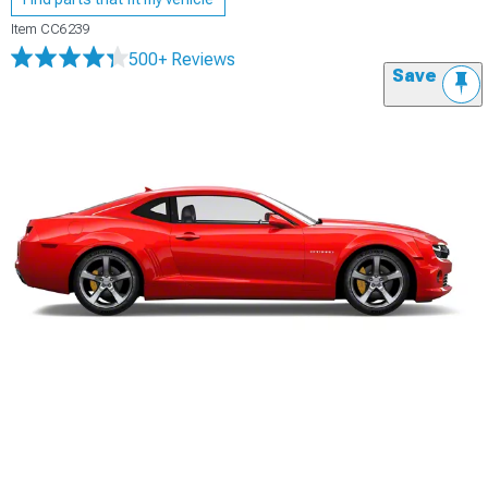
Item
CC6239
500+ Reviews
Save