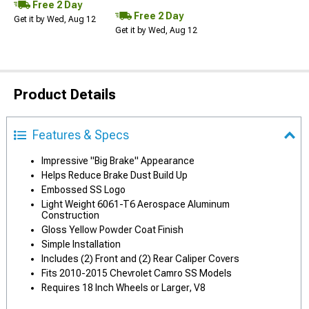
Free 2 Day
Free 2 Day
Get it by Wed, Aug 12
Get it by Wed, Aug 12
Product Details
Features & Specs
Impressive "Big Brake" Appearance
Helps Reduce Brake Dust Build Up
Embossed SS Logo
Light Weight 6061-T6 Aerospace Aluminum
Construction
Gloss Yellow Powder Coat Finish
Simple Installation
Includes (2) Front and (2) Rear Caliper Covers
Fits 2010-2015 Chevrolet Camro SS Models
Requires 18 Inch Wheels or Larger, V8