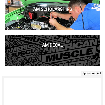
AM SCHOLARSHIPS
AM DECAL
Sponsored Ad