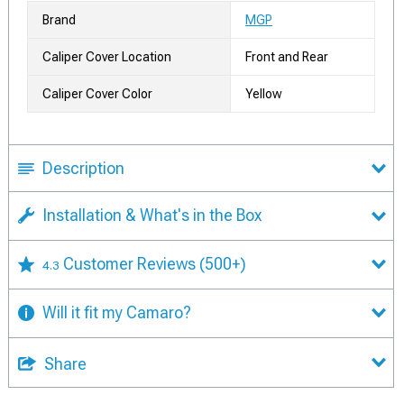
Brand
MGP
Caliper Cover Location
Front and Rear
Caliper Cover Color
Yellow
Description
Installation & What's in the Box
Customer Reviews
(500+)
4.3
Will it fit my Camaro?
Share