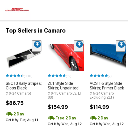
Top Sellers in Camaro
(500+)
(52)
(7)
SEC10 Rally Stripes;
ZL1 Style Side
ACS T6 Style Side
Gloss Black
Skirts; Unpainted
Skirts; Primer Black
(10-24 Camaro)
(10-15 Camaro LS, LT,
(16-24 Camaro,
SS)
Excluding ZL1)
$86.75
$154.99
$114.99
2 Day
Free 2 Day
2 Day
Get it by Tue, Aug 11
Get it by Wed, Aug 12
Get it by Wed, Aug 12