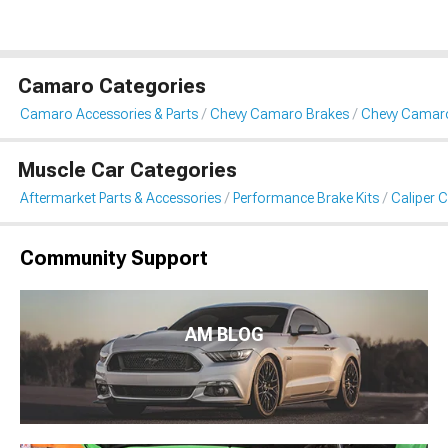
Camaro Categories
Camaro Accessories & Parts
Chevy Camaro Brakes
Chevy Camaro
Muscle Car Categories
Aftermarket Parts & Accessories
Performance Brake Kits
Caliper 
Community Support
AM BLOG