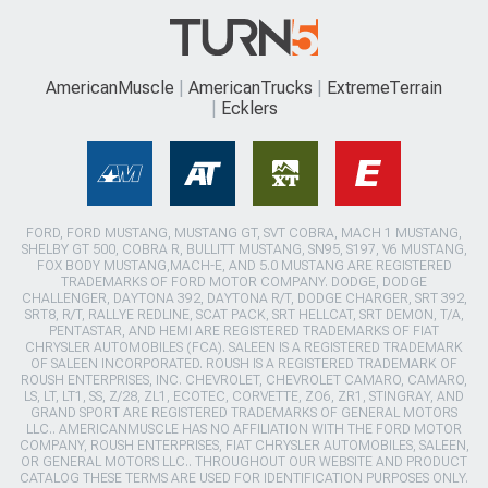
AmericanMuscle
AmericanTrucks
ExtremeTerrain
Ecklers
FORD, FORD MUSTANG, MUSTANG GT, SVT COBRA, MACH 1 MUSTANG,
SHELBY GT 500, COBRA R, BULLITT MUSTANG, SN95, S197, V6 MUSTANG,
FOX BODY MUSTANG,MACH-E, AND 5.0 MUSTANG ARE REGISTERED
TRADEMARKS OF FORD MOTOR COMPANY. DODGE, DODGE
CHALLENGER, DAYTONA 392, DAYTONA R/T, DODGE CHARGER, SRT 392,
SRT8, R/T, RALLYE REDLINE, SCAT PACK, SRT HELLCAT, SRT DEMON, T/A,
PENTASTAR, AND HEMI ARE REGISTERED TRADEMARKS OF FIAT
CHRYSLER AUTOMOBILES (FCA). SALEEN IS A REGISTERED TRADEMARK
OF SALEEN INCORPORATED. ROUSH IS A REGISTERED TRADEMARK OF
ROUSH ENTERPRISES, INC. CHEVROLET, CHEVROLET CAMARO, CAMARO,
LS, LT, LT1, SS, Z/28, ZL1, ECOTEC, CORVETTE, ZO6, ZR1, STINGRAY, AND
GRAND SPORT ARE REGISTERED TRADEMARKS OF GENERAL MOTORS
LLC.. AMERICANMUSCLE HAS NO AFFILIATION WITH THE FORD MOTOR
COMPANY, ROUSH ENTERPRISES, FIAT CHRYSLER AUTOMOBILES, SALEEN,
OR GENERAL MOTORS LLC.. THROUGHOUT OUR WEBSITE AND PRODUCT
CATALOG THESE TERMS ARE USED FOR IDENTIFICATION PURPOSES ONLY.