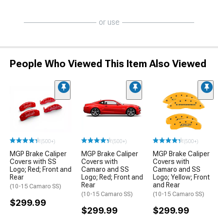
or use
People Who Viewed This Item Also Viewed
(500+)
(500+)
(500+)
MGP Brake Caliper
MGP Brake Caliper
MGP Brake Caliper
Covers with SS
Covers with
Covers with
Logo; Red; Front and
Camaro and SS
Camaro and SS
Rear
Logo; Red; Front and
Logo; Yellow; Front
Rear
and Rear
(10-15 Camaro SS)
(10-15 Camaro SS)
(10-15 Camaro SS)
$299.99
$299.99
$299.99