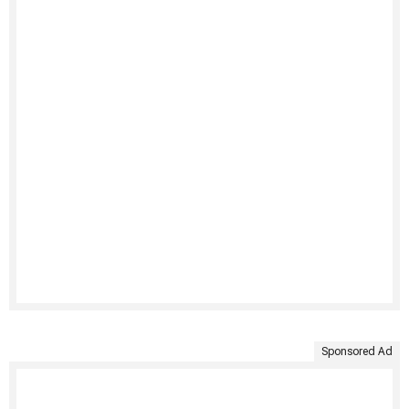
Sponsored Ad