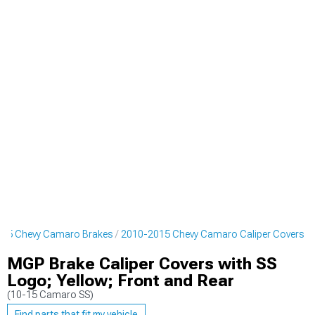
15 Chevy Camaro Brakes
2010-2015 Chevy Camaro Caliper Covers
MGP Brake Caliper Covers with SS
Logo; Yellow; Front and Rear
(10-15 Camaro SS)
Find parts that fit my vehicle