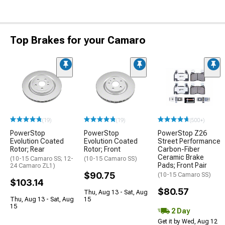
Top Brakes for your Camaro
(19)
(19)
(500+)
PowerStop
PowerStop
PowerStop Z26
Evolution Coated
Evolution Coated
Street Performance
Rotor; Rear
Rotor; Front
Carbon-Fiber
Ceramic Brake
(10-15 Camaro SS; 12-
(10-15 Camaro SS)
Pads; Front Pair
24 Camaro ZL1)
$90.75
(10-15 Camaro SS)
$103.14
$80.57
Thu, Aug 13 - Sat, Aug
Thu, Aug 13 - Sat, Aug
15
15
2 Day
Get it by Wed, Aug 12