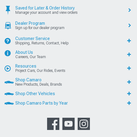
Saved for Later & Order History
Manage your account and view orders
Dealer Program
Sign up for our dealer program
Customer Service
Shipping, Returns, Contact, Help
About Us
Careers, Our Team
Resources
Project Cars, Our Rides, Events
Shop Camaro
New Products, Deals, Brands
Shop Other Vehicles
Shop Camaro Parts by Year