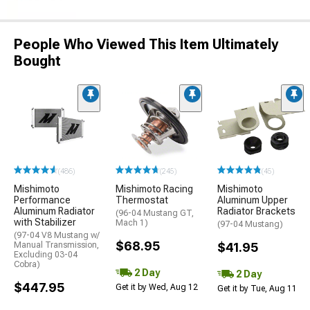
People Who Viewed This Item Ultimately
Bought
(486)
(245)
(45)
Mishimoto
Mishimoto Racing
Mishimoto
Performance
Thermostat
Aluminum Upper
Aluminum Radiator
Radiator Brackets
(96-04 Mustang GT,
with Stabilizer
Mach 1)
(97-04 Mustang)
(97-04 V8 Mustang w/
$68.95
Manual Transmission,
$41.95
Excluding 03-04
Cobra)
2 Day
2 Day
$447.95
Get it by Wed, Aug 12
Get it by Tue, Aug 11