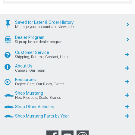
Saved for Later & Order History
Manage your account and view orders
Dealer Program
Sign up for our dealer program
Customer Service
Shipping, Returns, Contact, Help
About Us
Careers, Our Team
Resources
Project Cars, Our Rides, Events
Shop Mustang
New Products, Deals, Brands
Shop Other Vehicles
Shop Mustang Parts by Year