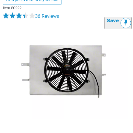
Item
80222
36 Reviews
Save