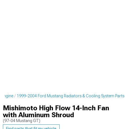
 Engine
1999-2004 Ford Mustang Radiators & Cooling System Parts
Mishimoto High Flow 14-Inch Fan
with Aluminum Shroud
(97-04 Mustang GT)
Find parts that fit my vehicle