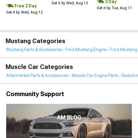
2 Day
Get it by Wed, Aug 12
Free 2 Day
Get it by Tue, Aug 11
Get it by Wed, Aug 12
Mustang Categories
Mustang Parts & Accessories
Ford Mustang Engine
Ford Mustang 
Muscle Car Categories
Aftermarket Parts & Accessories
Muscle Car Engine Parts
Radiator
Community Support
AM BLOG