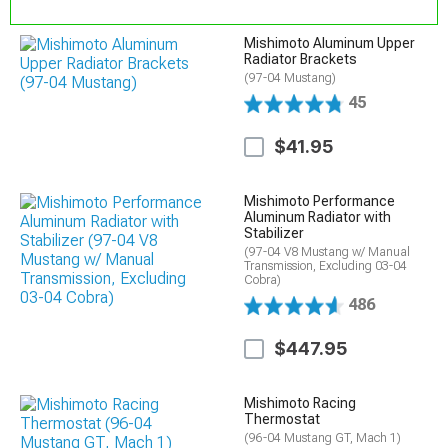
Mishimoto Aluminum Upper
Radiator Brackets
(97-04 Mustang)
45
$41.95
Mishimoto Performance
Aluminum Radiator with
Stabilizer
(97-04 V8 Mustang w/ Manual
Transmission, Excluding 03-04
Cobra)
486
$447.95
Mishimoto Racing
Thermostat
(96-04 Mustang GT, Mach 1)