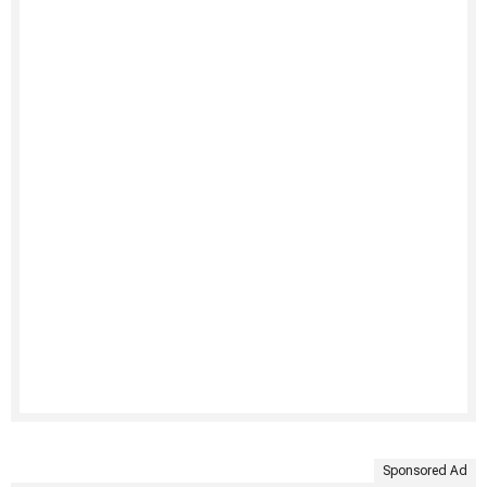
Sponsored Ad