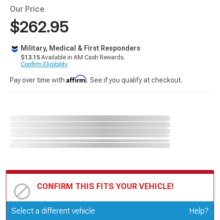
Our Price
$262.95
Military, Medical & First Responders
$13.15
Available in AM Cash Rewards.
Confirm Eligibility
Affirm
Pay over time with
. See if you qualify at checkout.
CONFIRM THIS FITS YOUR VEHICLE!
Update or Change Vehicle
Select a different vehicle
Help?