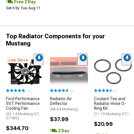
Free 2 Day
Get it by Tue, Aug 11
Top Radiator Components for your
Mustang
Low Stock
(122)
(45)
(2)
Ford Performance
Radiator Air
Coolant Tee and
SVT Performance
Deflector
Radiator Hose O-
Cooling Fan
Ring Kit
(94-04 Mustang)
(05-14 Mustang GT,
(11-18 Mustang GT)
GT500)
$37.99
$20.99
$344.70
2 Day