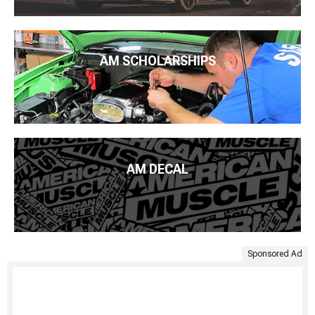
AM SCHOLARSHIPS
AM DECAL
Sponsored Ad