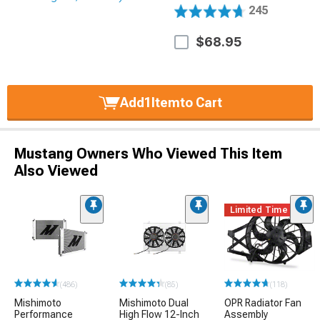
245
$68.95
Add
1
Item
to Cart
Mustang Owners Who Viewed This Item
Also Viewed
Limited Time
(486)
(85)
(118)
Mishimoto
Mishimoto Dual
OPR Radiator Fan
Performance
High Flow 12-Inch
Assembly