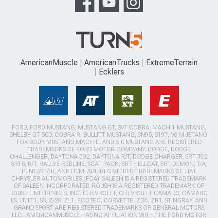
AmericanMuscle
AmericanTrucks
ExtremeTerrain
Ecklers
FORD, FORD MUSTANG, MUSTANG GT, SVT COBRA, MACH 1 MUSTANG,
SHELBY GT 500, COBRA R, BULLITT MUSTANG, SN95, S197, V6 MUSTANG,
FOX BODY MUSTANG,MACH-E, AND 5.0 MUSTANG ARE REGISTERED
TRADEMARKS OF FORD MOTOR COMPANY. DODGE, DODGE
CHALLENGER, DAYTONA 392, DAYTONA R/T, DODGE CHARGER, SRT 392,
SRT8, R/T, RALLYE REDLINE, SCAT PACK, SRT HELLCAT, SRT DEMON, T/A,
PENTASTAR, AND HEMI ARE REGISTERED TRADEMARKS OF FIAT
CHRYSLER AUTOMOBILES (FCA). SALEEN IS A REGISTERED TRADEMARK
OF SALEEN INCORPORATED. ROUSH IS A REGISTERED TRADEMARK OF
ROUSH ENTERPRISES, INC. CHEVROLET, CHEVROLET CAMARO, CAMARO,
LS, LT, LT1, SS, Z/28, ZL1, ECOTEC, CORVETTE, ZO6, ZR1, STINGRAY, AND
GRAND SPORT ARE REGISTERED TRADEMARKS OF GENERAL MOTORS
LLC.. AMERICANMUSCLE HAS NO AFFILIATION WITH THE FORD MOTOR