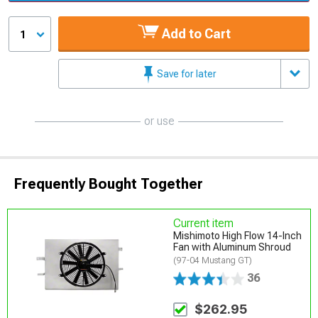
Add to Cart
1
Save for later
or use
Frequently Bought Together
Current item
Mishimoto High Flow 14-Inch
Fan with Aluminum Shroud
(97-04 Mustang GT)
36
$262.95