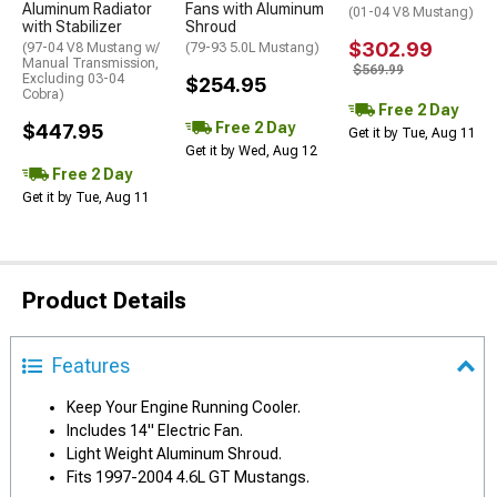
Aluminum Radiator
Fans with Aluminum
(01-04 V8 Mustang)
with Stabilizer
Shroud
$302.99
(97-04 V8 Mustang w/
(79-93 5.0L Mustang)
Manual Transmission,
$569.99
Excluding 03-04
$254.95
Cobra)
Free 2 Day
Free 2 Day
$447.95
Get it by Tue, Aug 11
Get it by Wed, Aug 12
Free 2 Day
Get it by Tue, Aug 11
Product Details
Features
Keep Your Engine Running Cooler.
Includes 14" Electric Fan.
Light Weight Aluminum Shroud.
Fits 1997-2004 4.6L GT Mustangs.