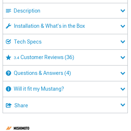
Description
Installation & What's in the Box
Tech Specs
Customer Reviews
(36)
3.4
Questions & Answers
(4)
Will it fit my Mustang?
Share