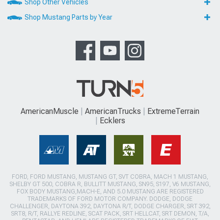
Shop Other Vehicles
Shop Mustang Parts by Year
AmericanMuscle
AmericanTrucks
ExtremeTerrain
Ecklers
FORD, FORD MUSTANG, MUSTANG GT, SVT COBRA, MACH 1 MUSTANG,
SHELBY GT 500, COBRA R, BULLITT MUSTANG, SN95, S197, V6 MUSTANG,
FOX BODY MUSTANG,MACH-E, AND 5.0 MUSTANG ARE REGISTERED
TRADEMARKS OF FORD MOTOR COMPANY. DODGE, DODGE
CHALLENGER, DAYTONA 392, DAYTONA R/T, DODGE CHARGER, SRT 392,
SRT8, R/T, RALLYE REDLINE, SCAT PACK, SRT HELLCAT, SRT DEMON, T/A,