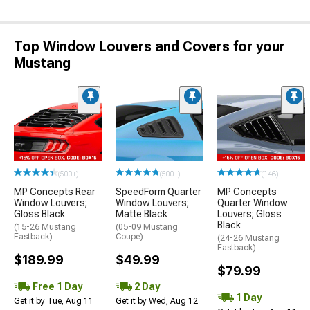
Top Window Louvers and Covers for your
Mustang
(500+)
(500+)
(146)
MP Concepts Rear
SpeedForm Quarter
MP Concepts
Window Louvers;
Window Louvers;
Quarter Window
Gloss Black
Matte Black
Louvers; Gloss
Black
(15-26 Mustang
(05-09 Mustang
Fastback)
Coupe)
(24-26 Mustang
Fastback)
$189.99
$49.99
$79.99
Free 1 Day
2 Day
1 Day
Get it by Tue, Aug 11
Get it by Wed, Aug 12