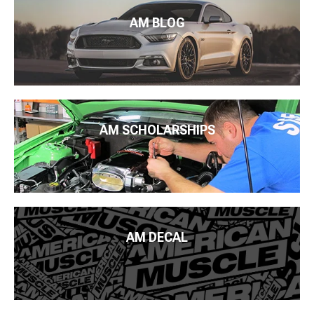
AM BLOG
AM SCHOLARSHIPS
AM DECAL