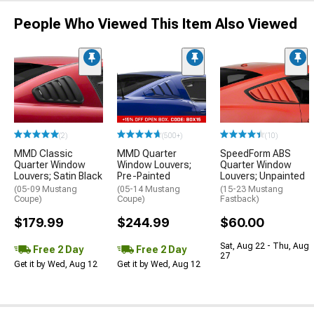
People Who Viewed This Item Also Viewed
(2)
(500+)
(10)
MMD Classic
MMD Quarter
SpeedForm ABS
Quarter Window
Window Louvers;
Quarter Window
Louvers; Satin Black
Pre-Painted
Louvers; Unpainted
(05-09 Mustang
(05-14 Mustang
(15-23 Mustang
Coupe)
Coupe)
Fastback)
$179.99
$244.99
$60.00
Sat, Aug 22 - Thu, Aug
Free 2 Day
Free 2 Day
27
Get it by Wed, Aug 12
Get it by Wed, Aug 12