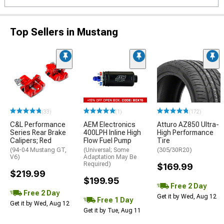
Top Sellers in Mustang
(33)
(1)
(172)
C&L Performance
AEM Electronics
Atturo AZ850 Ultra-
Series Rear Brake
400LPH Inline High
High Performance
Calipers; Red
Flow Fuel Pump
Tire
(94-04 Mustang GT,
(Universal; Some
(305/30R20)
V6)
Adaptation May Be
Required)
$169.99
$219.99
$199.95
Free 2 Day
Free 2 Day
Get it by Wed, Aug 12
Free 1 Day
Get it by Wed, Aug 12
Get it by Tue, Aug 11