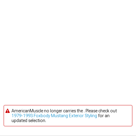
AmericanMuscle no longer carries the . Please check out
1979-1993 Foxbody Mustang Exterior Styling
for an
updated selection.