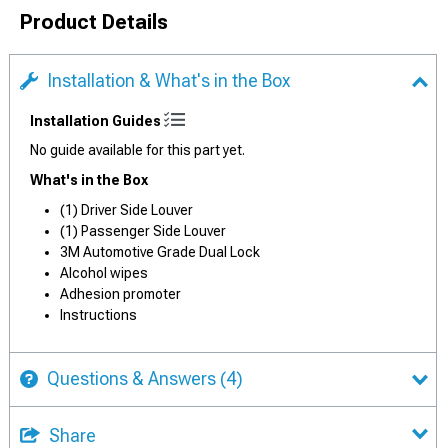
Product Details
Installation & What's in the Box
Installation Guides
No guide available for this part yet.
What's in the Box
(1) Driver Side Louver
(1) Passenger Side Louver
3M Automotive Grade Dual Lock
Alcohol wipes
Adhesion promoter
Instructions
Questions & Answers
(4)
Share