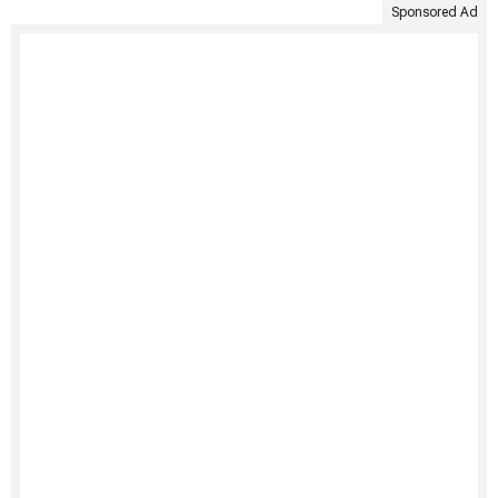
Sponsored Ad