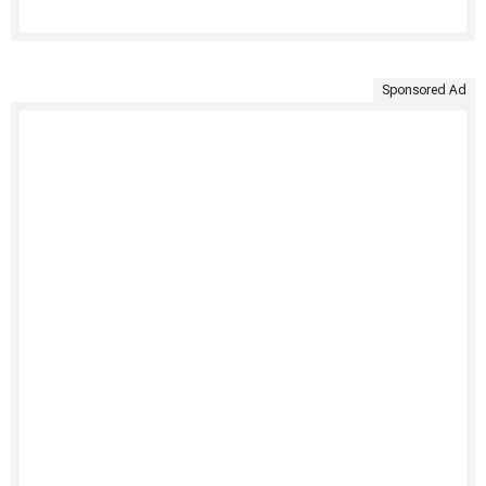
Sponsored Ad