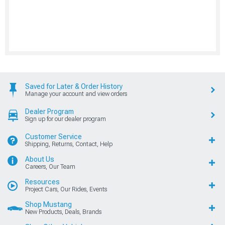
Saved for Later & Order History
Manage your account and view orders
Dealer Program
Sign up for our dealer program
Customer Service
Shipping, Returns, Contact, Help
About Us
Careers, Our Team
Resources
Project Cars, Our Rides, Events
Shop Mustang
New Products, Deals, Brands