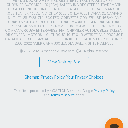
PENTASTAR, AND HEMI ARE REGISTERED TRADEMARKS OF FIAT
CHRYSLER AUTOMOBILES (FCA). SALEEN IS A REGISTERED TRADEMARK
OF SALEEN INCORPORATED. ROUSH IS A REGISTERED TRADEMARK OF
ROUSH ENTERPRISES, INC. CHEVROLET, CHEVROLET CAMARO, CAMARO,
LS, LT, LT1, SS, Z/28, ZL1, ECOTEC, CORVETTE, ZO6, ZR1, STINGRAY, AND
GRAND SPORT ARE REGISTERED TRADEMARKS OF GENERAL MOTORS
LLC.. AMERICANMUSCLE HAS NO AFFILIATION WITH THE FORD MOTOR
COMPANY, ROUSH ENTERPRISES, FIAT CHRYSLER AUTOMOBILES, SALEEN,
OR GENERAL MOTORS LLC.. THROUGHOUT OUR WEBSITE AND PRODUCT
CATALOG THESE TERMS ARE USED FOR IDENTIFICATION PURPOSES ONLY.
2003-2022 AMERICANMUSCLE.COM. ®ALL RIGHTS RESERVED
© 2003-2026 AmericanMuscle.com. ®All Rights Reserved
View Desktop Site
Sitemap
|
Privacy Policy
|
Your Privacy Choices
This site is protected by reCAPTCHA and the Google
Privacy Policy
and
Terms of Service
apply.