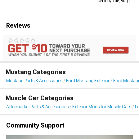
Get it by Tue, Aug 11
Reviews
Mustang Categories
Mustang Parts & Accessories
Ford Mustang Exterior
Ford Mustang
Muscle Car Categories
Aftermarket Parts & Accessories
Exterior Mods for Muscle Cars
L
Community Support