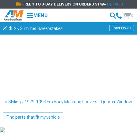
FREE 1 TO 3-DAY DELIVERY ON ORDERS $149+
DETAILS
MENU
0
Enter Now >
$12K Summer Sweepstakes!
ior Styling
1979-1993 Foxbody Mustang Louvers - Quarter Window
Find parts that fit my vehicle