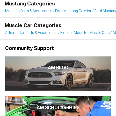
Mustang Categories
Mustang Parts & Accessories
Ford Mustang Exterior
Ford Mustang
Muscle Car Categories
Aftermarket Parts & Accessories
Exterior Mods for Muscle Cars
Af
Community Support
AM BLOG
AM SCHOLARSHIPS