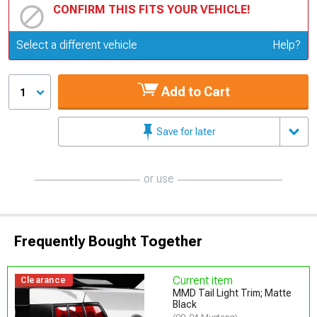
CONFIRM THIS FITS YOUR VEHICLE!
Update or Change Vehicle
Select a different vehicle
Help?
Add to Cart
1
Save for later
or use
Frequently Bought Together
Current item
Clearance
MMD Tail Light Trim; Matte
Black