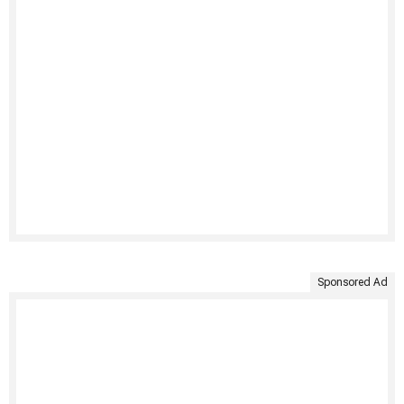
Sponsored Ad