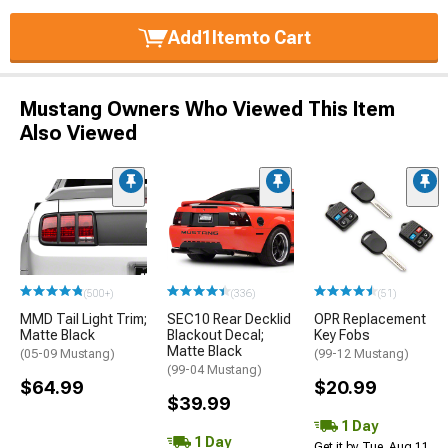
Add
1
Item
to Cart
Mustang Owners Who Viewed This Item
Also Viewed
(500+)
(336)
(51)
MMD Tail Light Trim;
SEC10 Rear Decklid
OPR Replacement
Matte Black
Blackout Decal;
Key Fobs
Matte Black
(05-09 Mustang)
(99-12 Mustang)
(99-04 Mustang)
$64.99
$20.99
$39.99
1 Day
1 Day
Get it by Tue, Aug 11