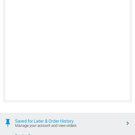
Saved for Later & Order History
Manage your account and view orders