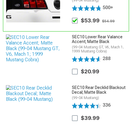
(99-04 Mustang)
500+
$53.99
$54.99
SEC10 Lower Rear Valance
Accent; Matte Black
(99-04 Mustang GT, V6, Mach 1;
1999 Mustang Cobra)
288
$20.99
SEC10 Rear Decklid Blackout
Decal; Matte Black
(99-04 Mustang)
336
$39.99