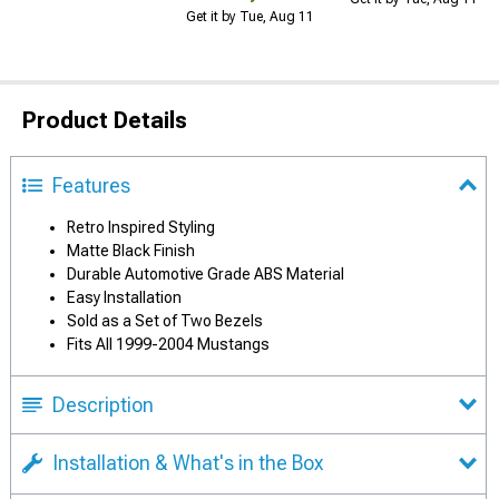
Get it by Tue, Aug 11
Product Details
Features
Retro Inspired Styling
Matte Black Finish
Durable Automotive Grade ABS Material
Easy Installation
Sold as a Set of Two Bezels
Fits All 1999-2004 Mustangs
Description
Installation & What's in the Box