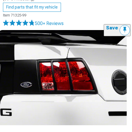
Find parts that fit my vehicle
Item
71325-99
500+ Reviews
Save