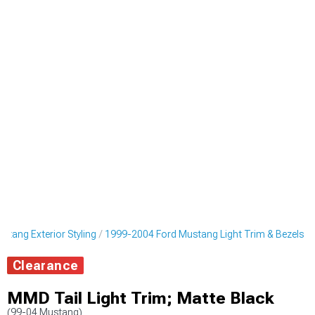
tang Exterior Styling
1999-2004 Ford Mustang Light Trim & Bezels
Clearance
MMD Tail Light Trim; Matte Black
(99-04 Mustang)