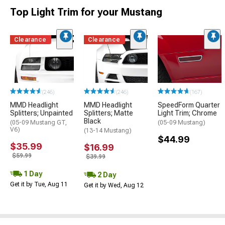
Top Light Trim for your Mustang
Clearance
Clearance
(246)
(246)
(167)
MMD Headlight
MMD Headlight
SpeedForm Quarter
Splitters; Unpainted
Splitters; Matte
Light Trim; Chrome
Black
(05-09 Mustang GT,
(05-09 Mustang)
V6)
(13-14 Mustang)
$44.99
$35.99
$16.99
$59.99
$39.99
1 Day
2 Day
Get it by Tue, Aug 11
Get it by Wed, Aug 12