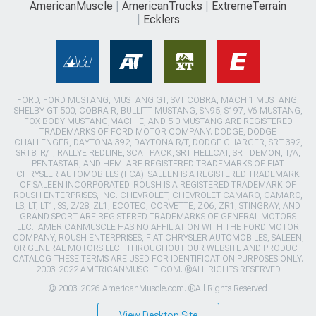
AmericanMuscle
AmericanTrucks
ExtremeTerrain
Ecklers
FORD, FORD MUSTANG, MUSTANG GT, SVT COBRA, MACH 1 MUSTANG,
SHELBY GT 500, COBRA R, BULLITT MUSTANG, SN95, S197, V6 MUSTANG,
FOX BODY MUSTANG,MACH-E, AND 5.0 MUSTANG ARE REGISTERED
TRADEMARKS OF FORD MOTOR COMPANY. DODGE, DODGE
CHALLENGER, DAYTONA 392, DAYTONA R/T, DODGE CHARGER, SRT 392,
SRT8, R/T, RALLYE REDLINE, SCAT PACK, SRT HELLCAT, SRT DEMON, T/A,
PENTASTAR, AND HEMI ARE REGISTERED TRADEMARKS OF FIAT
CHRYSLER AUTOMOBILES (FCA). SALEEN IS A REGISTERED TRADEMARK
OF SALEEN INCORPORATED. ROUSH IS A REGISTERED TRADEMARK OF
ROUSH ENTERPRISES, INC. CHEVROLET, CHEVROLET CAMARO, CAMARO,
LS, LT, LT1, SS, Z/28, ZL1, ECOTEC, CORVETTE, ZO6, ZR1, STINGRAY, AND
GRAND SPORT ARE REGISTERED TRADEMARKS OF GENERAL MOTORS
LLC.. AMERICANMUSCLE HAS NO AFFILIATION WITH THE FORD MOTOR
COMPANY, ROUSH ENTERPRISES, FIAT CHRYSLER AUTOMOBILES, SALEEN,
OR GENERAL MOTORS LLC.. THROUGHOUT OUR WEBSITE AND PRODUCT
CATALOG THESE TERMS ARE USED FOR IDENTIFICATION PURPOSES ONLY.
2003-2022 AMERICANMUSCLE.COM. ®ALL RIGHTS RESERVED
© 2003-2026 AmericanMuscle.com. ®All Rights Reserved
View Desktop Site