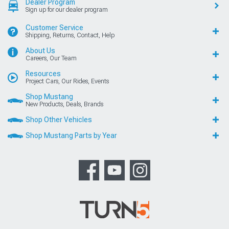
Dealer Program
Sign up for our dealer program
Customer Service
Shipping, Returns, Contact, Help
About Us
Careers, Our Team
Resources
Project Cars, Our Rides, Events
Shop Mustang
New Products, Deals, Brands
Shop Other Vehicles
Shop Mustang Parts by Year