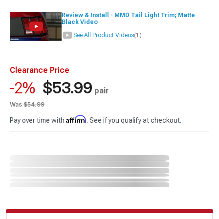
Review & Install - MMD Tail Light Trim; Matte
Black Video
See All Product Videos
(1)
Clearance Price
$53.99
-2%
pair
Was
$54.99
Affirm
Pay over time with
. See if you qualify at checkout.