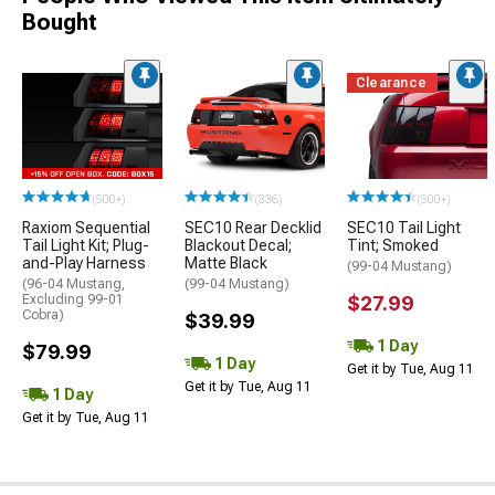
Bought
Clearance
(500+)
(336)
(500+)
Raxiom Sequential
SEC10 Rear Decklid
SEC10 Tail Light
Tail Light Kit; Plug-
Blackout Decal;
Tint; Smoked
and-Play Harness
Matte Black
(99-04 Mustang)
(96-04 Mustang,
(99-04 Mustang)
Excluding 99-01
$27.99
Cobra)
$39.99
1 Day
$79.99
1 Day
Get it by Tue, Aug 11
Get it by Tue, Aug 11
1 Day
Get it by Tue, Aug 11