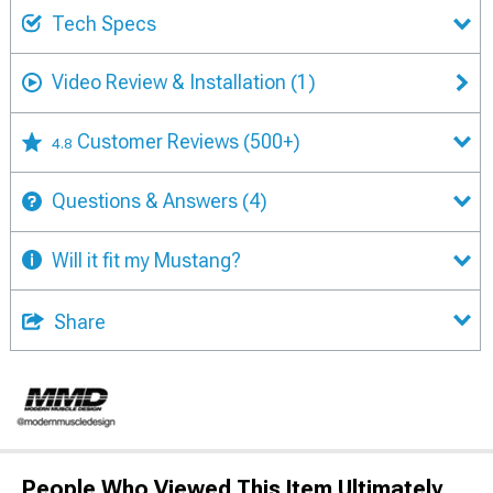
Tech Specs
Video Review & Installation
(1)
Customer Reviews
(500+)
4.8
Questions & Answers
(4)
Will it fit my Mustang?
Share
People Who Viewed This Item Ultimately