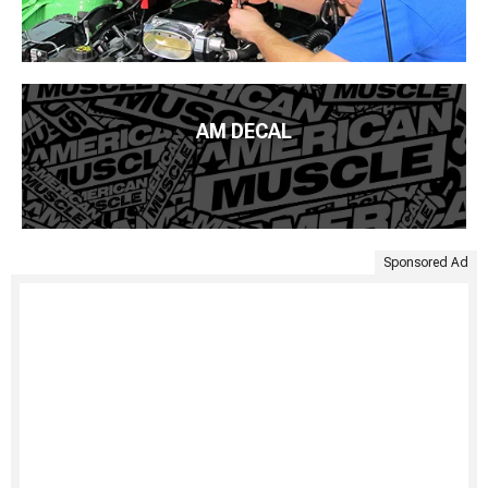
AM DECAL
Sponsored Ad