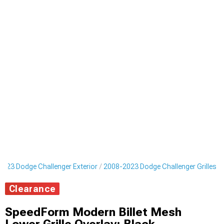
023 Dodge Challenger Exterior
2008-2023 Dodge Challenger Grilles
Clearance
SpeedForm Modern Billet Mesh