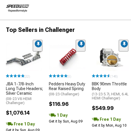
Top Sellers in Challenger
(22)
(5)
(148)
JBA 1-7/8-Inch
Pedders Heavy Duty
BBK 90mm Throttle
Long Tube Headers;
Rear Raised Spring
Body
Silver Ceramic
(08-23 Challenger)
(13-23 5.7L HEMI, 6.4L
HEMI Challenger)
(08-23 V8 HEMI
Challenger)
$116.96
$549.99
$1,076.14
1 Day
Free 1 Day
Get it by Sun, Aug 09
Free 1 Day
Get it by Mon, Aug 10
Get it by Sun, Aug 09