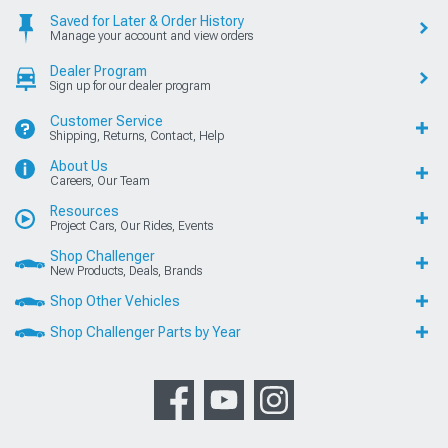
Saved for Later & Order History
Manage your account and view orders
Dealer Program
Sign up for our dealer program
Customer Service
Shipping, Returns, Contact, Help
About Us
Careers, Our Team
Resources
Project Cars, Our Rides, Events
Shop Challenger
New Products, Deals, Brands
Shop Other Vehicles
Shop Challenger Parts by Year