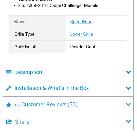
Fits 2008-2010 Dodge Challenger Models
Brand
SpeedForm
Grille Type
Lower Grille
Grille Finish
Powder Coat
Description
Installation & What's in the Box
Customer Reviews
(33)
4.2
Share