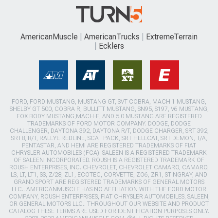
AmericanMuscle
AmericanTrucks
ExtremeTerrain
Ecklers
FORD, FORD MUSTANG, MUSTANG GT, SVT COBRA, MACH 1 MUSTANG,
SHELBY GT 500, COBRA R, BULLITT MUSTANG, SN95, S197, V6 MUSTANG,
FOX BODY MUSTANG,MACH-E, AND 5.0 MUSTANG ARE REGISTERED
TRADEMARKS OF FORD MOTOR COMPANY. DODGE, DODGE
CHALLENGER, DAYTONA 392, DAYTONA R/T, DODGE CHARGER, SRT 392,
SRT8, R/T, RALLYE REDLINE, SCAT PACK, SRT HELLCAT, SRT DEMON, T/A,
PENTASTAR, AND HEMI ARE REGISTERED TRADEMARKS OF FIAT
CHRYSLER AUTOMOBILES (FCA). SALEEN IS A REGISTERED TRADEMARK
OF SALEEN INCORPORATED. ROUSH IS A REGISTERED TRADEMARK OF
ROUSH ENTERPRISES, INC. CHEVROLET, CHEVROLET CAMARO, CAMARO,
LS, LT, LT1, SS, Z/28, ZL1, ECOTEC, CORVETTE, ZO6, ZR1, STINGRAY, AND
GRAND SPORT ARE REGISTERED TRADEMARKS OF GENERAL MOTORS
LLC.. AMERICANMUSCLE HAS NO AFFILIATION WITH THE FORD MOTOR
COMPANY, ROUSH ENTERPRISES, FIAT CHRYSLER AUTOMOBILES, SALEEN,
OR GENERAL MOTORS LLC.. THROUGHOUT OUR WEBSITE AND PRODUCT
CATALOG THESE TERMS ARE USED FOR IDENTIFICATION PURPOSES ONLY.