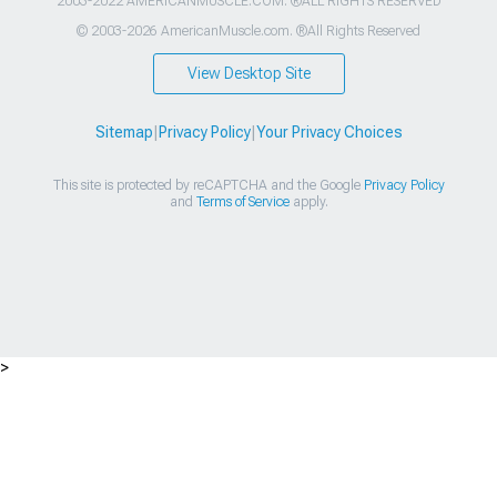
2003-2022 AMERICANMUSCLE.COM. ®ALL RIGHTS RESERVED
© 2003-2026 AmericanMuscle.com. ®All Rights Reserved
View Desktop Site
Sitemap
|
Privacy Policy
|
Your Privacy Choices
This site is protected by reCAPTCHA and the Google
Privacy Policy
and
Terms of Service
apply.
>