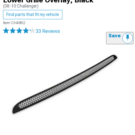
Lower Grille Overlay; Black
(08-10 Challenger)
Find parts that fit my vehicle
Item
CH4892
33 Reviews
Save