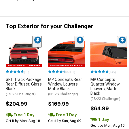
Top Exterior for your Challenger
(19)
(500+)
(145)
SRT Track Package
MP Concepts Rear
MP Concepts
Rear Diffuser; Gloss
Window Louvers;
Quarter Window
Black
Matte Black
Louvers; Matte
Black
(15-23 Challenger)
(08-23 Challenger)
(08-23 Challenger)
$204.99
$169.99
$64.99
Free 1 Day
Free 1 Day
1 Day
Get it by Mon, Aug 10
Get it by Sun, Aug 09
Get it by Mon, Aug 10