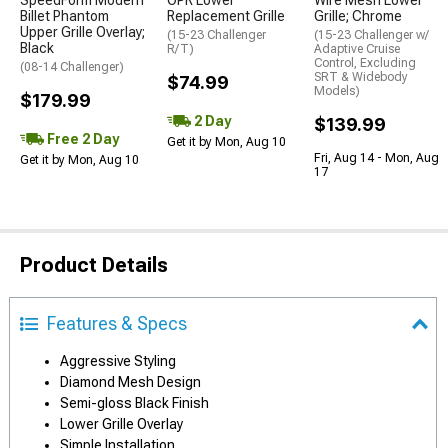
SpeedForm Modern
OPR Lower
Wire Mesh Lower
Billet Phantom
Replacement Grille
Grille; Chrome
Upper Grille Overlay;
(15-23 Challenger
(15-23 Challenger w/
Black
R/T)
Adaptive Cruise
Control, Excluding
(08-14 Challenger)
SRT & Widebody
$74.99
Models)
$179.99
2 Day
$139.99
Free 2 Day
Get it by Mon, Aug 10
Fri, Aug 14 - Mon, Aug
Get it by Mon, Aug 10
17
Product Details
Features & Specs
Aggressive Styling
Diamond Mesh Design
Semi-gloss Black Finish
Lower Grille Overlay
Simple Installation