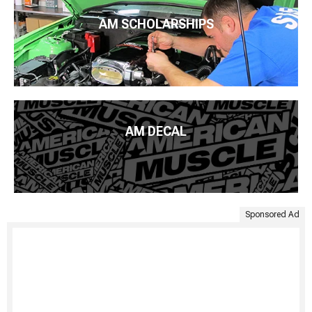
AM SCHOLARSHIPS
AM DECAL
Sponsored Ad