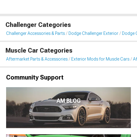
Challenger Categories
Challenger Accessories & Parts
Dodge Challenger Exterior
Dodge C
Muscle Car Categories
Aftermarket Parts & Accessories
Exterior Mods for Muscle Cars
Af
Community Support
AM BLOG