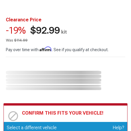
Clearance Price
$92.99
-19%
kit
Was
$114.99
Affirm
Pay over time with
. See if you qualify at checkout.
CONFIRM THIS FITS YOUR VEHICLE!
Update or Change Vehicle
Select a different vehicle
Help?