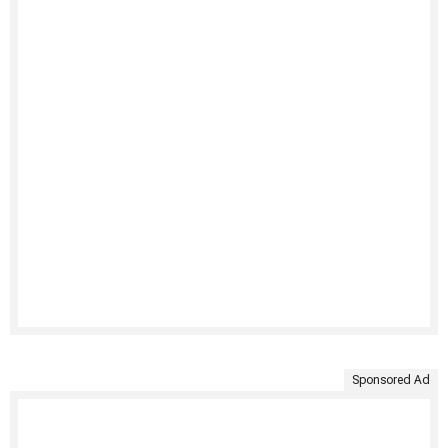
Sponsored Ad