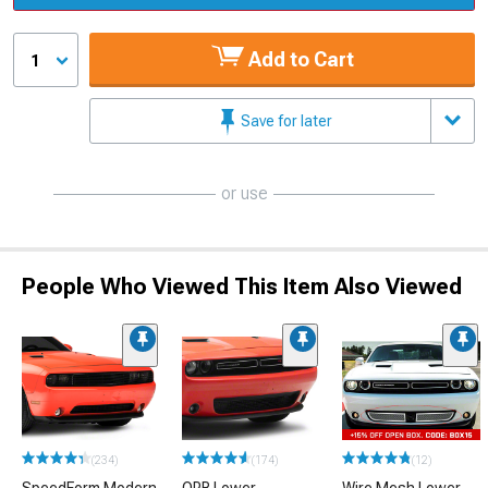
Add to Cart
1
Save for later
or use
People Who Viewed This Item Also Viewed
(234)
(174)
(12)