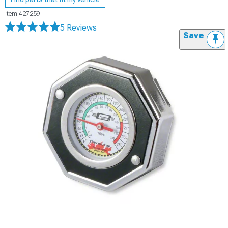
Item
427259
5 Reviews
Save