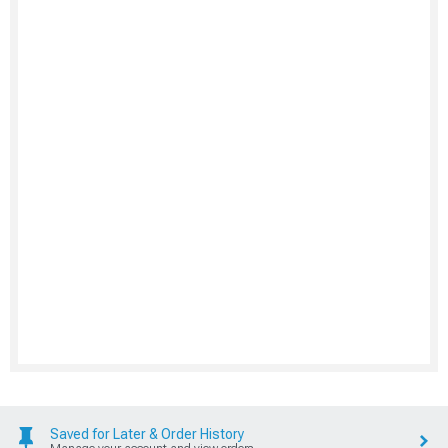
Saved for Later & Order History