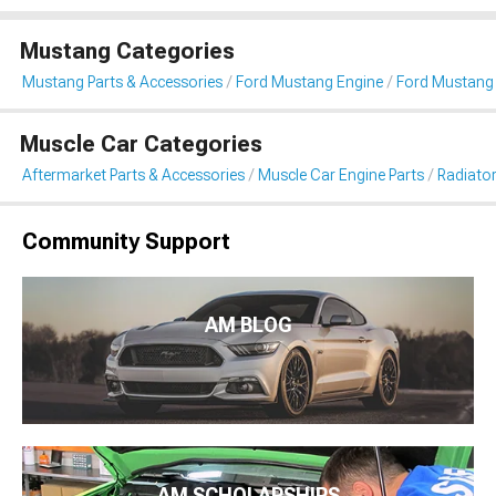
Mustang Categories
Mustang Parts & Accessories
Ford Mustang Engine
Ford Mustang 
Muscle Car Categories
Aftermarket Parts & Accessories
Muscle Car Engine Parts
Radiator
Community Support
AM BLOG
AM SCHOLARSHIPS