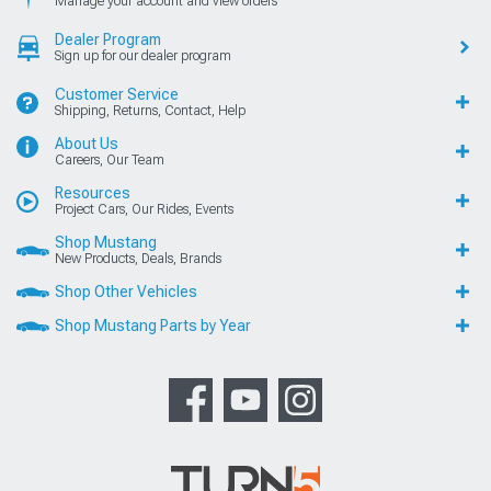
Manage your account and view orders
Dealer Program
Sign up for our dealer program
Customer Service
Shipping, Returns, Contact, Help
About Us
Careers, Our Team
Resources
Project Cars, Our Rides, Events
Shop Mustang
New Products, Deals, Brands
Shop Other Vehicles
Shop Mustang Parts by Year