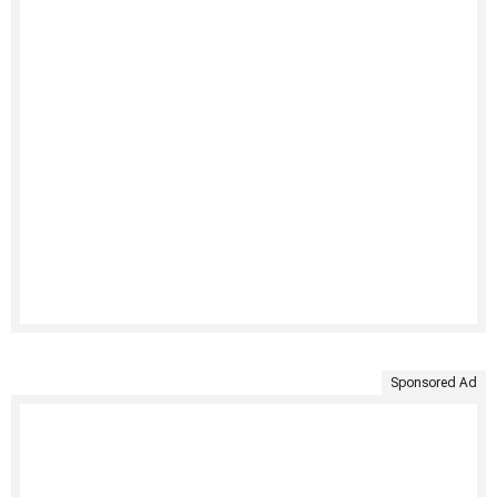
Sponsored Ad