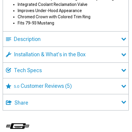
Integrated Coolant Reclamation Valve
Improves Under-Hood Appearance
Chromed Crown with Colored Trim Ring
Fits 79-93 Mustang
Description
Installation & What's in the Box
Tech Specs
Customer Reviews
(5)
5.0
Share