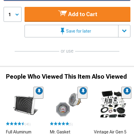
Add to Cart
1
Save for later
or use
People Who Viewed This Item Also Viewed
(45)
(5)
Full Aluminum
Mr. Gasket
Vintage Air Gen 5