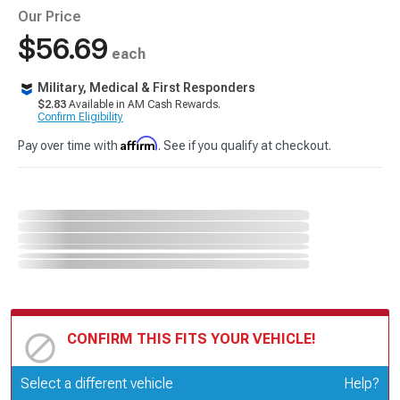
Our Price
$56.69
each
Military, Medical & First Responders
$2.83
Available in AM Cash Rewards.
Confirm Eligibility
Affirm
Pay over time with
. See if you qualify at checkout.
CONFIRM THIS FITS YOUR VEHICLE!
Update or Change Vehicle
Select a different vehicle
Help?