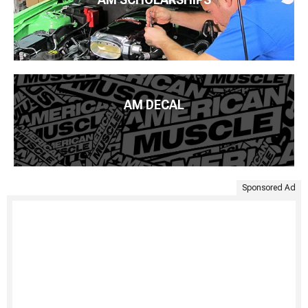
AM DECAL
Sponsored Ad