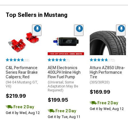
Top Sellers in Mustang
(33)
(1)
(172)
C&L Performance
AEM Electronics
Atturo AZ850 Ultra-
Series Rear Brake
400LPH Inline High
High Performance
Calipers; Red
Flow Fuel Pump
Tire
(94-04 Mustang GT,
(Universal; Some
(305/30R20)
V6)
Adaptation May Be
Required)
$169.99
$219.99
$199.95
Free 2 Day
Free 2 Day
Get it by Wed, Aug 12
Free 2 Day
Get it by Wed, Aug 12
Get it by Tue, Aug 11