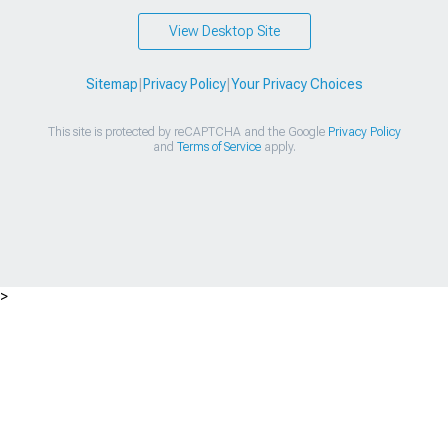
View Desktop Site
Sitemap
|
Privacy Policy
|
Your Privacy Choices
This site is protected by reCAPTCHA and the Google
Privacy Policy
and
Terms of Service
apply.
>