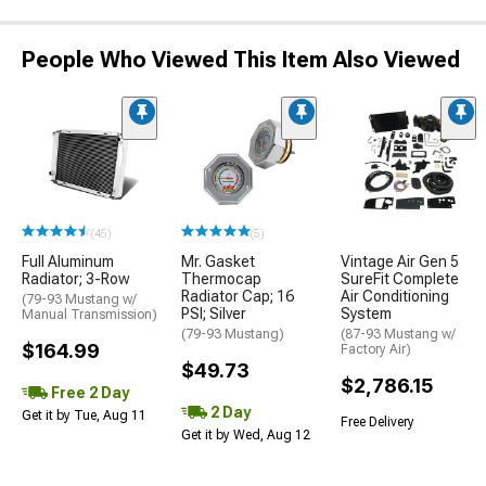
People Who Viewed This Item Also Viewed
(45)
(5)
Full Aluminum
Mr. Gasket
Vintage Air Gen 5
Radiator; 3-Row
Thermocap
SureFit Complete
Radiator Cap; 16
Air Conditioning
(79-93 Mustang w/
PSI; Silver
System
Manual Transmission)
(79-93 Mustang)
(87-93 Mustang w/
$164.99
Factory Air)
$49.73
$2,786.15
Free 2 Day
2 Day
Get it by Tue, Aug 11
Free Delivery
Get it by Wed, Aug 12