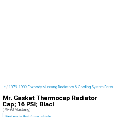
ine
1979-1993 Foxbody Mustang Radiators & Cooling System Parts
Mr. Gasket Thermocap Radiator
Cap; 16 PSI; Blacl
(79-93 Mustang)
Find parts that fit my vehicle