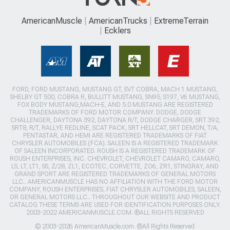
AmericanMuscle
AmericanTrucks
ExtremeTerrain
Ecklers
FORD, FORD MUSTANG, MUSTANG GT, SVT COBRA, MACH 1 MUSTANG,
SHELBY GT 500, COBRA R, BULLITT MUSTANG, SN95, S197, V6 MUSTANG,
FOX BODY MUSTANG,MACH-E, AND 5.0 MUSTANG ARE REGISTERED
TRADEMARKS OF FORD MOTOR COMPANY. DODGE, DODGE
CHALLENGER, DAYTONA 392, DAYTONA R/T, DODGE CHARGER, SRT 392,
SRT8, R/T, RALLYE REDLINE, SCAT PACK, SRT HELLCAT, SRT DEMON, T/A,
PENTASTAR, AND HEMI ARE REGISTERED TRADEMARKS OF FIAT
CHRYSLER AUTOMOBILES (FCA). SALEEN IS A REGISTERED TRADEMARK
OF SALEEN INCORPORATED. ROUSH IS A REGISTERED TRADEMARK OF
ROUSH ENTERPRISES, INC. CHEVROLET, CHEVROLET CAMARO, CAMARO,
LS, LT, LT1, SS, Z/28, ZL1, ECOTEC, CORVETTE, ZO6, ZR1, STINGRAY, AND
GRAND SPORT ARE REGISTERED TRADEMARKS OF GENERAL MOTORS
LLC.. AMERICANMUSCLE HAS NO AFFILIATION WITH THE FORD MOTOR
COMPANY, ROUSH ENTERPRISES, FIAT CHRYSLER AUTOMOBILES, SALEEN,
OR GENERAL MOTORS LLC.. THROUGHOUT OUR WEBSITE AND PRODUCT
CATALOG THESE TERMS ARE USED FOR IDENTIFICATION PURPOSES ONLY.
2003-2022 AMERICANMUSCLE.COM. ®ALL RIGHTS RESERVED
© 2003-2026 AmericanMuscle.com. ®All Rights Reserved