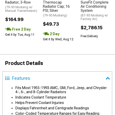
Radiator; 3-Row
Thermocap
SureFit Complete
Radiator Cap; 16
Air Conditioning
(79-93 Mustang w/
PSI; Silver
System
Manual Transmission)
(79-93 Mustang)
(87-93 Mustang w/
$164.99
Factory Air)
$49.73
$2,786.15
Free 2 Day
2 Day
Get it by Tue, Aug 11
Free Delivery
Get it by Wed, Aug 12
Product Details
Features
Fits Most 1955-1993 AMC, GM, Ford, Jeep, and Chrysler
4-, 6-, and 8-Cylinder Radiators
Indicates Coolant Temperature
Helps Prevent Coolant Injuries
Displays Fahrenheit and Centigrade Readings
Color-Coded Temperature Ranges for Easy Reading