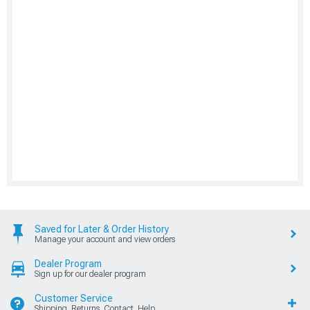
Saved for Later & Order History
Manage your account and view orders
Dealer Program
Sign up for our dealer program
Customer Service
Shipping, Returns, Contact, Help