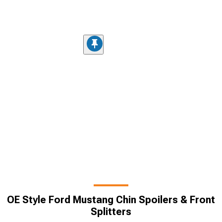
OE Style Ford Mustang Chin Spoilers & Front
Splitters