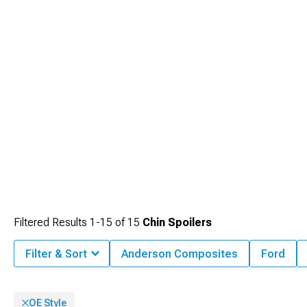
matching design languages across multiple parts, and our organized category
structure makes finding complementary pieces straightforward and efficient,
helping you achieve a professional, integrated look.
Filtered Results
1-
15
of
15
Chin Spoilers
Filter & Sort
Anderson Composites
Ford
OE Style