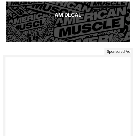
AM DECAL
Sponsored Ad