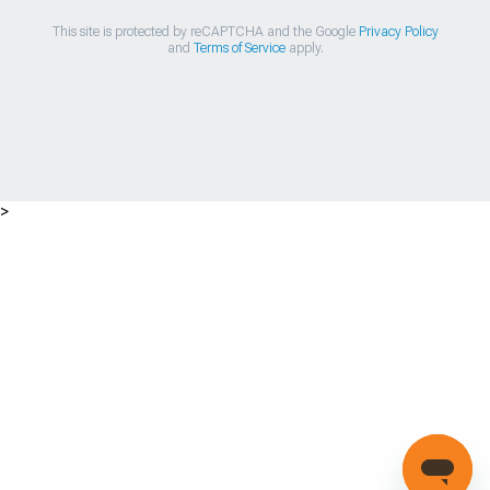
This site is protected by reCAPTCHA and the Google
Privacy Policy
and
Terms of Service
apply.
>