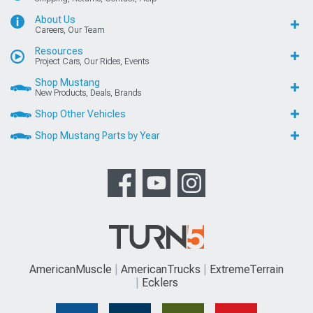
About Us
Careers, Our Team
Resources
Project Cars, Our Rides, Events
Shop Mustang
New Products, Deals, Brands
Shop Other Vehicles
Shop Mustang Parts by Year
AmericanMuscle
AmericanTrucks
ExtremeTerrain
Ecklers