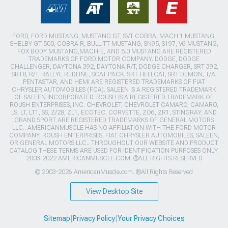
FORD, FORD MUSTANG, MUSTANG GT, SVT COBRA, MACH 1 MUSTANG,
SHELBY GT 500, COBRA R, BULLITT MUSTANG, SN95, S197, V6 MUSTANG,
FOX BODY MUSTANG,MACH-E, AND 5.0 MUSTANG ARE REGISTERED
TRADEMARKS OF FORD MOTOR COMPANY. DODGE, DODGE
CHALLENGER, DAYTONA 392, DAYTONA R/T, DODGE CHARGER, SRT 392,
SRT8, R/T, RALLYE REDLINE, SCAT PACK, SRT HELLCAT, SRT DEMON, T/A,
PENTASTAR, AND HEMI ARE REGISTERED TRADEMARKS OF FIAT
CHRYSLER AUTOMOBILES (FCA). SALEEN IS A REGISTERED TRADEMARK
OF SALEEN INCORPORATED. ROUSH IS A REGISTERED TRADEMARK OF
ROUSH ENTERPRISES, INC. CHEVROLET, CHEVROLET CAMARO, CAMARO,
LS, LT, LT1, SS, Z/28, ZL1, ECOTEC, CORVETTE, ZO6, ZR1, STINGRAY, AND
GRAND SPORT ARE REGISTERED TRADEMARKS OF GENERAL MOTORS
LLC.. AMERICANMUSCLE HAS NO AFFILIATION WITH THE FORD MOTOR
COMPANY, ROUSH ENTERPRISES, FIAT CHRYSLER AUTOMOBILES, SALEEN,
OR GENERAL MOTORS LLC.. THROUGHOUT OUR WEBSITE AND PRODUCT
CATALOG THESE TERMS ARE USED FOR IDENTIFICATION PURPOSES ONLY.
2003-2022 AMERICANMUSCLE.COM. ®ALL RIGHTS RESERVED
© 2003-2026 AmericanMuscle.com. ®All Rights Reserved
View Desktop Site
Sitemap
|
Privacy Policy
|
Your Privacy Choices