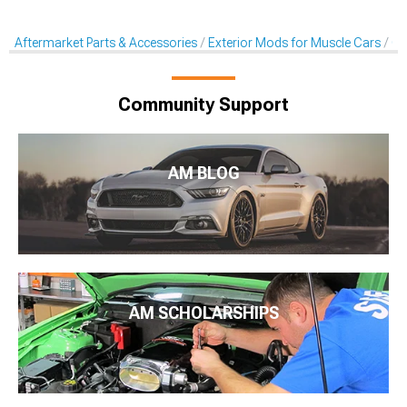
Aftermarket Parts & Accessories
Exterior Mods for Muscle Cars
Ch
Community Support
AM BLOG
AM SCHOLARSHIPS