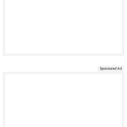
Sponsored Ad