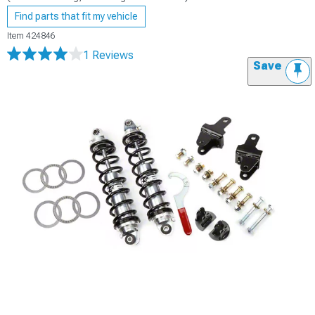
Find parts that fit my vehicle
Item
424846
1 Reviews
Save