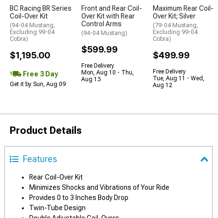
BC Racing BR Series
Front and Rear Coil-
Maximum Rear Coil-
Coil-Over Kit
Over Kit with Rear
Over Kit; Silver
Control Arms
(94-04 Mustang,
(79-04 Mustang,
Excluding 99-04
Excluding 99-04
(94-04 Mustang)
Cobra)
Cobra)
$599.99
$1,195.00
$499.99
Free Delivery
Free Delivery
Mon, Aug 10 - Thu,
Free 3 Day
Tue, Aug 11 - Wed,
Aug 13
Get it by Sun, Aug 09
Aug 12
Product Details
Features
Rear Coil-Over Kit
Minimizes Shocks and Vibrations of Your Ride
Provides 0 to 3 Inches Body Drop
Twin-Tube Design