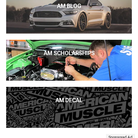
AM BLOG
AM SCHOLARSHIPS
AM DECAL
Sponsored Ad