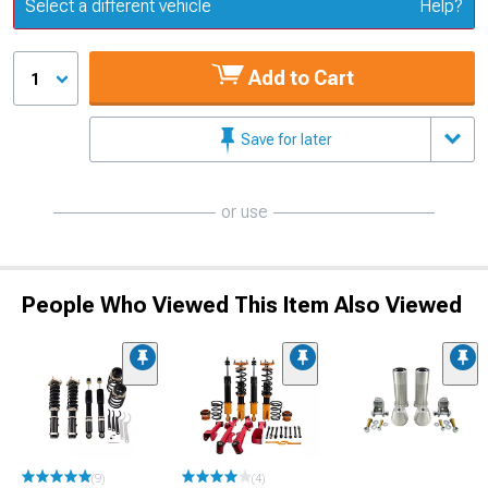
Update or Change Vehicle
Select a different vehicle
Help?
Add to Cart
1
Save for later
or use
People Who Viewed This Item Also Viewed
(9)
(4)