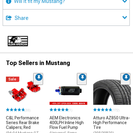
Will it fit my Mustang?
Share
Top Sellers in Mustang
Sale
(33)
(1)
(172)
C&L Performance
AEM Electronics
Atturo AZ850 Ultra-
Series Rear Brake
400LPH Inline High
High Performance
Calipers; Red
Flow Fuel Pump
Tire
(94-04 Mustang GT,
(Universal; Some
(305/30R20)