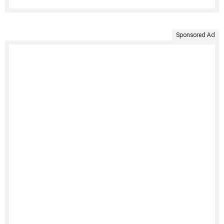
Sponsored Ad