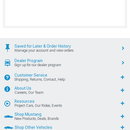
Saved for Later & Order History
Manage your account and view orders
Dealer Program
Sign up for our dealer program
Customer Service
Shipping, Returns, Contact, Help
About Us
Careers, Our Team
Resources
Project Cars, Our Rides, Events
Shop Mustang
New Products, Deals, Brands
Shop Other Vehicles