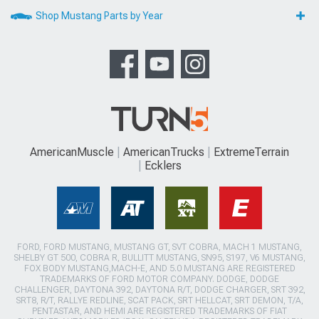
Shop Mustang Parts by Year
AmericanMuscle
AmericanTrucks
ExtremeTerrain
Ecklers
FORD, FORD MUSTANG, MUSTANG GT, SVT COBRA, MACH 1 MUSTANG,
SHELBY GT 500, COBRA R, BULLITT MUSTANG, SN95, S197, V6 MUSTANG,
FOX BODY MUSTANG,MACH-E, AND 5.0 MUSTANG ARE REGISTERED
TRADEMARKS OF FORD MOTOR COMPANY. DODGE, DODGE
CHALLENGER, DAYTONA 392, DAYTONA R/T, DODGE CHARGER, SRT 392,
SRT8, R/T, RALLYE REDLINE, SCAT PACK, SRT HELLCAT, SRT DEMON, T/A,
PENTASTAR, AND HEMI ARE REGISTERED TRADEMARKS OF FIAT