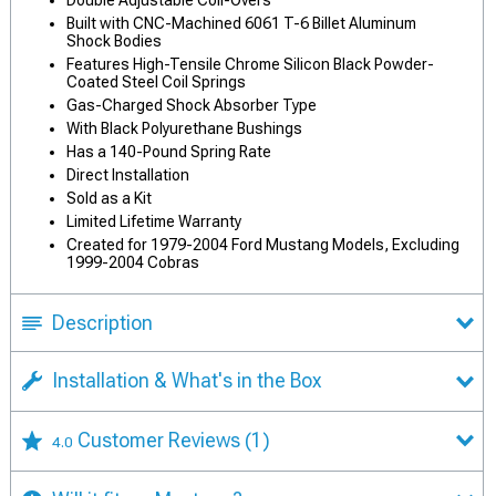
Double Adjustable Coil-Overs
Built with CNC-Machined 6061 T-6 Billet Aluminum
Shock Bodies
Features High-Tensile Chrome Silicon Black Powder-
Coated Steel Coil Springs
Gas-Charged Shock Absorber Type
With Black Polyurethane Bushings
Has a 140-Pound Spring Rate
Direct Installation
Sold as a Kit
Limited Lifetime Warranty
Created for 1979-2004 Ford Mustang Models, Excluding
1999-2004 Cobras
Description
Installation & What's in the Box
Customer Reviews
(1)
4.0