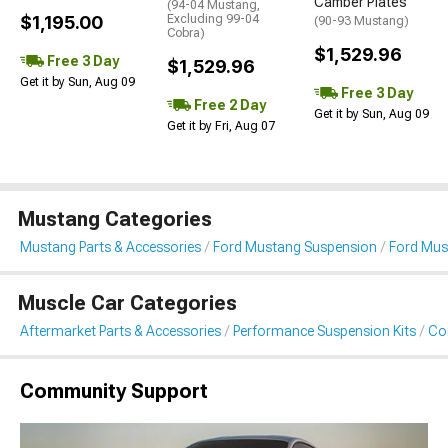
Camber Plates
(94-04 Mustang,
$1,195.00
Excluding 99-04
(90-93 Mustang)
Cobra)
$1,529.96
Free 3 Day
$1,529.96
Get it by Sun, Aug 09
Free 3 Day
Free 2 Day
Get it by Sun, Aug 09
Get it by Fri, Aug 07
Mustang Categories
Mustang Parts & Accessories
Ford Mustang Suspension
Ford Must
Muscle Car Categories
Aftermarket Parts & Accessories
Performance Suspension Kits
Coi
Community Support