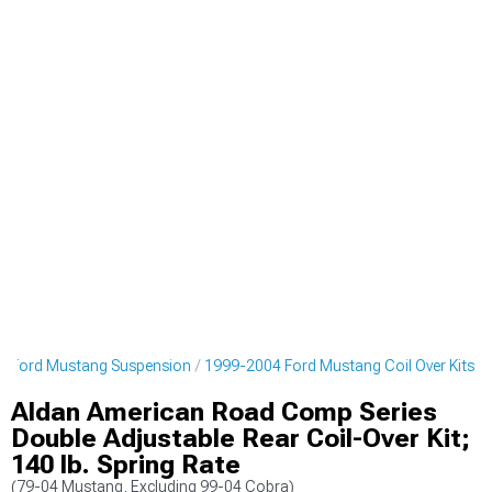
4 Ford Mustang Suspension
1999-2004 Ford Mustang Coil Over Kits
Aldan American Road Comp Series
Double Adjustable Rear Coil-Over Kit;
140 lb. Spring Rate
(79-04 Mustang, Excluding 99-04 Cobra)