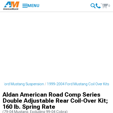
MENU
0
4 Ford Mustang Suspension
1999-2004 Ford Mustang Coil Over Kits
Aldan American Road Comp Series
Double Adjustable Rear Coil-Over Kit;
160 lb. Spring Rate
(79-04 Mustang, Excluding 99-04 Cobra)