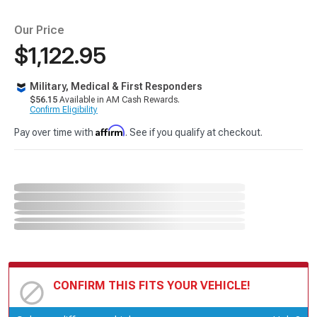
Our Price
$1,122.95
Military, Medical & First Responders
$56.15
Available in AM Cash Rewards.
Confirm Eligibility
Affirm
Pay over time with
. See if you qualify at checkout.
CONFIRM THIS FITS YOUR VEHICLE!