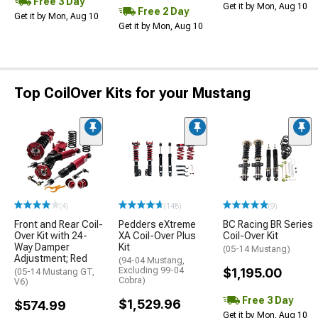
Free 3 Day
Get it by Mon, Aug 10
Free 2 Day
Get it by Mon, Aug 10
Get it by Mon, Aug 10
Top CoilOver Kits for your Mustang
(4)
(148)
(9)
Front and Rear Coil-
Pedders eXtreme
BC Racing BR Series
Over Kit with 24-
XA Coil-Over Plus
Coil-Over Kit
Way Damper
Kit
(05-14 Mustang)
Adjustment; Red
(94-04 Mustang,
Excluding 99-04
$1,195.00
(05-14 Mustang GT,
Cobra)
V6)
Free 3 Day
$1,529.96
$574.99
Get it by Mon, Aug 10