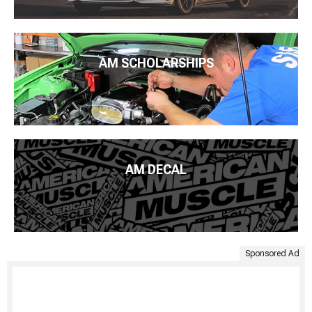
AM SCHOLARSHIPS
AM DECAL
Sponsored Ad