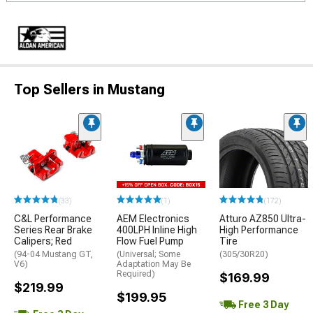
Top Sellers in Mustang
(33)
(1)
(172)
C&L Performance
AEM Electronics
Atturo AZ850 Ultra-
Series Rear Brake
400LPH Inline High
High Performance
Calipers; Red
Flow Fuel Pump
Tire
(94-04 Mustang GT,
(Universal; Some
(305/30R20)
V6)
Adaptation May Be
Required)
$169.99
$219.99
$199.95
Free 3 Day