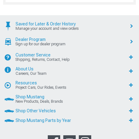
Saved for Later & Order History
Manage your account and view orders
Dealer Program
Sign up for our dealer program
Customer Service
Shipping, Returns, Contact, Help
About Us
Careers, Our Team
Resources
Project Cars, Our Rides, Events
Shop Mustang
New Products, Deals, Brands
Shop Other Vehicles
Shop Mustang Parts by Year