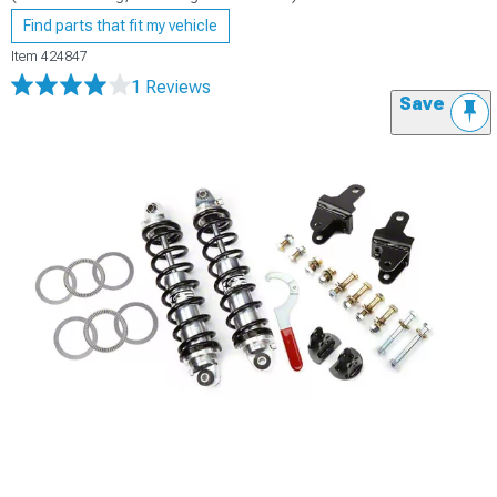
Find parts that fit my vehicle
Item
424847
1 Reviews
Save