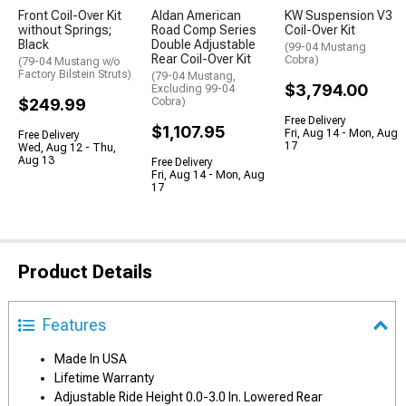
Front Coil-Over Kit
Aldan American
KW Suspension V3
without Springs;
Road Comp Series
Coil-Over Kit
Black
Double Adjustable
(99-04 Mustang
Rear Coil-Over Kit
Cobra)
(79-04 Mustang w/o
Factory Bilstein Struts)
(79-04 Mustang,
$3,794.00
Excluding 99-04
$249.99
Cobra)
Free Delivery
$1,107.95
Fri, Aug 14 - Mon, Aug
Free Delivery
17
Wed, Aug 12 - Thu,
Aug 13
Free Delivery
Fri, Aug 14 - Mon, Aug
17
Product Details
Features
Made In USA
Lifetime Warranty
Adjustable Ride Height 0.0-3.0 In. Lowered Rear