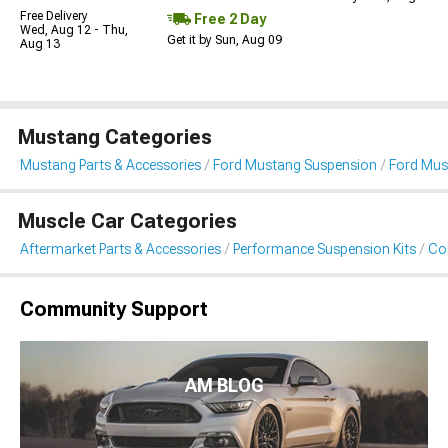
Free Delivery
Free 2 Day
Wed, Aug 12 - Thu,
Get it by Sun, Aug 09
Aug 13
Mustang Categories
Mustang Parts & Accessories
Ford Mustang Suspension
Ford Must
Muscle Car Categories
Aftermarket Parts & Accessories
Performance Suspension Kits
Coi
Community Support
AM BLOG