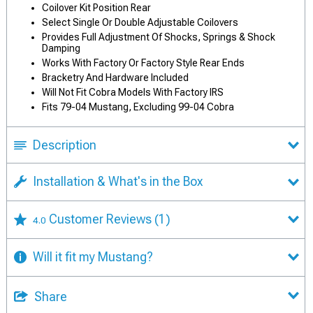
Coilover Kit Position Rear
Select Single Or Double Adjustable Coilovers
Provides Full Adjustment Of Shocks, Springs & Shock
Damping
Works With Factory Or Factory Style Rear Ends
Bracketry And Hardware Included
Will Not Fit Cobra Models With Factory IRS
Fits 79-04 Mustang, Excluding 99-04 Cobra
Description
Installation & What's in the Box
Customer Reviews
(1)
4.0
Will it fit my Mustang?
Share