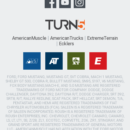
AmericanMuscle
AmericanTrucks
ExtremeTerrain
Ecklers
FORD, FORD MUSTANG, MUSTANG GT, SVT COBRA, MACH 1 MUSTANG,
SHELBY GT 500, COBRA R, BULLITT MUSTANG, SN95, S197, V6 MUSTANG,
FOX BODY MUSTANG,MACH-E, AND 5.0 MUSTANG ARE REGISTERED
TRADEMARKS OF FORD MOTOR COMPANY. DODGE, DODGE
CHALLENGER, DAYTONA 392, DAYTONA R/T, DODGE CHARGER, SRT 392,
SRT8, R/T, RALLYE REDLINE, SCAT PACK, SRT HELLCAT, SRT DEMON, T/A,
PENTASTAR, AND HEMI ARE REGISTERED TRADEMARKS OF FIAT
CHRYSLER AUTOMOBILES (FCA). SALEEN IS A REGISTERED TRADEMARK
OF SALEEN INCORPORATED. ROUSH IS A REGISTERED TRADEMARK OF
ROUSH ENTERPRISES, INC. CHEVROLET, CHEVROLET CAMARO, CAMARO,
LS, LT, LT1, SS, Z/28, ZL1, ECOTEC, CORVETTE, ZO6, ZR1, STINGRAY, AND
GRAND SPORT ARE REGISTERED TRADEMARKS OF GENERAL MOTORS
LLC.. AMERICANMUSCLE HAS NO AFFILIATION WITH THE FORD MOTOR