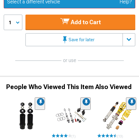
Update or Change Vehicle
Select a different vehicle
Help?
Add to Cart
1
Save for later
or use
People Who Viewed This Item Also Viewed
(1)
(13)