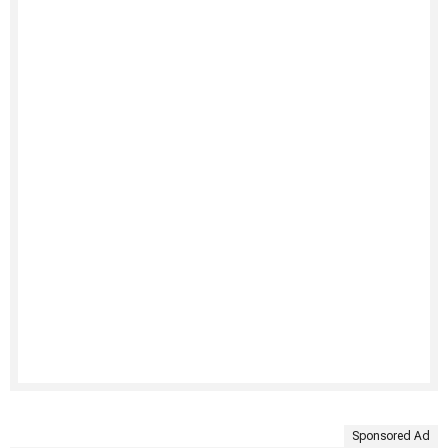
Sponsored Ad