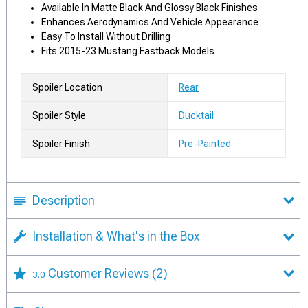
Available In Matte Black And Glossy Black Finishes
Enhances Aerodynamics And Vehicle Appearance
Easy To Install Without Drilling
Fits 2015-23 Mustang Fastback Models
Spoiler Location
Rear
Spoiler Style
Ducktail
Spoiler Finish
Pre-Painted
Description
Installation & What's in the Box
Customer Reviews
(2)
3.0