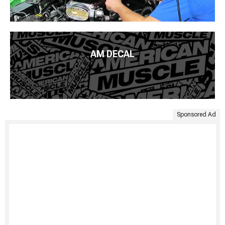
AM DECAL
Sponsored Ad