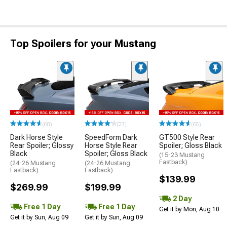
Top Spoilers for your Mustang
(60)
(23)
(65)
Dark Horse Style
SpeedForm Dark
GT500 Style Rear
Rear Spoiler; Glossy
Horse Style Rear
Spoiler; Gloss Black
Black
Spoiler; Gloss Black
(15-23 Mustang
Fastback)
(24-26 Mustang
(24-26 Mustang
Fastback)
Fastback)
$139.99
$269.99
$199.99
2 Day
Free 1 Day
Free 1 Day
Get it by Mon, Aug 10
Get it by Sun, Aug 09
Get it by Sun, Aug 09