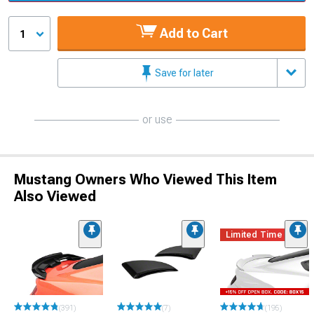
Add to Cart
1
Save for later
or use
Mustang Owners Who Viewed This Item
Also Viewed
Limited Time
(391)
(7)
(195)