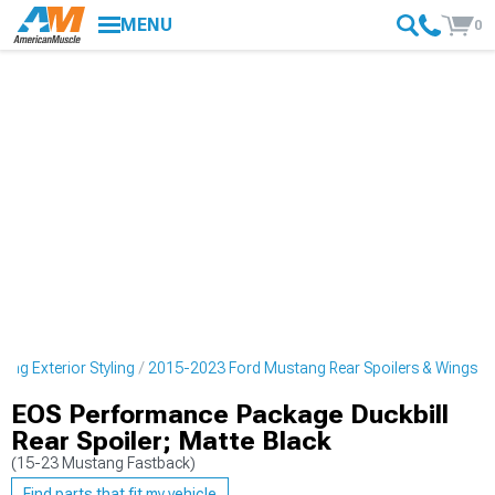
MENU
0
ng Exterior Styling
2015-2023 Ford Mustang Rear Spoilers & Wings
EOS Performance Package Duckbill
Rear Spoiler; Matte Black
(15-23 Mustang Fastback)
Find parts that fit my vehicle