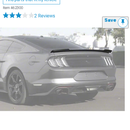
Item
462300
2 Reviews
Save