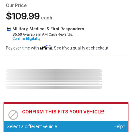
Our Price
$109.99
each
Military, Medical & First Responders
$5.50
Available in AM Cash Rewards.
Confirm Eligibility
Affirm
Pay over time with
. See if you qualify at checkout.
CONFIRM THIS FITS YOUR VEHICLE!
Update or Change Vehicle
Select a different vehicle
Help?