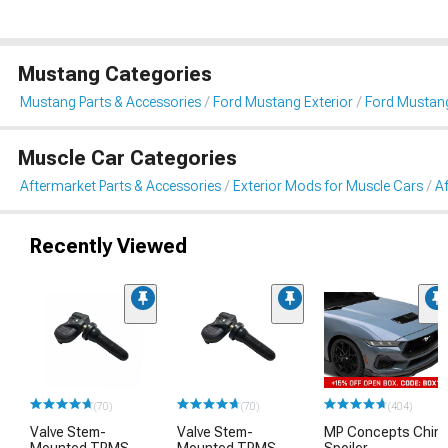
Mustang Categories
Mustang Parts & Accessories
Ford Mustang Exterior
Ford Mustang
Muscle Car Categories
Aftermarket Parts & Accessories
Exterior Mods for Muscle Cars
Af
Recently Viewed
(70)
(70)
(404)
Valve Stem-
Valve Stem-
MP Concepts Chin
Mounted TPMS
Mounted TPMS
Spoiler