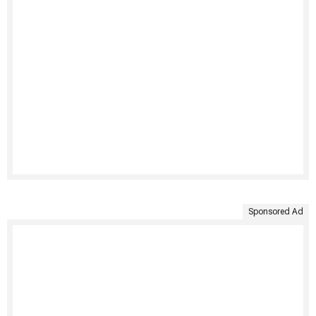
Sponsored Ad