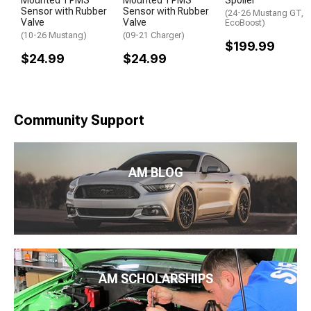
Sensor with Rubber
Sensor with Rubber
(24-26 Mustang GT,
Valve
Valve
EcoBoost)
(10-26 Mustang)
(09-21 Charger)
$199.99
$24.99
$24.99
Community Support
AM BLOG
AM SCHOLARSHIPS