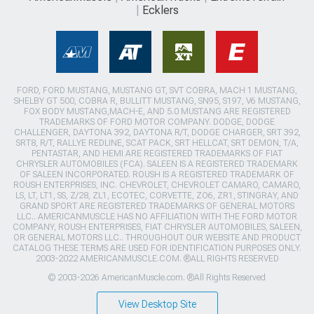
Ecklers
FORD, FORD MUSTANG, MUSTANG GT, SVT COBRA, MACH 1 MUSTANG,
SHELBY GT 500, COBRA R, BULLITT MUSTANG, SN95, S197, V6 MUSTANG,
FOX BODY MUSTANG,MACH-E, AND 5.0 MUSTANG ARE REGISTERED
TRADEMARKS OF FORD MOTOR COMPANY. DODGE, DODGE
CHALLENGER, DAYTONA 392, DAYTONA R/T, DODGE CHARGER, SRT 392,
SRT8, R/T, RALLYE REDLINE, SCAT PACK, SRT HELLCAT, SRT DEMON, T/A,
PENTASTAR, AND HEMI ARE REGISTERED TRADEMARKS OF FIAT
CHRYSLER AUTOMOBILES (FCA). SALEEN IS A REGISTERED TRADEMARK
OF SALEEN INCORPORATED. ROUSH IS A REGISTERED TRADEMARK OF
ROUSH ENTERPRISES, INC. CHEVROLET, CHEVROLET CAMARO, CAMARO,
LS, LT, LT1, SS, Z/28, ZL1, ECOTEC, CORVETTE, ZO6, ZR1, STINGRAY, AND
GRAND SPORT ARE REGISTERED TRADEMARKS OF GENERAL MOTORS
LLC.. AMERICANMUSCLE HAS NO AFFILIATION WITH THE FORD MOTOR
COMPANY, ROUSH ENTERPRISES, FIAT CHRYSLER AUTOMOBILES, SALEEN,
OR GENERAL MOTORS LLC.. THROUGHOUT OUR WEBSITE AND PRODUCT
CATALOG THESE TERMS ARE USED FOR IDENTIFICATION PURPOSES ONLY.
2003-2022 AMERICANMUSCLE.COM. ®ALL RIGHTS RESERVED
© 2003-2026 AmericanMuscle.com. ®All Rights Reserved
View Desktop Site