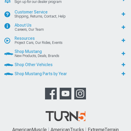
Sign up for our dealer program
Customer Service
Shipping, Returns, Contact, Help
About Us
Careers, Our Team
Resources
Project Cars, Our Rides, Events
Shop Mustang
New Products, Deals, Brands
Shop Other Vehicles
Shop Mustang Parts by Year
AmericanMuscle
AmericanTrucks
ExtremeTerrain