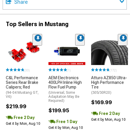
Share
Top Sellers in Mustang
(33)
(1)
(172)
C&L Performance
AEM Electronics
Atturo AZ850 Ultra-
Series Rear Brake
400LPH Inline High
High Performance
Calipers; Red
Flow Fuel Pump
Tire
(94-04 Mustang GT,
(Universal; Some
(305/30R20)
V6)
Adaptation May Be
Required)
$169.99
$219.99
$199.95
Free 2 Day
Free 2 Day
Get it by Mon, Aug 10
Free 1 Day
Get it by Mon, Aug 10
Get it by Mon, Aug 10