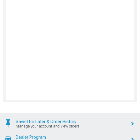
Saved for Later & Order History
Manage your account and view orders
Dealer Program