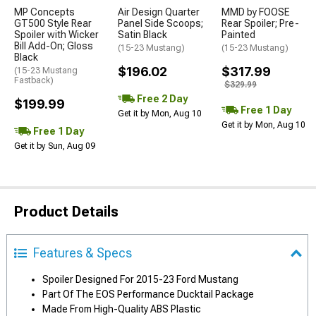
MP Concepts
Air Design Quarter
MMD by FOOSE
GT500 Style Rear
Panel Side Scoops;
Rear Spoiler; Pre-
Spoiler with Wicker
Satin Black
Painted
Bill Add-On; Gloss
(15-23 Mustang)
(15-23 Mustang)
Black
$196.02
$317.99
(15-23 Mustang
Fastback)
$329.99
Free 2 Day
$199.99
Free 1 Day
Get it by Mon, Aug 10
Get it by Mon, Aug 10
Free 1 Day
Get it by Sun, Aug 09
Product Details
Features & Specs
Spoiler Designed For 2015-23 Ford Mustang
Part Of The EOS Performance Ducktail Package
Made From High-Quality ABS Plastic