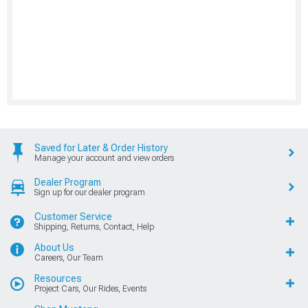
Saved for Later & Order History
Manage your account and view orders
Dealer Program
Sign up for our dealer program
Customer Service
Shipping, Returns, Contact, Help
About Us
Careers, Our Team
Resources
Project Cars, Our Rides, Events