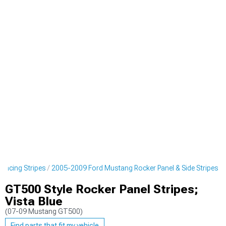
Racing Stripes
2005-2009 Ford Mustang Rocker Panel & Side Stripes
GT500 Style Rocker Panel Stripes;
Vista Blue
(07-09 Mustang GT500)
Find parts that fit my vehicle