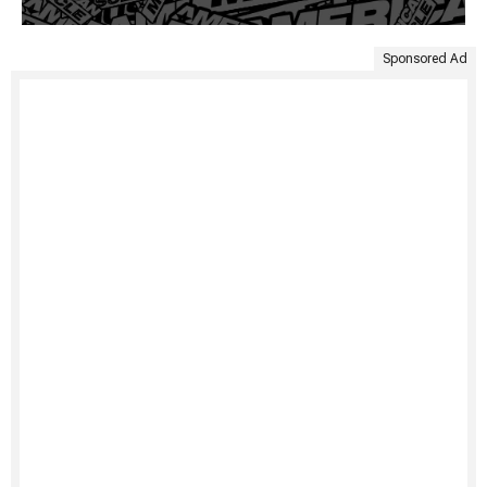
Sponsored Ad