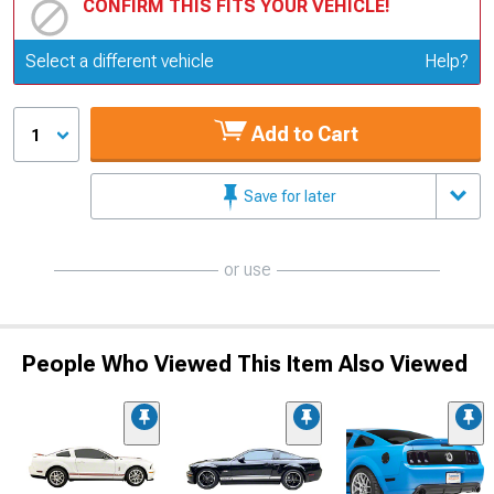
CONFIRM THIS FITS YOUR VEHICLE!
Update or Change Vehicle
Select a different vehicle
Help?
Add to Cart
1
Save for later
or use
People Who Viewed This Item Also Viewed