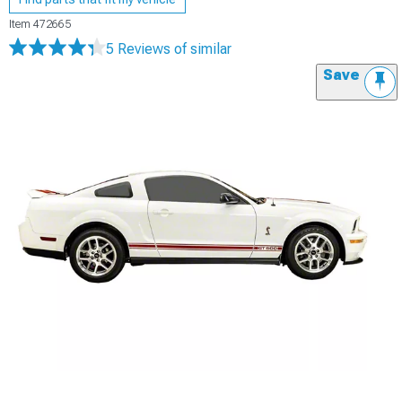
Item
472665
5 Reviews
of similar
Save