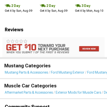
2 Day
2 Day
3 Day
Get it by Sun, Aug 09
Get it by Sun, Aug 09
Get it by Mon, Aug 10
Reviews
Mustang Categories
Mustang Parts & Accessories
Ford Mustang Exterior
Ford Mustang 
Muscle Car Categories
Aftermarket Parts & Accessories
Exterior Mods for Muscle Cars
De
Community Support