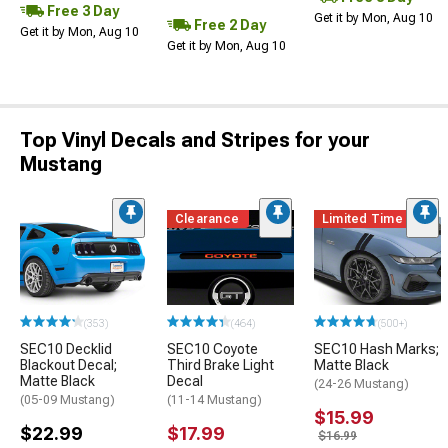
Free 3 Day
Get it by Mon, Aug 10
Free 2 Day
Get it by Mon, Aug 10
Get it by Mon, Aug 10
Top Vinyl Decals and Stripes for your
Mustang
Clearance
Limited Time
(353)
(464)
(500+)
SEC10 Decklid
SEC10 Coyote
SEC10 Hash Marks;
Blackout Decal;
Third Brake Light
Matte Black
Matte Black
Decal
(24-26 Mustang)
(05-09 Mustang)
(11-14 Mustang)
$15.99
$22.99
$17.99
$16.99