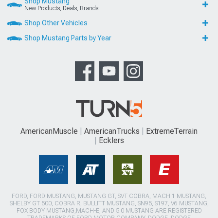
Shop Mustang
New Products, Deals, Brands
Shop Other Vehicles
Shop Mustang Parts by Year
AmericanMuscle
AmericanTrucks
ExtremeTerrain
Ecklers
FORD, FORD MUSTANG, MUSTANG GT, SVT COBRA, MACH 1 MUSTANG,
SHELBY GT 500, COBRA R, BULLITT MUSTANG, SN95, S197, V6 MUSTANG,
FOX BODY MUSTANG,MACH-E, AND 5.0 MUSTANG ARE REGISTERED
TRADEMARKS OF FORD MOTOR COMPANY. DODGE, DODGE