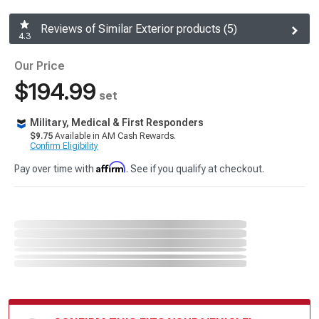
Reviews of Similar Exterior products (5)
4.3
Our Price
$194.99
set
Military, Medical & First Responders
$9.75
Available in AM Cash Rewards.
Confirm Eligibility
Affirm
Pay over time with
. See if you qualify at checkout.