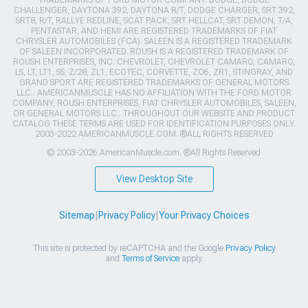
CHALLENGER, DAYTONA 392, DAYTONA R/T, DODGE CHARGER, SRT 392,
SRT8, R/T, RALLYE REDLINE, SCAT PACK, SRT HELLCAT, SRT DEMON, T/A,
PENTASTAR, AND HEMI ARE REGISTERED TRADEMARKS OF FIAT
CHRYSLER AUTOMOBILES (FCA). SALEEN IS A REGISTERED TRADEMARK
OF SALEEN INCORPORATED. ROUSH IS A REGISTERED TRADEMARK OF
ROUSH ENTERPRISES, INC. CHEVROLET, CHEVROLET CAMARO, CAMARO,
LS, LT, LT1, SS, Z/28, ZL1, ECOTEC, CORVETTE, ZO6, ZR1, STINGRAY, AND
GRAND SPORT ARE REGISTERED TRADEMARKS OF GENERAL MOTORS
LLC.. AMERICANMUSCLE HAS NO AFFILIATION WITH THE FORD MOTOR
COMPANY, ROUSH ENTERPRISES, FIAT CHRYSLER AUTOMOBILES, SALEEN,
OR GENERAL MOTORS LLC.. THROUGHOUT OUR WEBSITE AND PRODUCT
CATALOG THESE TERMS ARE USED FOR IDENTIFICATION PURPOSES ONLY.
2003-2022 AMERICANMUSCLE.COM. ®ALL RIGHTS RESERVED
© 2003-2026 AmericanMuscle.com. ®All Rights Reserved
View Desktop Site
Sitemap
|
Privacy Policy
|
Your Privacy Choices
This site is protected by reCAPTCHA and the Google
Privacy Policy
and
Terms of Service
apply.