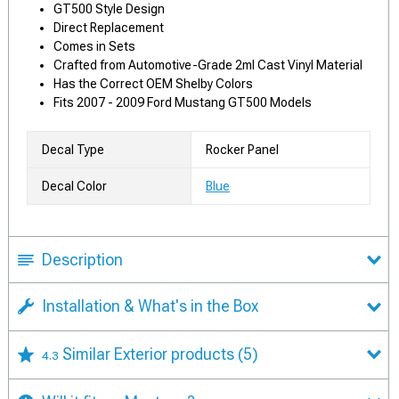
GT500 Style Design
Direct Replacement
Comes in Sets
Crafted from Automotive-Grade 2ml Cast Vinyl Material
Has the Correct OEM Shelby Colors
Fits 2007 - 2009 Ford Mustang GT500 Models
Decal Type
Rocker Panel
Decal Color
Blue
Description
Installation & What's in the Box
Similar Exterior products
(5)
4.3