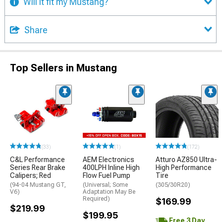
Will it fit my Mustang?
Share
Top Sellers in Mustang
(33)
(1)
(172)
C&L Performance
AEM Electronics
Atturo AZ850 Ultra-
Series Rear Brake
400LPH Inline High
High Performance
Calipers; Red
Flow Fuel Pump
Tire
(94-04 Mustang GT,
(Universal; Some
(305/30R20)
V6)
Adaptation May Be
Required)
$169.99
$219.99
$199.95
Free 3 Day