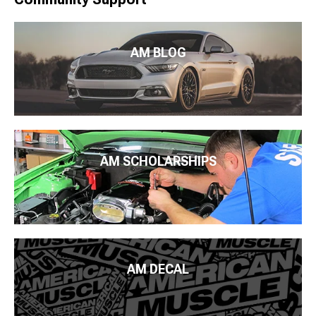
AM BLOG
AM SCHOLARSHIPS
AM DECAL