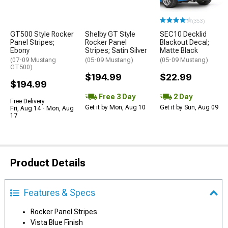
(353)
GT500 Style Rocker
Shelby GT Style
SEC10 Decklid
Panel Stripes;
Rocker Panel
Blackout Decal;
Ebony
Stripes; Satin Silver
Matte Black
(07-09 Mustang
(05-09 Mustang)
(05-09 Mustang)
GT500)
$194.99
$22.99
$194.99
Free 3 Day
2 Day
Free Delivery
Get it by Mon, Aug 10
Get it by Sun, Aug 09
Fri, Aug 14 - Mon, Aug
17
Product Details
Features & Specs
Rocker Panel Stripes
Vista Blue Finish