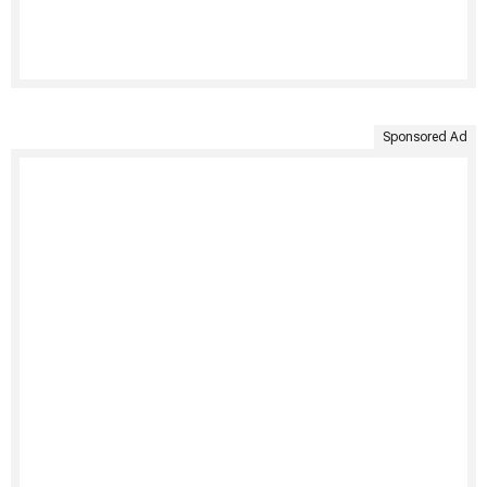
Sponsored Ad