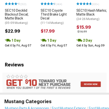
(353)
(464)
(500+)
SEC10 Decklid
SEC10 Coyote
SEC10 Hash Marks;
Blackout Decal;
Third Brake Light
Matte Black
Matte Black
Decal
(24-26 Mustang)
(05-09 Mustang)
(11-14 Mustang)
$15.99
$22.99
$17.99
$16.99
1 Day
1 Day
2 Day
Get it by Fri, Aug 07
Get it by Fri, Aug 07
Get it by Sun, Aug 09
Reviews
Mustang Categories
Mustang Parts & Accessories
Ford Mustang Exterior
Ford Mustang 