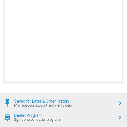
Saved for Later & Order History
Manage your account and view orders
Dealer Program
Sign up for our dealer program