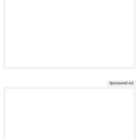
Sponsored Ad