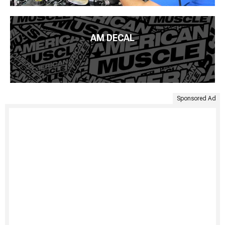
AM DECAL
Sponsored Ad