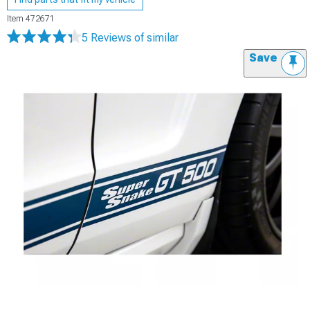
Item
472671
5 Reviews
of similar
Save