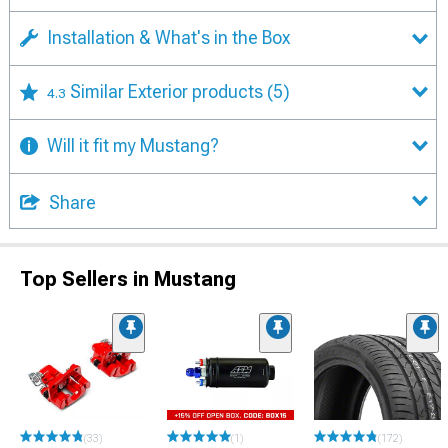
Installation & What's in the Box
Similar Exterior products
(5)
4.3
Will it fit my Mustang?
Share
Top Sellers in Mustang
(33)
(1)
(172)