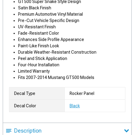
GT500 Super Snake Style Design
Satin Black Finish
Premium Automotive Vinyl Material
Pre-Cut Vehicle Specific Design
UV-Resistant Finish
Fade-Resistant Color
Enhances Side Profile Appearance
Paint-Like Finish Look
Durable Weather-Resistant Construction
Peel and Stick Application
Four-Hour Installation
Limited Warranty
Fits 2007-2014 Mustang GT500 Models
Decal Type
Rocker Panel
Decal Color
Black
Description