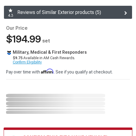
Reviews of Similar Exterior products (5)
4.3
Our Price
$194.99
set
Military, Medical & First Responders
$9.75
Available in AM Cash Rewards.
Confirm Eligibility
Affirm
Pay over time with
. See if you qualify at checkout.