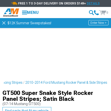
FREE 1 TO 3-DAY DELIVERY ON ORDERS $149+
DETAILS
MENU
0
Enter Now >
$12K Summer Sweepstakes!
Racing Stripes
2010-2014 Ford Mustang Rocker Panel & Side Stripes
GT500 Super Snake Style Rocker
Panel Stripes; Satin Black
(07-14 Mustang GT500)
Find parts that fit my vehicle