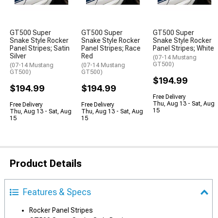
GT500 Super
GT500 Super
GT500 Super
Snake Style Rocker
Snake Style Rocker
Snake Style Rocker
Panel Stripes; Satin
Panel Stripes; Race
Panel Stripes; White
Silver
Red
(07-14 Mustang
GT500)
(07-14 Mustang
(07-14 Mustang
GT500)
GT500)
$194.99
$194.99
$194.99
Free Delivery
Thu, Aug 13 - Sat, Aug
Free Delivery
Free Delivery
15
Thu, Aug 13 - Sat, Aug
Thu, Aug 13 - Sat, Aug
15
15
Product Details
Features & Specs
Rocker Panel Stripes