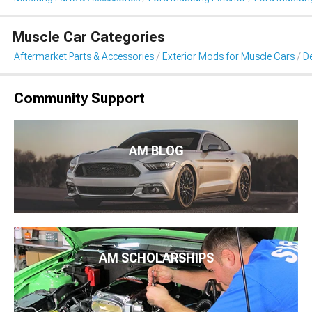
Muscle Car Categories
Aftermarket Parts & Accessories
Exterior Mods for Muscle Cars
De
Community Support
AM BLOG
AM SCHOLARSHIPS