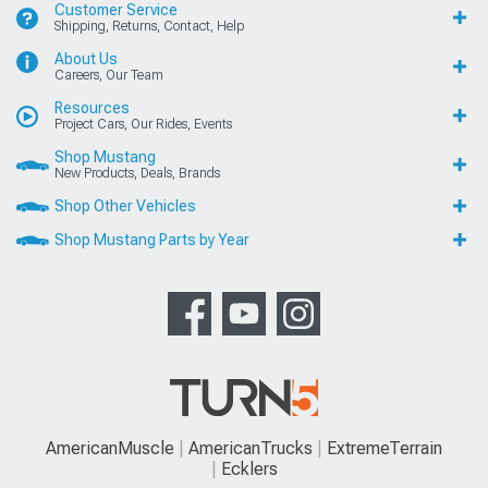
Customer Service
Shipping, Returns, Contact, Help
About Us
Careers, Our Team
Resources
Project Cars, Our Rides, Events
Shop Mustang
New Products, Deals, Brands
Shop Other Vehicles
Shop Mustang Parts by Year
AmericanMuscle
AmericanTrucks
ExtremeTerrain
Ecklers