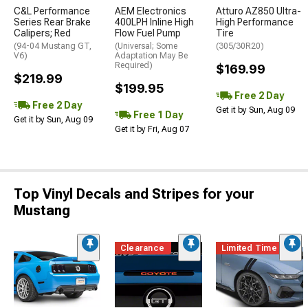
C&L Performance
AEM Electronics
Atturo AZ850 Ultra-
Series Rear Brake
400LPH Inline High
High Performance
Calipers; Red
Flow Fuel Pump
Tire
(94-04 Mustang GT,
(Universal; Some
(305/30R20)
V6)
Adaptation May Be
Required)
$169.99
$219.99
$199.95
Free 2 Day
Free 2 Day
Get it by Sun, Aug 09
Free 1 Day
Get it by Sun, Aug 09
Get it by Fri, Aug 07
Top Vinyl Decals and Stripes for your
Mustang
Clearance
Limited Time