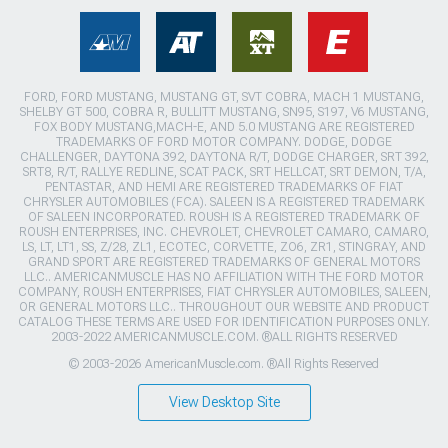
FORD, FORD MUSTANG, MUSTANG GT, SVT COBRA, MACH 1 MUSTANG,
SHELBY GT 500, COBRA R, BULLITT MUSTANG, SN95, S197, V6 MUSTANG,
FOX BODY MUSTANG,MACH-E, AND 5.0 MUSTANG ARE REGISTERED
TRADEMARKS OF FORD MOTOR COMPANY. DODGE, DODGE
CHALLENGER, DAYTONA 392, DAYTONA R/T, DODGE CHARGER, SRT 392,
SRT8, R/T, RALLYE REDLINE, SCAT PACK, SRT HELLCAT, SRT DEMON, T/A,
PENTASTAR, AND HEMI ARE REGISTERED TRADEMARKS OF FIAT
CHRYSLER AUTOMOBILES (FCA). SALEEN IS A REGISTERED TRADEMARK
OF SALEEN INCORPORATED. ROUSH IS A REGISTERED TRADEMARK OF
ROUSH ENTERPRISES, INC. CHEVROLET, CHEVROLET CAMARO, CAMARO,
LS, LT, LT1, SS, Z/28, ZL1, ECOTEC, CORVETTE, ZO6, ZR1, STINGRAY, AND
GRAND SPORT ARE REGISTERED TRADEMARKS OF GENERAL MOTORS
LLC.. AMERICANMUSCLE HAS NO AFFILIATION WITH THE FORD MOTOR
COMPANY, ROUSH ENTERPRISES, FIAT CHRYSLER AUTOMOBILES, SALEEN,
OR GENERAL MOTORS LLC.. THROUGHOUT OUR WEBSITE AND PRODUCT
CATALOG THESE TERMS ARE USED FOR IDENTIFICATION PURPOSES ONLY.
2003-2022 AMERICANMUSCLE.COM. ®ALL RIGHTS RESERVED
© 2003-2026 AmericanMuscle.com. ®All Rights Reserved
View Desktop Site