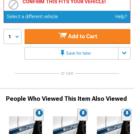
CONFIRM THIS FITS YOUR VEHICLE!
Update or Change Vehicle
Select a different vehicle
Help?
Add to Cart
1
Save for later
or use
People Who Viewed This Item Also Viewed