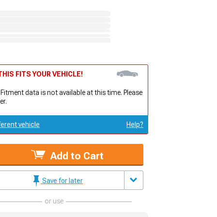
HIS FITS YOUR VEHICLE!
 Fitment data is not available at this time. Please
er.
ferent vehicle
Help?
Add to Cart
Save for later
or use