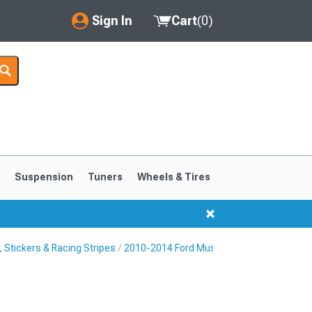
Sign In
Cart
(
0
)
My Account
Where's my order?
Order Help/Return
Saved Products
s
Suspension
Tuners
Wheels & Tires
Got questions? (FAQs)
Customer Service
Stickers & Racing Stripes
2010-2014 Ford Mustang Rocker Panel & S
1999-2004
1994-1998