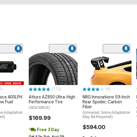
1)
(172)
(4)
nics 400LPH
Atturo AZ850 Ultra-High
NRG Innovations 59-Inch
low Fuel
Performance Tire
Rear Spoiler; Carbon
Fiber
(305/30R20)
me Adaptation
(Universal; Some Adaptation
ed)
$169.99
May Be Required)
$594.00
Free 3 Day
Get it by Sun, Aug 09