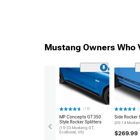
Mustang Owners Who V
(18)
(
MP Concepts GT350
Side Rocker S
Style Rocker Splitters
(05-14 Musta
(15-23 Mustang GT,
EcoBoost, V6)
$269.99