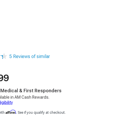
5 Reviews of similar
99
, Medical & First Responders
ilable in AM Cash Rewards.
gibility
Affirm
with
. See if you qualify at checkout.