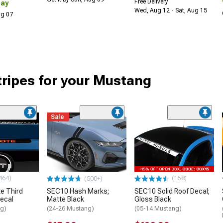
Free Delivery
Day
Wed, Aug 12 - Sat, Aug 15
Aug 07
tripes for your Mustang
Sale
464)
(168)
(500+)
e Third
SEC10 Hash Marks;
SEC10 Solid Roof Decal;
Decal
Matte Black
Gloss Black
ng)
(24-26 Mustang)
(05-14 Mustang)