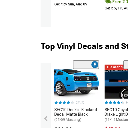
Free 2 
Get it by Sun, Aug 09
Get it by Fri, 
Top Vinyl Decals and S
Clearance
(353)
(
SEC10 Decklid Blackout
SEC10 Coyot
Decal; Matte Black
Brake Light 
(05-09 Mustang)
(11-14 Musta