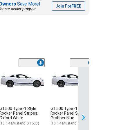
Owners
Save More!
Join For
FREE
for our dealer program
(3)
GT500 Type-1 
Lemans Racing 
Satin Black
(10-14 Mustang 
$604.99
GT500 Type-1 Style
GT500 Type-1 Style
Free Delivery
Rocker Panel Stripes;
Rocker Panel Stripes;
Thu, Aug 13 - Sat
Oxford White
Grabber Blue
(10-14 Mustang GT500)
(10-14 Mustang GT500)