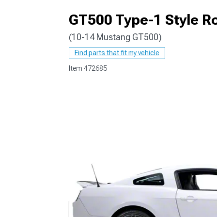
GT500 Type-1 Style Ro
(10-14 Mustang GT500)
1979-1993
Find parts that fit my vehicle
Item
472685