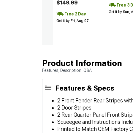
$149.99
Free 3 
Get it by Sun,
Free 2 Day
Get it by Fri, Aug 07
Product Information
Features, Description, Q&A
Features & Specs
2 Front Fender Rear Stripes wi
2 Door Stripes
2 Rear Quarter Panel Front Stri
Squeegee and Instructions Incl
Printed to Match OEM Factory C