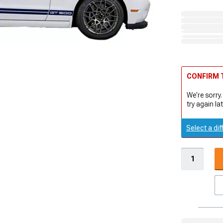
CONFIRM T
We're sorry.
try again lat
Select a dif