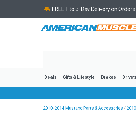
FREE 1 to 3-Day Delivery on Order
Deals
Gifts & Lifestyle
Brakes
Drivet
2010-2014 Mustang Parts & Accessories
2010
2024-2026
2015-202