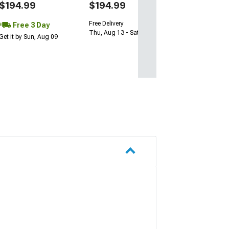
$194.99
$194.99
Free Delivery
Free 3 Day
Thu, Aug 13 - Sat, Aug 15
Get it by Sun, Aug 09