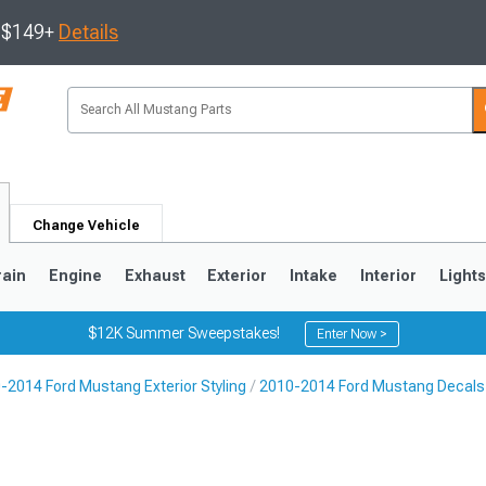
s $149+
Details
Change Vehicle
rain
Engine
Exhaust
Exterior
Intake
Interior
Light
$12K Summer Sweepstakes!
Enter Now >
-2014 Ford Mustang Exterior Styling
2010-2014 Ford Mustang Decals, 
3
2010-2014
2005-2009