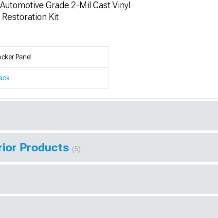
utomotive Grade 2-Mil Cast Vinyl
 Restoration Kit
cker Panel
ack
rior Products
(5)