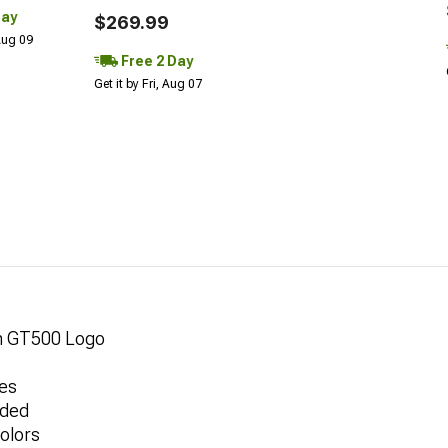
Day
$269.99
 Aug 09
Free 2 Day
Get it by Fri, Aug 07
th GT500 Logo
pes
uded
olors