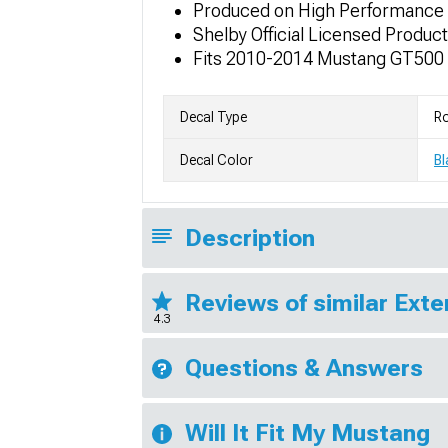
Produced on High Performance A
Shelby Official Licensed Product
Fits 2010-2014 Mustang GT500
Decal Type
Ro
Decal Color
Bl
Description
Reviews of similar Exte
4.3
Questions & Answers
Will It Fit My Mustang