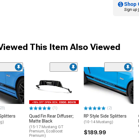
Shop 
Sign up 
iewed This Item Also Viewed
23)
(1)
(2)
plitters
Quad Fin Rear Diffuser;
RP Style Side Splitters
Matte Black
ng)
(10-14 Mustang)
(15-17 Mustang GT
Premium, EcoBoost
$189.99
Premium)