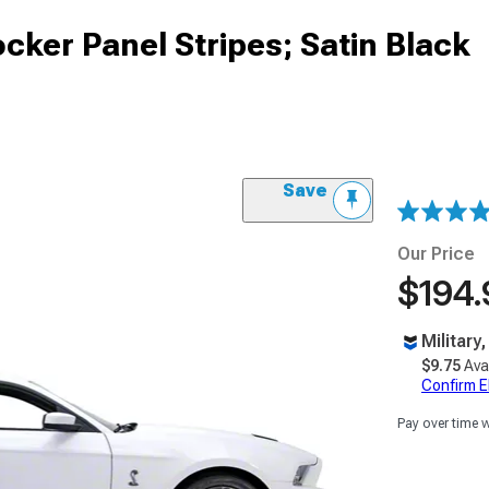
cker Panel Stripes; Satin Black
Save
Our Price
$194.
Military
$9.75
Ava
Confirm Eli
Pay over time 