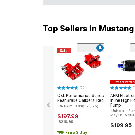
Top Sellers in Mustang
Sale
(33)
(
C&L Performance Series
AEM Electro
Rear Brake Calipers; Red
Inline High F
Pump
(94-04 Mustang GT, V6)
(Universal; So
$197.99
May Be Requir
$219.99
$199.95
Free 3 Day