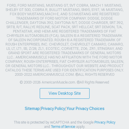
FORD, FORD MUSTANG, MUSTANG GT, SVT COBRA, MACH 1 MUSTANG,
SHELBY GT 500, COBRA R, BULLITT MUSTANG, SN95, S197, V6 MUSTANG,
FOX BODY MUSTANG,MACH-E, AND 5.0 MUSTANG ARE REGISTERED
TRADEMARKS OF FORD MOTOR COMPANY. DODGE, DODGE
CHALLENGER, DAYTONA 392, DAYTONA R/T, DODGE CHARGER, SRT 392,
SRT8, R/T, RALLYE REDLINE, SCAT PACK, SRT HELLCAT, SRT DEMON, T/A,
PENTASTAR, AND HEMI ARE REGISTERED TRADEMARKS OF FIAT
CHRYSLER AUTOMOBILES (FCA). SALEEN IS A REGISTERED TRADEMARK
OF SALEEN INCORPORATED. ROUSH IS A REGISTERED TRADEMARK OF
ROUSH ENTERPRISES, INC. CHEVROLET, CHEVROLET CAMARO, CAMARO,
LS, LT, LT1, SS, Z/28, ZL1, ECOTEC, CORVETTE, ZO6, ZR1, STINGRAY, AND
GRAND SPORT ARE REGISTERED TRADEMARKS OF GENERAL MOTORS
LLC.. AMERICANMUSCLE HAS NO AFFILIATION WITH THE FORD MOTOR
COMPANY, ROUSH ENTERPRISES, FIAT CHRYSLER AUTOMOBILES, SALEEN,
OR GENERAL MOTORS LLC.. THROUGHOUT OUR WEBSITE AND PRODUCT
CATALOG THESE TERMS ARE USED FOR IDENTIFICATION PURPOSES ONLY.
2003-2022 AMERICANMUSCLE.COM. ®ALL RIGHTS RESERVED
© 2003-2026 AmericanMuscle.com. ®All Rights Reserved
View Desktop Site
Sitemap
|
Privacy Policy
|
Your Privacy Choices
This site is protected by reCAPTCHA and the Google
Privacy Policy
and
Terms of Service
apply.