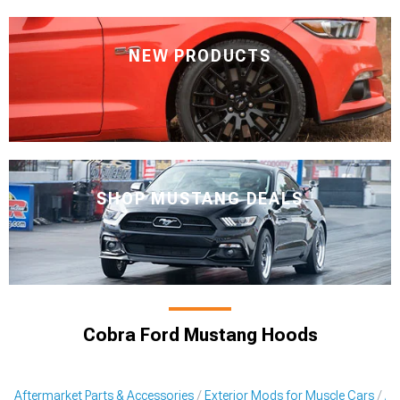
NEW PRODUCTS
SHOP MUSTANG DEALS
Cobra Ford Mustang Hoods
Aftermarket Parts & Accessories
Exterior Mods for Muscle Cars
Af