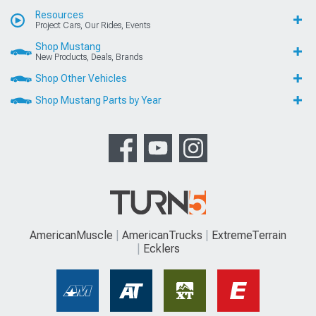
Resources
Project Cars, Our Rides, Events
Shop Mustang
New Products, Deals, Brands
Shop Other Vehicles
Shop Mustang Parts by Year
AmericanMuscle
AmericanTrucks
ExtremeTerrain
Ecklers