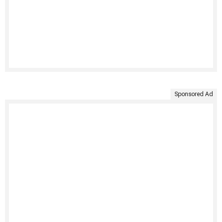
Sponsored Ad