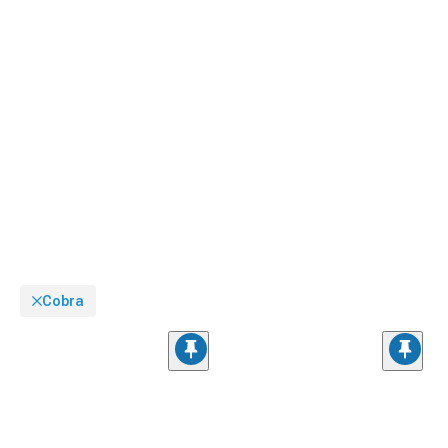
Cobra