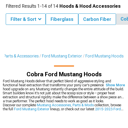
Filtered Results
1-
14
of
14
Hoods & Hood Accessories
Co
Filter & Sort
Fiberglass
Carbon Fiber
g Parts & Accessories
Ford Mustang Exterior
Ford Mustang Hoods
Cobra Ford Mustang Hoods
Ford Mustang Hoods deliver that perfect blend of aggressive styling and
functional heat extraction that transforms your pony car's presence. The first
Show More
hood upgrade on any Mustang instantly changes the entire attitude of the build.
Smart builders know it's not just about the scoop size or style – proper heat
extraction and structural rigidity make the difference between a show piece and
a true performer. The perfect hood needs to work as good as it looks.
Discover our complete
Mustang Accessories, Parts & Mods
collection, browse
the full
Ford Mustang Exterior
lineup, or check out our latest
2015-2023 Ford
Mustang Hoods
.