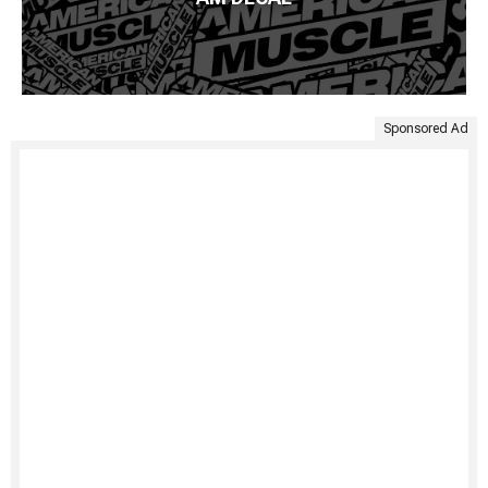
Sponsored Ad