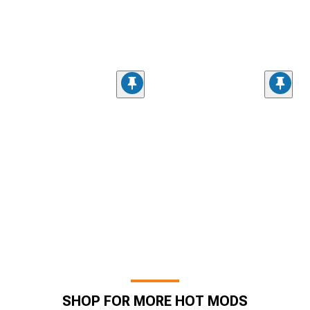
SHOP FOR MORE HOT MODS