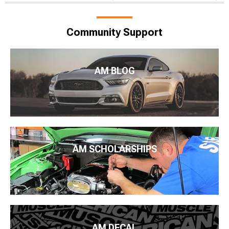
Community Support
AM BLOG
AM SCHOLARSHIPS
AM DECAL