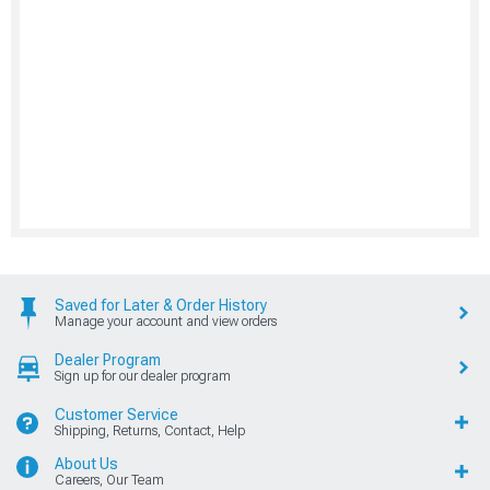
Saved for Later & Order History
Manage your account and view orders
Dealer Program
Sign up for our dealer program
Customer Service
Shipping, Returns, Contact, Help
About Us
Careers, Our Team