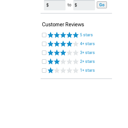
to
Go
Customer Reviews
5 stars
4+ stars
3+ stars
2+ stars
1+ stars