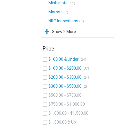
Mishimoto
22
Moroso
7
NRG Innovations
3
Show 2 More
Price
$100.00 & Under
24
$100.00 - $200.00
37
$200.00 - $300.00
24
$300.00 - $500.00
2
$500.00 - $750.00
$750.00 - $1,000.00
$1,000.00 - $1,500.00
$1,500.00 & Up