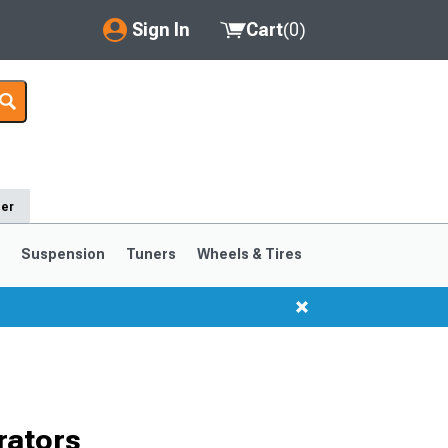
Sign In
Cart
(
0
)
My Account
Where's my order?
Order Help/Return
der
Saved Products
s
Suspension
Tuners
Wheels & Tires
Got questions? (FAQs)
Customer Service
1999-2004
1994-1998
rators