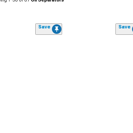
Save
Save