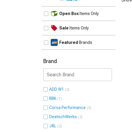
UPDATE
Open Box
Items Only
Sale
Items Only
Featured
Brands
Brand
ADD W1
2
BBK
1
Corsa Performance
3
DeatschWerks
2
J&L
2