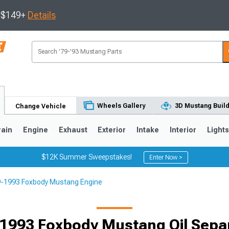
s $149+
Details
Wheels Gallery
3D Mustang Buil
Change Vehicle
rain
Engine
Exhaust
Exterior
Intake
Interior
Light
$12K Summer Sweepstakes!
Enter Now >
-1993 Foxbody Mustang Engine
3
2010-2014
2005-2009
1993 Foxbody Mustang Oil Sepa