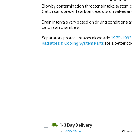
Blowby contamination threatens intake system cl
Catch cans prevent carbon deposits on valves and 
Drain intervals vary based on driving conditions 
catch can chambers.
1979-1993
Selected
Separators protect intakes alongside
1979-1993
Radiators & Cooling System Parts
for a better co
1-3 Day Delivery
to:
43215
Show