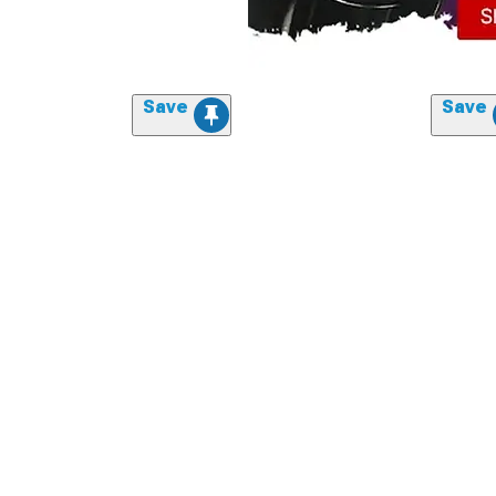
Save
Save