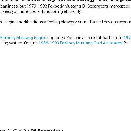
eanliness, but 1979-1993 Foxbody Mustang Oil Separators intercept oil 
keep your intercooler functioning efficiently.
and engine modifications affecting blowby volume. Baffled designs separat
 Foxbody Mustang Engine
upgrades. You can also install parts from
197
oling system. Or grab
1986-1993 Foxbody Mustang Cold Air Intakes
for 
ing
1-
30
of
87
Oil Separators