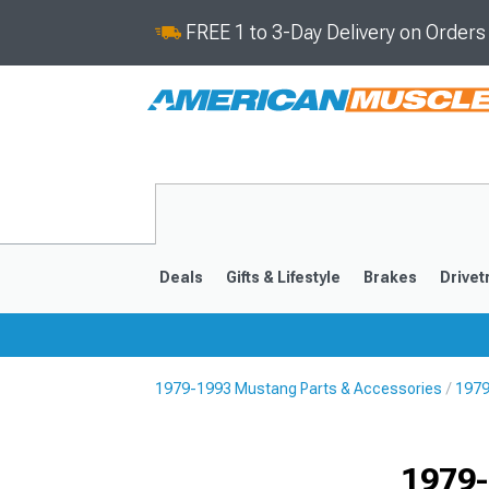
FREE 1 to 3-Day Delivery on Order
Deals
Gifts & Lifestyle
Brakes
Drivet
1979-1993 Mustang Parts & Accessories
1979
2024-2026
2015-202
1979-