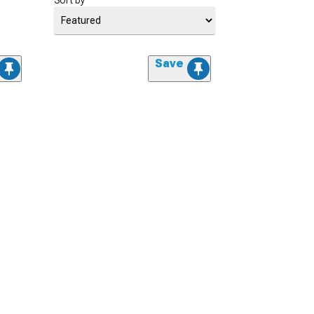
Sort by
Save