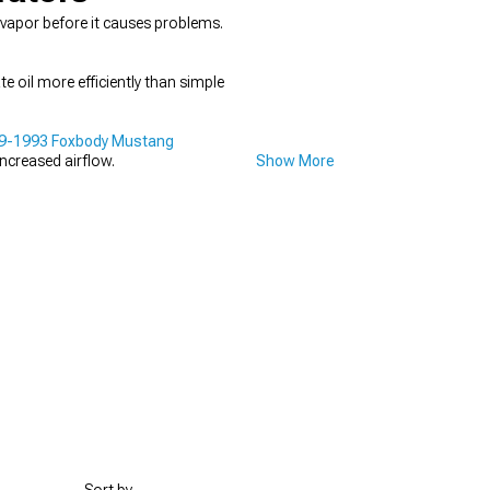
vapor before it causes problems.
e oil more efficiently than simple
9-1993 Foxbody Mustang
increased airflow.
Show More