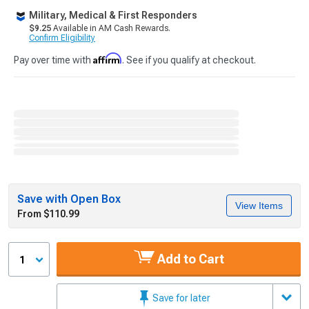
Military, Medical & First Responders
$9.25
Available in AM Cash Rewards.
Confirm Eligibility
Affirm
Pay over time with
. See if you qualify at checkout.
Save with Open Box
View Items
From $110.99
Add to Cart
1
Save for later