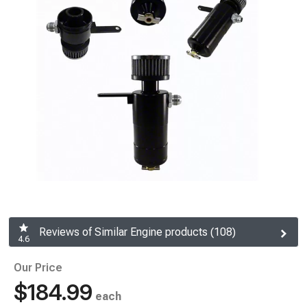
Reviews of Similar Engine products (108)
4.6
Our Price
$184.99
each