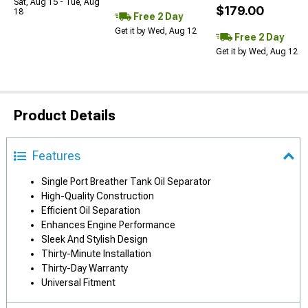
Sat, Aug 15 - Tue, Aug
$179.00
18
Free 2 Day
Get it by Wed, Aug 12
Free 2 Day
Get it by Wed, Aug 12
Product Details
Features
Single Port Breather Tank Oil Separator
High-Quality Construction
Efficient Oil Separation
Enhances Engine Performance
Sleek And Stylish Design
Thirty-Minute Installation
Thirty-Day Warranty
Universal Fitment