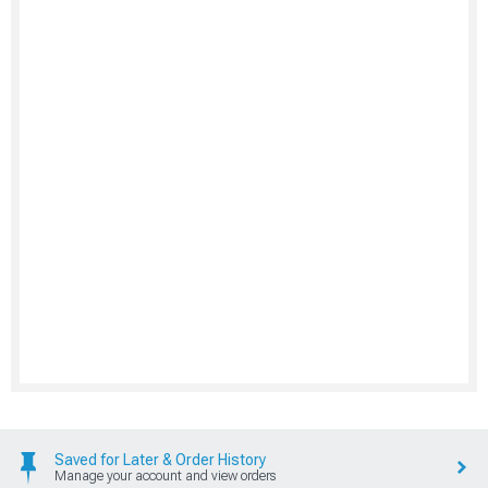
Saved for Later & Order History
Manage your account and view orders