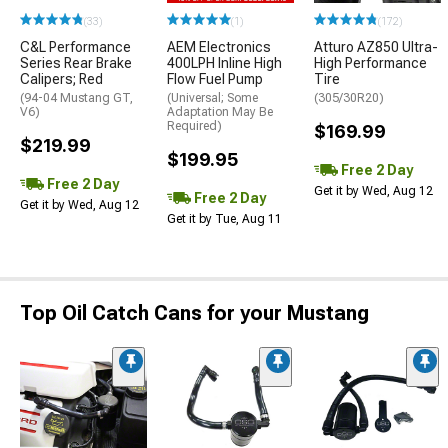
(33)
(1)
(172)
C&L Performance
AEM Electronics
Atturo AZ850 Ultra-
Series Rear Brake
400LPH Inline High
High Performance
Calipers; Red
Flow Fuel Pump
Tire
(94-04 Mustang GT,
(Universal; Some
(305/30R20)
V6)
Adaptation May Be
Required)
$169.99
$219.99
$199.95
Free 2 Day
Free 2 Day
Get it by Wed, Aug 12
Free 2 Day
Get it by Wed, Aug 12
Get it by Tue, Aug 11
Top Oil Catch Cans for your Mustang