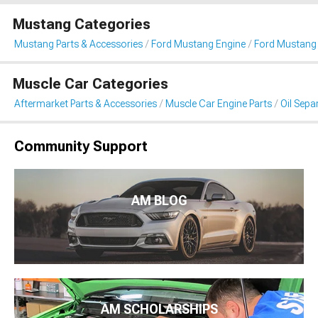
Mustang Categories
Mustang Parts & Accessories
Ford Mustang Engine
Ford Mustang 
Muscle Car Categories
Aftermarket Parts & Accessories
Muscle Car Engine Parts
Oil Sepa
Community Support
AM BLOG
AM SCHOLARSHIPS