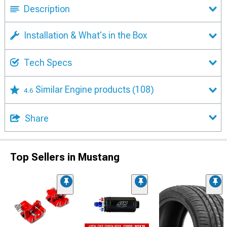
Description
Installation & What's in the Box
Tech Specs
Similar Engine products
(108)
4.6
Share
Top Sellers in Mustang