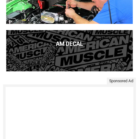
AM DECAL
Sponsored Ad