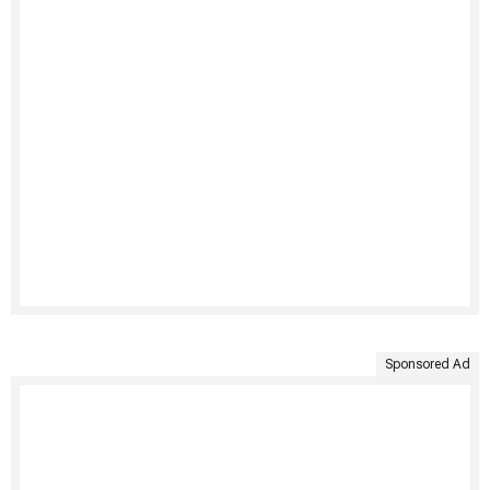
Sponsored Ad