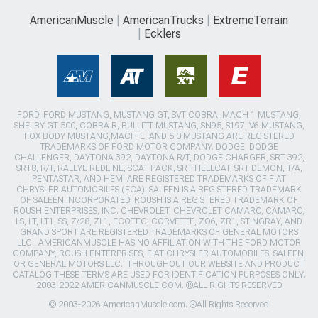
AmericanMuscle
AmericanTrucks
ExtremeTerrain
Ecklers
FORD, FORD MUSTANG, MUSTANG GT, SVT COBRA, MACH 1 MUSTANG,
SHELBY GT 500, COBRA R, BULLITT MUSTANG, SN95, S197, V6 MUSTANG,
FOX BODY MUSTANG,MACH-E, AND 5.0 MUSTANG ARE REGISTERED
TRADEMARKS OF FORD MOTOR COMPANY. DODGE, DODGE
CHALLENGER, DAYTONA 392, DAYTONA R/T, DODGE CHARGER, SRT 392,
SRT8, R/T, RALLYE REDLINE, SCAT PACK, SRT HELLCAT, SRT DEMON, T/A,
PENTASTAR, AND HEMI ARE REGISTERED TRADEMARKS OF FIAT
CHRYSLER AUTOMOBILES (FCA). SALEEN IS A REGISTERED TRADEMARK
OF SALEEN INCORPORATED. ROUSH IS A REGISTERED TRADEMARK OF
ROUSH ENTERPRISES, INC. CHEVROLET, CHEVROLET CAMARO, CAMARO,
LS, LT, LT1, SS, Z/28, ZL1, ECOTEC, CORVETTE, ZO6, ZR1, STINGRAY, AND
GRAND SPORT ARE REGISTERED TRADEMARKS OF GENERAL MOTORS
LLC.. AMERICANMUSCLE HAS NO AFFILIATION WITH THE FORD MOTOR
COMPANY, ROUSH ENTERPRISES, FIAT CHRYSLER AUTOMOBILES, SALEEN,
OR GENERAL MOTORS LLC.. THROUGHOUT OUR WEBSITE AND PRODUCT
CATALOG THESE TERMS ARE USED FOR IDENTIFICATION PURPOSES ONLY.
2003-2022 AMERICANMUSCLE.COM. ®ALL RIGHTS RESERVED
© 2003-2026 AmericanMuscle.com. ®All Rights Reserved