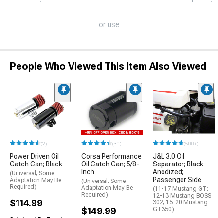
or use
People Who Viewed This Item Also Viewed
(2)
(30)
(500+)
Power Driven Oil
Corsa Performance
J&L 3.0 Oil
Catch Can; Black
Oil Catch Can; 5/8-
Separator; Black
Inch
Anodized;
(Universal; Some
Passenger Side
Adaptation May Be
(Universal; Some
Required)
Adaptation May Be
(11-17 Mustang GT;
Required)
12-13 Mustang BOSS
$114.99
302; 15-20 Mustang
$149.99
GT350)