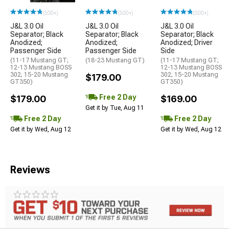
(500+)
(500+)
(500+)
J&L 3.0 Oil
J&L 3.0 Oil
J&L 3.0 Oil
Separator; Black
Separator; Black
Separator; Black
Anodized;
Anodized;
Anodized; Driver
Passenger Side
Passenger Side
Side
(11-17 Mustang GT;
(18-23 Mustang GT)
(11-17 Mustang GT;
12-13 Mustang BOSS
12-13 Mustang BOSS
302; 15-20 Mustang
302; 15-20 Mustang
$179.00
GT350)
GT350)
Free 2 Day
$179.00
$169.00
Get it by Tue, Aug 11
Free 2 Day
Free 2 Day
Get it by Wed, Aug 12
Get it by Wed, Aug 12
Reviews