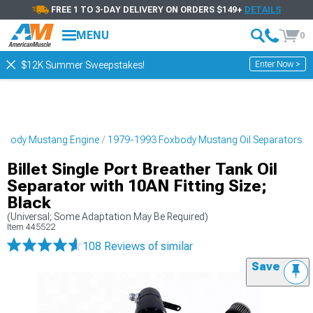
FREE 1 TO 3-DAY DELIVERY ON ORDERS $149+
DETAILS
MENU
0
Enter Now >
$12K Summer Sweepstakes!
xbody Mustang Engine
1979-1993 Foxbody Mustang Oil Separators
Billet Single Port Breather Tank Oil
Separator with 10AN Fitting Size;
Black
(Universal; Some Adaptation May Be Required)
Item
445522
108 Reviews
of similar
Save