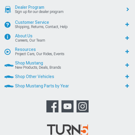
Dealer Program
Sign up for our dealer program
Customer Service
Shipping, Returns, Contact, Help
About Us
Careers, Our Team
Resources
Project Cars, Our Rides, Events
Shop Mustang
New Products, Deals, Brands
Shop Other Vehicles
Shop Mustang Parts by Year