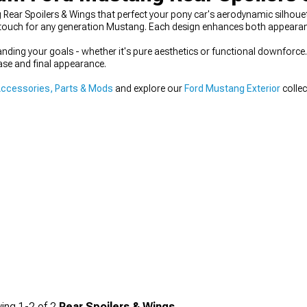
g Rear Spoilers & Wings that perfect your pony car's aerodynamic silho
g touch for any generation Mustang. Each design enhances both appearanc
anding your goals - whether it's pure aesthetics or functional downfor
ase and final appearance.
ccessories, Parts & Mods
and explore our
Ford Mustang Exterior
collec
ing
1-
2
of
2
Rear Spoilers & Wings