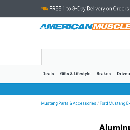
FREE 1 to 3-Day Delivery on Order
Deals
Gifts & Lifestyle
Brakes
Drivet
Mustang Parts & Accessories
Ford Mustang Ex
2024-2026
2015-202
Alumin