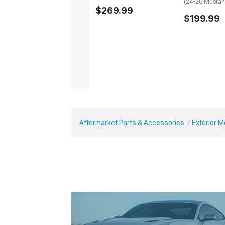
(24-26 Mustan
$269.99
$199.99
Aftermarket Parts & Accessories
Exterior 