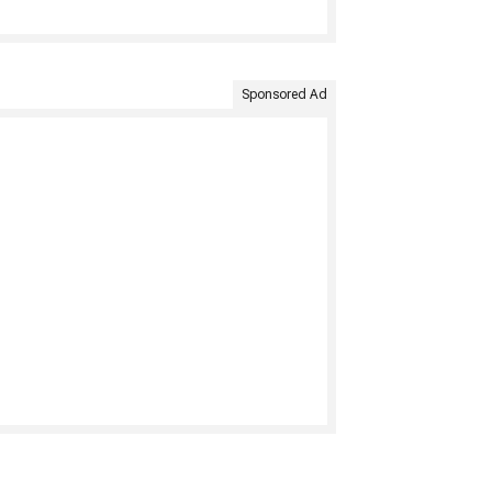
Sponsored Ad