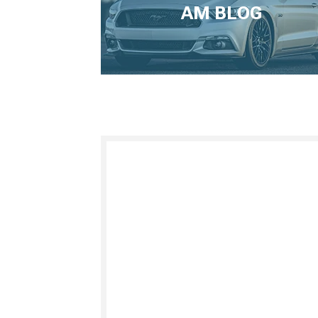
AM BLOG