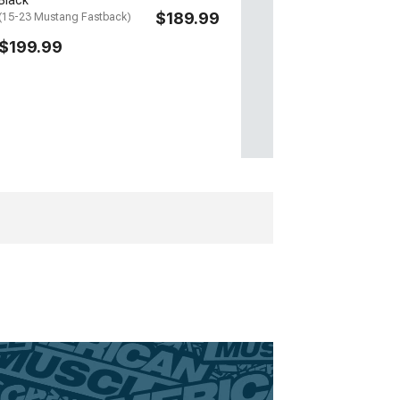
$189.99
(15-23 Mustang Fastback)
$199.99