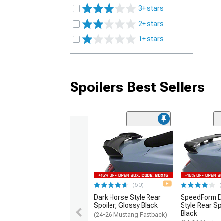
3+ stars
2+ stars
1+ stars
Spoilers Best Sellers
(60)
Dark Horse Style Rear
SpeedForm D
Spoiler; Glossy Black
Style Rear Sp
Black
(24-26 Mustang Fastback)