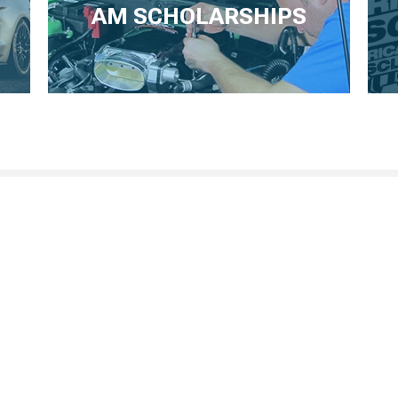
AM SCHOLARSHIPS