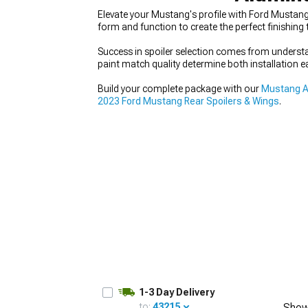
Elevate your Mustang's profile with Ford Mustan
form and function to create the perfect finishin
Success in spoiler selection comes from underst
paint match quality determine both installation e
1979-1993
Build your complete package with our
Mustang A
2023 Ford Mustang Rear Spoilers & Wings
.
1-3 Day Delivery
to:
43215
Show