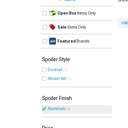
UPDATE
Open Box
Items Only
A
Sale
Items Only
Featured
Brands
Spoiler Style
Ducktail
1
Wicker Bill
1
Spoiler Finish
Aluminum
2