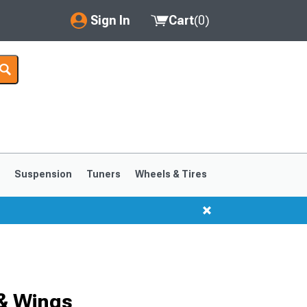
Sign In
Cart
(
0
)
My Account
Where's my order?
Order Help/Return
Saved Products
s
Suspension
Tuners
Wheels & Tires
Got questions? (FAQs)
Customer Service
1999-2004
1994-1998
& Wings