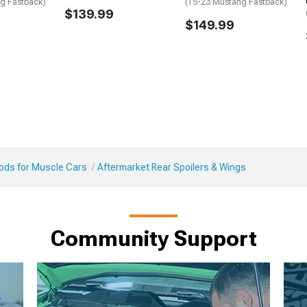
g Fastback)
(15-23 Mustang Fastback)
$139.99
$149.99
Mods for Muscle Cars
Aftermarket Rear Spoilers & Wings
Community Support