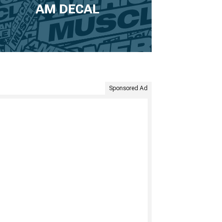
AM DECAL
Sponsored Ad