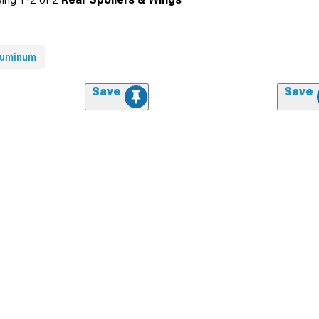
luminum
Save
Save