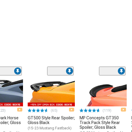
(23)
(65)
(119)
ark Horse
GT500 Style Rear Spoiler;
MP Concepts GT350
oiler; Gloss
Gloss Black
Track Pack Style Rear
Spoiler; Gloss Black
(15-23 Mustang Fastback)