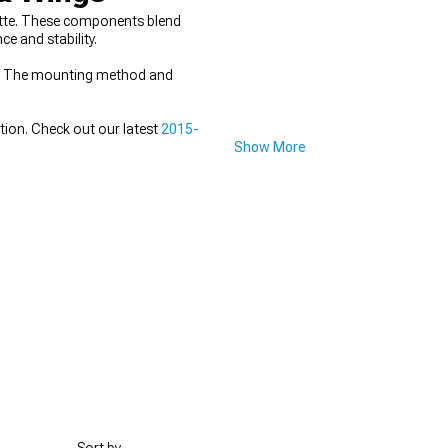
uette. These components blend
e and stability.
ce. The mounting method and
tion. Check out our latest
2015-
Show More