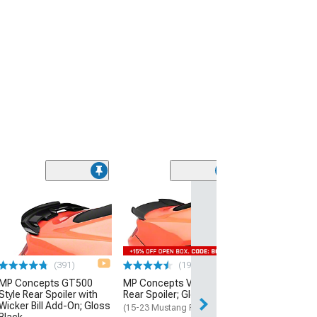
(64
GT500 Style Rea
Matte Black
(15-23 Mustang 
$109.99
(391)
(191)
MP Concepts GT500
MP Concepts V-Style
Style Rear Spoiler with
Rear Spoiler; Gloss Black
Wicker Bill Add-On; Gloss
(15-23 Mustang Fastback)
Black