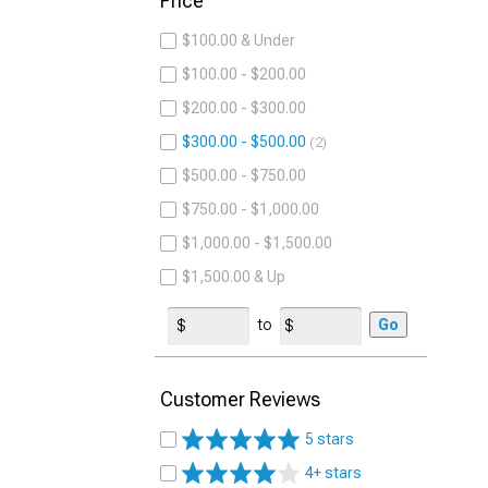
Price
$100.00 & Under
$100.00 - $200.00
$200.00 - $300.00
$300.00 - $500.00
2
$500.00 - $750.00
$750.00 - $1,000.00
$1,000.00 - $1,500.00
$1,500.00 & Up
to
Go
Customer Reviews
5 stars
4+ stars