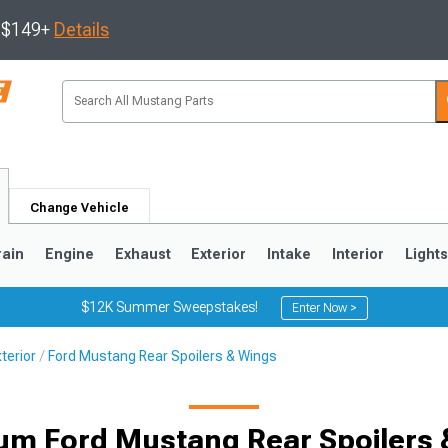
s $149+
Details
Change Vehicle
rain
Engine
Exhaust
Exterior
Intake
Interior
Light
$12K Summer Sweepstakes!
Enter Now >
terior
Ford Mustang Rear Spoilers & Wings
3
2010-2014
2005-2009
um Ford Mustang Rear Spoilers 