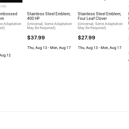
184)
Embossed
Stainless Steel Emblem;
Stainless Steel Emblem;
lem
400 HP
Four Leaf Clover
me Adaptation
(Universal; Some Adaptation
(Universal; Some Adaptation
ed)
May Be Required)
May Be Required)
$37.99
$27.99
Thu, Aug 13 - Mon, Aug 17
Thu, Aug 13 - Mon, Aug 17
 Aug 12