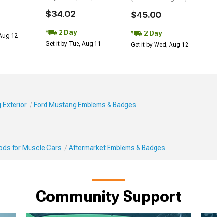
$34.02
$45.00
2 Day
2 Day
 Aug 12
Get it by Tue, Aug 11
Get it by Wed, Aug 12
 Exterior
Ford Mustang Emblems & Badges
Mods for Muscle Cars
Aftermarket Emblems & Badges
Community Support