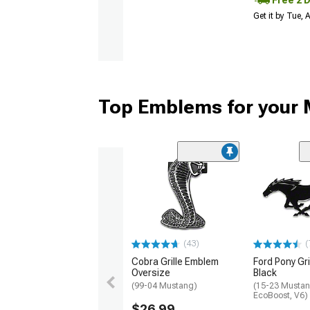
Get it by Tue,
Top Emblems for your
(43)
(
Cobra Grille Emblem
Ford Pony Gri
Oversize
Black
(99-04 Mustang)
(15-23 Mustan
EcoBoost, V6)
$26.99