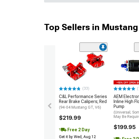
Top Sellers in Mustang
(33)
(
C&L Performance Series
AEM Electro
Rear Brake Calipers; Red
Inline High F
Pump
(94-04 Mustang GT, V6)
(Universal; So
$219.99
May Be Requir
$199.95
Free 2 Day
Get it by Wed, Aug 12
Free 2 