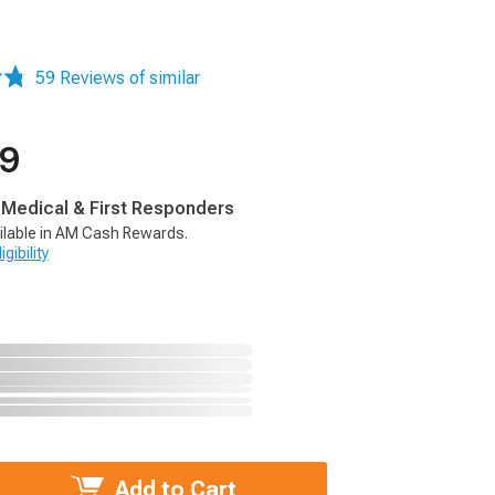
59 Reviews of similar
99
, Medical & First Responders
ilable in AM Cash Rewards.
gibility
Add to Cart