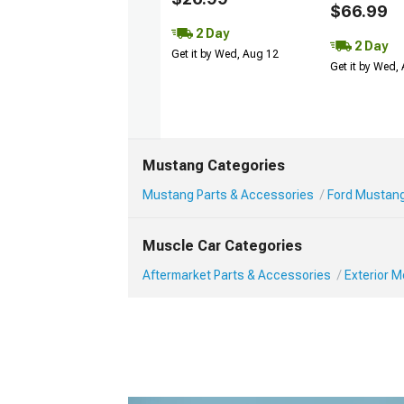
$66.99
2 Day
2 Day
Get it by Wed, Aug 12
Get it by Wed,
Mustang Categories
Mustang Parts & Accessories
Ford Mustang
Muscle Car Categories
Aftermarket Parts & Accessories
Exterior 