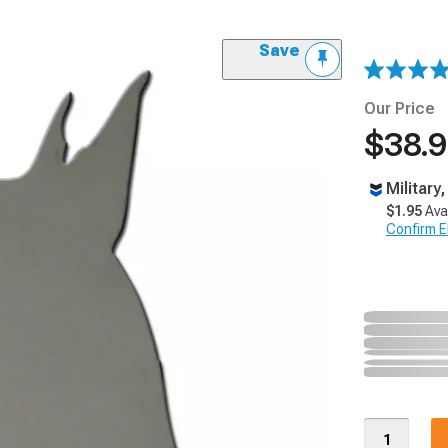
Save
Our Price
$38.
Military
$1.95
Ava
Confirm Eli