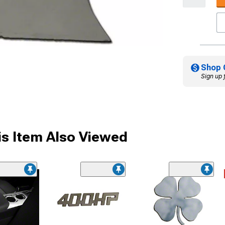
Shop 
Sign up 
s Item Also Viewed