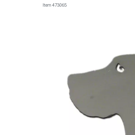
Item
473065
1979-1993