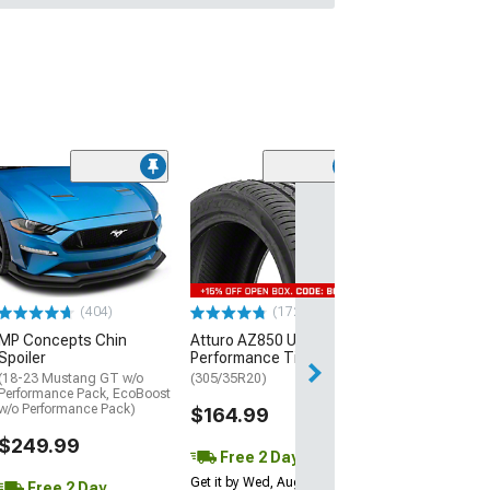
(29)
Mickey Thomp
Street R Tire
(P315/50R17)
$440.29
(404)
(172)
Free Delivery
MP Concepts Chin
Atturo AZ850 Ultra-High
Wed, Aug 12 - Th
Spoiler
Performance Tire
(18-23 Mustang GT w/o
(305/35R20)
Performance Pack, EcoBoost
w/o Performance Pack)
$164.99
$249.99
Free 2 Day
Get it by Wed, Aug 12
Free 2 Day