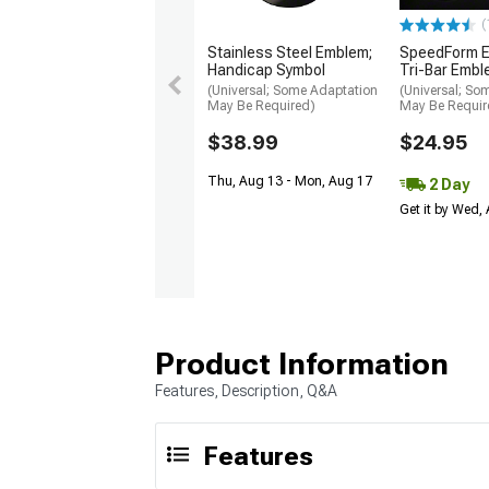
(
Stainless Steel Emblem;
SpeedForm 
Handicap Symbol
Tri-Bar Emb
(Universal; Some Adaptation
(Universal; So
May Be Required)
May Be Requir
$38.99
$24.95
Thu, Aug 13 - Mon, Aug 17
2 Day
Get it by Wed,
Product Information
Features, Description, Q&A
Features