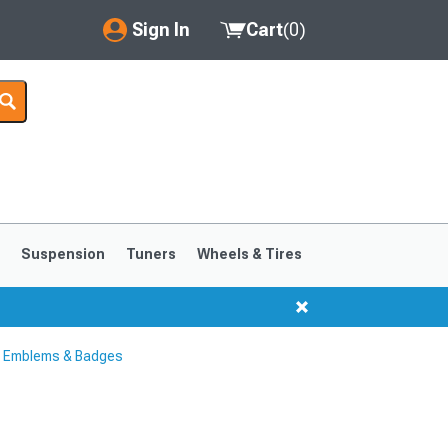
Sign In
Cart
(
0
)
My Account
Where's my order?
Order Help/Return
Saved Products
s
Suspension
Tuners
Wheels & Tires
Got questions? (FAQs)
Customer Service
 Emblems & Badges
1999-2004
1994-1998