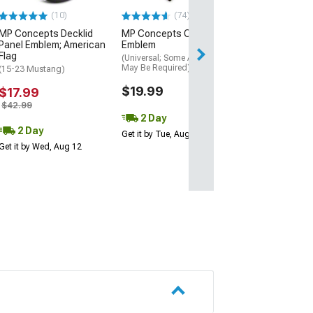
(10)
(74)
MP Concepts Decklid
MP Concepts Coyote
Panel Emblem; American
Emblem
Flag
(Universal; Some Adaptation
May Be Required)
(15-23 Mustang)
$19.99
$17.99
$42.99
2 Day
2 Day
Get it by Tue, Aug 11
Get it by Wed, Aug 12