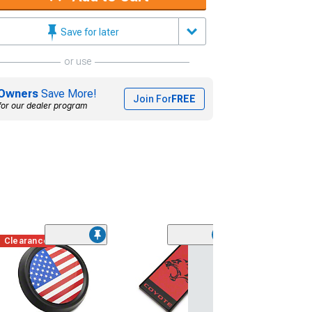
Save for later
or use
Owners
Save More!
Join For
FREE
for our dealer program
Clearance