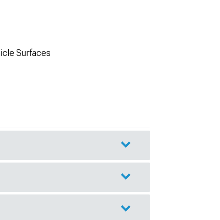
icle Surfaces