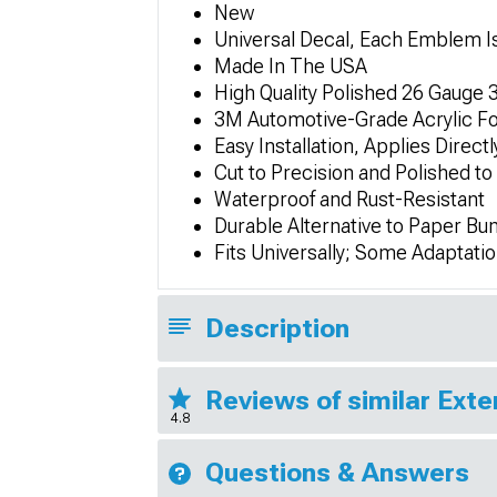
New
Universal Decal, Each Emblem Is
Made In The USA
High Quality Polished 26 Gauge 3
3M Automotive-Grade Acrylic Fo
Easy Installation, Applies Direct
Cut to Precision and Polished to
Waterproof and Rust-Resistant
Durable Alternative to Paper Bu
Fits Universally; Some Adaptati
Description
Reviews of similar Exte
4.8
Questions & Answers