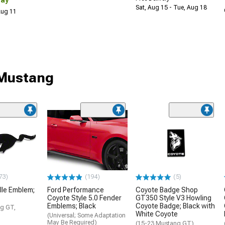
Sat, Aug 15 - Tue, Aug 18
 Aug 11
 Mustang
73)
(194)
(5)
lle Emblem;
Ford Performance
Coyote Badge Shop
Coyote Style 5.0 Fender
GT350 Style V3 Howling
Emblems; Black
Coyote Badge; Black with
g GT,
White Coyote
(Universal; Some Adaptation
May Be Required)
(15-23 Mustang GT)