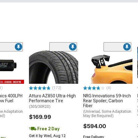
1)
(172)
(4)
nics 400LPH
Atturo AZ850 Ultra-High
NRG Innovations 59-Inch
low Fuel
Performance Tire
Rear Spoiler; Carbon
Fiber
(305/30R20)
me Adaptation
(Universal; Some Adaptation
ed)
$169.99
May Be Required)
$594.00
Free 2 Day
Get it by Wed, Aug 12
Free Delivery
Day