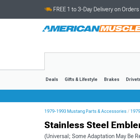
FREE 1 to 3-Day Delivery on Order
Deals
Gifts & Lifestyle
Brakes
Drivet
1979-1993 Mustang Parts & Accessories
1979
2024-2026
2015-202
Stainless Steel Embl
(Universal; Some Adaptation May Be R