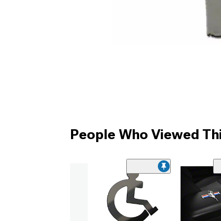
People Who Viewed Thi