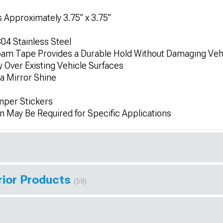
 Approximately 3.75" x 3.75"
04 Stainless Steel
am Tape Provides a Durable Hold Without Damaging Veh
ly Over Existing Vehicle Surfaces
 a Mirror Shine
mper Stickers
on May Be Required for Specific Applications
rior Products
(59)