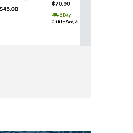
$70.99
$45.00
2 Day
Get it by Wed, Aug 12