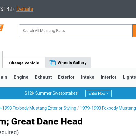
s $149+
Details
Wheels Gallery
Change Vehicle
rain
Engine
Exhaust
Exterior
Intake
Interior
Light
$12K Summer Sweepstakes!
Enter Now >
-1993 Foxbody Mustang Exterior Styling
1979-1993 Foxbody Mustang
3
2010-2014
2005-2009
em; Great Dane Head
equired)