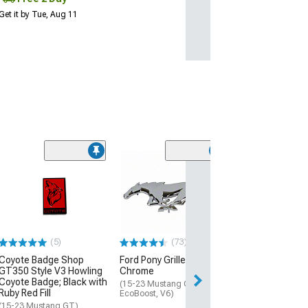
Get it by Tue, Aug 11
Clearance
(47
SpeedForm 3.7
Fender Emblem;
Black
(Universal; Some
May Be Required
(5)
(73)
$4.90
$8.99
Coyote Badge Shop
Ford Pony Grille Emblem;
GT350 Style V3 Howling
Chrome
Coyote Badge; Black with
2 Day
(15-23 Mustang GT,
Ruby Red Fill
EcoBoost, V6)
Get it by Wed, Au
(15-23 Mustang GT)