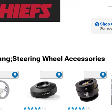
Shop 
Sign up 
ang;Steering Wheel Accessories
2)
(2)
(1)