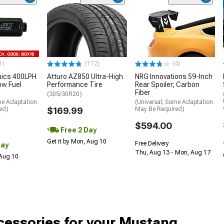
1)
(172)
(4)
nics 400LPH
Atturo AZ850 Ultra-High
NRG Innovations 59-Inch
low Fuel
Performance Tire
Rear Spoiler; Carbon
Fiber
(305/30R20)
me Adaptation
(Universal; Some Adaptation
ed)
$169.99
May Be Required)
$594.00
Free 2 Day
Get it by Mon, Aug 10
Free Delivery
Day
Thu, Aug 13 - Mon, Aug 17
 Aug 10
cessories for your Mustang