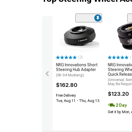
(2)
(
NRG Innovations Short
NRG Innovati
Steering Hub Adapter
Steering Wh
Quick Releas
(90-04 Mustang)
(Universal; So
$162.80
May Be Requir
$123.20
Free Delivery
Tue, Aug 11 - Thu, Aug 13
2 Day
Get it by Mon,