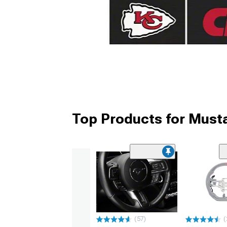
Top Products for Must
(57)
(