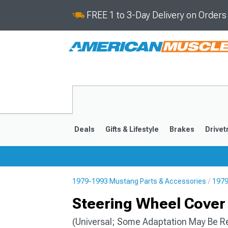
FREE 1 to 3-Day Delivery on Order
Deals
Gifts & Lifestyle
Brakes
Drivet
1979-1993 Mustang Parts & Accessories
1979
2024-2026
2015-202
Steering Wheel Cover 
(Universal; Some Adaptation May Be R