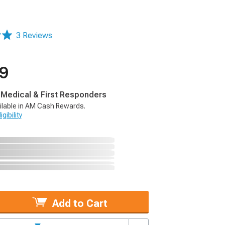
3 Reviews
99
, Medical & First Responders
ilable in AM Cash Rewards.
gibility
Add to Cart