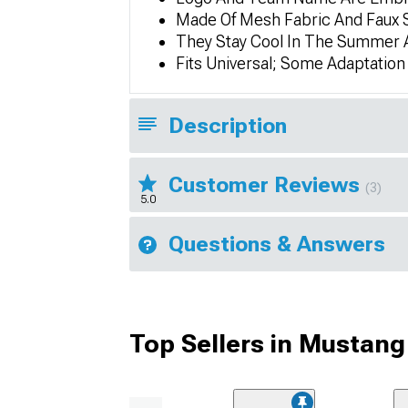
Made Of Mesh Fabric And Faux
They Stay Cool In The Summer 
Fits Universal; Some Adaptatio
Description
Customer Reviews
(3)
5.0
Questions & Answers
Top Sellers in Mustang