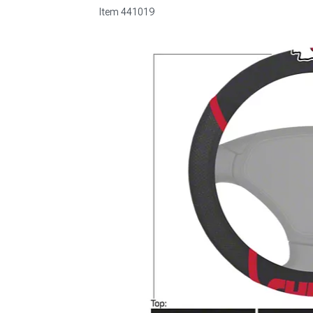
Item
441019
1979-1993