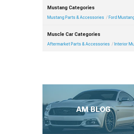
Mustang Categories
Mustang Parts & Accessories
Ford Mustang 
Muscle Car Categories
Aftermarket Parts & Accessories
Interior 
AM BLOG