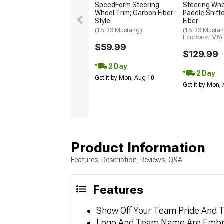
SpeedForm Steering
Steering Wh
Wheel Trim; Carbon Fiber
Paddle Shift
Style
Fiber
(15-23 Mustang)
(15-23 Mustan
EcoBoost, V6)
$59.99
$129.99
2 Day
2 Day
Get it by Mon, Aug 10
Get it by Mon,
Product Information
Features, Description, Reviews, Q&A
Features
Show Off Your Team Pride And T
Logo And Team Name Are Embr