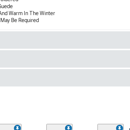
 Suede
And Warm In The Winter
n May Be Required