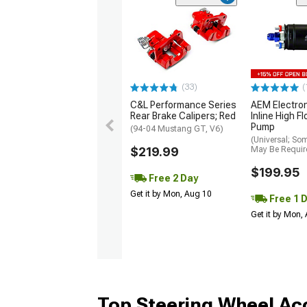
(33)
(
C&L Performance Series
AEM Electro
Rear Brake Calipers; Red
Inline High F
Pump
(94-04 Mustang GT, V6)
(Universal; So
$219.99
May Be Requir
$199.95
Free 2 Day
Get it by Mon, Aug 10
Free 1 
Get it by Mon,
Top Steering Wheel Ac