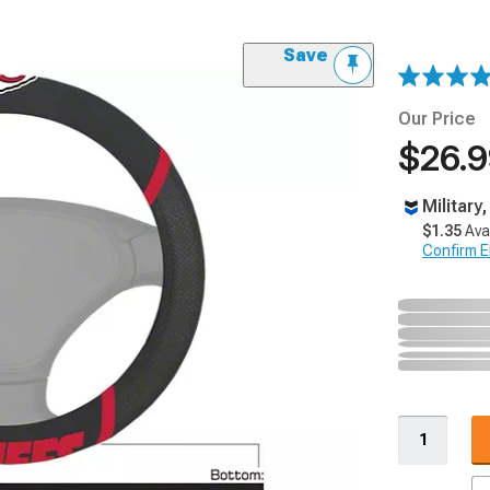
Save
Our Price
$26.
Military
$1.35
Ava
Confirm Eli