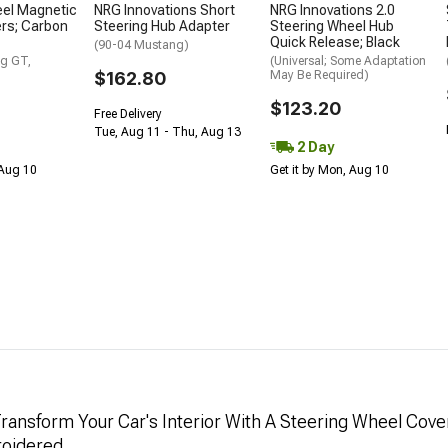
eel Magnetic
NRG Innovations Short
NRG Innovations 2.0
ers; Carbon
Steering Hub Adapter
Steering Wheel Hub
Quick Release; Black
(90-04 Mustang)
g GT,
(Universal; Some Adaptation
$162.80
May Be Required)
$123.20
Free Delivery
Tue, Aug 11 - Thu, Aug 13
2 Day
 Aug 10
Get it by Mon, Aug 10
ransform Your Car's Interior With A Steering Wheel Cove
oidered