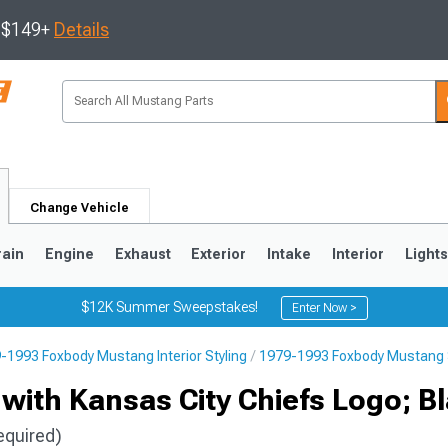
s $149+
Details
Change Vehicle
rain
Engine
Exhaust
Exterior
Intake
Interior
Light
$12K Summer Sweepstakes!
Enter Now >
-1993 Foxbody Mustang Interior Styling
1979-1993 Foxbody Mustang 
3
2010-2014
2005-2009
with Kansas City Chiefs Logo; B
equired)