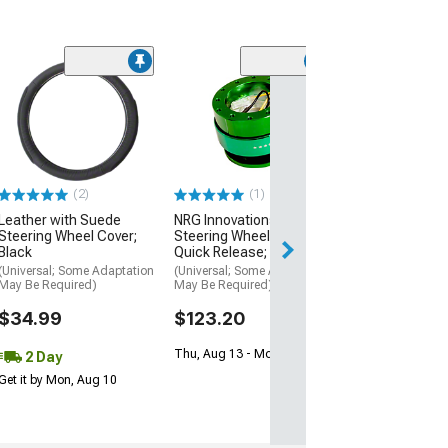
(2)
(1)
Leather with Suede
NRG Innovations 2.0
Steering Wheel Cover;
Steering Wheel Hub
Black
Quick Release; Green
(Universal; Some Adaptation
(Universal; Some Adaptation
May Be Required)
May Be Required)
$34.99
$123.20
Thu, Aug 13 - Mon, Aug 17
2 Day
Get it by Mon, Aug 10