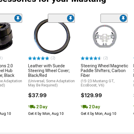
1)
(2)
(2)
ons 2.0
Leather with Suede
Steering Wheel Magnetic
eel Hub
Steering Wheel Cover;
Paddle Shifters; Carbon
e; Black
Black/Red
Fiber
me Adaptation
(Universal; Some Adaptation
(15-23 Mustang GT,
ed)
May Be Required)
EcoBoost, V6)
$37.99
$129.99
2 Day
2 Day
 Aug 10
Get it by Mon, Aug 10
Get it by Mon, Aug 10