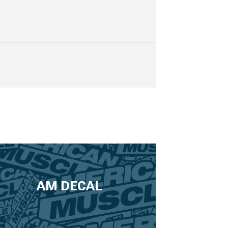
AM DECAL