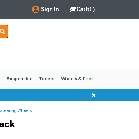
Sign In
Cart
(
0
)
My Account
Where's my order?
Order Help/Return
Saved Products
s
Suspension
Tuners
Wheels & Tires
Got questions? (FAQs)
Customer Service
Steering Wheels
1999-2004
1994-1998
lack