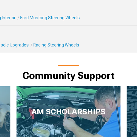
Interior
Ford Mustang Steering Wheels
Muscle Upgrades
Racing Steering Wheels
Community Support
AM SCHOLARSHIPS