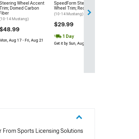
Steering Wheel Accent
SpeedForm Steering
2 Day
Trim; Domed Carbon
Wheel Trim; Red Carbon
Get it by Mon, Au
Fiber
(10-14 Mustang)
(10-14 Mustang)
$29.99
$48.99
1 Day
Mon, Aug 17 - Fri, Aug 21
Get it by Sun, Aug 09
r From Sports Licensing Solutions