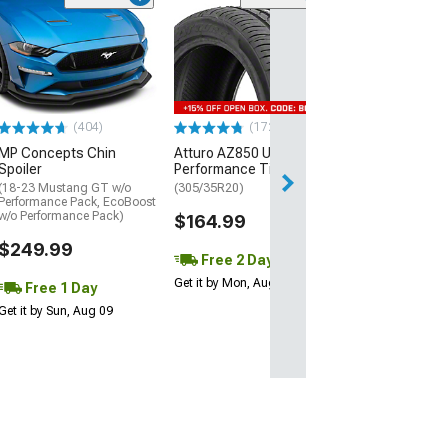
(29)
Mickey Thomp
Street R Tire
(P315/50R17)
$440.29
(404)
(172)
Free Delivery
MP Concepts Chin
Atturo AZ850 Ultra-High
Wed, Aug 12 - Fri
Spoiler
Performance Tire
(18-23 Mustang GT w/o
(305/35R20)
Performance Pack, EcoBoost
w/o Performance Pack)
$164.99
$249.99
Free 2 Day
Get it by Mon, Aug 10
Free 1 Day
Get it by Sun, Aug 09