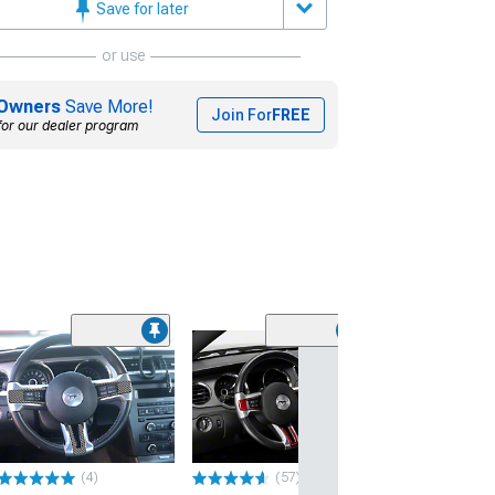
Save for later
or use
Owners
Save More!
Join For
FREE
for our dealer program
(31)
SpeedForm Mode
Steering Wheel
Badge; Satin
(05-09 Mustang)
$24.99
(4)
(57)